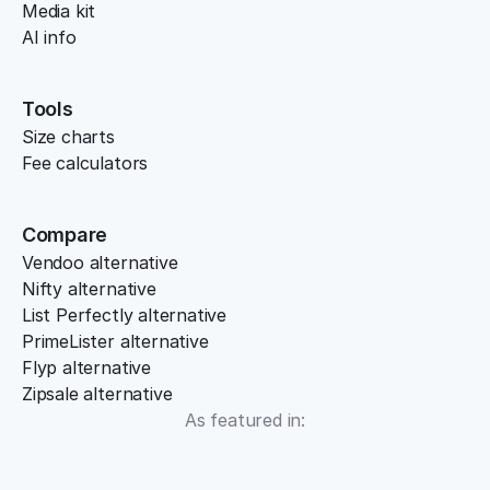
Media kit
AI info
Tools
Size charts
Fee calculators
Compare
Vendoo alternative
Nifty alternative
List Perfectly alternative
PrimeLister alternative
Flyp alternative
Zipsale alternative
As featured in: