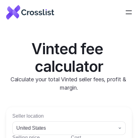
Vinted fee 
calculator
Calculate your total Vinted seller fees, profit & 
margin.
Seller location
United States
Selling price
Cost