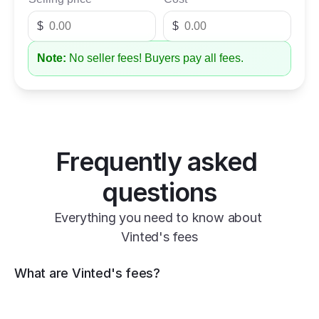
$
$
Note:
No seller fees! Buyers pay all fees.
Frequently asked 
questions
Everything you need to know about 
Vinted's fees
What are Vinted's fees?