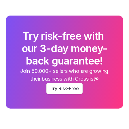
Try risk-free with 
our 3-day money-
back guarantee!
Join 50,000+ sellers who are growing 
their business with Crosslist®
Try Risk-Free