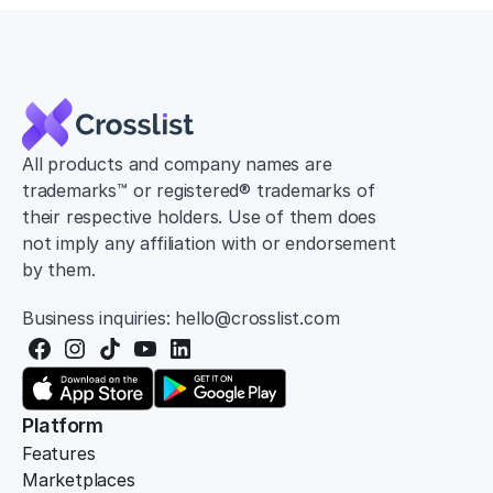
All products and company names are 
trademarks™ or registered® trademarks of 
their respective holders. Use of them does 
not imply any affiliation with or endorsement 
by them.
Business inquiries: hello@crosslist.com
Platform
Features
Marketplaces