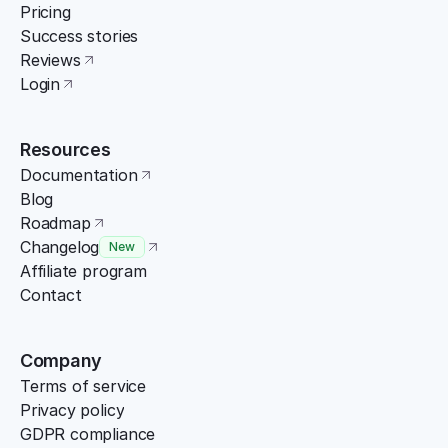
Pricing
Success stories
Reviews
Login
Resources
Documentation
Blog
Roadmap
Changelog
New
Affiliate program
Contact
Company
Terms of service
Privacy policy
GDPR compliance