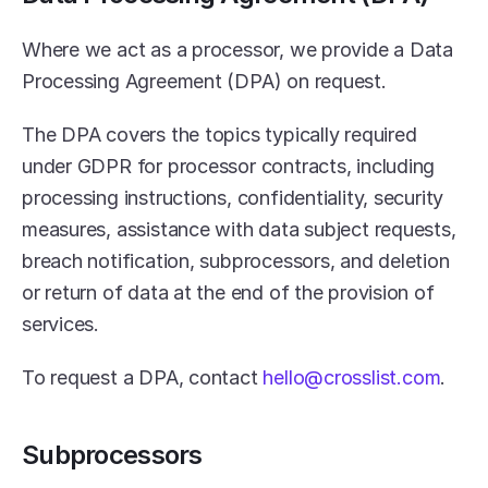
Where we act as a processor, we provide a Data 
Processing Agreement (DPA) on request.
The DPA covers the topics typically required 
under GDPR for processor contracts, including 
processing instructions, confidentiality, security 
measures, assistance with data subject requests, 
breach notification, subprocessors, and deletion 
or return of data at the end of the provision of 
services.
To request a DPA, contact 
hello@crosslist.com
.
Subprocessors