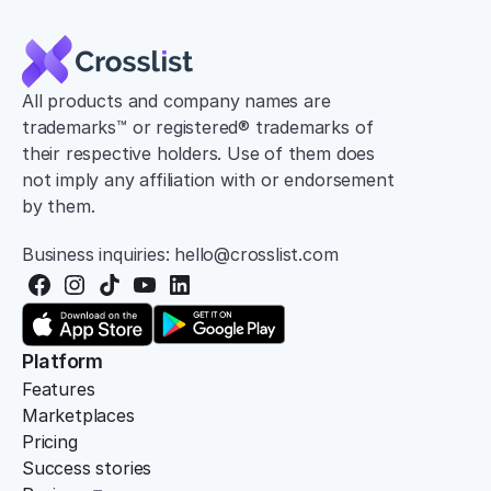
All products and company names are 
trademarks™ or registered® trademarks of 
their respective holders. Use of them does 
not imply any affiliation with or endorsement 
by them.
Business inquiries: hello@crosslist.com
Platform
Features
Marketplaces
Pricing
Success stories