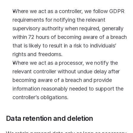
Where we act as a controller, we follow GDPR 
requirements for notifying the relevant 
supervisory authority when required, generally 
within 72 hours of becoming aware of a breach 
that is likely to result in a risk to individuals’ 
rights and freedoms.
Where we act as a processor, we notify the 
relevant controller without undue delay after 
becoming aware of a breach and provide 
information reasonably needed to support the 
controller’s obligations.
Data retention and deletion