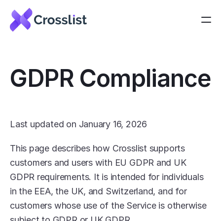
GDPR Compliance
Last updated on January 16, 2026
This page describes how Crosslist supports 
customers and users with EU GDPR and UK 
GDPR requirements. It is intended for individuals 
in the EEA, the UK, and Switzerland, and for 
customers whose use of the Service is otherwise 
subject to GDPR or UK GDPR.