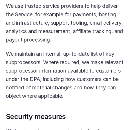
We use trusted service providers to help deliver 
the Service, for example for payments, hosting 
and infrastructure, support tooling, email delivery, 
analytics and measurement, affiliate tracking, and 
payout processing.
We maintain an internal, up-to-date list of key 
subprocessors. Where required, we make relevant 
subprocessor information available to customers 
under the DPA, including how customers can be 
notified of material changes and how they can 
object where applicable.
Security measures