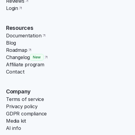
Reviews
Login
Resources
Documentation
Blog
Roadmap
Changelog
New
Affiliate program
Contact
Company
Terms of service
Privacy policy
GDPR compliance
Media kit
AI info