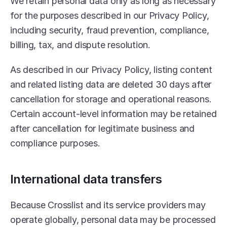
We retain personal data only as long as necessary 
for the purposes described in our Privacy Policy, 
including security, fraud prevention, compliance, 
billing, tax, and dispute resolution.
As described in our Privacy Policy, listing content 
and related listing data are deleted 30 days after 
cancellation for storage and operational reasons. 
Certain account-level information may be retained 
after cancellation for legitimate business and 
compliance purposes.
International data transfers
Because Crosslist and its service providers may 
operate globally, personal data may be processed 