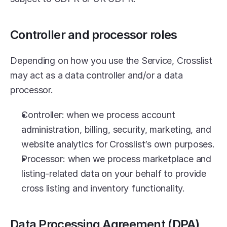
Controller and processor roles
Depending on how you use the Service, Crosslist 
may act as a data controller and/or a data 
processor.
Controller: when we process account 
administration, billing, security, marketing, and 
website analytics for Crosslist’s own purposes.
Processor: when we process marketplace and 
listing-related data on your behalf to provide 
cross listing and inventory functionality.
Data Processing Agreement (DPA)