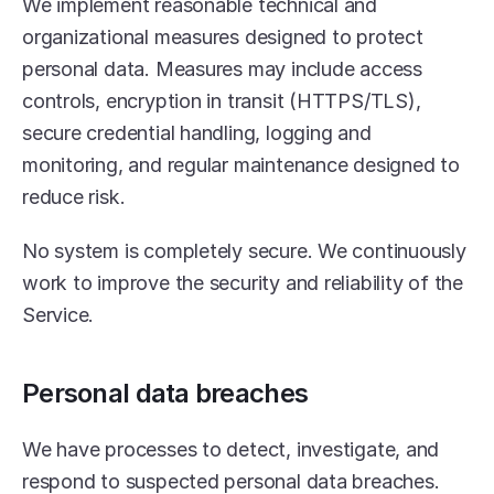
We implement reasonable technical and 
organizational measures designed to protect 
personal data. Measures may include access 
controls, encryption in transit (HTTPS/TLS), 
secure credential handling, logging and 
monitoring, and regular maintenance designed to 
reduce risk.
No system is completely secure. We continuously 
work to improve the security and reliability of the 
Service.
Personal data breaches
We have processes to detect, investigate, and 
respond to suspected personal data breaches.