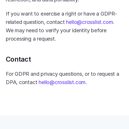
If you want to exercise a right or have a GDPR-
related question, contact 
hello@crosslist.com
. 
We may need to verify your identity before 
processing a request.
Contact
For GDPR and privacy questions, or to request a 
DPA, contact 
hello@crosslist.com
.