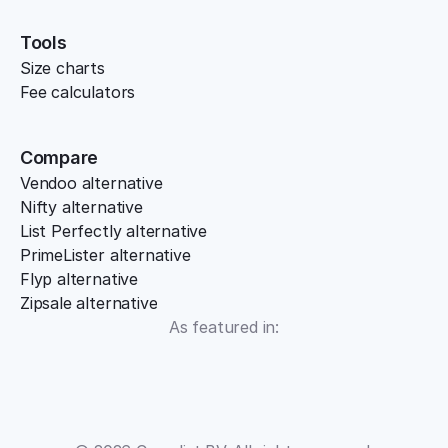
Tools
Size charts
Fee calculators
Compare
Vendoo alternative
Nifty alternative
List Perfectly alternative
PrimeLister alternative
Flyp alternative
Zipsale alternative
As featured in: