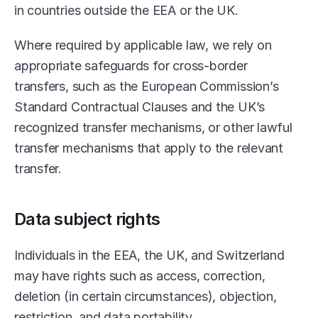
in countries outside the EEA or the UK.
Where required by applicable law, we rely on 
appropriate safeguards for cross-border 
transfers, such as the European Commission’s 
Standard Contractual Clauses and the UK’s 
recognized transfer mechanisms, or other lawful 
transfer mechanisms that apply to the relevant 
transfer.
Data subject rights
Individuals in the EEA, the UK, and Switzerland 
may have rights such as access, correction, 
deletion (in certain circumstances), objection, 
restriction, and data portability.