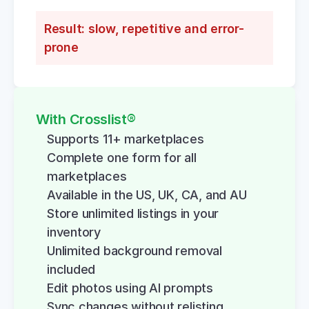
Result: slow, repetitive and error-
prone
With Crosslist®
Supports 11+ marketplaces
Complete one form for all 
marketplaces
Available in the US, UK, CA, and AU
Store unlimited listings in your 
inventory
Unlimited background removal 
included
Edit photos using AI prompts
Sync changes without relisting