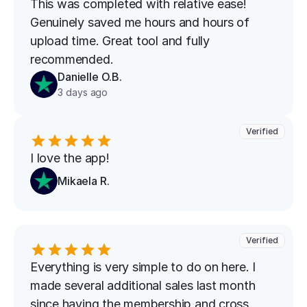
This was completed with relative ease! 
Genuinely saved me hours and hours of 
upload time. Great tool and fully 
recommended.
Danielle O.B.
3 days ago
Verified
I love the app!
Mikaela R.
Verified
Everything is very simple to do on here. I 
made several additional sales last month 
since having the membership and cross 