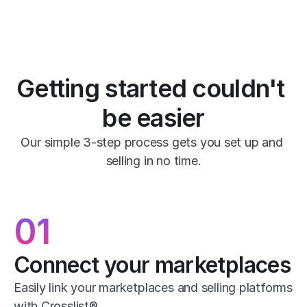
Getting started couldn't 
be easier
Our simple 3-step process gets you set up and 
selling in no time.
01
Connect your marketplaces
Easily link your marketplaces and selling platforms 
with Crosslist®.