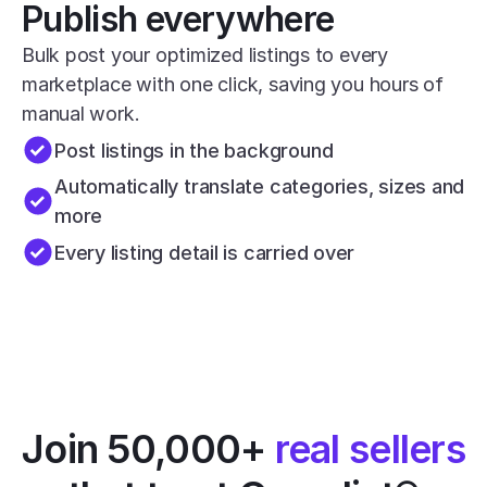
Publish everywhere
Bulk post your optimized listings to every 
marketplace with one click, saving you hours of 
manual work.
Post listings in the background
Automatically translate categories, sizes and 
more
Every listing detail is carried over
Join 50,000+ 
real sellers