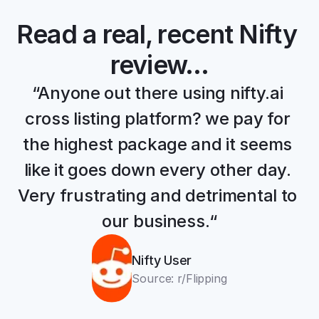
Read a real, recent Nifty 
review…
“Anyone out there using nifty.ai 
cross listing platform? we pay for 
the highest package and it seems 
like it goes down every other day. 
Very frustrating and detrimental to 
our business.“
Nifty User
Source: r/Flipping