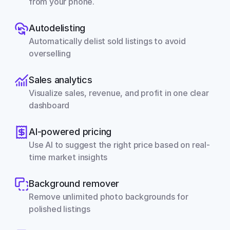
from your phone.
Autodelisting
Automatically delist sold listings to avoid 
overselling
Sales analytics
Visualize sales, revenue, and profit in one clear 
dashboard
AI-powered pricing
Use AI to suggest the right price based on real-
time market insights
Background remover
Remove unlimited photo backgrounds for 
polished listings