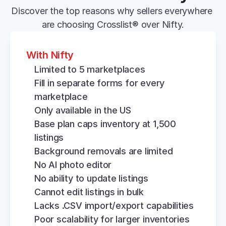
Discover the top reasons why sellers everywhere 
are choosing Crosslist® over Nifty.
With Nifty
Limited to 5 marketplaces
Fill in separate forms for every 
marketplace
Only available in the US
Base plan caps inventory at 1,500 
listings
Background removals are limited
No AI photo editor
No ability to update listings
Cannot edit listings in bulk
Lacks .CSV import/export capabilities
Poor scalability for larger inventories