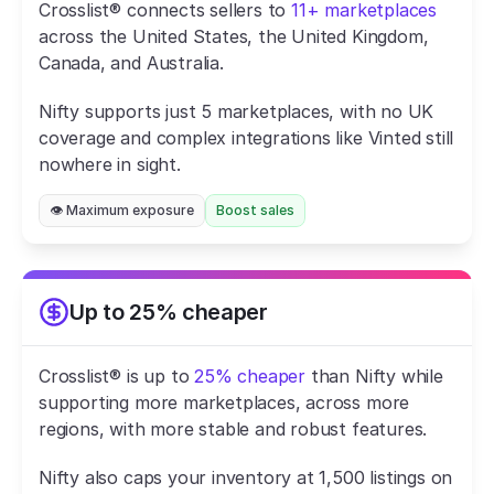
Crosslist® connects sellers to 
11+ marketplaces
across the United States, the United Kingdom, 
Canada, and Australia.
Nifty supports just 5 marketplaces, with no UK 
coverage and complex integrations like Vinted still 
nowhere in sight.
👁️ Maximum exposure
Boost sales
Up to 25% cheaper
Crosslist® is up to 
25% cheaper
 than Nifty while 
supporting more marketplaces, across more 
regions, with more stable and robust features.
Nifty also caps your inventory at 1,500 listings on 