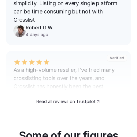
simplicity. Listing on every single platform 
can be time consuming but not with 
Crosslist
Robert G.W.
4 days ago
Verified
As a high-volume reseller, I’ve tried many 
crosslisting tools over the years, and 
Crosslist has honestly been the best 
experience so far.  The biggest advantage 
Read all reviews on Trustpilot
for me is how fast and simple the process 
is. I can crosslist items across multiple 
platforms without having to manually check 
every box or go through endless steps. 
Some of our figures
When you’re listing hundreds of items, that 