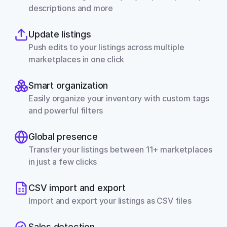
descriptions and more
Update listings
Push edits to your listings across multiple 
marketplaces in one click
Smart organization
Easily organize your inventory with custom tags 
and powerful filters
Global presence
Transfer your listings between 11+ marketplaces 
in just a few clicks
CSV import and export
Import and export your listings as CSV files
Sales detection