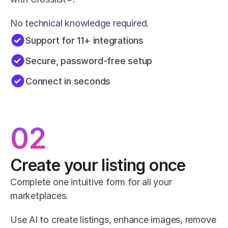
No technical knowledge required.
Support for 11+ integrations
Secure, password-free setup
Connect in seconds
02
Create your listing once
Complete one intuitive form for all your 
marketplaces.
Use AI to create listings, enhance images, remove 