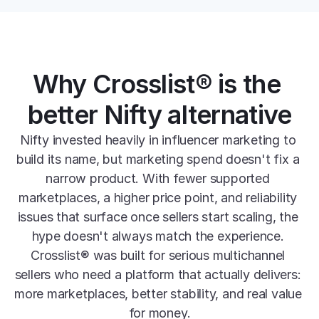
Why Crosslist® is the 
better Nifty alternative
Nifty invested heavily in influencer marketing to 
build its name, but marketing spend doesn't fix a 
narrow product. With fewer supported 
marketplaces, a higher price point, and reliability 
issues that surface once sellers start scaling, the 
hype doesn't always match the experience. 
Crosslist® was built for serious multichannel 
sellers who need a platform that actually delivers: 
more marketplaces, better stability, and real value 
for money.