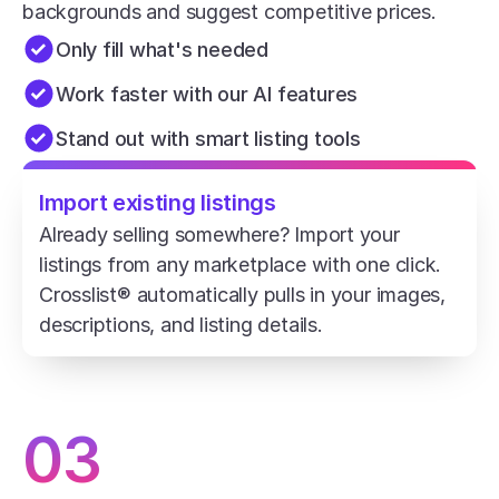
backgrounds and suggest competitive prices.
Only fill what's needed
Work faster with our AI features
Stand out with smart listing tools
Import existing listings
Already selling somewhere? Import your 
listings from any marketplace with one click. 
Crosslist® automatically pulls in your images, 
descriptions, and listing details.
03