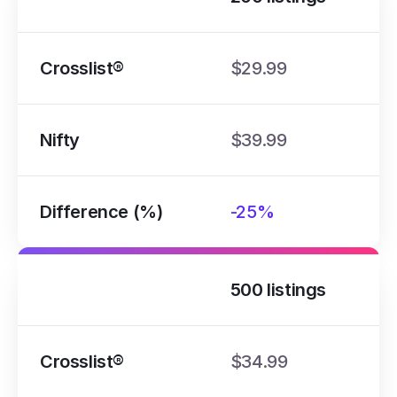
Crosslist®
$29.99
Nifty
$39.99
Difference (%)
-25%
500 listings
Crosslist®
$34.99