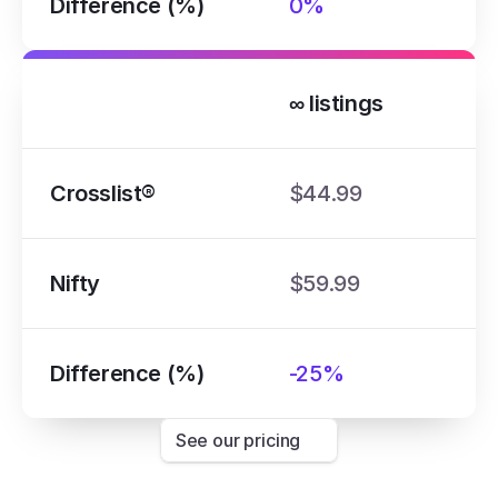
Difference (%)
0%
∞ listings
Crosslist®
$44.99
Nifty
$59.99
Difference (%)
-25%
See our pricing