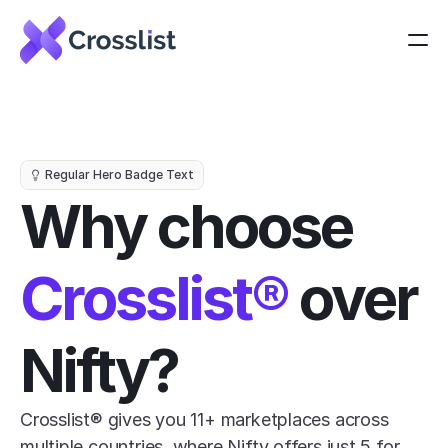
Regular Hero Badge Text
Why choose 
Crosslist®
 over 
Nifty?
Crosslist® gives you 11+ marketplaces across 
multiple countries, where Nifty offers just 5 for 