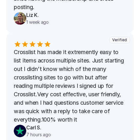
posting.
Liz K.
1 week ago
Verified
Crosslist has made it extremently easy to 
list items across multiple sites. Just starting 
out I didn't know which of the many 
crosslisting sites to go with but after 
reading multiple reviews I signed up for 
Crosslist.Very cost effective, user friendly, 
and when I had questions customer service 
was quick with a reply to take care of 
everything.100% worth it
Carl S.
7 hours ago