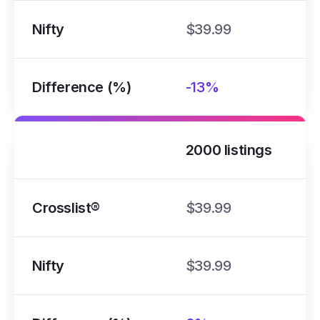
Nifty
$39.99
Difference (%)
-13%
2000 listings
Crosslist®
$39.99
Nifty
$39.99