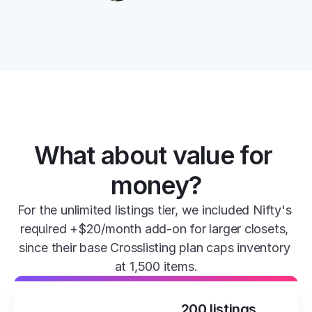
What about value for 
money?
For the unlimited listings tier, we included Nifty's 
required +$20/month add-on for larger closets, 
since their base Crosslisting plan caps inventory 
at 1,500 items.
200 listings