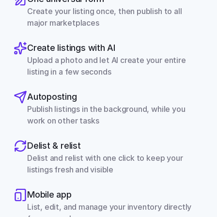
Create your listing once, then publish to all 
major marketplaces
Create listings with AI
Upload a photo and let AI create your entire 
listing in a few seconds
Autoposting
Publish listings in the background, while you 
work on other tasks
Delist & relist
Delist and relist with one click to keep your 
listings fresh and visible
Mobile app
List, edit, and manage your inventory directly 