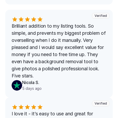
Verified
Brilliant addition to my listing tools. So 
simple, and prevents my biggest problem of 
overselling when I do it manually. Very 
pleased and I would say excellent value for 
money if you need to free time up. They 
even have a background removal tool to 
give photos a polished professional look. 
Five stars.
Nicola S.
5 days ago
Verified
I love it - it’s easy to use and great for 