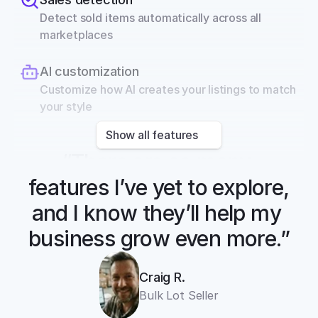
Detect sold items automatically across all 
marketplaces
AI customization
Customize how AI creates your listings to match 
your style
Show all features
“There are so many 
features I’ve yet to explore, 
and I know they’ll help my 
business grow even more.”
Craig R.
Bulk Lot Seller