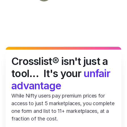
Crosslist® isn't just a 
tool...  It's your 
unfair 
advantage
While Nifty users pay premium prices for 
access to just 5 marketplaces, you complete 
one form and list to 11+ marketplaces, at a 
fraction of the cost.