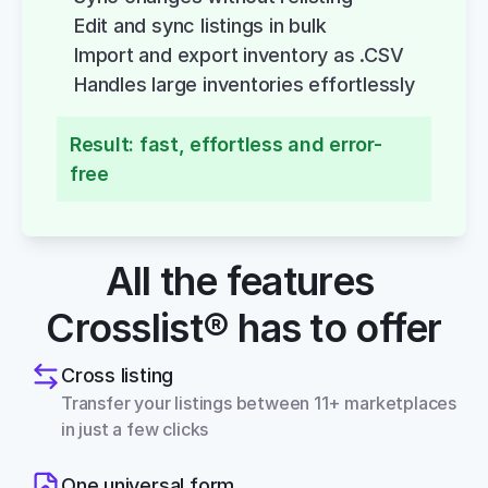
Edit and sync listings in bulk
Import and export inventory as .CSV
Handles large inventories effortlessly
Result: fast, effortless and error-
free
All the features 
Crosslist® has to offer
Cross listing
Transfer your listings between 11+ marketplaces 
in just a few clicks
One universal form