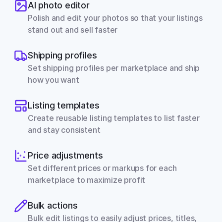
AI photo editor
Polish and edit your photos so that your listings 
stand out and sell faster
Shipping profiles
Set shipping profiles per marketplace and ship 
how you want
Listing templates
Create reusable listing templates to list faster 
and stay consistent
Price adjustments
Set different prices or markups for each 
marketplace to maximize profit
Bulk actions
Bulk edit listings to easily adjust prices, titles, 