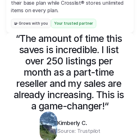
their base plan while Crosslist® stores unlimited 
items on every plan.
🧩 Grows with you
Your trusted partner
“The amount of time this 
saves is incredible. I list 
over 250 listings per 
month as a part-time 
reseller and my sales are 
already increasing. This is 
a game-changer!“
Kimberly C.
Source: 
Trustpilot