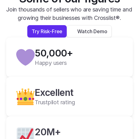
efficiency really matters. The interface is 
Join thousands of sellers who are saving time and 
clean, the workflow is smooth, and it saves 
growing their businesses with Crosslist®.
me a huge amount of time compared to 
Try Risk-Free
Watch Demo
other tools I’ve used. Overall, Crosslist has 
been a great tool for scaling a reselling 
business, and I would definitely recommend 
50,000+
it to anyone who wants a fast and efficient 
Happy users
way to crosslist.
Anna R.
2 weeks ago
Excellent
Trustpilot rating
20M+