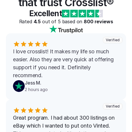
that trust Crosslist®
Excellent
Rated 
4.5
 out of 5 based on 
800
 reviews
Verified
I love crosslist! It makes my life so much 
easier. Also they are very quick at offering 
support if you need it. Definitely 
recommend.
Jess M.
2 hours ago
Verified
Great program. I had about 300 listings on 
eBay which I wanted to put onto Vinted. 