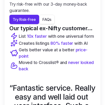
Try risk-free with our 3-day money-back 
guarantee.
Try Risk-Free
FAQs
Our typical ex-Nifty customer...
List 
10x faster
 with one universal form
Creates listings 
80% faster
 with AI
Gets better value at a better 
price-
point
Moved to Crosslist® and 
never looked 
back
“Fantastic service. Really 
easy and well laid out 