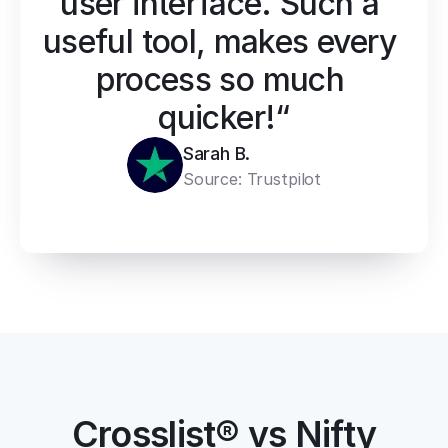
user interface. Such a 
useful tool, makes every 
process so much 
quicker!“
Sarah B.
Source: 
Trustpilot
Crosslist® vs Nifty