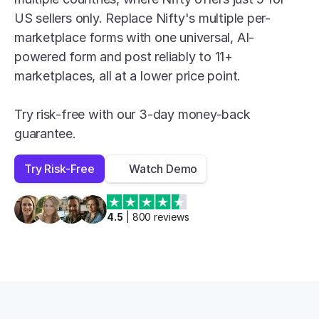
US sellers only. Replace Nifty's multiple per-
marketplace forms with one universal, AI-
powered form and post reliably to 11+ 
marketplaces, all at a lower price point.

Try risk-free with our 3-day money-back 
guarantee.
Try Risk-Free
Watch Demo
4.5
 | 
800
 reviews