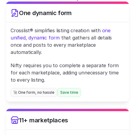
One dynamic form
Crosslist® simplifies listing creation with 
one 
unified, dynamic form
 that gathers all details 
once and posts to every marketplace 
automatically.
Nifty requires you to complete a separate form 
for each marketplace, adding unnecessary time 
to every listing.
🚀 One form, no hassle
Save time
11+ marketplaces