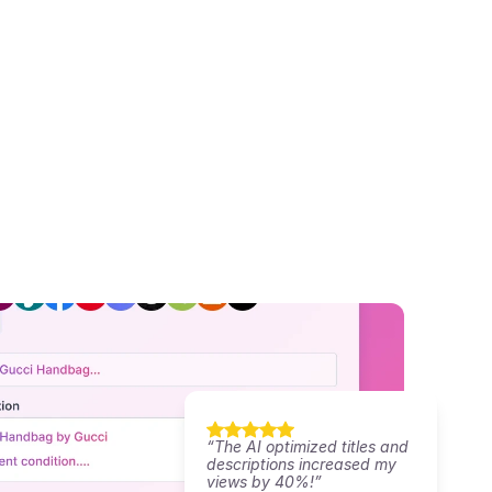
“The AI optimized titles and 
descriptions increased my 
views by 40%!”