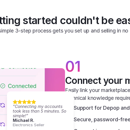
ting started couldn't be ea
simple 3-step process gets you set up and selling in no 
01
Connect your 
Easily link your marketplace
technical knowledge requir
“Connecting my accounts 
Support for Depop and 
took less than 5 minutes. So 
simple!”
Secure, password-free
Michael R.
Electronics Seller