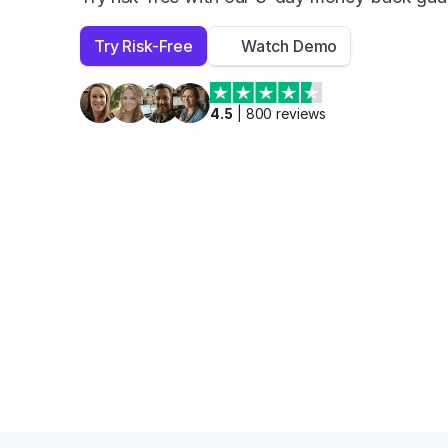
Try Risk-Free
Watch Demo
4.5
 | 
800
 reviews