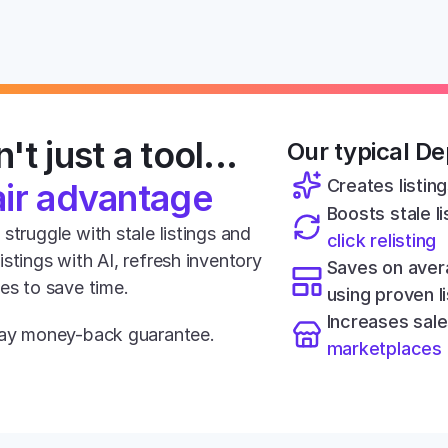
't just a tool... 
Our typical Dep
Creates listing
air advantage
Boosts stale lis
struggle with stale listings and 
click relisting
stings with AI, refresh inventory 
Saves on aver
tes to save time.
using proven l
Increases sale
-day money-back guarantee.
marketplaces