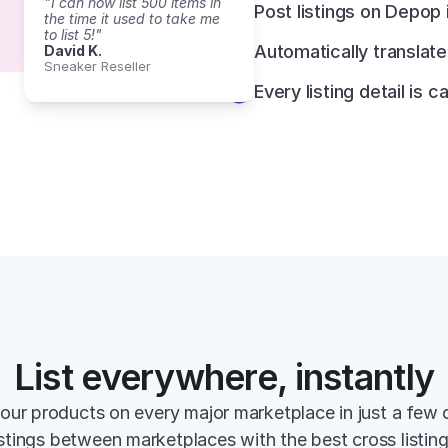
"I can now list 500 items in 
Post listings on Depop
the time it used to take me 
to list 5!"
Automatically translat
David K.
Sneaker Reseller
Every listing detail is c
List everywhere, instantly
your products on every major marketplace in just a few c
istings between marketplaces with the best cross listin