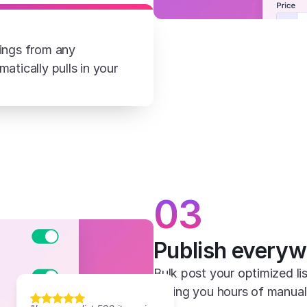
ings from any 
tically pulls in your 
03
Publish everyw
Bulk post your optimized lis
saving you hours of manual