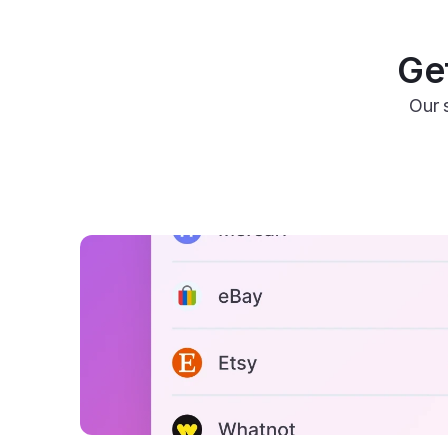
Get
Our 