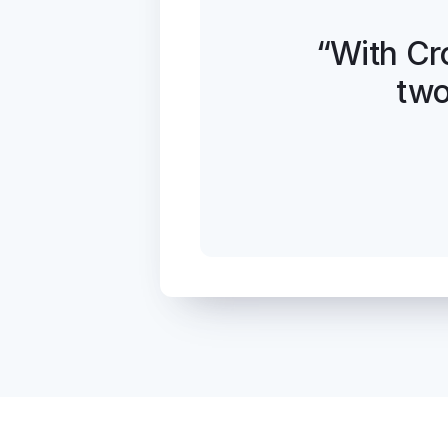
“With Cr
two