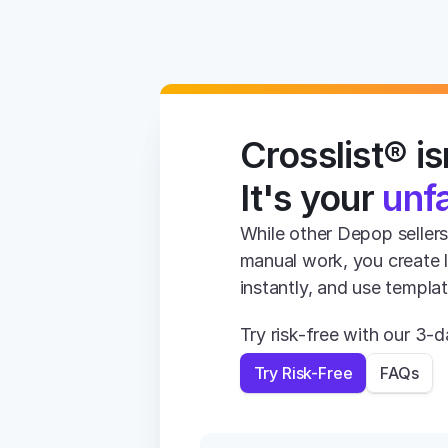
Crosslist® isn
It's your 
unf
While other Depop sellers 
manual work, you create li
instantly, and use templa
Try risk-free with our 3
Try Risk-Free
FAQs