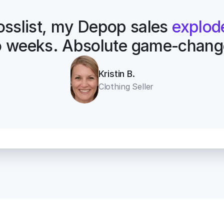
osslist, my Depop sales 
explod
 weeks. Absolute game-chang
Kristin B.
Clothing Seller