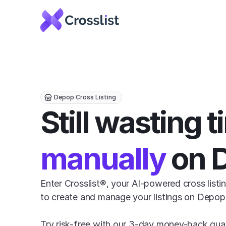
Depop Cross Listing
manually
 on 
Enter Crosslist®, your AI-powered cross listin
to create and manage your listings on Depop e
Try risk-free with our 3-day money-back gua