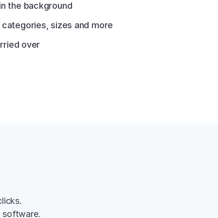
 in the background
e categories, sizes and more
arried over
licks.
g software.