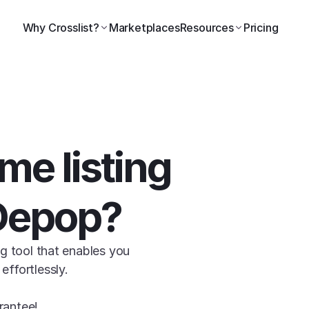
Why Crosslist?
Marketplaces
Resources
Pricing
Still wasting time listing 
Depop?
g tool that enables you 
ffortlessly.

rantee!