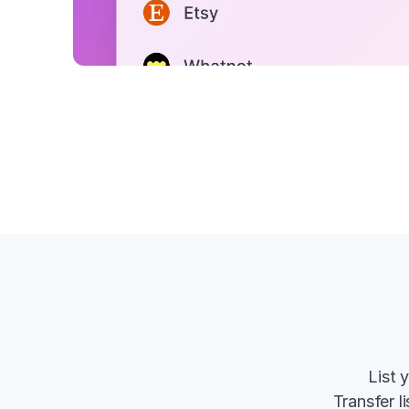
List 
Transfer l