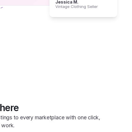
Jessica M.
Vintage Clothing Seller
here
tings to every marketplace with one click, 
 work.