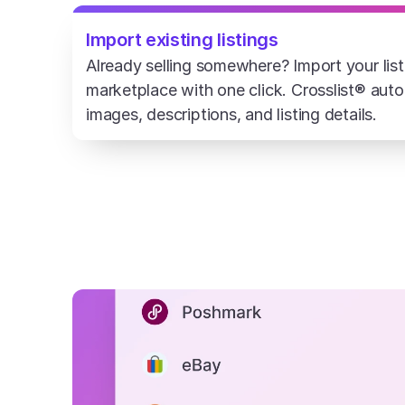
Import existing listings
Already selling somewhere? Import your list
marketplace with one click. Crosslist® automa
images, descriptions, and listing details.