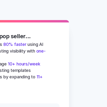
op seller...
s 
80% faster
 using AI
ting visibility with 
one-
age 
10+ hours/week
isting templates
s by expanding to 
11+ 