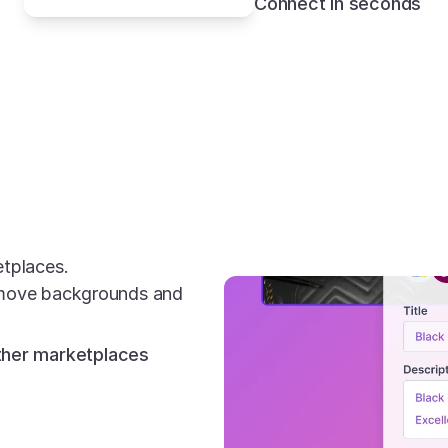
Connect in seconds
etplaces.
emove backgrounds and 
other marketplaces