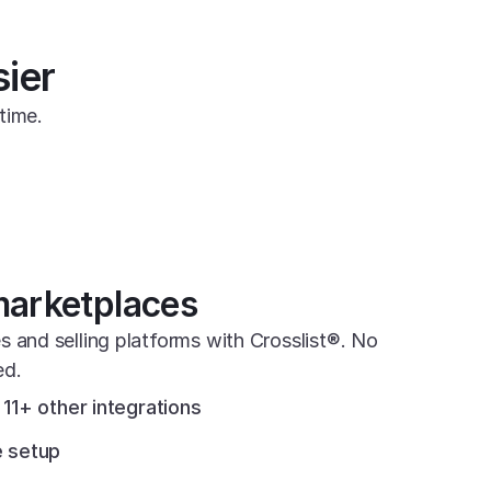
sier
time.
marketplaces
s and selling platforms with Crosslist®. No 
ed.
11+ other integrations
 setup