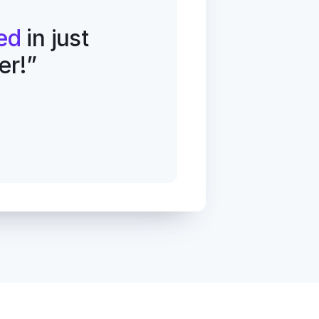
ed
 in just 
er!”