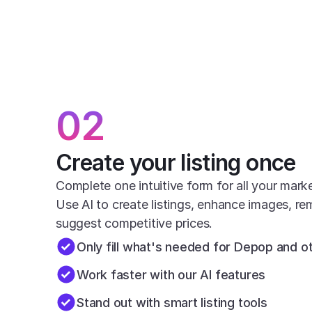
02
Create your listing once
Complete one intuitive form for all your mark
Use AI to create listings, enhance images, r
suggest competitive prices.
Only fill what's needed for Depop and 
Work faster with our AI features
Stand out with smart listing tools