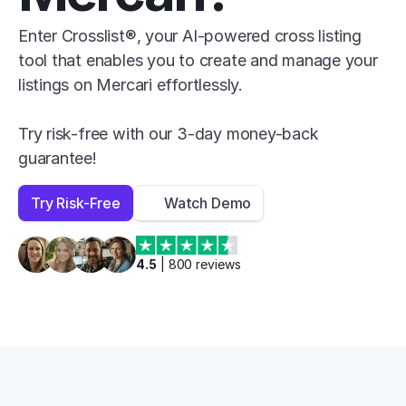
Enter Crosslist®, your AI-powered cross listing 
tool that enables you to create and manage your 
listings on Mercari effortlessly.

Try risk-free with our 3-day money-back 
guarantee!
Try Risk-Free
Watch Demo
4.5
 | 
800
 reviews