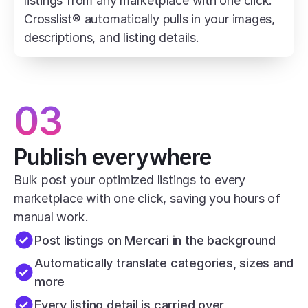
listings from any marketplace with one click. 
Crosslist® automatically pulls in your images, 
descriptions, and listing details.
03
Publish everywhere
Bulk post your optimized listings to every 
marketplace with one click, saving you hours of 
manual work.
Post listings on Mercari in the background
Automatically translate categories, sizes and 
more
Every listing detail is carried over