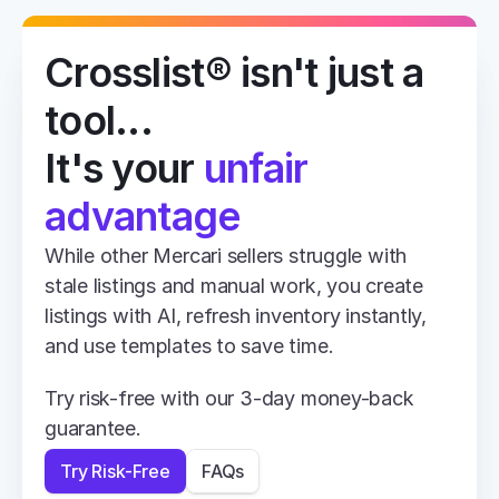
Crosslist® isn't just a 
tool... 
It's your 
unfair 
advantage
While other Mercari sellers struggle with 
stale listings and manual work, you create 
listings with AI, refresh inventory instantly, 
and use templates to save time.
Try risk-free with our 3-day money-back 
guarantee.
Try Risk-Free
FAQs