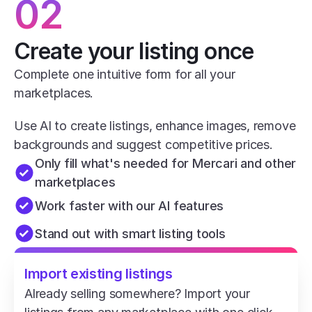
02
Create your listing once
Complete one intuitive form for all your 
marketplaces.
Use AI to create listings, enhance images, remove 
backgrounds and suggest competitive prices.
Only fill what's needed for Mercari and other 
marketplaces
Work faster with our AI features
Stand out with smart listing tools
Import existing listings
Already selling somewhere? Import your 