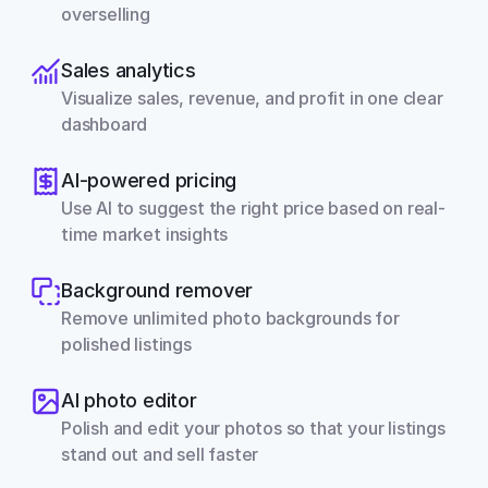
overselling
Sales analytics
Visualize sales, revenue, and profit in one clear 
dashboard
AI-powered pricing
Use AI to suggest the right price based on real-
time market insights
Background remover
Remove unlimited photo backgrounds for 
polished listings
AI photo editor
Polish and edit your photos so that your listings 
stand out and sell faster