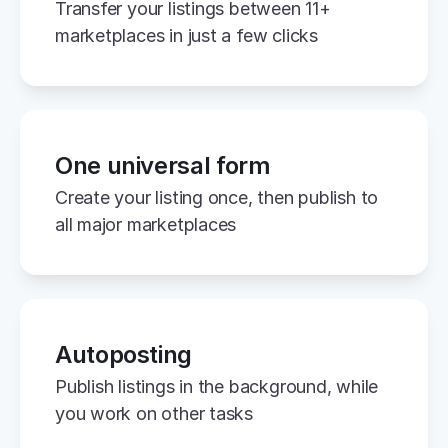
Transfer your listings between 11+ 
marketplaces in just a few clicks
One universal form
Create your listing once, then publish to 
all major marketplaces
Autoposting
Publish listings in the background, while 
you work on other tasks