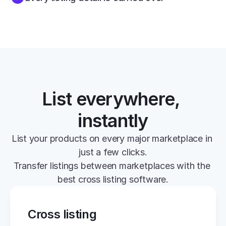
List everywhere, 
instantly
List your products on every major marketplace in 
just a few clicks.
Transfer listings between marketplaces with the 
best cross listing software.
Cross listing