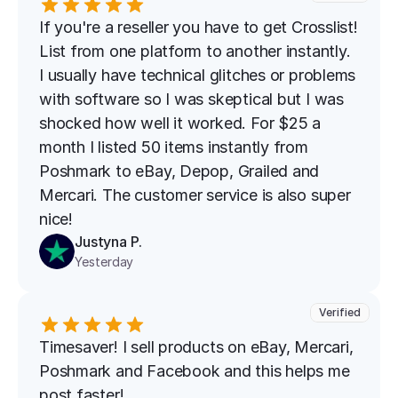
If you're a reseller you have to get Crosslist! 
List from one platform to another instantly. 
I usually have technical glitches or problems 
with software so I was skeptical but I was 
shocked how well it worked. For $25 a 
month I listed 50 items instantly from 
Poshmark to eBay, Depop, Grailed and 
Mercari. The customer service is also super 
nice!
Justyna P.
Yesterday
Verified
Timesaver! I sell products on eBay, Mercari, 
Poshmark and Facebook and this helps me 
post faster!