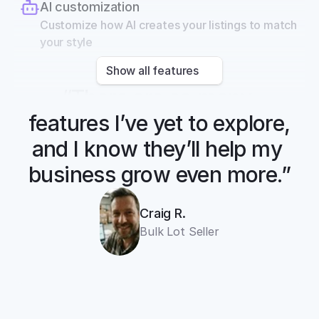
AI customization
Customize how AI creates your listings to match 
your style
Show all features
“There are so many 
features I’ve yet to explore, 
and I know they’ll help my 
business grow even more.”
Craig R.
Bulk Lot Seller