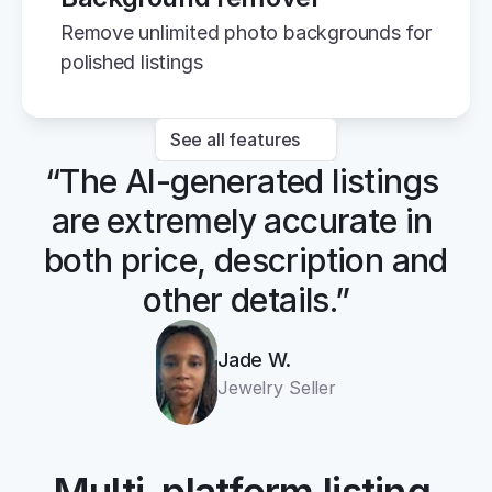
Remove unlimited photo backgrounds for 
polished listings
See all features
“The AI-generated listings 
are extremely accurate in 
both price, description and 
other details.”
Jade W.
Jewelry Seller