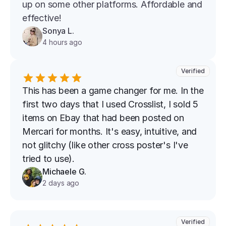
up on some other platforms. Affordable and 
effective!
Sonya L.
4 hours ago
Verified
This has been a game changer for me. In the 
first two days that I used Crosslist, I sold 5 
items on Ebay that had been posted on 
Mercari for months. It's easy, intuitive, and 
not glitchy (like other cross poster's I've 
tried to use).
Michaele G.
2 days ago
Verified