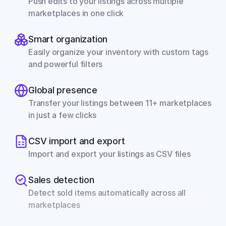
Push edits to your listings across multiple 
marketplaces in one click
Smart organization
Easily organize your inventory with custom tags 
and powerful filters
Global presence
Transfer your listings between 11+ marketplaces 
in just a few clicks
CSV import and export
Import and export your listings as CSV files
Sales detection
Detect sold items automatically across all 
marketplaces