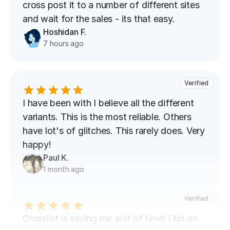
cross post it to a number of different sites 
and wait for the sales - its that easy.
Hoshidan F.
7 hours ago
Verified
I have been with I believe all the different 
variants. This is the most reliable. Others 
have lot's of glitches. This rarely does. Very 
happy!
Paul K.
1 month ago
Verified
Crosslist is saving me alot of time! I list on 