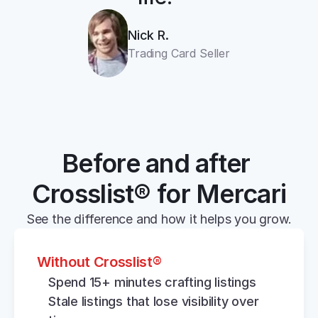
Nick R.
Trading Card Seller
Before and after 
Crosslist® for Mercari
See the difference and how it helps you grow.
Without Crosslist®
Spend 15+ minutes crafting listings
Stale listings that lose visibility over 