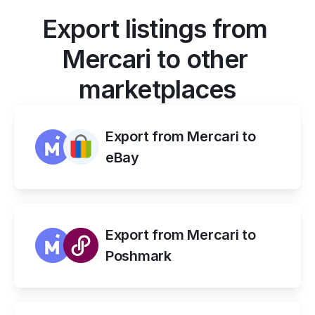
Export listings from 
Mercari to other 
marketplaces
Export from Mercari to 
eBay
Export from Mercari to 
Poshmark