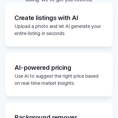
Create listings with AI
Upload a photo and let AI generate your 
entire listing in seconds
AI-powered pricing
Use AI to suggest the right price based 
on real-time market insights
Background remover