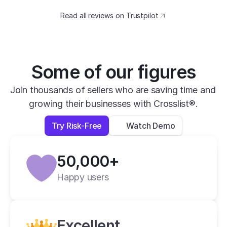
eBay, Mercari, Poshmark, Depop and 
Facebook Marketplace. With Crosslist I can 
Read all reviews on Trustpilot
list on all five of these sites without having 
to complete forms for each site. It's one 
and done with Crosslist. I highly recommend 
Some of our figures
it.
Linda T.
Join thousands of sellers who are saving time and 
6 hours ago
growing their businesses with Crosslist®.
Try Risk-Free
Watch Demo
50,000+
Happy users
Excellent