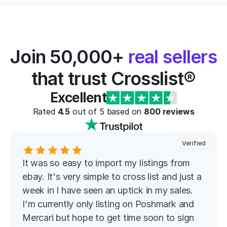
Join 50,000+ 
real sellers
that trust Crosslist®
Excellent
Rated 
4.5
 out of 5 based on 
800
 reviews
Verified
It was so easy to import my listings from 
ebay. It's very simple to cross list and just a 
week in I have seen an uptick in my sales. 
I'm currently only listing on Poshmark and 
Mercari but hope to get time soon to sign 