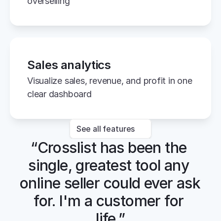
overselling
Sales analytics
Visualize sales, revenue, and profit in one 
clear dashboard
See all features
“Crosslist has been the 
single, greatest tool any 
online seller could ever ask 
for. I'm a customer for 
life.”