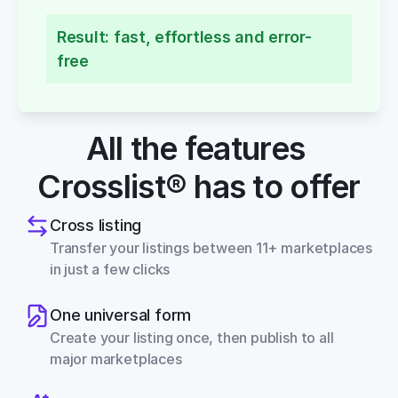
Result: fast, effortless and error-
free
All the features 
Crosslist® has to offer
Cross listing
Transfer your listings between 11+ marketplaces 
in just a few clicks
One universal form
Create your listing once, then publish to all 
major marketplaces