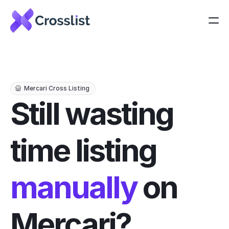
Mercari Cross Listing
Still wasting 
time listing 
manually
 on 
Mercari?