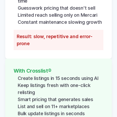
time
Guesswork pricing that doesn't sell
Limited reach selling only on Mercari
Constant maintenance slowing growth
Result: slow, repetitive and error-
prone
With Crosslist®
Create listings in 15 seconds using AI
Keep listings fresh with one-click 
relisting
Smart pricing that generates sales
List and sell on 11+ marketplaces
Bulk update listings in seconds