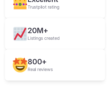
Trustpilot rating
20M+
Listings created
800+
Real reviews