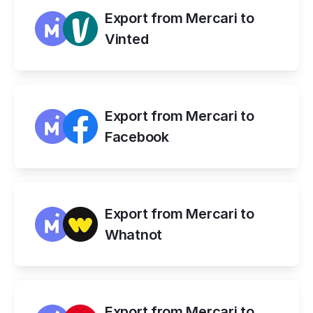
Export from Mercari to 
Vinted
Export from Mercari to 
Facebook
Export from Mercari to 
Whatnot
Export from Mercari to 