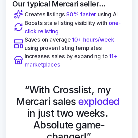
Our typical Mercari seller...
Creates listings 
80% faster
 using AI
Boosts stale listing visibility with 
one-
click relisting
Saves on average 
10+ hours/week
using proven listing templates
Increases sales by expanding to 
11+ 
marketplaces
“With Crosslist, my 
Mercari sales 
exploded
in just two weeks. 
Absolute game-
changer!”