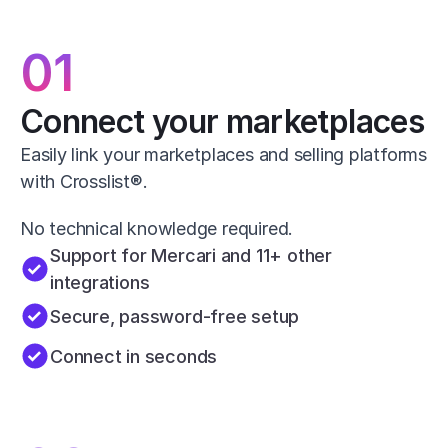
01
Connect your marketplaces
Easily link your marketplaces and selling platforms 
with Crosslist®.
No technical knowledge required.
Support for Mercari and 11+ other 
integrations
Secure, password-free setup
Connect in seconds