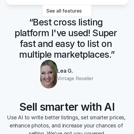
See all features
“Best cross listing 
platform I've used! Super 
fast and easy to list on 
multiple marketplaces.”
Lea G.
Vintage Reseller
Sell smarter with AI
Use AI to write better listings, set smarter prices, 
enhance photos, and increase your chances of 
selling. We've got you covered.