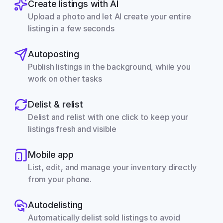
Create listings with AI
Upload a photo and let AI create your entire 
listing in a few seconds
Autoposting
Publish listings in the background, while you 
work on other tasks
Delist & relist
Delist and relist with one click to keep your 
listings fresh and visible
Mobile app
List, edit, and manage your inventory directly 
from your phone.
Autodelisting
Automatically delist sold listings to avoid 