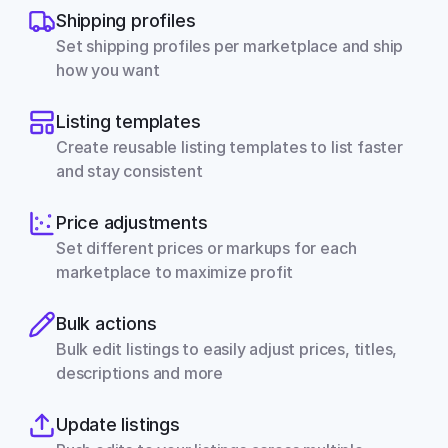
Shipping profiles
Set shipping profiles per marketplace and ship 
how you want
Listing templates
Create reusable listing templates to list faster 
and stay consistent
Price adjustments
Set different prices or markups for each 
marketplace to maximize profit
Bulk actions
Bulk edit listings to easily adjust prices, titles, 
descriptions and more
Update listings