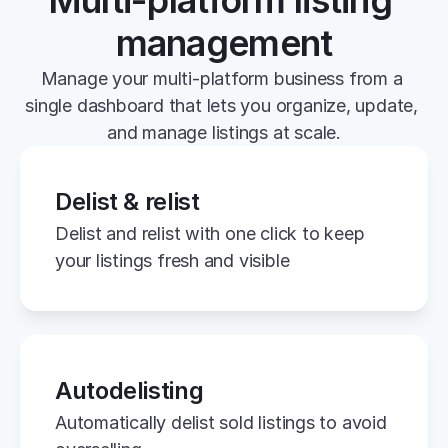
Multi-platform listing 
management
Manage your multi-platform business from a 
single dashboard that lets you organize, update, 
and manage listings at scale.
Delist & relist
Delist and relist with one click to keep 
your listings fresh and visible
Autodelisting
Automatically delist sold listings to avoid 