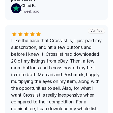
Chad B.
1 week ago
Verified
I like the ease that Crosslist is, I just paid my 
subscription, and hit a few buttons and 
before I knew it, Crosslist had downloaded 
20 of my listings from eBay. Then, a few 
more buttons and I cross posted my first 
item to both Mercari and Poshmark, hugely 
multiplying the eyes on my item, along with 
the opportunities to sell. Also, for what I 
want Crosslist is really inexpensive when 
compared to their competition. For a 
nominal fee, I can download my whole list, 