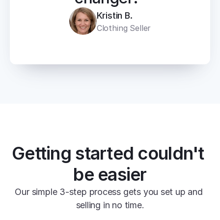
Kristin B.
Clothing Seller
Getting started couldn't 
be easier
Our simple 3-step process gets you set up and 
selling in no time.