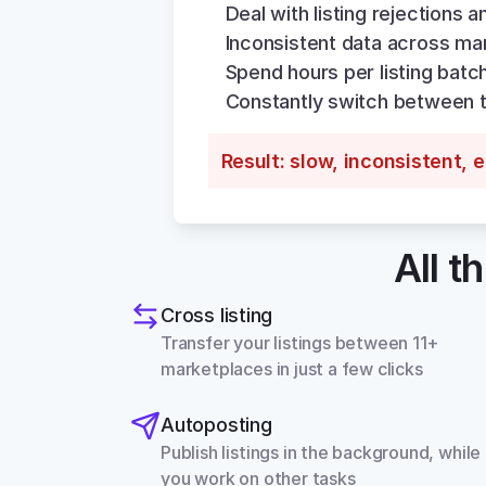
Deal with listing rejections a
Inconsistent data across ma
Spend hours per listing batc
Constantly switch between 
Result: slow, inconsistent, 
All t
Cross listing
Transfer your listings between 11+ 
marketplaces in just a few clicks
Autoposting
Publish listings in the background, while 
you work on other tasks