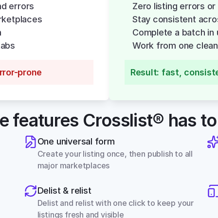
nd errors
Zero listing errors or
rketplaces
Stay consistent acro
h
Complete a batch in 
tabs
Work from one clean,
error-prone
Result: fast, consist
he features Crosslist® has to
One universal form
Create your listing once, then publish to all 
major marketplaces
Delist & relist
Delist and relist with one click to keep your 
listings fresh and visible