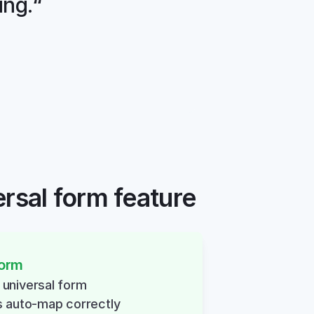
ing.“
ersal form feature
form
nt universal form
s auto-map correctly