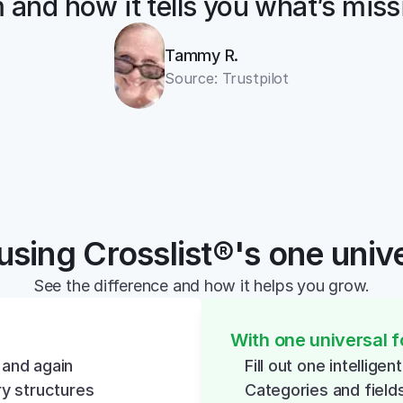
 and how it tells you what’s miss
Tammy R.
Source: Trustpilot
using Crosslist®'s one univ
See the difference and how it helps you grow.
With one universal 
 and again
Fill out one intellige
y structures
Categories and field