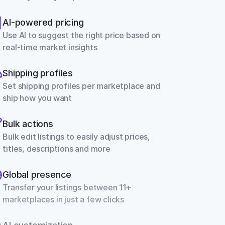
AI-powered pricing
Use AI to suggest the right price based on 
real-time market insights
Shipping profiles
Set shipping profiles per marketplace and 
ship how you want
Bulk actions
Bulk edit listings to easily adjust prices, 
titles, descriptions and more
Global presence
Transfer your listings between 11+ 
marketplaces in just a few clicks