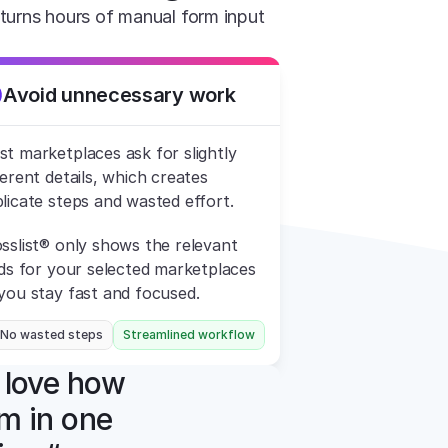
turns hours of manual form input 
Avoid unnecessary work
t marketplaces ask for slightly 
ferent details, which creates 
licate steps and wasted effort.
sslist® only shows the relevant 
lds for your selected marketplaces 
you stay fast and focused.
 No wasted steps
Streamlined workflow
 love how 
m in one 