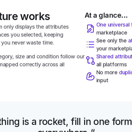
ture works
At a glance...
One universal
m only displays the attributes 
marketplace
aces you selected, keeping 
See only the 
a
o you never waste time.
your marketpl
gory, size and condition follow our 
Shared attribu
mapped correctly across all 
all platforms
No more 
dupli
input
hing is a rocket, fill in one form