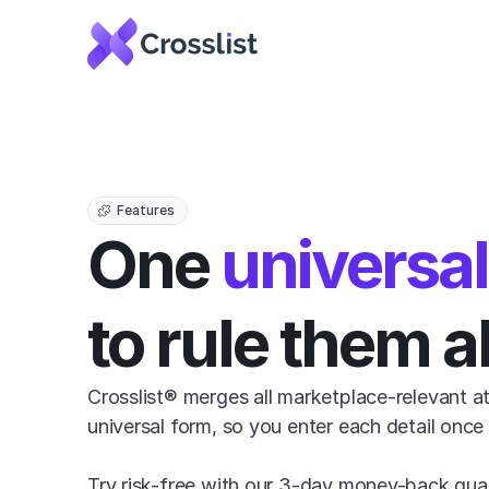
Features
One 
universa
to rule them al
Crosslist® merges all marketplace-relevant att
universal form, so you enter each detail once f
Try risk-free with our 3-day money-back gua