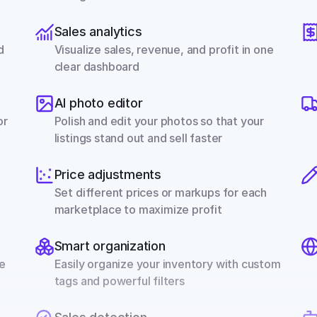
Sales analytics
 
Visualize sales, revenue, and profit in one 
clear dashboard
AI photo editor
r 
Polish and edit your photos so that your 
listings stand out and sell faster
Price adjustments
Set different prices or markups for each 
marketplace to maximize profit
Smart organization
e 
Easily organize your inventory with custom 
tags and powerful filters