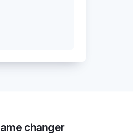
 game changer