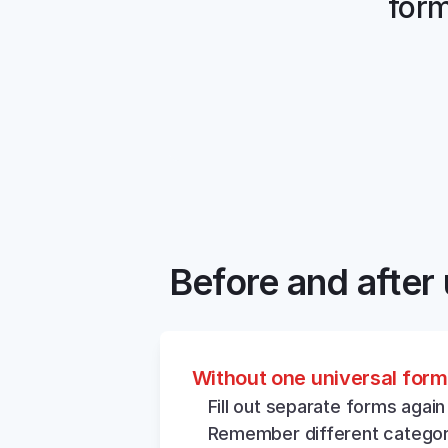
form
Before and after 
Without one universal form
Fill out separate forms again
Remember different categor