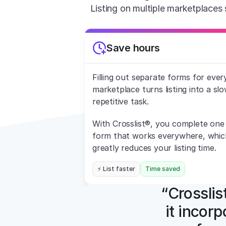
Listing on multiple marketplaces 
Save hours
Filling out separate forms for every
marketplace turns listing into a slow
repetitive task.
With Crosslist®, you complete one 
form that works everywhere, which
greatly reduces your listing time.
⚡ List faster
Time saved
“Crosslist
it incorp