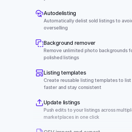
Autodelisting
Automatically delist sold listings to avoid
overselling
Background remover
Remove unlimited photo backgrounds fo
polished listings
Listing templates
Create reusable listing templates to list 
faster and stay consistent
Update listings
Push edits to your listings across multipl
marketplaces in one click