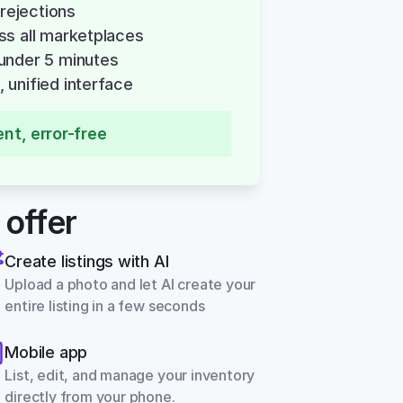
 rejections
ss all marketplaces
under 5 minutes
 unified interface
ent, error-free
 offer
Create listings with AI
Upload a photo and let AI create your 
entire listing in a few seconds
Mobile app
List, edit, and manage your inventory 
directly from your phone.