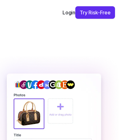
Try Risk-Free
Login