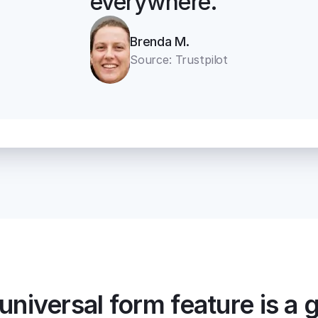
everywhere.“
Brenda M.
Source: Trustpilot
universal form feature is a