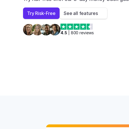
Try Risk-Free
See all features
4.5
 | 
800
 reviews