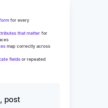
 form
 for every 
ttributes that matter
 for 
aces
tes
 map correctly across 
cate fields
 or repeated 
, post 