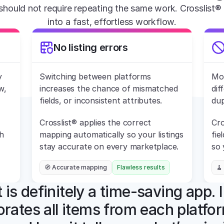
should not require repeating the same work. Crosslist® 
into a fast, effortless workflow.
No listing errors
 
Switching between platforms 
Mos
, 
increases the chance of mismatched 
dif
fields, or inconsistent attributes.
dup
Crosslist® applies the correct 
Cro
 
mapping automatically so your listings 
fie
stay accurate on every marketplace.
so 
🧭 Accurate mapping
Flawless results
🧹
 is definitely a time-saving app. I
orates all items from each platfor