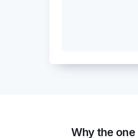
Why the one 