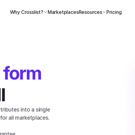
Why Crosslist?
Marketplaces
Resources
Pricing
l form
l
ributes into a single 
or all marketplaces. 

rantee.