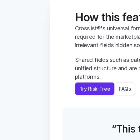
How this fea
Crosslist®'s universal for
required for the marketpl
irrelevant fields hidden s
Shared fields such as cate
unified structure and are 
platforms.
Try Risk-Free
FAQs
“This t