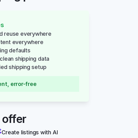
es
nd reuse everywhere
stent everywhere
ping defaults
 clean shipping data
fied shipping setup
ent, error-free
 offer
Create listings with AI