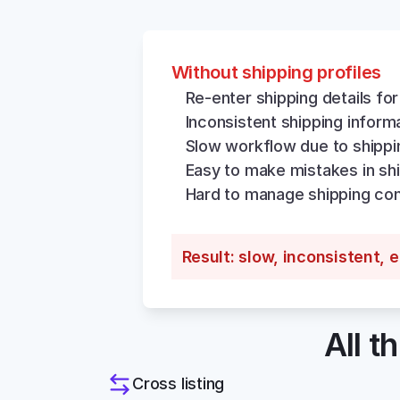
Without shipping profiles
Re-enter shipping details for
Inconsistent shipping inform
Slow workflow due to shippi
Easy to make mistakes in shi
Hard to manage shipping con
Result: slow, inconsistent, 
All t
Cross listing