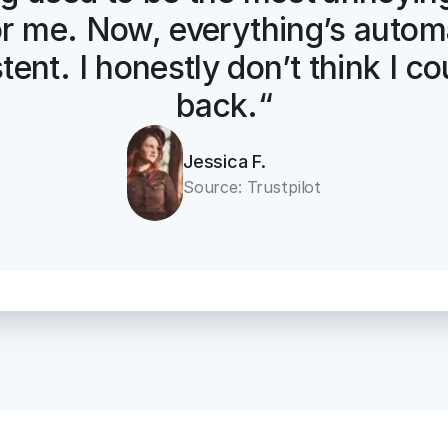
for me. Now, everything’s automa
tent. I honestly don’t think I co
back.“
Jessica F.
Source: Trustpilot