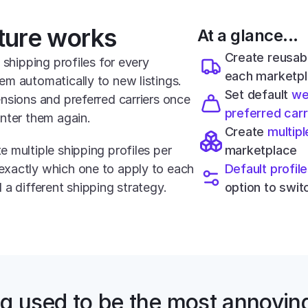
ture works
At a glance...
Create reusab
 shipping profiles for every 
each marketp
m automatically to new listings. 
Set default 
we
nsions and preferred carriers once 
preferred carr
nter them again.
Create 
multipl
 multiple shipping profiles per 
marketplace
xactly which one to apply to each 
Default profil
 a different shipping strategy.
option to switc
g used to be the most annoying 