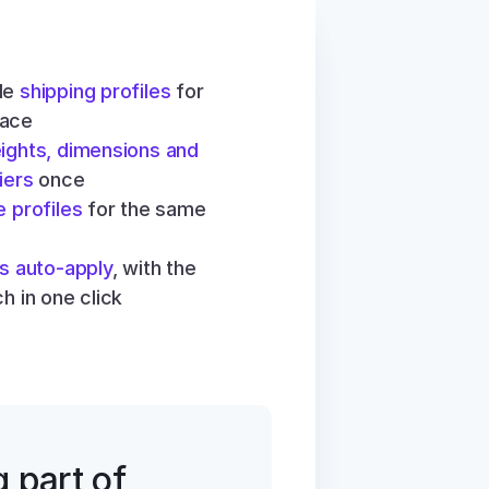
le 
shipping profiles
 for 
lace
ights, dimensions and 
iers
 once
e profiles
 for the same 
es auto-apply
, with the 
h in one click
part of 