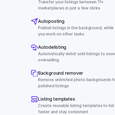
Transfer your listings between 11+ 
marketplaces in just a few clicks
Autoposting
Publish listings in the background, while 
you work on other tasks
Autodelisting
Automatically delist sold listings to avoid
overselling
Background remover
Remove unlimited photo backgrounds fo
polished listings
Listing templates
Create reusable listing templates to list 
faster and stay consistent