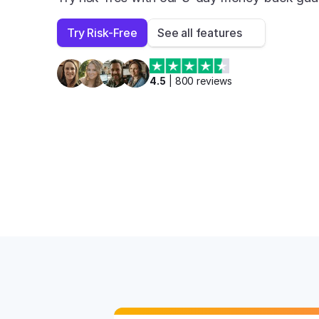
Try Risk-Free
See all features
4.5
 | 
800
 reviews