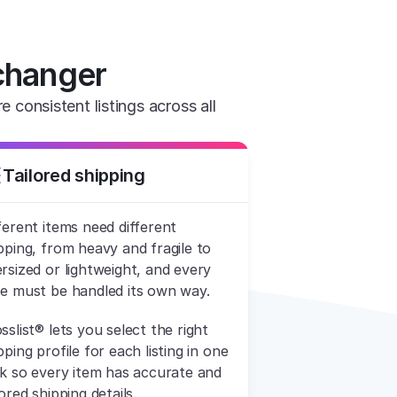
changer
consistent listings across all 
Tailored shipping
ferent items need different 
pping, from heavy and fragile to 
rsized or lightweight, and every 
e must be handled its own way.
sslist® lets you select the right 
pping profile for each listing in one 
ck so every item has accurate and 
lored shipping details.