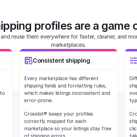
ipping profiles are a game 
and reuse them everywhere for faster, cleaner, and more 
marketplaces.
Consistent shipping
Every marketplace has different 
Dif
shipping fields and formatting rules, 
shi
to 
which makes listings inconsistent and 
ove
error-prone.
typ
Crosslist® keeps your profiles 
Cro
correctly mapped for each 
shi
marketplace so your listings stay free 
cli
of shipping errors.
tai