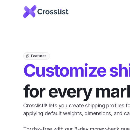
Features
Customize sh
for every mar
Crosslist® lets you create shipping profiles f
applying default weights, dimensions, and carri
Try risk-free with our 3-day money-back gua