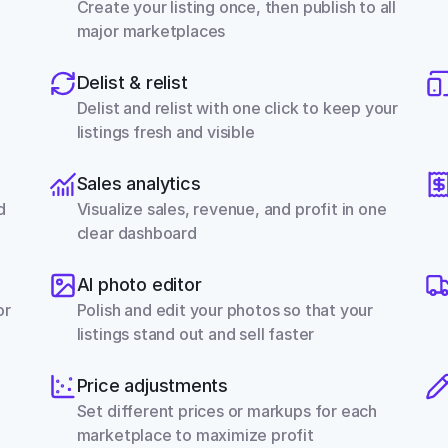
Create your listing once, then publish to all 
major marketplaces
Delist & relist
Delist and relist with one click to keep your 
listings fresh and visible
Sales analytics
 
Visualize sales, revenue, and profit in one 
clear dashboard
AI photo editor
r 
Polish and edit your photos so that your 
listings stand out and sell faster
Price adjustments
Set different prices or markups for each 
marketplace to maximize profit