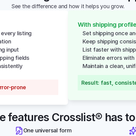
See the difference and how it helps you grow.
With shipping profil
 every listing
Set shipping once a
ation
Keep shipping consi
ng input
List faster with ship
pping fields
Eliminate errors with
sistently
Maintain a clean, uni
Result: fast, consist
error-prone
he features Crosslist® has to
One universal form