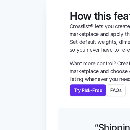
How this fea
Crosslist® lets you create
marketplace and apply the
Set default weights, dime
so you never have to re-e
Want more control? Create
marketplace and choose e
listing whenever you need
Try Risk-Free
FAQs
“Shippin