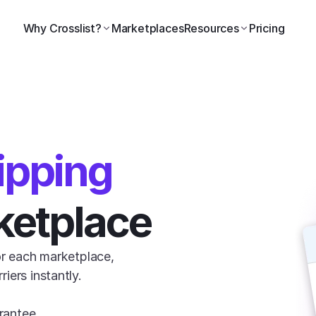
Why Crosslist?
Marketplaces
Resources
Pricing
ipping
ketplace
or each marketplace, 
ers instantly.

rantee.