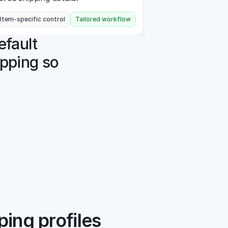
 Item-specific control
Tailored workflow
efault 
pping so 
ping profiles