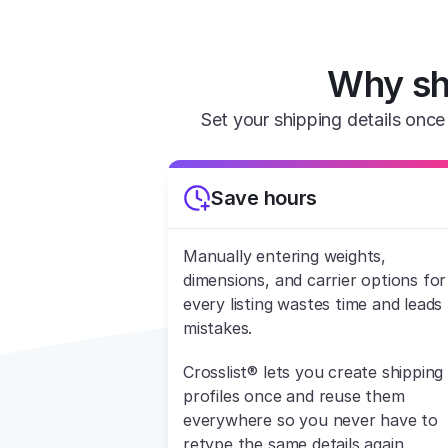
Why sh
Set your shipping details once 
Save hours
Manually entering weights, 
dimensions, and carrier options for 
every listing wastes time and leads 
mistakes.
Crosslist® lets you create shipping 
profiles once and reuse them 
everywhere so you never have to 
retype the same details again.