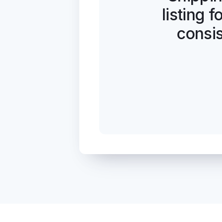
listing 
consis