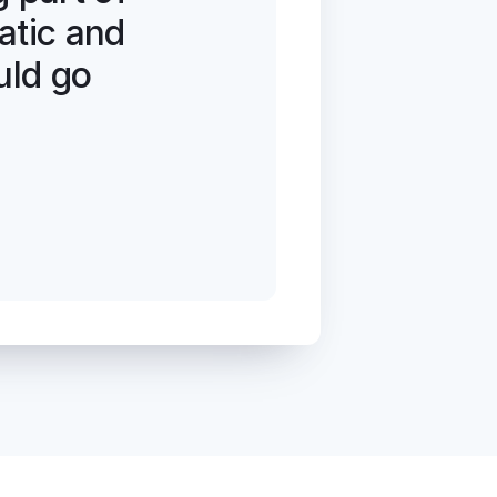
tic and 
uld go 