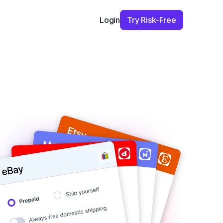
Try Risk-Free
Login