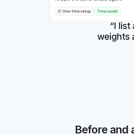
📦 One-time setup
Time saved
“I lis
weights 
Before and a