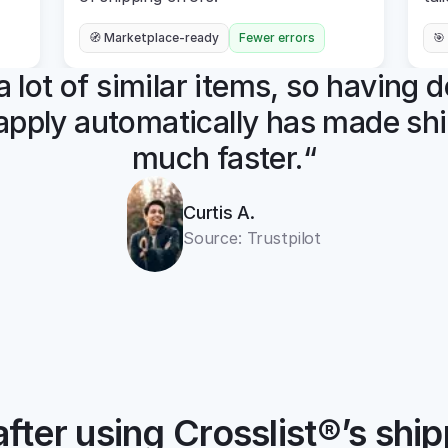
🧭 Marketplace-ready
Fewer errors
🎯
t a lot of similar items, so having d
apply automatically has made shi
much faster.“
Curtis A.
Source: Trustpilot
fter using Crosslist®’s ship