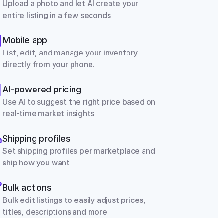
Upload a photo and let AI create your 
entire listing in a few seconds
Mobile app
List, edit, and manage your inventory 
directly from your phone.
AI-powered pricing
Use AI to suggest the right price based on 
real-time market insights
Shipping profiles
Set shipping profiles per marketplace and 
ship how you want
Bulk actions
Bulk edit listings to easily adjust prices, 
titles, descriptions and more