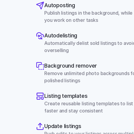
Autoposting
Publish listings in the background, while 
you work on other tasks
Autodelisting
Automatically delist sold listings to avoid
overselling
Background remover
Remove unlimited photo backgrounds fo
polished listings
Listing templates
Create reusable listing templates to list 
faster and stay consistent
Update listings
Push edits to your listings across multipl