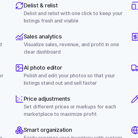
Delist & relist
Delist and relist with one click to keep your 
listings fresh and visible
Sales analytics
 
Visualize sales, revenue, and profit in one 
clear dashboard
AI photo editor
r 
Polish and edit your photos so that your 
listings stand out and sell faster
Price adjustments
Set different prices or markups for each 
marketplace to maximize profit
Smart organization
e 
Easily organize your inventory with custom 