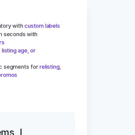
tory with 
custom labels
Find any item in seconds with 
rs
 listing age, or 
ic segments for 
relisting, 
 promos
ms, I 