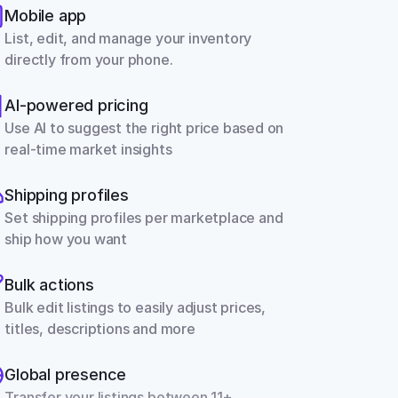
Mobile app
List, edit, and manage your inventory 
directly from your phone.
AI-powered pricing
Use AI to suggest the right price based on 
real-time market insights
Shipping profiles
Set shipping profiles per marketplace and 
ship how you want
Bulk actions
Bulk edit listings to easily adjust prices, 
titles, descriptions and more
Global presence
Transfer your listings between 11+ 