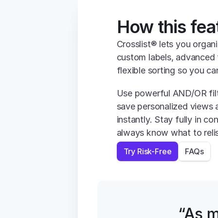
How this fea
Crosslist® lets you organi
custom labels, advanced f
flexible sorting so you ca
Use powerful AND/OR filt
save personalized views 
instantly. Stay fully in co
always know what to relis
Try Risk-Free
FAQs
“As m