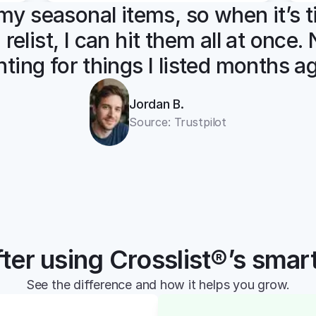
l my seasonal items, so when it’s t
 relist, I can hit them all at once.
ting for things I listed months a
Jordan B.
Source: Trustpilot
ter using Crosslist®’s smar
See the difference and how it helps you grow.