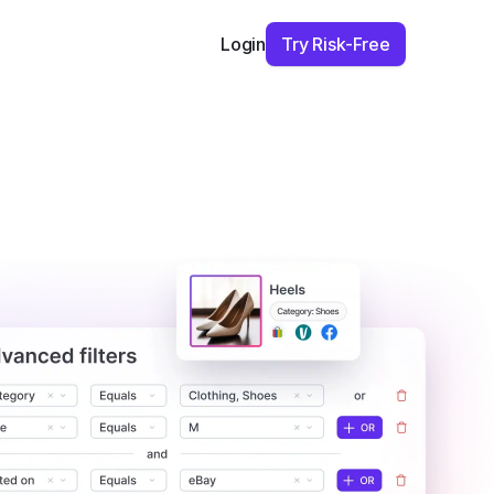
Try Risk-Free
Login