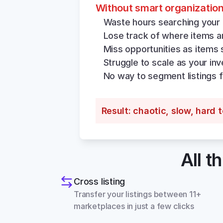
Without smart organizatio
Waste hours searching your 
Lose track of where items ar
Miss opportunities as items 
Struggle to scale as your in
No way to segment listings f
Result: chaotic, slow, hard 
All t
Cross listing
Transfer your listings between 11+ 
marketplaces in just a few clicks