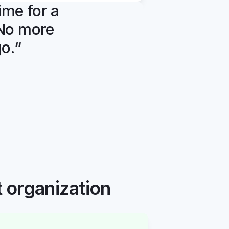
ime for a 
 No more 
go.“
t organization