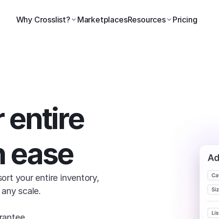
Why Crosslist?
Marketplaces
Resources
Pricing
 entire 
h ease
sort your entire inventory, 
 any scale.

rantee.