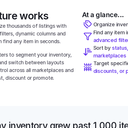
ture works
At a glance...
Organize inven
ze thousands of listings with 
ilters, dynamic columns and 
advanced filte
n find any item in seconds.
Sort by 
status,
ers to segment your inventory, 
marketplaces
and switch between layouts 
Target specif
ntrol across all marketplaces and 
discounts, or
t, discount or promote.
y inventory grew past 1,000 ite