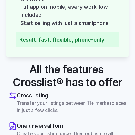
Full app on mobile, every workflow 
included
Start selling with just a smartphone
Result: fast, flexible, phone-only
All the features 
Crosslist® has to offer
Cross listing
Transfer your listings between 11+ marketplaces 
in just a few clicks
One universal form
Create your listing once, then publish to all 