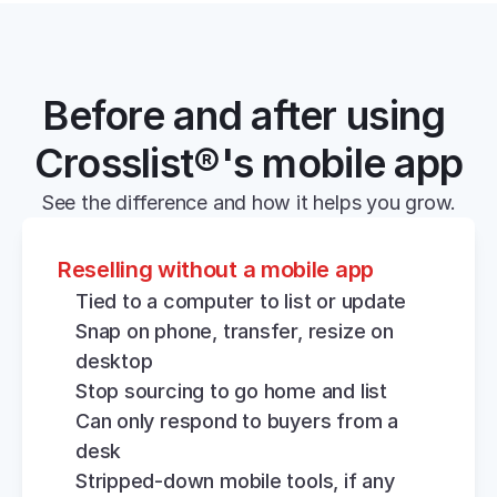
Before and after using 
Crosslist®'s mobile app
See the difference and how it helps you grow.
Reselling without a mobile app
Tied to a computer to list or update
Snap on phone, transfer, resize on 
desktop
Stop sourcing to go home and list
Can only respond to buyers from a 
desk
Stripped-down mobile tools, if any 