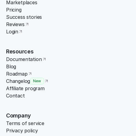
Marketplaces
Pricing
Success stories
Reviews
Login
Resources
Documentation
Blog
Roadmap
Changelog
New
Affiliate program
Contact
Company
Terms of service
Privacy policy