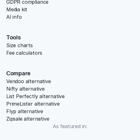
GDPR compliance
Media kit
AI info
Tools
Size charts
Fee calculators
Compare
Vendoo alternative
Nifty alternative
List Perfectly alternative
PrimeLister alternative
Flyp alternative
Zipsale alternative
As featured in: