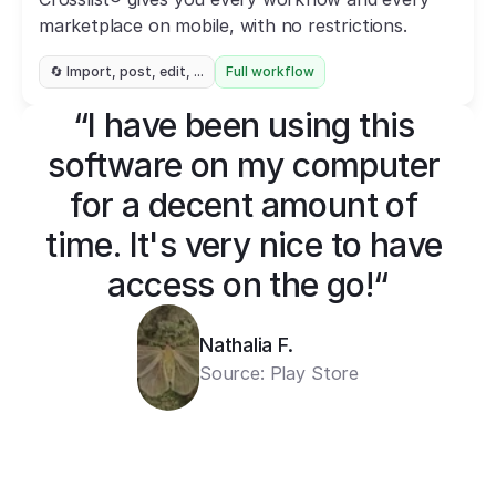
marketplace on mobile, with no restrictions.
🔄 Import, post, edit, ...
Full workflow
“I have been using this 
software on my computer 
for a decent amount of 
time. It's very nice to have 
access on the go!“
Nathalia F.
Source: Play Store