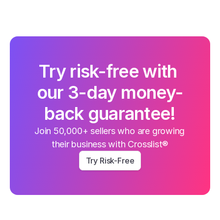
Try risk-free with 
our 3-day money-
back guarantee!
Join 50,000+ sellers who are growing 
their business with Crosslist®
Try Risk-Free