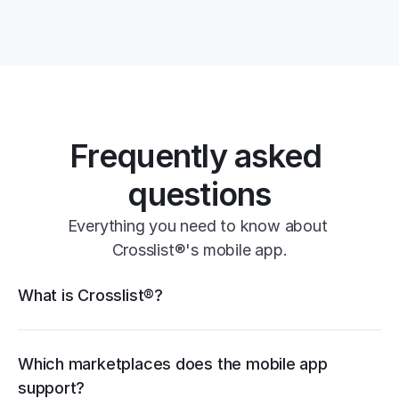
one universal form
Frequently asked 
questions
11+ 
Everything you need to know about 
marketplaces
Crosslist®'s mobile app.
Crosslist® features
What is Crosslist®?
eBay
Poshmark
Vendoo
List Perfectly
PrimeLister
Flyp
Vinted
Mercari
Depop
Etsy
Facebook 
Marketplace
Grailed
Whatnot
Which marketplaces does the mobile app 
WooCommerce
support?