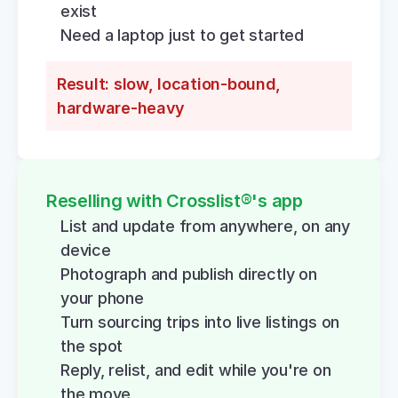
exist
Need a laptop just to get started
Result: slow, location-bound, 
hardware-heavy
Reselling with Crosslist®'s app
List and update from anywhere, on any 
device
Photograph and publish directly on 
your phone
Turn sourcing trips into live listings on 
the spot
Reply, relist, and edit while you're on 
the move