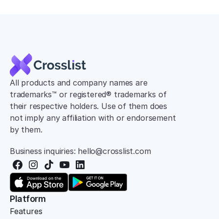
All products and company names are 
trademarks™ or registered® trademarks of 
their respective holders. Use of them does 
not imply any affiliation with or endorsement 
by them.
Business inquiries: hello@crosslist.com
Platform
Features