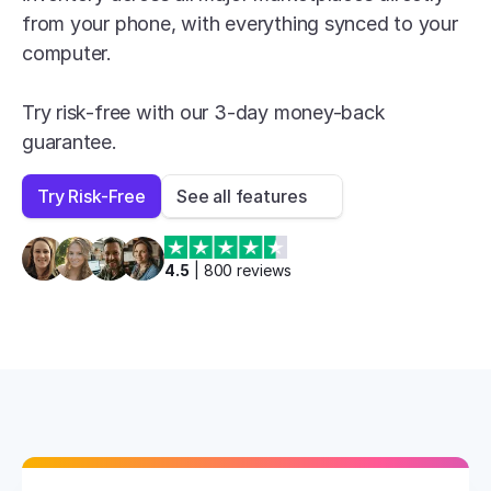
from your phone, with everything synced to your 
computer.

Try risk-free with our 3-day money-back 
guarantee.
Try Risk-Free
See all features
4.5
 | 
800
 reviews