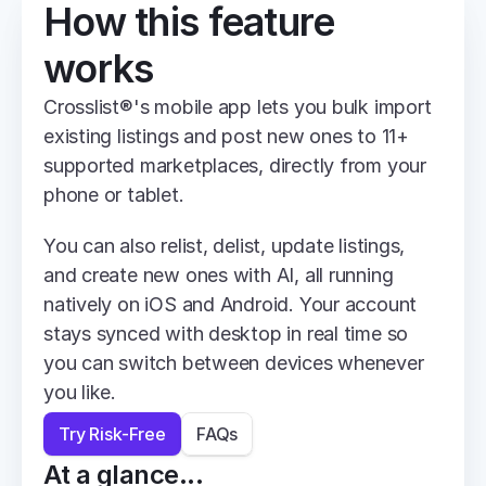
How this feature 
works
Crosslist®'s mobile app lets you bulk import 
existing listings and post new ones to 11+ 
supported marketplaces, directly from your 
phone or tablet.
You can also relist, delist, update listings, 
and create new ones with AI, all running 
natively on iOS and Android. Your account 
stays synced with desktop in real time so 
you can switch between devices whenever 
you like.
Try Risk-Free
FAQs
At a glance...