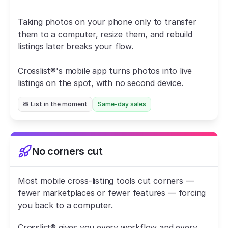
Taking photos on your phone only to transfer 
them to a computer, resize them, and rebuild 
listings later breaks your flow.
Crosslist®'s mobile app turns photos into live 
listings on the spot, with no second device.
📸 List in the moment
Same-day sales
No corners cut
Most mobile cross-listing tools cut corners — 
fewer marketplaces or fewer features — forcing 
you back to a computer.
Crosslist® gives you every workflow and every 