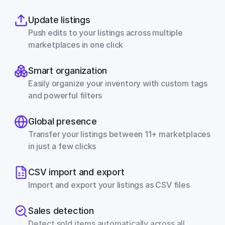
Update listings
Push edits to your listings across multiple 
marketplaces in one click
Smart organization
Easily organize your inventory with custom tags 
and powerful filters
Global presence
Transfer your listings between 11+ marketplaces 
in just a few clicks
CSV import and export
Import and export your listings as CSV files
Sales detection
Detect sold items automatically across all 