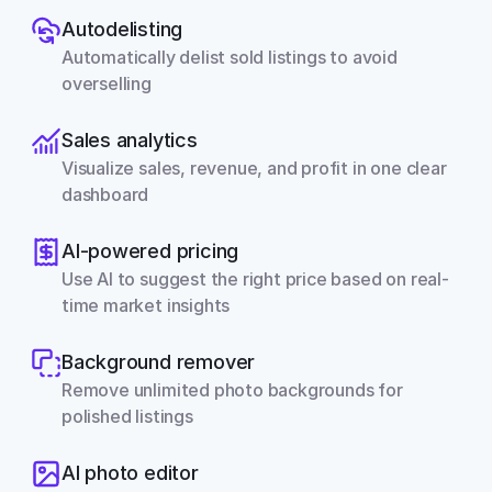
Autodelisting
Automatically delist sold listings to avoid 
overselling
Sales analytics
Visualize sales, revenue, and profit in one clear 
dashboard
AI-powered pricing
Use AI to suggest the right price based on real-
time market insights
Background remover
Remove unlimited photo backgrounds for 
polished listings
AI photo editor