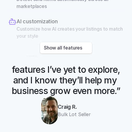
marketplaces
AI customization
Customize how AI creates your listings to match 
your style
Show all features
“There are so many 
features I’ve yet to explore, 
and I know they’ll help my 
business grow even more.”
cross listing app
Craig R.
11+ online 
Bulk Lot Seller
marketplaces