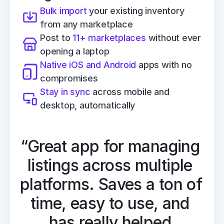
Bulk import
 your existing inventory 
from any marketplace
Post to 
11+ marketplaces
 without ever 
opening a laptop
Native iOS and Android
 apps with no 
compromises
Stay in sync
 across mobile and 
desktop, automatically
“Great app for managing 
listings across multiple 
platforms. Saves a ton of 
time, easy to use, and 
has really helped 