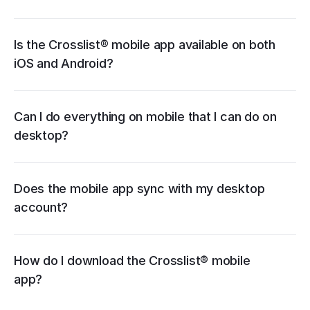
App Store
Google Play
Is the Crosslist® mobile app available on both 
iOS and Android?
bulk importing
autoposting
relisting 
and delisting
bulk edits
updating listings
templates
creating listings with AI
Can I do everything on mobile that I can do on 
desktop?
Does the mobile app sync with my desktop 
account?
App Store
Google Play
How do I download the Crosslist® mobile 
app?
start a free trial