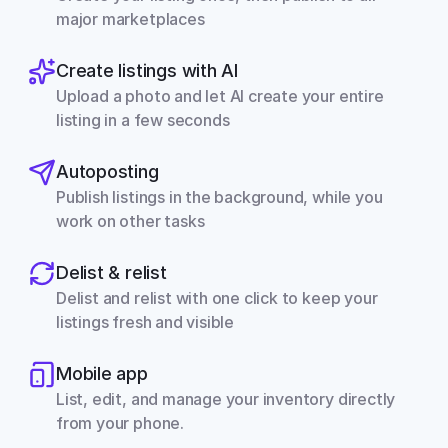
major marketplaces
Create listings with AI
Upload a photo and let AI create your entire 
listing in a few seconds
Autoposting
Publish listings in the background, while you 
work on other tasks
Delist & relist
Delist and relist with one click to keep your 
listings fresh and visible
Mobile app
List, edit, and manage your inventory directly 
from your phone.