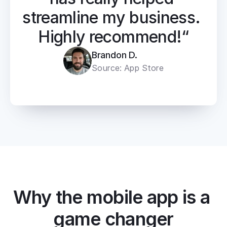
streamline my business. 
Highly recommend!“
Brandon D.
Source: App Store
Why the mobile app is a 
game changer