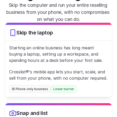
Skip the computer and run your entire reselling 
business from your phone, with no compromises 
on what you can do.
Skip the laptop
Starting an online business has long meant 
buying a laptop, setting up a workspace, and 
spending hours at a desk before your first sale.
Crosslist®'s mobile app lets you start, scale, and 
sell from your phone, with no computer required.
🎒 Phone-only business
Lower barrier
Snap and list