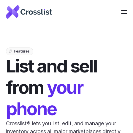
Features
List and sell 
from 
your 
phone
Crosslist® lets you list, edit, and manage your 
inventory across all major marketplaces directly 