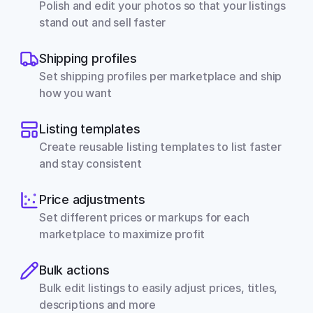
Polish and edit your photos so that your listings 
stand out and sell faster
Shipping profiles
Set shipping profiles per marketplace and ship 
how you want
Listing templates
Create reusable listing templates to list faster 
and stay consistent
Price adjustments
Set different prices or markups for each 
marketplace to maximize profit
Bulk actions
Bulk edit listings to easily adjust prices, titles, 
descriptions and more