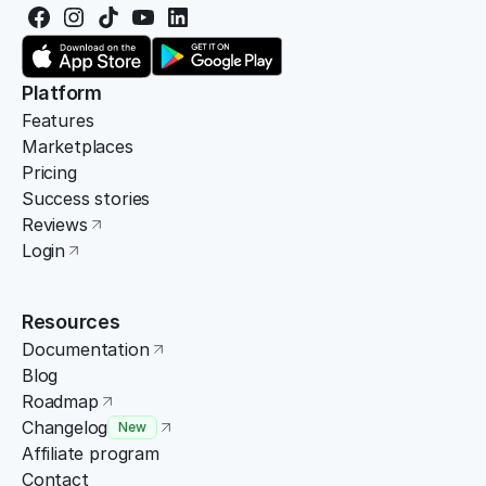
Platform
Features
Marketplaces
Pricing
Success stories
Reviews
Login
Resources
Documentation
Blog
Roadmap
Changelog
New
Affiliate program
Contact