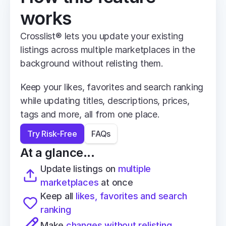
works
Crosslist® lets you update your existing 
listings across multiple marketplaces in the 
background without relisting them.
Keep your likes, favorites and search ranking 
while updating titles, descriptions, prices, 
tags and more, all from one place.
Try Risk-Free
FAQs
At a glance...
Update listings on 
multiple 
marketplaces
 at once
Keep all 
likes, favorites and search 
ranking
Make 
changes without relisting