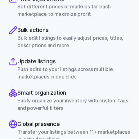
Set different prices or markups for each 
marketplace to maximize profit
Bulk actions
Bulk edit listings to easily adjust prices, titles, 
descriptions and more
Update listings
Push edits to your listings across multiple 
marketplaces in one click
Smart organization
Easily organize your inventory with custom tags 
and powerful filters
Global presence
Transfer your listings between 11+ marketplaces 