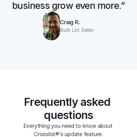
business grow even more.”
cross listing app
Craig R.
11+ online 
Bulk Lot Seller
marketplaces
one universal form
Frequently asked 
questions
Everything you need to know about 
Crosslist®’s update feature.