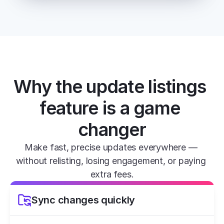
Why the update listings 
feature is a game 
changer
Make fast, precise updates everywhere — 
without relisting, losing engagement, or paying 
extra fees.
Sync changes quickly