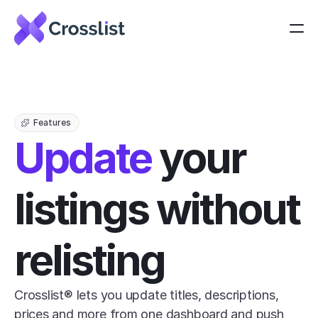
Features
Update
 your 
listings without 
relisting
Crosslist® lets you update titles, descriptions, 
prices and more from one dashboard and push 