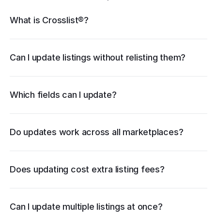
Crosslist® features
What is Crosslist®?
Vendoo
List Perfectly
PrimeLister
Flyp
relisting
Can I update listings without relisting them?
Which fields can I update?
Do updates work across all marketplaces?
Does updating cost extra listing fees?
in bulk
Can I update multiple listings at once?