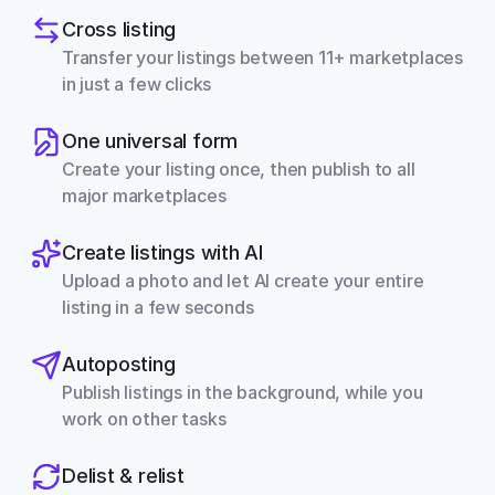
Cross listing
Transfer your listings between 11+ marketplaces 
in just a few clicks
One universal form
Create your listing once, then publish to all 
major marketplaces
Create listings with AI
Upload a photo and let AI create your entire 
listing in a few seconds
Autoposting
Publish listings in the background, while you 
work on other tasks
Delist & relist