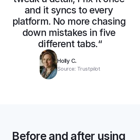
and it syncs to every 
platform. No more chasing 
down mistakes in five 
different tabs.“
Holly C.
Source: Trustpilot
Before and after using 