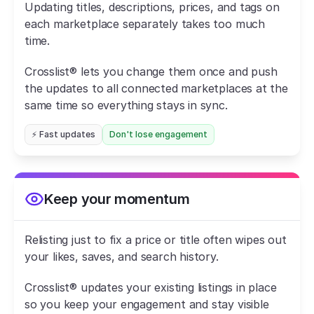
Updating titles, descriptions, prices, and tags on 
each marketplace separately takes too much 
time.
Crosslist® lets you change them once and push 
the updates to all connected marketplaces at the 
same time so everything stays in sync.
⚡ Fast updates
Don't lose engagement
Keep your momentum
Relisting just to fix a price or title often wipes out 
your likes, saves, and search history.
Crosslist® updates your existing listings in place 
so you keep your engagement and stay visible 