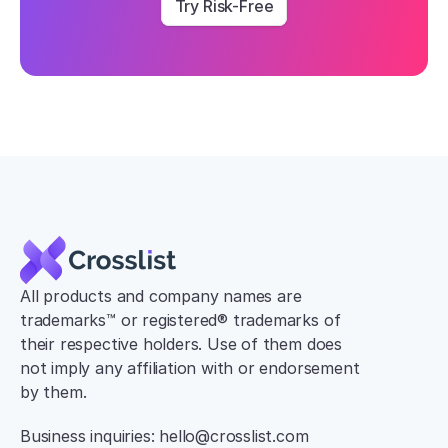
Try Risk-Free
All products and company names are 
trademarks™ or registered® trademarks of 
their respective holders. Use of them does 
not imply any affiliation with or endorsement 
by them.
Business inquiries: hello@crosslist.com