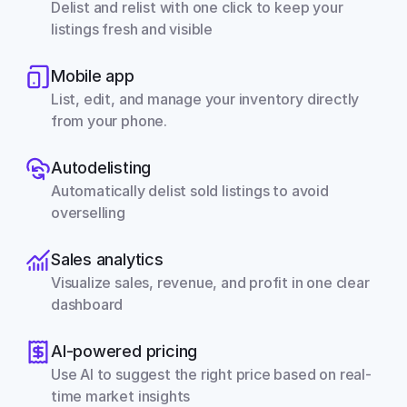
Delist and relist with one click to keep your 
listings fresh and visible
Mobile app
List, edit, and manage your inventory directly 
from your phone.
Autodelisting
Automatically delist sold listings to avoid 
overselling
Sales analytics
Visualize sales, revenue, and profit in one clear 
dashboard
AI-powered pricing
Use AI to suggest the right price based on real-
time market insights