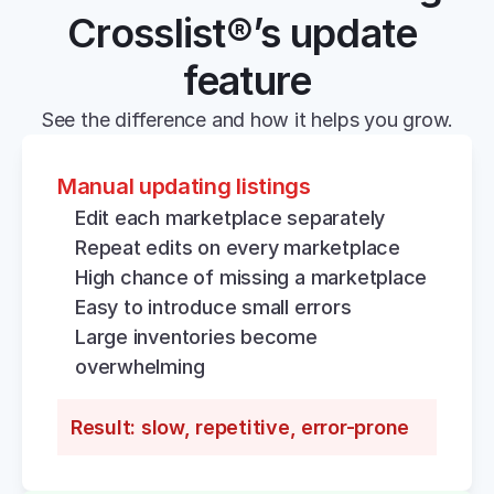
Crosslist®’s update 
feature
See the difference and how it helps you grow.
Manual updating listings
Edit each marketplace separately
Repeat edits on every marketplace
High chance of missing a marketplace
Easy to introduce small errors
Large inventories become 
overwhelming
Result: slow, repetitive, error-prone