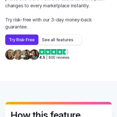
changes to every marketplace instantly.

Try risk-free with our 3-day money-back 
guarantee.
Try Risk-Free
See all features
4.5
 | 
800
 reviews
How this feature 