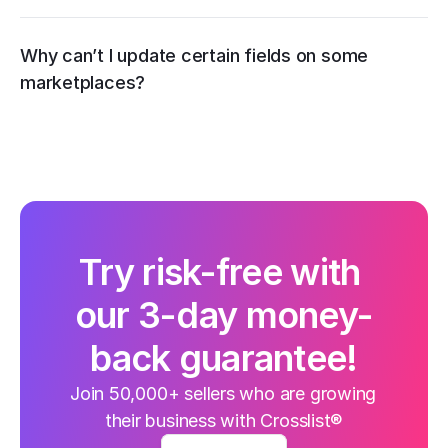
Why can’t I update certain fields on some 
marketplaces?
Try risk-free with 
our 3-day money-
back guarantee!
Join 50,000+ sellers who are growing 
their business with Crosslist®