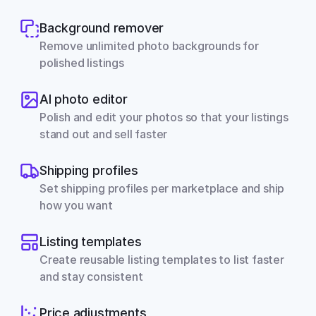
Background remover
Remove unlimited photo backgrounds for 
polished listings
AI photo editor
Polish and edit your photos so that your listings 
stand out and sell faster
Shipping profiles
Set shipping profiles per marketplace and ship 
how you want
Listing templates
Create reusable listing templates to list faster 
and stay consistent
Price adjustments