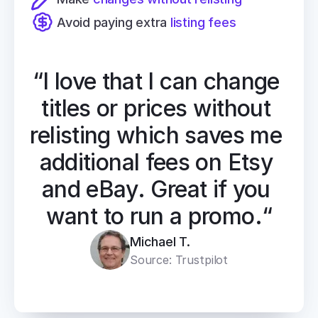
Avoid paying extra 
listing fees
“I love that I can change 
titles or prices without 
relisting which saves me 
additional fees on Etsy 
and eBay. Great if you 
want to run a promo.“
Michael T.
Source: Trustpilot