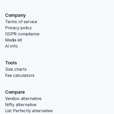
Company
Terms of service
Privacy policy
GDPR compliance
Media kit
AI info
Tools
Size charts
Fee calculators
Compare
Vendoo alternative
Nifty alternative
List Perfectly alternative