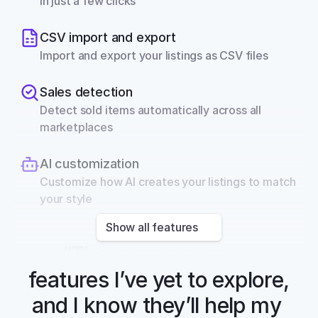
in just a few clicks
CSV import and export
Import and export your listings as CSV files
Sales detection
Detect sold items automatically across all 
marketplaces
AI customization
Customize how AI creates your listings to match 
your style
Show all features
“There are so many 
features I’ve yet to explore, 
and I know they’ll help my 