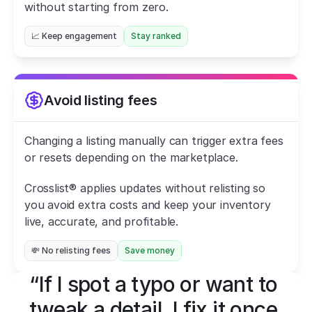
without starting from zero.
📈 Keep engagement
Stay ranked
Avoid listing fees
Changing a listing manually can trigger extra fees 
or resets depending on the marketplace.
Crosslist® applies updates without relisting so 
you avoid extra costs and keep your inventory 
live, accurate, and profitable.
💸 No relisting fees
Save money
“If I spot a typo or want to 
tweak a detail, I fix it once 