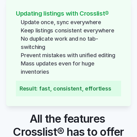
Updating listings with Crosslist®
Update once, sync everywhere
Keep listings consistent everywhere
No duplicate work and no tab-
switching
Prevent mistakes with unified editing
Mass updates even for huge 
inventories
Result: fast, consistent, effortless
All the features 
Crosslist® has to offer