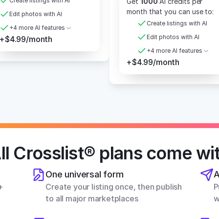
Create listings with AI
Get 
1000
 AI credits per 
month that you can use to:
Edit photos with AI
Create listings with AI
+4 more AI features
Edit photos with AI
+$4.99/month
+4 more AI features
+$4.99/month
ll Crosslist® plans come wi
One universal form
A
 
Create your listing once, then publish 
P
to all major marketplaces
w