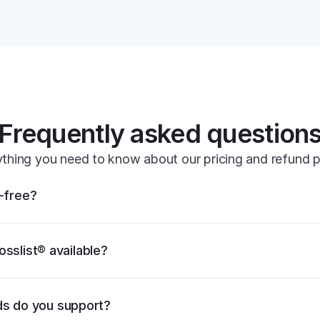
its powe
Frequently asked question
thing you need to know about our pricing and refund p
k-free?
osslist® available?
s do you support?