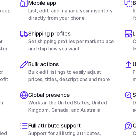
Mobile app
B
keep 
List, edit, and manage your inventory 
R
directly from your phone
f
Shipping profiles
L
t 
Set shipping profiles per marketplace 
C
ster
and ship how you want
l
Bulk actions
U
r 
Bulk edit listings to easily adjust 
P
ofit
prices, titles, descriptions and more
m
Global presence
S
h 
Works in the United States, United 
D
Kingdom, Canada, and Australia
a
Full attribute support
Q
ed 
Support for all listing attributes, 
C