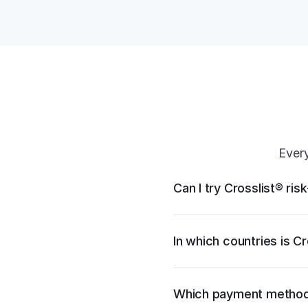
Every
Can I try Crosslist® ris
In which countries is Cr
Which payment method