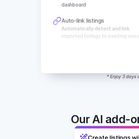
dashboard
Auto-link listings
Automatically detect and link 
imported listings to existing ones
* Enjoy 3 days o
Our AI add-on
Create listings wi