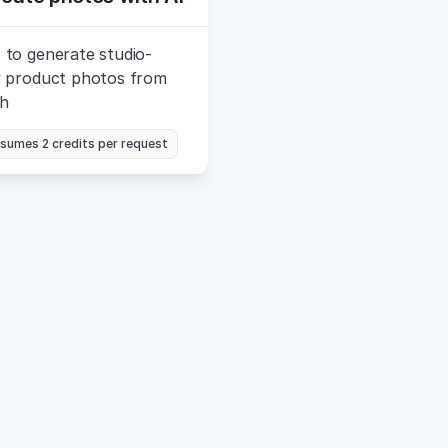
 to generate studio-
y product photos from 
ch
sumes 2 credits per request