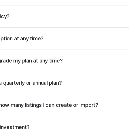
c
icy?
m
ption at any time?
rade my plan at any time?
 quarterly or annual plan?
pricing page
 how many listings I can create or import?
pricing page
e investment?