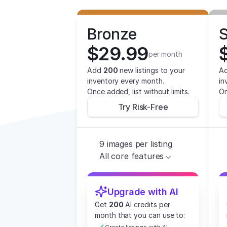
Bronze
S
$29.99
per month
Add 
200
 new listings to your 
Ad
inventory every month.
in
Once added, list without limits.
On
Try Risk-Free
9 images per listing
All core features
Upgrade with AI
Get 
200
 AI credits per 
month that you can use to: