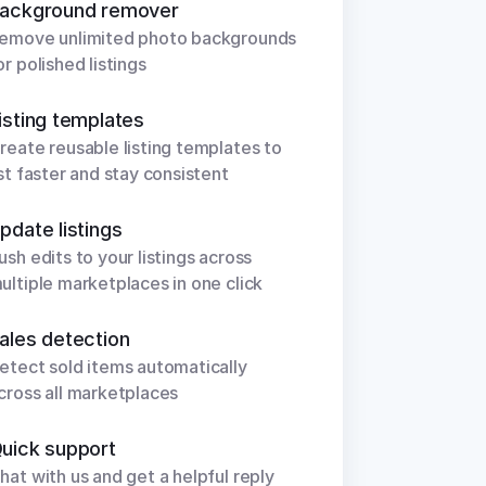
ackground remover
emove unlimited photo backgrounds 
or polished listings
isting templates
reate reusable listing templates to 
ist faster and stay consistent
pdate listings
ush edits to your listings across 
ultiple marketplaces in one click
ales detection
etect sold items automatically 
cross all marketplaces
uick support
hat with us and get a helpful reply 