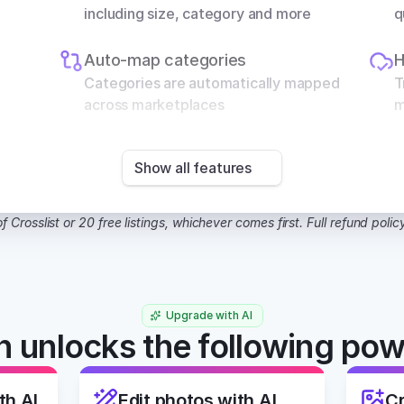
including size, category and more
q
Auto-map categories
H
Categories are automatically mapped 
T
across marketplaces
m
Show all features
f Crosslist or 20 free listings, whichever comes first. Full refund polic
Upgrade with AI
 unlocks the following pow
th AI
Edit photos with AI
Cr