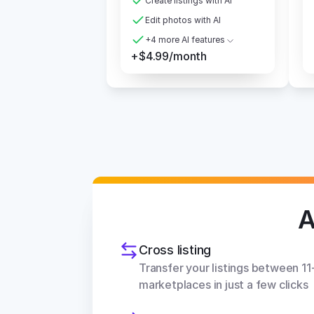
Create listings with AI
Edit photos with AI
+4 more AI features
+$4.99/month
A
Cross listing
Transfer your listings between 11+
marketplaces in just a few clicks