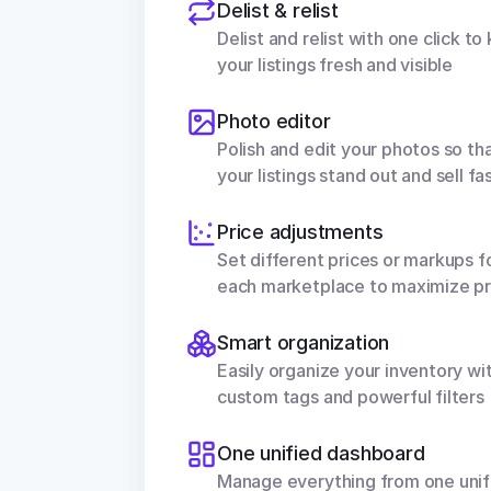
Delist & relist
Delist and relist with one click to 
your listings fresh and visible
Photo editor
Polish and edit your photos so tha
your listings stand out and sell fa
Price adjustments
Set different prices or markups fo
each marketplace to maximize pr
Smart organization
Easily organize your inventory wit
custom tags and powerful filters
One unified dashboard
Manage everything from one unifi