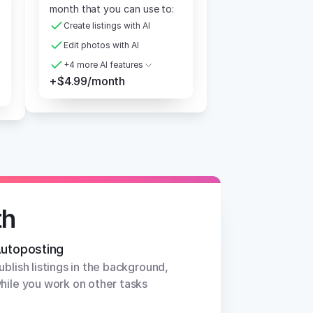
month that you can use to:
Create listings with AI
Edit photos with AI
+4 more AI features
+$4.99/month
th
utoposting
ublish listings in the background, 
hile you work on other tasks