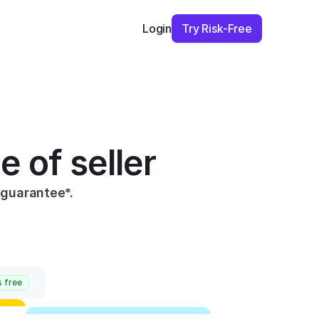
Try Risk-Free
Login
e of seller
guarantee*.
 free