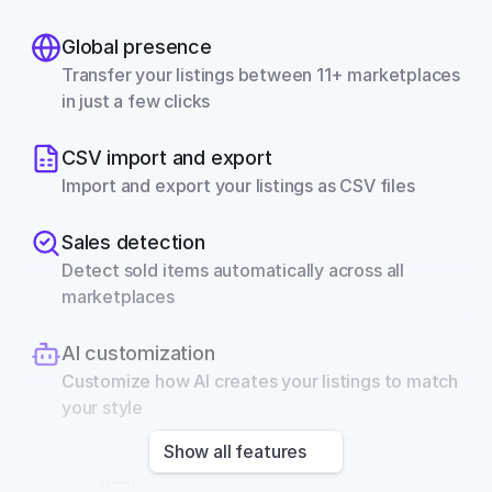
Global presence
Transfer your listings between 11+ marketplaces 
in just a few clicks
CSV import and export
Import and export your listings as CSV files
Sales detection
Detect sold items automatically across all 
marketplaces
AI customization
Customize how AI creates your listings to match 
your style
Show all features