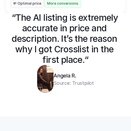
💸 Optimal price
More conversions
“The AI listing is extremely 
accurate in price and 
description. It’s the reason 
why I got Crosslist in the 
first place.“
Angela R.
Source: Trustpilot