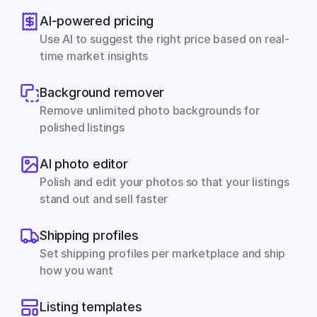
AI-powered pricing
Use AI to suggest the right price based on real-
time market insights
Background remover
Remove unlimited photo backgrounds for 
polished listings
AI photo editor
Polish and edit your photos so that your listings 
stand out and sell faster
Shipping profiles
Set shipping profiles per marketplace and ship 
how you want
Listing templates