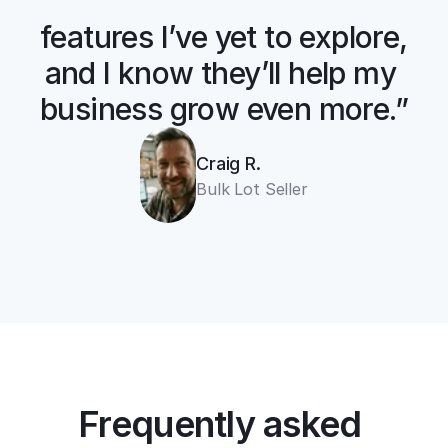
“There are so many 
features I’ve yet to explore, 
and I know they’ll help my 
business grow even more.”
Craig R.
cross listing app
Bulk Lot Seller
11+ online 
marketplaces
one universal form
Frequently asked 