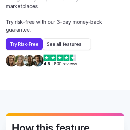
marketplaces.

Try risk-free with our 3-day money-back 
guarantee.
Try Risk-Free
See all features
4.5
 | 
800
 reviews
How this feature 