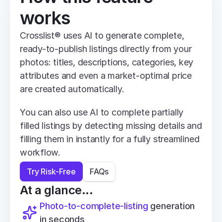
works
Crosslist® uses AI to generate complete, 
ready-to-publish listings directly from your 
photos: titles, descriptions, categories, key 
attributes and even a market-optimal price 
are created automatically.
You can also use AI to complete partially 
filled listings by detecting missing details and 
filling them in instantly for a fully streamlined 
workflow.
Try Risk-Free
FAQs
At a glance...
Photo-to-complete-listing
 generation 
in seconds