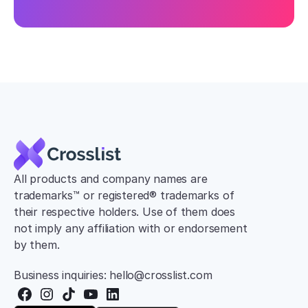
All products and company names are 
trademarks™ or registered® trademarks of 
their respective holders. Use of them does 
not imply any affiliation with or endorsement 
by them.
Business inquiries: hello@crosslist.com