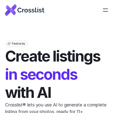
Features
Create listings 
in seconds
with AI
Crosslist® lets you use AI to generate a complete 
listing from your photos, ready for 11+ 