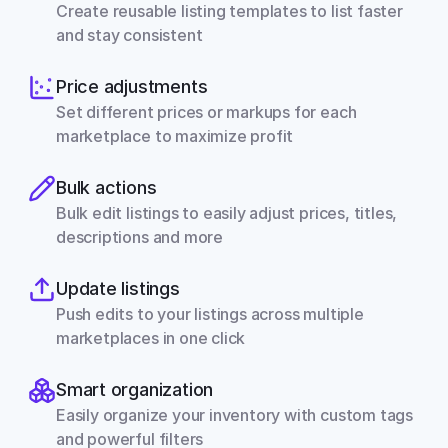
Create reusable listing templates to list faster 
and stay consistent
Price adjustments
Set different prices or markups for each 
marketplace to maximize profit
Bulk actions
Bulk edit listings to easily adjust prices, titles, 
descriptions and more
Update listings
Push edits to your listings across multiple 
marketplaces in one click
Smart organization
Easily organize your inventory with custom tags 
and powerful filters