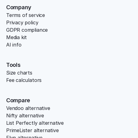
Company
Terms of service
Privacy policy
GDPR compliance
Media kit
AI info
Tools
Size charts
Fee calculators
Compare
Vendoo alternative
Nifty alternative
List Perfectly alternative
PrimeLister alternative
Flyp alternative