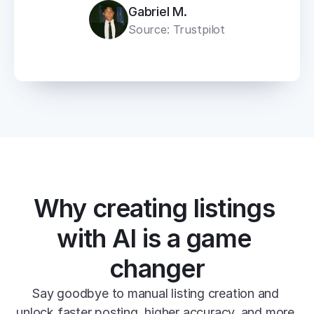
Gabriel M.
Source: Trustpilot
Why creating listings 
with AI is a game 
changer
Say goodbye to manual listing creation and 
unlock faster posting, higher accuracy, and more 