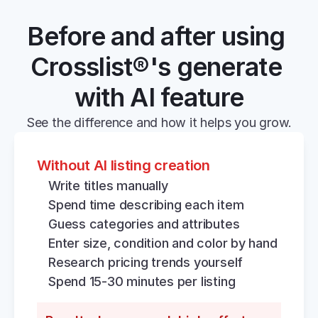
Before and after using 
Crosslist®'s generate 
with AI feature
See the difference and how it helps you grow.
Without AI listing creation
Write titles manually
Spend time describing each item
Guess categories and attributes
Enter size, condition and color by hand
Research pricing trends yourself
Spend 15-30 minutes per listing