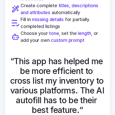
Create complete 
titles, descriptions 
and attributes
 automatically
Fill in 
missing details
 for partially 
completed listings
Choose your 
tone
, set the 
length
, or 
add your own 
custom prompt
“This app has helped me 
be more efficient to 
cross list my inventory to 
various platforms. The AI 
autofill has to be their 
best feature.“