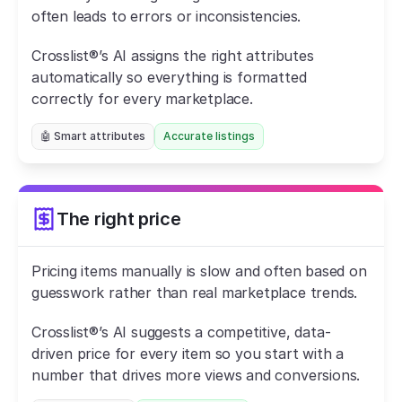
often leads to errors or inconsistencies.
Crosslist®’s AI assigns the right attributes 
automatically so everything is formatted 
correctly for every marketplace.
🤖 Smart attributes
Accurate listings
The right price
Pricing items manually is slow and often based on 
guesswork rather than real marketplace trends.
Crosslist®’s AI suggests a competitive, data-
driven price for every item so you start with a 
number that drives more views and conversions.