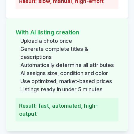
Result: slow, manual, high-effort
With AI listing creation
Upload a photo once
Generate complete titles & 
descriptions
Automatically determine all attributes
AI assigns size, condition and color
Use optimized, market-based prices
Listings ready in under 5 minutes
Result: fast, automated, high-
output