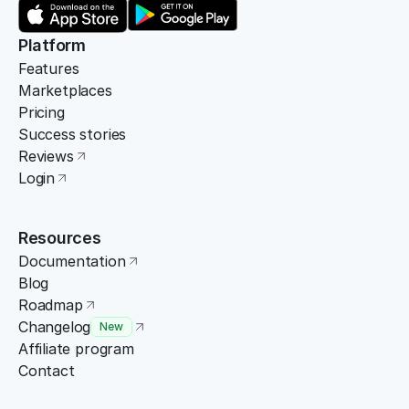
Platform
Features
Marketplaces
Pricing
Success stories
Reviews
Login
Resources
Documentation
Blog
Roadmap
Changelog
New
Affiliate program
Contact