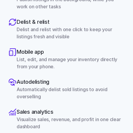
work on other tasks
Delist & relist
Delist and relist with one click to keep your 
listings fresh and visible
Mobile app
List, edit, and manage your inventory directly 
from your phone.
Autodelisting
Automatically delist sold listings to avoid 
overselling
Sales analytics
Visualize sales, revenue, and profit in one clear 
dashboard