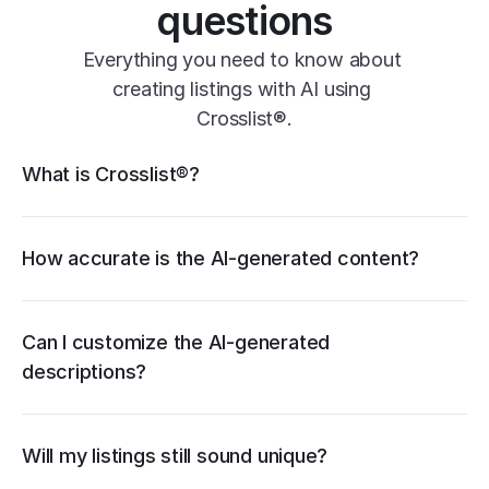
questions
Everything you need to know about 
creating listings with AI using 
Crosslist®.
Crosslist® features
What is Crosslist®?
Vendoo
List Perfectly
PrimeLister
Flyp
How accurate is the AI-generated content?
Can I customize the AI-generated 
descriptions?
Will my listings still sound unique?