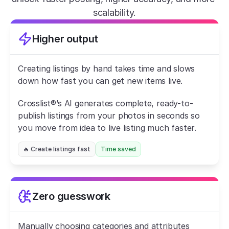
scalability.
Higher output
Creating listings by hand takes time and slows 
down how fast you can get new items live.
Crosslist®’s AI generates complete, ready-to-
publish listings from your photos in seconds so 
you move from idea to live listing much faster.
🔥 Create listings fast
Time saved
Zero guesswork
Manually choosing categories and attributes 