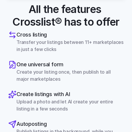
All the features 
Crosslist® has to offer
Cross listing
Transfer your listings between 11+ marketplaces 
in just a few clicks
One universal form
Create your listing once, then publish to all 
major marketplaces
Create listings with AI
Upload a photo and let AI create your entire 
listing in a few seconds
Autoposting
Publish listings in the background, while you 