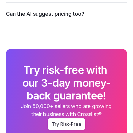
recommend competitive pricing
Can the AI suggest pricing too?
Try risk-free with 
our 3-day money-
back guarantee!
Join 50,000+ sellers who are growing 
their business with Crosslist®
Try Risk-Free