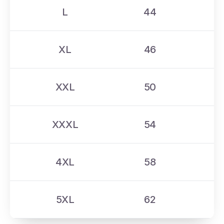
L
44
XL
46
XXL
50
XXXL
54
4XL
58
5XL
62