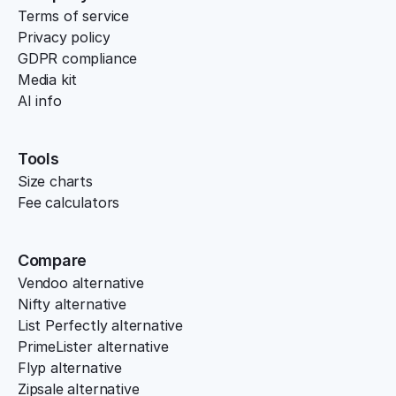
Terms of service
Privacy policy
GDPR compliance
Media kit
AI info
Tools
Size charts
Fee calculators
Compare
Vendoo alternative
Nifty alternative
List Perfectly alternative
PrimeLister alternative
Flyp alternative
Zipsale alternative