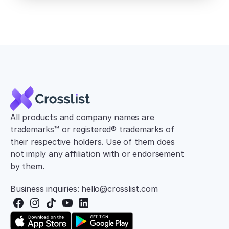
All products and company names are 
trademarks™ or registered® trademarks of 
their respective holders. Use of them does 
not imply any affiliation with or endorsement 
by them.
Business inquiries: hello@crosslist.com