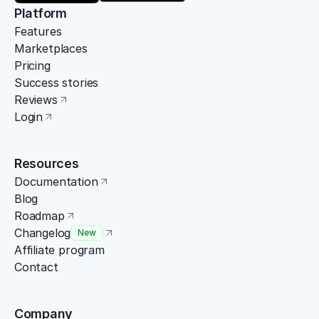
Platform
Features
Marketplaces
Pricing
Success stories
Reviews
Login
Resources
Documentation
Blog
Roadmap
Changelog
New
Affiliate program
Contact
Company