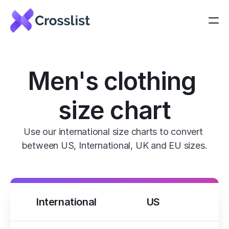
Men's clothing 
size chart
Use our international size charts to convert 
between US, International, UK and EU sizes.
International
US