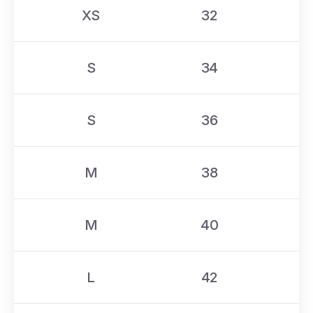
XS
32
S
34
S
36
M
38
M
40
L
42