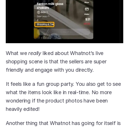
What we 
really 
liked about Whatnot’s live 
shopping scene is that the sellers are super 
friendly and engage with you directly.
It feels like a fun group party. You also get to see 
what the items look like in real-time. No more 
wondering if the product photos have been 
heavily edited!
Another thing that Whatnot has going for itself is 