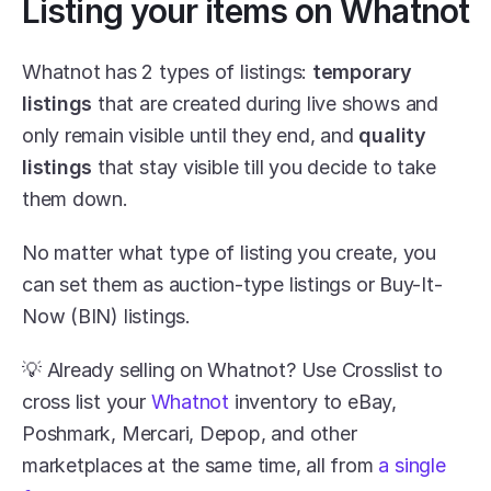
Listing your items on Whatnot
Whatnot has 2 types of listings: 
temporary 
listings
 that are created during live shows and 
only remain visible until they end, and 
quality 
listings
 that stay visible till you decide to take 
them down.
No matter what type of listing you create, you 
can set them as auction-type listings or Buy-It-
Now (BIN) listings.
💡 Already selling on Whatnot? Use Crosslist to 
cross list your 
Whatnot
 inventory to eBay, 
Poshmark, Mercari, Depop, and other 
marketplaces at the same time, all from 
a single 