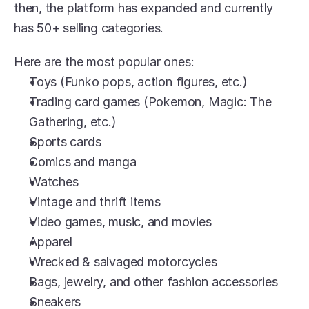
then, the platform has expanded and currently 
has 50+ selling categories.
Here are the most popular ones:
Toys (Funko pops, action figures, etc.)
Trading card games (Pokemon, Magic: The 
Gathering, etc.)
Sports cards
Comics and manga
Watches
Vintage and thrift items
Video games, music, and movies
Apparel
Wrecked & salvaged motorcycles
Bags, jewelry, and other fashion accessories
Sneakers