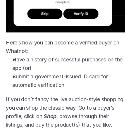
Here’s how you can become a verified buyer on 
Whatnot:
Have a history of successful purchases on the 
app (or)
Submit a government-issued ID card for 
automatic verification
If you don’t fancy the live auction-style shopping, 
you can shop the classic way. Go to a buyer’s 
profile, click on 
Shop
, browse through their 
listings, and buy the product(s) that you like.