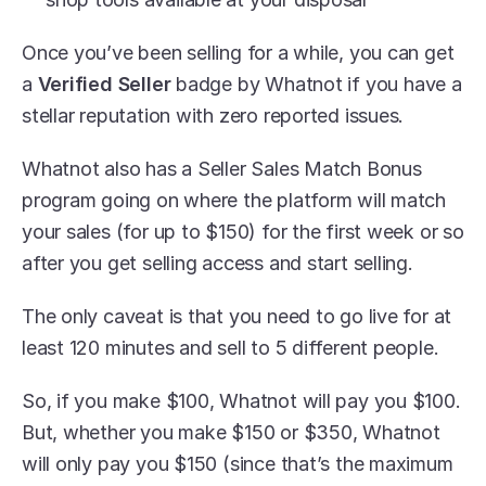
Once you’ve been selling for a while, you can get 
a 
Verified Seller
 badge by Whatnot if you have a 
stellar reputation with zero reported issues.
Whatnot also has a Seller Sales Match Bonus 
program going on where the platform will match 
your sales (for up to $150) for the first week or so 
after you get selling access and start selling.
The only caveat is that you need to go live for at 
least 120 minutes and sell to 5 different people. 
So, if you make $100, Whatnot will pay you $100. 
But, whether you make $150 or $350, Whatnot 
will only pay you $150 (since that’s the maximum 