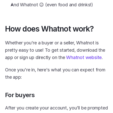
And Whatnot 😉 (even food and drinks!)
How does Whatnot work?
Whether you're a buyer or a seller, Whatnot is 
pretty easy to use! To get started, download the 
app or sign up directly on the 
Whatnot website
.
Once you're in, here's what you can expect from 
the app:
For buyers
After you create your account, you’ll be prompted 