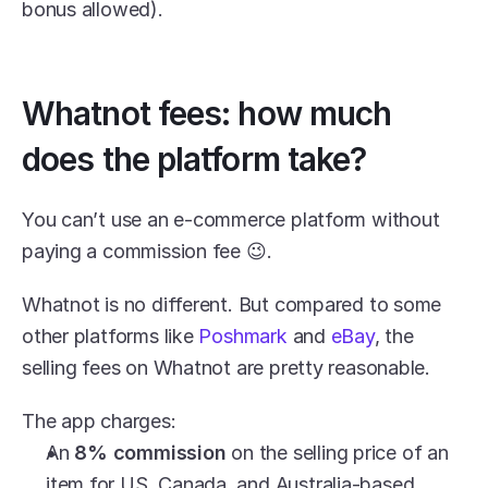
bonus allowed).
Whatnot fees: how much 
does the platform take?
You can’t use an e-commerce platform without 
paying a commission fee 😉.
Whatnot is no different. But compared to some 
other platforms like 
Poshmark
 and 
eBay
, the 
selling fees on Whatnot are pretty reasonable.
The app charges:
An 
8% commission
 on the selling price of an 
item for US, Canada, and Australia-based 