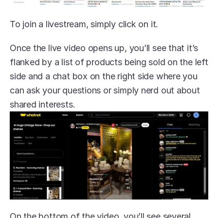
To join a livestream, simply click on it.
Once the live video opens up, you’ll see that it’s 
flanked by a list of products being sold on the left 
side and a chat box on the right side where you 
can ask your questions or simply nerd out about 
shared interests.
On the bottom of the video, you’ll see several 