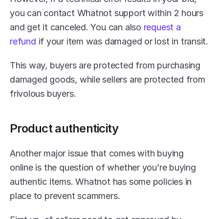
you can contact Whatnot support within 2 hours 
and get it canceled. You can also 
request a 
refund
 if your item was damaged or lost in transit.
This way, buyers are protected from purchasing 
damaged goods, while sellers are protected from 
frivolous buyers.
Product authenticity
Another major issue that comes with buying 
online is the question of whether you’re buying 
authentic items. Whatnot has some policies in 
place to prevent scammers.