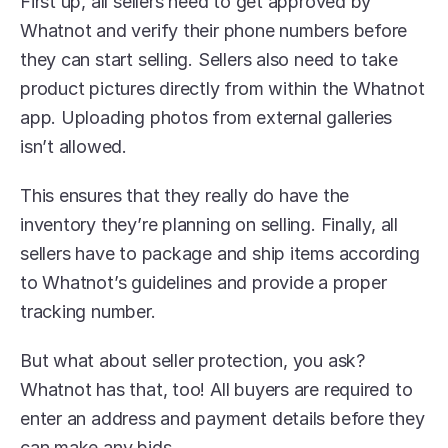
First up, all sellers need to get approved by 
Whatnot and verify their phone numbers before 
they can start selling. Sellers also need to take 
product pictures directly from within the Whatnot 
app. Uploading photos from external galleries 
isn’t allowed.
This ensures that they really do have the 
inventory they’re planning on selling. Finally, all 
sellers have to package and ship items according 
to Whatnot’s guidelines and provide a proper 
tracking number.
But what about seller protection, you ask? 
Whatnot has that, too! All buyers are required to 
enter an address and payment details before they 
can make any bids.