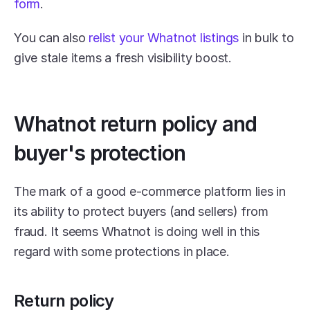
form
.
You can also 
relist your Whatnot listings
 in bulk to 
give stale items a fresh visibility boost.
Whatnot return policy and 
buyer's protection
The mark of a good e-commerce platform lies in 
its ability to protect buyers (and sellers) from 
fraud. It seems Whatnot is doing well in this 
regard with some protections in place.
Return policy