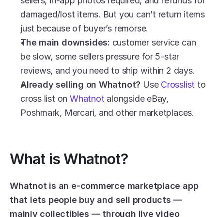
sellers, in-app photos required, and refunds for 
damaged/lost items. But you can’t return items 
just because of buyer’s remorse.
The main downsides:
 customer service can 
be slow, some sellers pressure for 5-star 
reviews, and you need to ship within 2 days.
Already selling on Whatnot?
 Use 
Crosslist
 to 
cross list on 
Whatnot
 alongside eBay, 
Poshmark, Mercari, and other marketplaces.
What is Whatnot?
Whatnot is an e-commerce marketplace app 
that lets people buy and sell products — 
mainly collectibles — through live video 