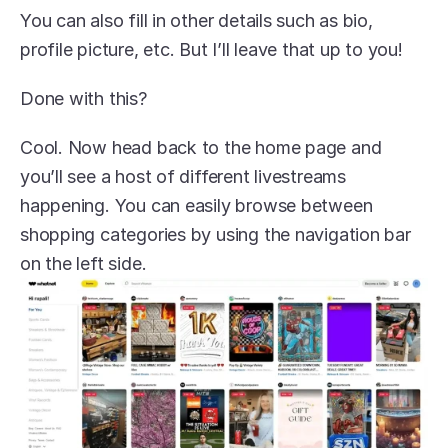
You can also fill in other details such as bio, 
profile picture, etc. But I’ll leave that up to you!
Done with this?
Cool. Now head back to the home page and 
you’ll see a host of different livestreams 
happening. You can easily browse between 
shopping categories by using the navigation bar 
on the left side.