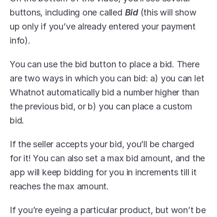
buttons, including one called 
Bid
 (this will show 
up only if you’ve already entered your payment 
info).
You can use the bid button to place a bid. There 
are two ways in which you can bid: a) you can let 
Whatnot automatically bid a number higher than 
the previous bid, or b) you can place a custom 
bid.
If the seller accepts your bid, you’ll be charged 
for it! You can also set a max bid amount, and the 
app will keep bidding for you in increments till it 
reaches the max amount.
If you’re eyeing a particular product, but won’t be 