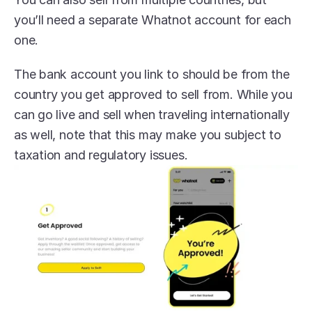
you’ll need a separate Whatnot account for each 
one.
The bank account you link to should be from the 
country you get approved to sell from. While you 
can go live and sell when traveling internationally 
as well, note that this may make you subject to 
taxation and regulatory issues.