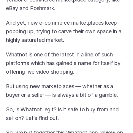
eBay and Poshmark.
And yet, new e-commerce marketplaces keep 
popping up, trying to carve their own space in a 
highly saturated market.
Whatnot is one of the latest in a line of such 
platforms which has gained a name for itself by 
offering live video shopping.
But using new marketplaces — whether as a 
buyer or a seller — is always a bit of a gamble.
So, is Whatnot legit? Is it safe to buy from and 
sell on? Let’s find out.
So, we put together this Whatnot app review on 