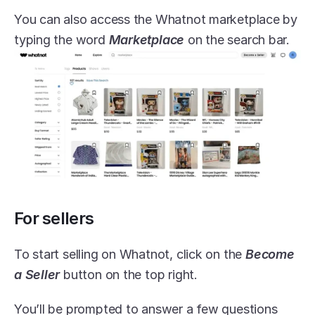
You can also access the Whatnot marketplace by 
typing the word 
Marketplace
 on the search bar.
For sellers
To start selling on Whatnot, click on the 
Become 
a Seller
 button on the top right.
You’ll be prompted to answer a few questions 