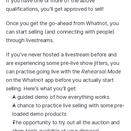
If you have one or more of the above 
qualifications, you’ll get approved to sell!
Once you get the go-ahead from Whatnot, you 
can start selling (and connecting with people) 
through livestreams.
If you’ve never hosted a livestream before and 
are experiencing some pre-live show jitters, you 
can practise going live with the 
Rehearsal Mode
on the Whatnot app before you actually start 
selling. Here’s what you’ll get:
A guided demo of how everything works
A chance to practice live selling with some pre-
loaded demo products
The opportunity to try out all the auction and 
shop tools available at your disposal