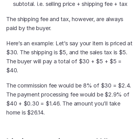
subtotal. i.e. selling price + shipping fee + tax
The shipping fee and tax, however, are always 
paid by the buyer.
Here’s an example: Let’s say your item is priced at 
$30. The shipping is $5, and the sales tax is $5. 
The buyer will pay a total of $30 + $5 + $5 = 
$40.
The commission fee would be 8% of $30 = $2.4. 
The payment processing fee would be $2.9% of 
$40 + $0.30 = $1.46. The amount you’ll take 
home is $26.14.