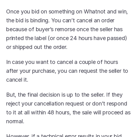
Once you bid on something on Whatnot and win, 
the bid is binding. You can’t cancel an order 
because of buyer’s remorse once the seller has 
printed the label (or once 24 hours have passed) 
or shipped out the order.
In case you want to cancel a couple of hours 
after your purchase, you can request the seller to 
cancel it.
But, the final decision is up to the seller. If they 
reject your cancellation request or don’t respond 
to it at all within 48 hours, the sale will proceed as 
normal.
However, if a technical error results in your bid, 