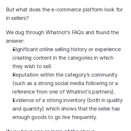
But what does the e-commerce platform look for 
in sellers?
We dug through Whatnot’s FAQs and found the 
answer:
Significant online selling history or experience 
creating content in the categories in which 
they wish to sell.
Reputation within the category’s community 
(such as a strong social media following or a 
reference from one of Whatnot’s partners).
Evidence of a strong inventory (both in quality 
and quantity) which shows that the seller has 
enough goods to go live frequently.