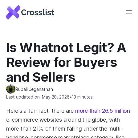
Is Whatnot Legit? A 
Review for Buyers 
and Sellers
Rupali Jeganathan
Last updated on: May 20, 2026
•
13 minutes
Here’s a fun fact: there are 
more than 26.5 million
e-commerce websites around the globe, with 
more than 21% of them falling under the multi-
vendor e-commerce marketplace category, like 