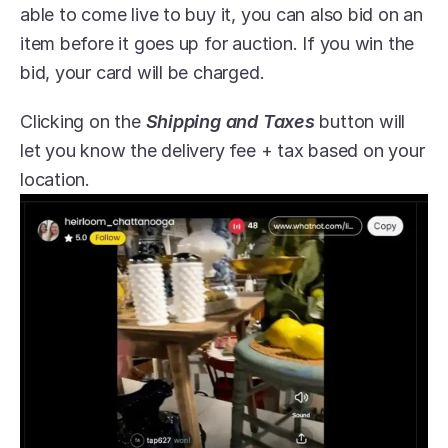
able to come live to buy it, you can also bid on an 
item before it goes up for auction. If you win the 
bid, your card will be charged.
Clicking on the 
Shipping and Taxes
 button will 
let you know the delivery fee + tax based on your 
location.