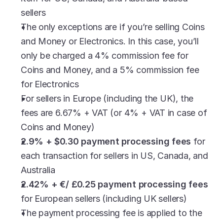
sellers
The only exceptions are if you’re selling Coins 
and Money or Electronics. In this case, you’ll 
only be charged a 4% commission fee for 
Coins and Money, and a 5% commission fee 
for Electronics
For sellers in Europe (including the UK), the 
fees are 6.67% + VAT (or 4% + VAT in case of 
Coins and Money)
2.9% + $0.30 payment processing fees
 for 
each transaction for sellers in US, Canada, and 
Australia
2.42% + €/ £0.25 payment processing fees
for European sellers (including UK sellers)
The payment processing fee is applied to the 