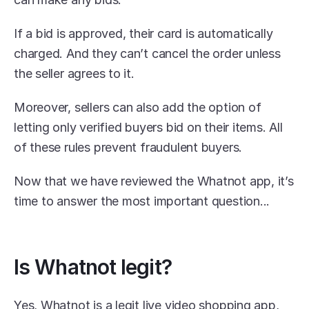
If a bid is approved, their card is automatically 
charged. And they can’t cancel the order unless 
the seller agrees to it.
Moreover, sellers can also add the option of 
letting only verified buyers bid on their items. All 
of these rules prevent fraudulent buyers.
Now that we have reviewed the Whatnot app, it’s 
time to answer the most important question...
Is Whatnot legit?
Yes, Whatnot is a legit live video shopping app, 