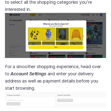
to select all the shopping categories you’re 
interested in.
For a smoother shopping experience, head over 
to 
Account Settings
 and enter your delivery 
address as well as payment details before you 
start browsing.