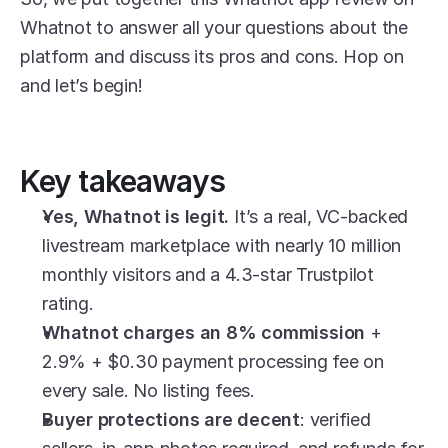
Whatnot to answer all your questions about the 
platform and discuss its pros and cons. Hop on 
and let’s begin!
Key takeaways
Yes, Whatnot is legit.
 It’s a real, VC-backed 
livestream marketplace with nearly 10 million 
monthly visitors and a 4.3-star Trustpilot 
rating.
Whatnot charges an 8% commission
 + 
2.9% + $0.30 payment processing fee on 
every sale. No listing fees.
Buyer protections are decent
: verified 