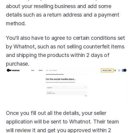
about your reselling business and add some 
details such as a return address and a payment 
method.
You’ll also have to agree to certain conditions set 
by Whatnot, such as not selling counterfeit items 
and shipping the products within 2 days of 
purchase.
Once you fill out all the details, your seller 
application will be sent to Whatnot. Their team 
will review it and get you approved within 2 