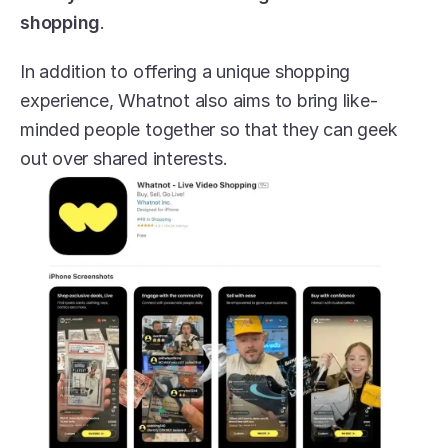
shopping
.
In addition to offering a unique shopping 
experience, Whatnot also aims to bring like-
minded people together so that they can geek 
out over shared interests.