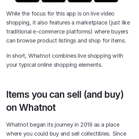
While the focus for this app is on live video 
shopping, it also features a marketplace (just like 
traditional e-commerce platforms) where buyers 
can browse product listings and shop for items.
In short, Whatnot combines live shopping with 
your typical online shopping elements.
Items you can sell (and buy) 
on Whatnot
Whatnot began its journey in 2019 as a place 
where you could buy and sell collectibles. Since 