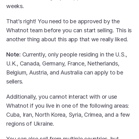
weeks.
That’s right! You need to be approved by the 
Whatnot team before you can start selling. This is 
another thing about this app that we really liked.
Note:
 Currently, only people residing in the U.S., 
U.K., Canada, Germany, France, Netherlands, 
Belgium, Austria, and Australia can apply to be 
sellers.
Additionally, you cannot interact with or use 
Whatnot if you live in one of the following areas: 
Cuba, Iran, North Korea, Syria, Crimea, and a few 
regions of Ukraine. 
You can also sell from multiple countries, but 