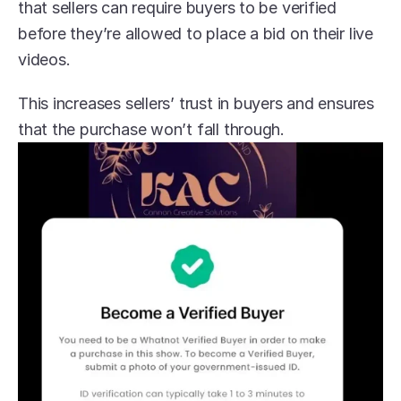
that sellers can require buyers to be verified 
before they’re allowed to place a bid on their live 
videos.
This increases sellers’ trust in buyers and ensures 
that the purchase won’t fall through.