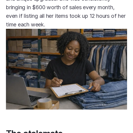
bringing in $600 worth of sales every month, 
even if listing all her items took up 12 hours of her 
time each week.