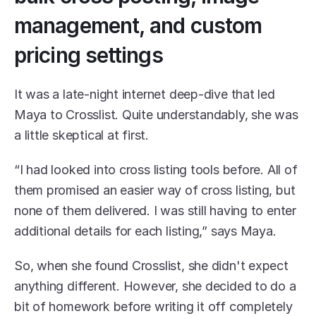
management, and custom 
pricing settings
It was a late-night internet deep-dive that led 
Maya to Crosslist. Quite understandably, she was 
a little skeptical at first. 
“I had looked into cross listing tools before. All of 
them promised an easier way of cross listing, but 
none of them delivered. I was still having to enter 
additional details for each listing,” says Maya. 
So, when she found Crosslist, she didn't expect 
anything different. However, she decided to do a 
bit of homework before writing it off completely 