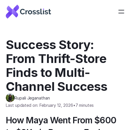
Success Story: 
From Thrift-Store 
Finds to Multi-
Channel Success
Rupali Jeganathan
Last updated on: February 12, 2026
•
7 minutes
How Maya Went From $600 