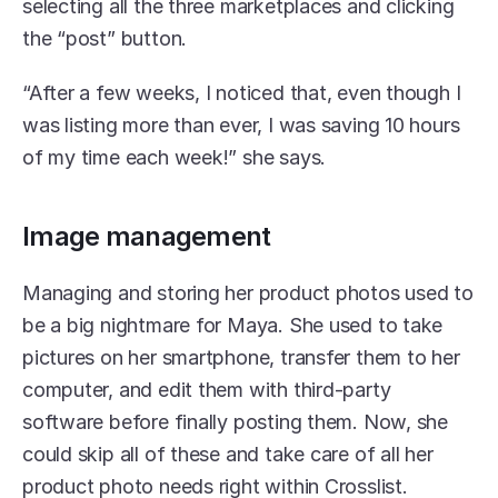
selecting all the three marketplaces and clicking 
the “post” button. 
“After a few weeks, I noticed that, even though I 
was listing more than ever, I was saving 10 hours 
of my time each week!” she says. 
Image management 
Managing and storing her product photos used to 
be a big nightmare for Maya. She used to take 
pictures on her smartphone, transfer them to her 
computer, and edit them with third-party 
software before finally posting them. Now, she 
could skip all of these and take care of all her 
product photo needs right within Crosslist. 