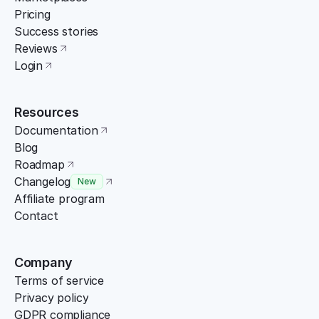
Pricing
Success stories
Reviews
Login
Resources
Documentation
Blog
Roadmap
Changelog
New
Affiliate program
Contact
Company
Terms of service
Privacy policy
GDPR compliance