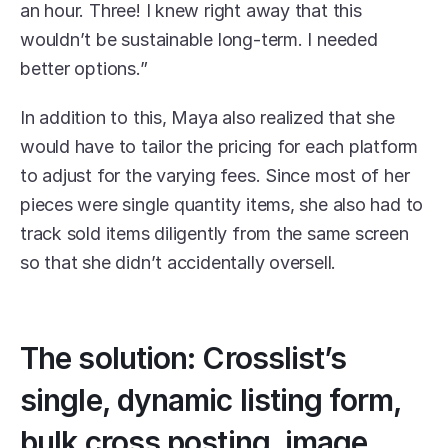
an hour. Three! I knew right away that this 
wouldn’t be sustainable long-term. I needed 
better options.”
In addition to this, Maya also realized that she 
would have to tailor the pricing for each platform 
to adjust for the varying fees. Since most of her 
pieces were single quantity items, she also had to 
track sold items diligently from the same screen 
so that she didn’t accidentally oversell. 
The solution: Crosslist’s 
single, dynamic listing form, 
bulk cross posting, image 