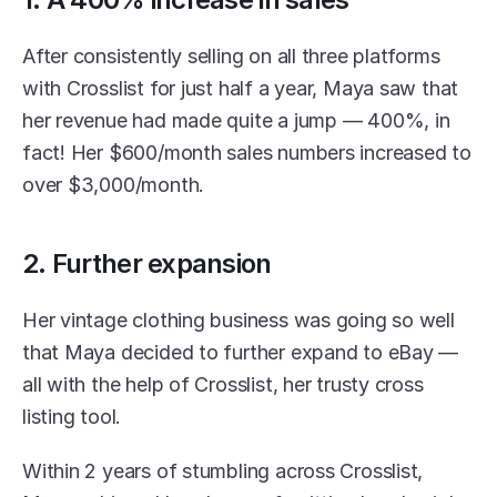
After consistently selling on all three platforms 
with Crosslist for just half a year, Maya saw that 
her revenue had made quite a jump — 400%, in 
fact! Her $600/month sales numbers increased to 
over $3,000/month.
2. Further expansion
Her vintage clothing business was going so well 
that Maya decided to further expand to eBay — 
all with the help of Crosslist, her trusty cross 
listing tool. 
Within 2 years of stumbling across Crosslist, 