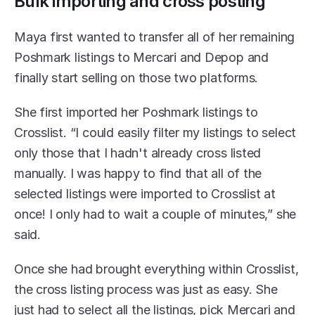
Bulk importing and cross posting
Maya first wanted to transfer all of her remaining 
Poshmark listings to Mercari and Depop and 
finally start selling on those two platforms. 
She first imported her Poshmark listings to 
Crosslist. “I could easily filter my listings to select 
only those that I hadn't already cross listed 
manually. I was happy to find that all of the 
selected listings were imported to Crosslist at 
once! I only had to wait a couple of minutes,” she 
said. 
Once she had brought everything within Crosslist, 
the cross listing process was just as easy. She 
just had to select all the listings, pick Mercari and 