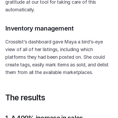
gratitude at our tool for taking care of this 
automatically. 
Inventory management
Crosslist’s dashboard gave Maya a bird’s-eye 
view of all of her listings, including which 
platforms they had been posted on. She could 
create tags, easily mark items as sold, and delist 
them from all the available marketplaces. 
The results
1. A 400% increase in sales