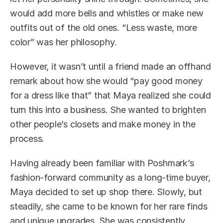
would add more bells and whistles or make new 
outfits out of the old ones. “Less waste, more 
color” was her philosophy. 
However, it wasn’t until a friend made an offhand 
remark about how she would “pay good money 
for a dress like that” that Maya realized she could 
turn this into a business. She wanted to brighten 
other people’s closets and make money in the 
process. 
Having already been familiar with Poshmark’s 
fashion-forward community as a long-time buyer, 
Maya decided to set up shop there. Slowly, but 
steadily, she came to be known for her rare finds 
and unique upgrades. She was consistently 