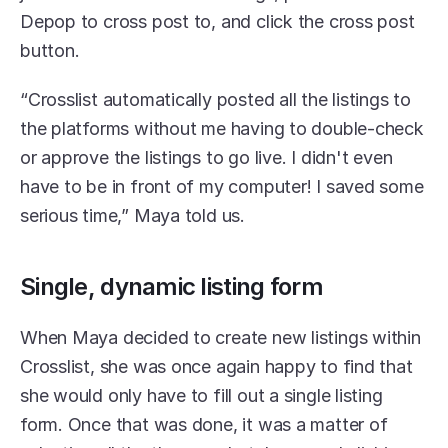
Depop to cross post to, and click the cross post 
button.
“Crosslist automatically posted all the listings to 
the platforms without me having to double-check 
or approve the listings to go live. I didn't even 
have to be in front of my computer! I saved some 
serious time,” Maya told us. 
Single, dynamic listing form
When Maya decided to create new listings within 
Crosslist, she was once again happy to find that 
she would only have to fill out a single listing 
form. Once that was done, it was a matter of 