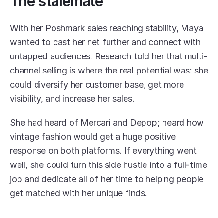
The stalemate
With her Poshmark sales reaching stability, Maya 
wanted to cast her net further and connect with 
untapped audiences. Research told her that multi-
channel selling is where the real potential was: she 
could diversify her customer base, get more 
visibility, and increase her sales. 
She had heard of Mercari and Depop; heard how 
vintage fashion would get a huge positive 
response on both platforms. If everything went 
well, she could turn this side hustle into a full-time 
job and dedicate all of her time to helping people 
get matched with her unique finds. 