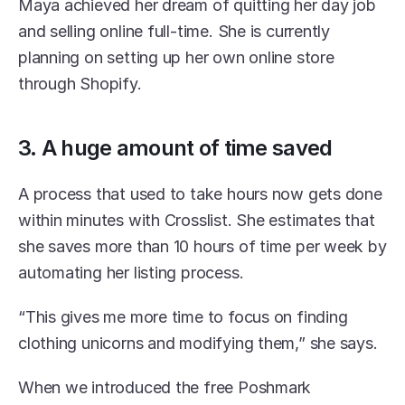
Maya achieved her dream of quitting her day job 
and selling online full-time. She is currently 
planning on setting up her own online store 
through Shopify.
3. A huge amount of time saved
A process that used to take hours now gets done 
within minutes with Crosslist. She estimates that 
she saves more than 10 hours of time per week by 
automating her listing process. 
“This gives me more time to focus on finding 
clothing unicorns and modifying them,” she says. 
When we introduced the free Poshmark 