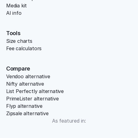
Media kit
AI info
Tools
Size charts
Fee calculators
Compare
Vendoo alternative
Nifty alternative
List Perfectly alternative
PrimeLister alternative
Flyp alternative
Zipsale alternative
As featured in: