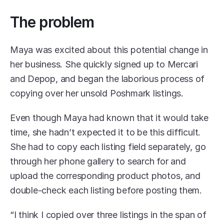
The problem
Maya was excited about this potential change in 
her business. She quickly signed up to Mercari 
and Depop, and began the laborious process of 
copying over her unsold Poshmark listings.
Even though Maya had known that it would take 
time, she hadn’t expected it to be this difficult. 
She had to copy each listing field separately, go 
through her phone gallery to search for and 
upload the corresponding product photos, and 
double-check each listing before posting them. 
“I think I copied over three listings in the span of 