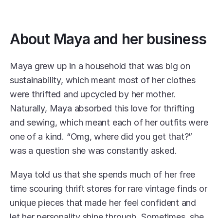
About Maya and her business
Maya grew up in a household that was big on 
sustainability, which meant most of her clothes 
were thrifted and upcycled by her mother. 
Naturally, Maya absorbed this love for thrifting 
and sewing, which meant each of her outfits were 
one of a kind. “Omg, where did you get that?” 
was a question she was constantly asked.
Maya told us that she spends much of her free 
time scouring thrift stores for rare vintage finds or 
unique pieces that made her feel confident and 
let her personality shine through. Sometimes, she 