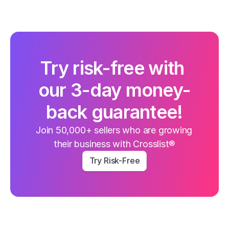
Try risk-free with 
our 3-day money-
back guarantee!
Join 50,000+ sellers who are growing 
their business with Crosslist®
Try Risk-Free