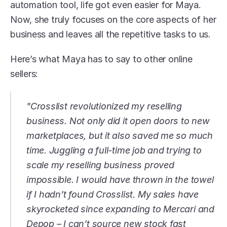
automation tool, life got even easier for Maya. 
Now, she truly focuses on the core aspects of her 
business and leaves all the repetitive tasks to us. 
Here’s what Maya has to say to other online 
sellers:
"Crosslist revolutionized my reselling 
business. Not only did it open doors to new 
marketplaces, but it also saved me so much 
time. Juggling a full-time job and trying to 
scale my reselling business proved 
impossible. I would have thrown in the towel 
if I hadn’t found Crosslist. My sales have 
skyrocketed since expanding to Mercari and 
Depop – I can’t source new stock fast 