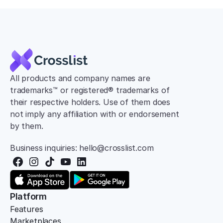
All products and company names are 
trademarks™ or registered® trademarks of 
their respective holders. Use of them does 
not imply any affiliation with or endorsement 
by them.
Business inquiries: hello@crosslist.com
Platform
Features
Marketplaces