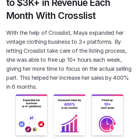
to $3K+ in Revenue Each 
Month With Crosslist
With the help of Crosslist, Maya expanded her 
vintage clothing business to 3+ platforms. By 
letting Crosslist take care of the listing process, 
she was able to free up 10+ hours each week, 
giving her more time to focus on the actual selling 
part. This helped her increase her sales by 400% 
in 6 months. 