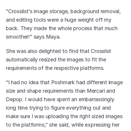
“Crosslist’s image storage, background removal, 
and editing tools were a huge weight off my 
back. They made the whole process that much 
smoother!” says Maya.
She was also delighted to find that Crosslist 
automatically resized the images to fit the 
requirements of the respective platforms. 
“I had no idea that Poshmark had different image 
size and shape requirements than Mercari and 
Depop. I would have spent an embarrassingly 
long time trying to figure everything out and 
make sure I was uploading the right sized images 
to the platforms,” she said, while expressing her 