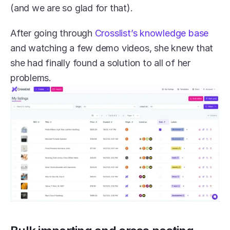
(and we are so glad for that). 
After going through 
Crosslist’s knowledge base
and watching a few demo videos, she knew that 
she had finally found a solution to all of her 
problems. 