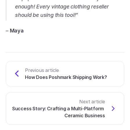
enough! Every vintage clothing reseller 
should be using this tool!”
– 
Maya
Previous article
How Does Poshmark Shipping Work?
Next article
Success Story: Crafting a Multi-Platform 
Ceramic Business