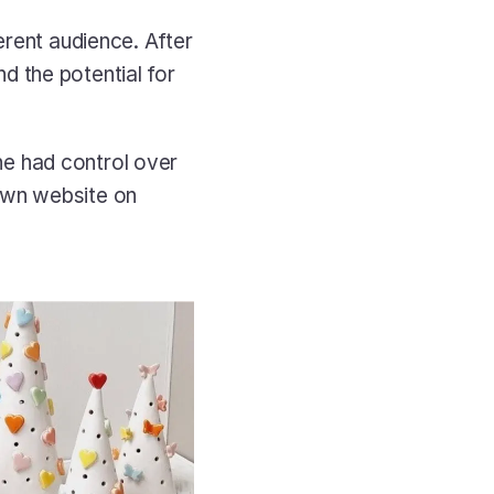
rent audience. After 
 the potential for 
e had control over 
own website on 