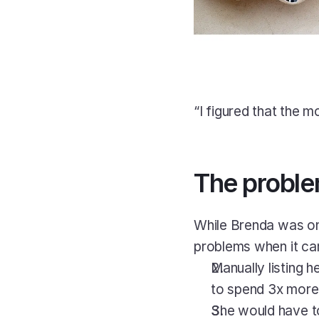
“I figured that the m
The probl
While Brenda was on 
problems when it cam
Manually listing 
to spend 3x more t
She would have to