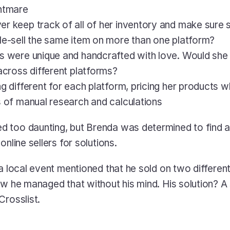
ghtmare
r keep track of all of her inventory and make sure sh
le-sell the same item on more than one platform?
s were unique and handcrafted with love. Would she l
 across different platforms?
g different for each platform, pricing her products wh
s of manual research and calculations
 too daunting, but Brenda was determined to find a 
online sellers for solutions. 
 a local event mentioned that he sold on two different
w he managed that without his mind. His solution? A s
Crosslist.