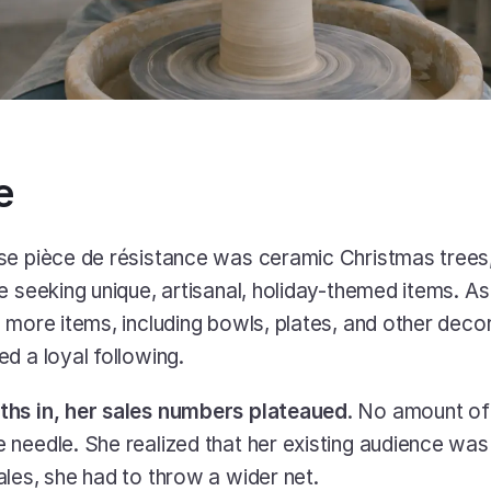
e
se pièce de résistance was ceramic Christmas trees
e seeking unique, artisanal, holiday-themed items. As
 more items, including bowls, plates, and other decor
d a loyal following. 
ths in, her sales numbers plateaued
. No amount of 
needle. She realized that her existing audience was 
les, she had to throw a wider net.