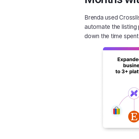
Brenda used Crosslis
automate the listing
down the time spent o