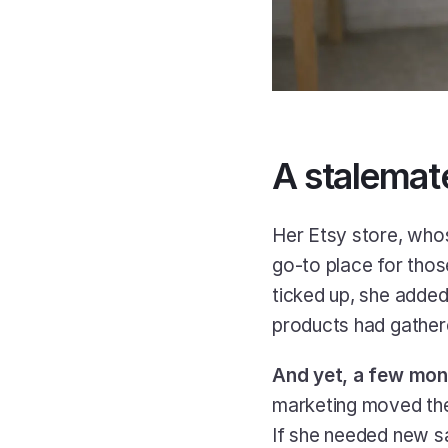
A stalemat
Her Etsy store, who
go-to place for thos
ticked up, she added
products had gathere
And yet, a few mon
marketing moved the 
If she needed new sa