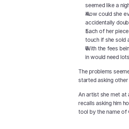
seemed like a ni
How could she eve
accidentally doub
Each of her piece
touch if she sold
With the fees bein
in would need lot
The problems seemed
started asking other 
An artist she met at
recalls asking him ho
tool by the name of 