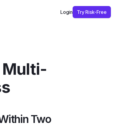
Try Risk-Free
Login
 Multi-
ss
Within Two 