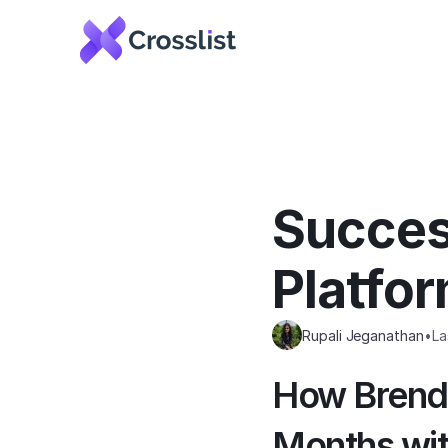
Success
Platfo
Rupali Jeganathan
•
La
How Brenda
Months wit