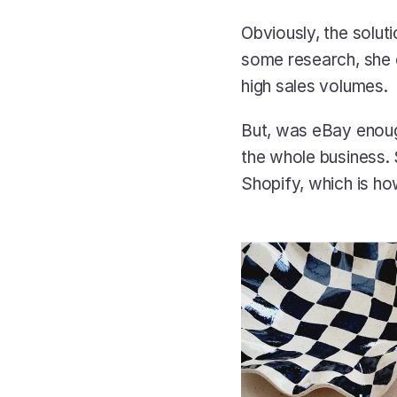
Obviously, the solut
some research, she d
high sales volumes. 
But, was eBay enoug
the whole business.
Shopify, which is h