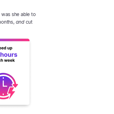
was she able to 
months, 
and
 cut 