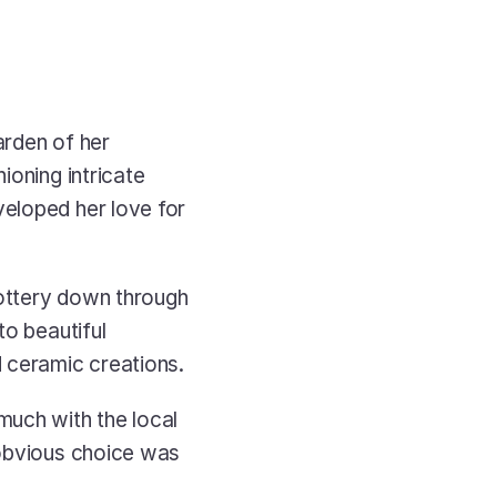
rden of her 
oning intricate 
eloped her love for 
ottery down through 
o beautiful 
 ceramic creations. 
uch with the local 
obvious choice was 