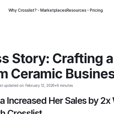
Why Crosslist?
Marketplaces
Resources
Pricing
 Story: Crafting a
rm Ceramic Busine
st updated on: February 12, 2026
•
6 minutes
 Increased Her Sales by 2x 
h Crosslist