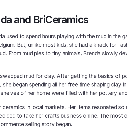
da and BriCeramics
da used to spend hours playing with the mud in the ga
gium. But, unlike most kids, she had a knack for fashi
ud. From mud pies to tiny animals, Brenda slowly dev
swapped mud for clay. After getting the basics of p
 she began spending all her free time shaping clay int
 shelves of her home were filled with her pottery and
r ceramics in local markets. Her items resonated so m
decided to take her crafts business online. The most 
commerce selling story began. 