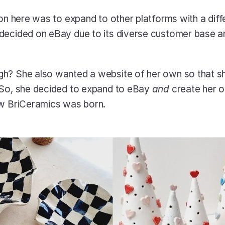
ion here was to expand to other platforms with a diffe
ecided on eBay due to its diverse customer base and
h? She also wanted a website of her own so that sh
 So, she decided to expand to eBay 
and
 create her 
ow BriCeramics was born. 