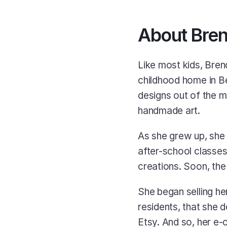
About Bren
Like most kids, Bren
childhood home in Bel
designs out of the m
handmade art. 
As she grew up, she 
after-school classes,
creations. Soon, the
She began selling he
residents, that she 
Etsy. And so, her e-