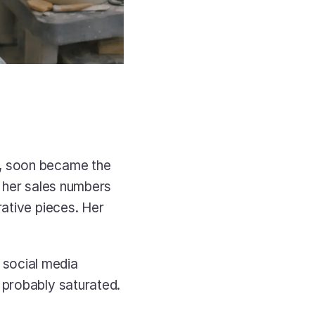
, soon became the 
 her sales numbers 
ative pieces. Her 
social media 
probably saturated. 