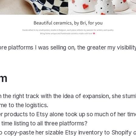
ore platforms I was selling on, the greater my visibilit
em
the right track with the idea of expansion, she stum
e to the logistics. 
her products to Etsy alone took up so much of her tim
ime listing to all three platforms?
 copy-paste her sizable Etsy inventory to Shopify 