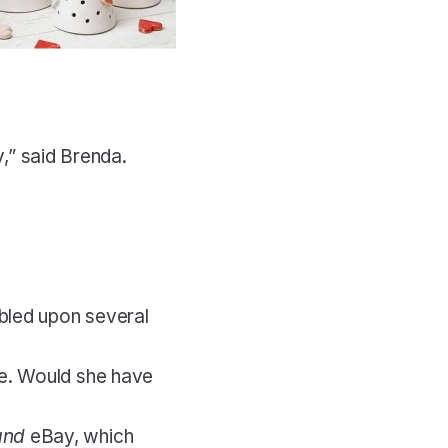
y,” said Brenda. 
bled upon several 
e. Would she have 
and
 eBay, which 