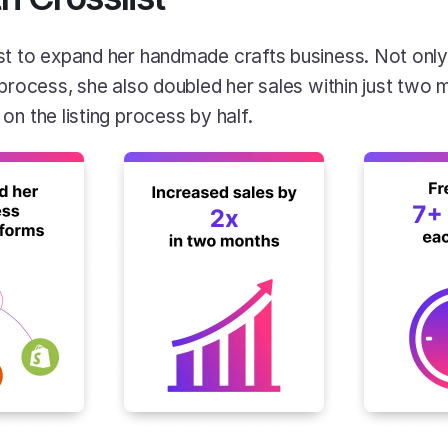
t to expand her handmade crafts business. Not only 
 process, she also doubled her sales within just two 
n the listing process by half. 