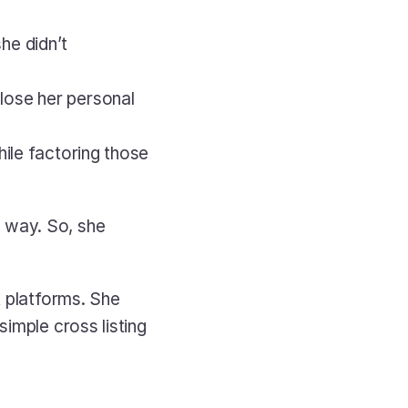
e didn’t 
ose her personal 
ile factoring those 
way. So, she 
 platforms. She 
imple cross listing 