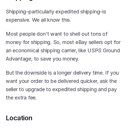
Shipping–particularly expedited shipping–is 
expensive. We all know this.
Most people don’t want to shell out tons of 
money for shipping. So, most eBay sellers opt for 
an economical shipping carrier, like USPS Ground 
Advantage, to save you money.
But the downside is a longer delivery time. If you 
want your order to be delivered quicker, ask the 
seller to upgrade to expedited shipping and pay 
the extra fee.
Location