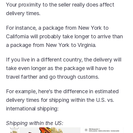
Your proximity to the seller really does affect 
delivery times.
For instance, a package from New York to 
California will probably take longer to arrive than 
a package from New York to Virginia.
If you live in a different country, the delivery will 
take even longer as the package will have to 
travel farther and go through customs.
For example, here’s the difference in estimated 
delivery times for shipping within the U.S. vs. 
international shipping:
Shipping within the US: