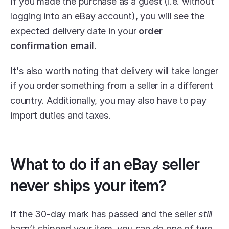
If you made the purchase as a guest (i.e. without 
logging into an eBay account), you will see the 
expected delivery date in your 
order 
confirmation email
.
It's also worth noting that delivery will take longer 
if you order something from a seller in a different 
country. Additionally, you may also have to pay 
import duties and taxes.
What to do if an eBay seller 
never ships your item?
If the 30-day mark has passed and the seller 
still 
hasn’t shipped your item, you can do one of two 