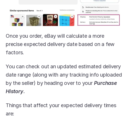
Once you order, eBay will calculate a more 
precise expected delivery date based on a few 
factors.
You can check out an updated estimated delivery 
date range (along with any tracking info uploaded 
by the seller) by heading over to your 
Purchase 
History
.
Things that affect your expected delivery times 
are: