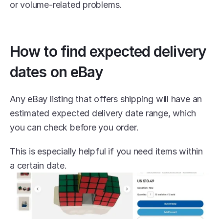
or volume-related problems.
How to find expected delivery 
dates on eBay
Any eBay listing that offers shipping will have an 
estimated expected delivery date range, which 
you can check before you order.
This is especially helpful if you need items within 
a certain date.