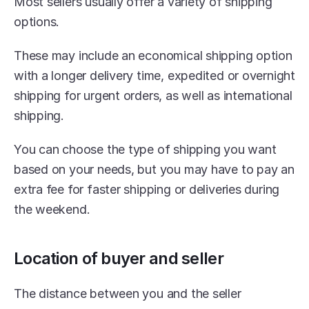
Most sellers usually offer a variety of shipping 
options.
These may include an economical shipping option 
with a longer delivery time, expedited or overnight 
shipping for urgent orders, as well as international 
shipping.
You can choose the type of shipping you want 
based on your needs, but you may have to pay an 
extra fee for faster shipping or deliveries during 
the weekend.
Location of buyer and seller
The distance between you and the seller 