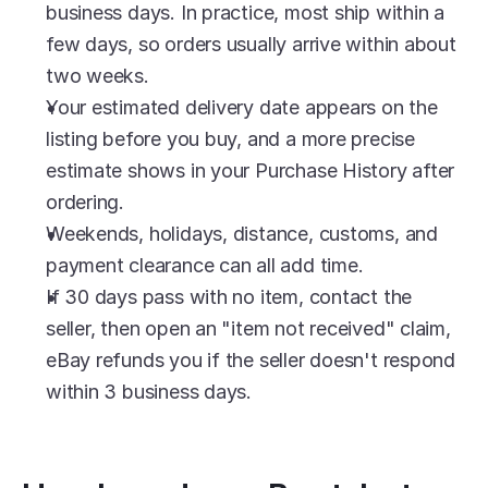
business days. In practice, most ship within a 
few days, so orders usually arrive within about 
two weeks.
Your estimated delivery date appears on the 
listing before you buy, and a more precise 
estimate shows in your Purchase History after 
ordering.
Weekends, holidays, distance, customs, and 
payment clearance can all add time.
If 30 days pass with no item, contact the 
seller, then open an "item not received" claim, 
eBay refunds you if the seller doesn't respond 
within 3 business days.