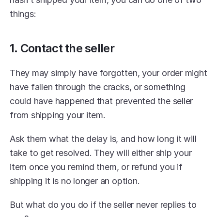
things:
1. Contact the seller
They may simply have forgotten, your order might 
have fallen through the cracks, or something 
could have happened that prevented the seller 
from shipping your item.
Ask them what the delay is, and how long it will 
take to get resolved. They will either ship your 
item once you remind them, or refund you if 
shipping it is no longer an option.
But what do you do if the seller never replies to 