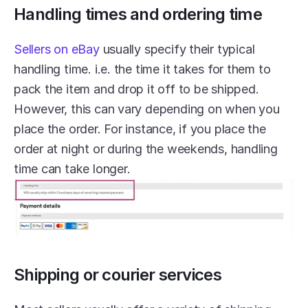
Handling times and ordering time
Sellers on eBay
 usually specify their typical 
handling time. i.e. the time it takes for them to 
pack the item and drop it off to be shipped. 
However, this can vary depending on when you 
place the order. For instance, if you place the 
order at night or during the weekends, handling 
time can take longer.
Shipping or courier services