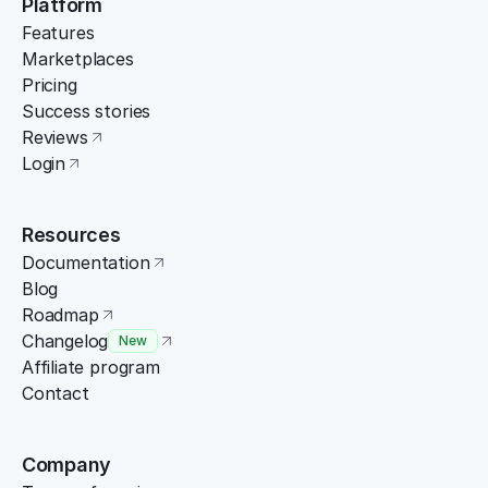
Platform
Features
Marketplaces
Pricing
Success stories
Reviews
Login
Resources
Documentation
Blog
Roadmap
Changelog
New
Affiliate program
Contact
Company