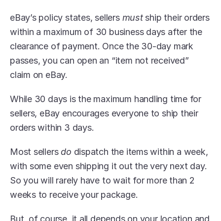
eBay’s policy states, sellers 
must 
ship their orders 
within a maximum of 30 business days after the 
clearance of payment. Once the 30-day mark 
passes, you can open an “item not received” 
claim on eBay.
While 30 days is the maximum handling time for 
sellers, eBay encourages everyone to ship their 
orders within 3 days.
Most sellers 
do
 dispatch the items within a week, 
with some even shipping it out the very next day. 
So you will rarely have to wait for more than 2 
weeks to receive your package.
But, of course, it all depends on your location and 