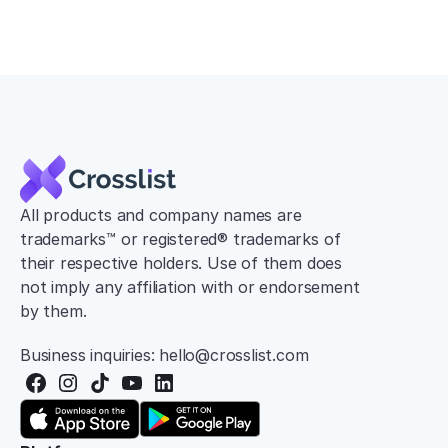
All products and company names are 
trademarks™ or registered® trademarks of 
their respective holders. Use of them does 
not imply any affiliation with or endorsement 
by them.
Business inquiries: hello@crosslist.com