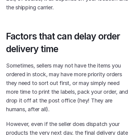
the shipping carrier.
Factors that can delay order 
delivery time
Sometimes, sellers may not have the items you 
ordered in stock, may have more priority orders 
they need to sort out first, or may simply need 
more time to print the labels, pack your order, and 
drop it off at the post office (hey! They are 
humans, after all).
However, even if the seller does dispatch your 
products the very next day, the final delivery date 