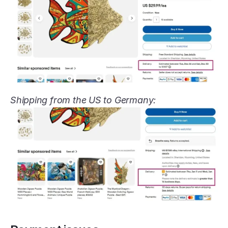
Shipping from the US to Germany: