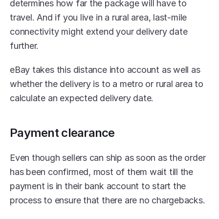
determines how far the package will have to 
travel. And if you live in a rural area, last-mile 
connectivity might extend your delivery date 
further.
eBay takes this distance into account as well as 
whether the delivery is to a metro or rural area to 
calculate an expected delivery date.
Payment clearance
Even though sellers can ship as soon as the order 
has been confirmed, most of them wait till the 
payment is in their bank account to start the 
process to ensure that there are no chargebacks.