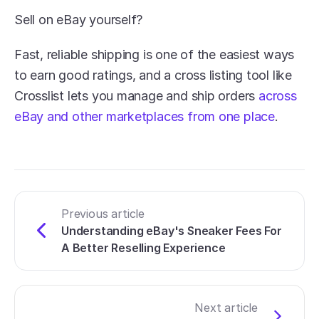
Sell on eBay yourself?
Fast, reliable shipping is one of the easiest ways 
to earn good ratings, and a cross listing tool like 
Crosslist lets you manage and ship orders 
across 
eBay and other marketplaces from one place
.
Previous article
Understanding eBay's Sneaker Fees For 
A Better Reselling Experience
Next article