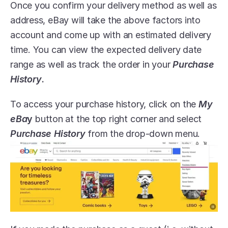
Once you confirm your delivery method as well as 
address, eBay will take the above factors into 
account and come up with an estimated delivery 
time. You can view the expected delivery date 
range as well as track the order in your 
Purchase 
History
.
To access your purchase history, click on the 
My 
eBa
y
 button at the top right corner and select 
Purchase History
 from the drop-down menu.