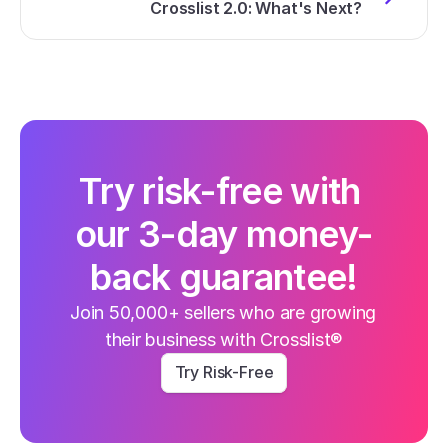
Crosslist 2.0: What's Next?
Try risk-free with 
our 3-day money-
back guarantee!
Join 50,000+ sellers who are growing 
their business with Crosslist®
Try Risk-Free