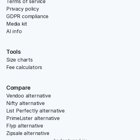
Terms of service
Privacy policy
GDPR compliance
Media kit
AI info
Tools
Size charts
Fee calculators
Compare
Vendoo alternative
Nifty alternative
List Perfectly alternative
PrimeLister alternative
Flyp alternative
Zipsale alternative