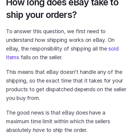
How long does eBay take to 
ship your orders?
To answer this question, we first need to 
understand how shipping works on eBay. On 
eBay, the responsibility of shipping all the 
sold 
items
 falls on the seller.
This means that eBay doesn’t handle any of the 
shipping, so the exact time that it takes for your 
products to get dispatched depends on the seller 
you buy from.
The good news is that eBay does have a 
maximum time limit within which the sellers 
absolutely 
have 
to ship the order.