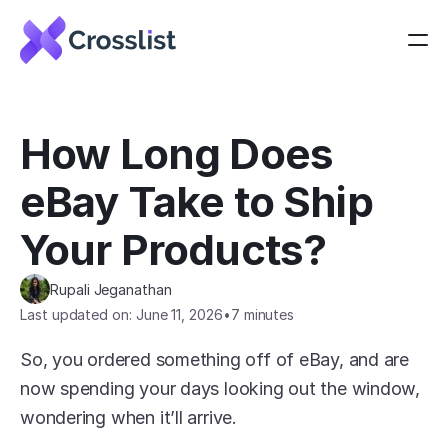
How Long Does 
eBay Take to Ship 
Your Products?
Rupali Jeganathan
Last updated on: June 11, 2026
•
7 minutes
So, you ordered something off of eBay, and are 
now spending your days looking out the window, 
wondering when it’ll arrive.