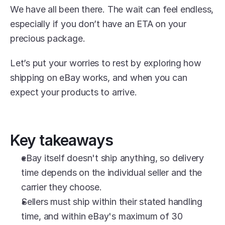
We have all been there. The wait can feel endless, 
especially if you don’t have an ETA on your 
precious package.
Let’s put your worries to rest by exploring how 
shipping on eBay works, and when you can 
expect your products to arrive.
Key takeaways
eBay itself doesn't ship anything, so delivery 
time depends on the individual seller and the 
carrier they choose.
Sellers must ship within their stated handling 
time, and within eBay's maximum of 30 