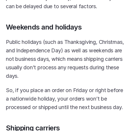
can be delayed due to several factors.
Weekends and holidays
Public holidays (such as Thanksgiving, Christmas, 
and Independence Day) as well as weekends are 
not business days, which means shipping carriers 
usually don’t process any requests during these 
days.
So, if you place an order on Friday or right before 
a nationwide holiday, your orders won’t be 
processed or shipped until the next business day.
Shipping carriers