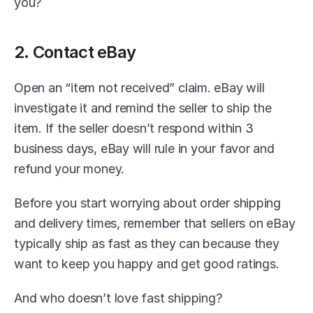
you?
2. Contact eBay
Open an “item not received” claim. eBay will 
investigate it and remind the seller to ship the 
item. If the seller doesn’t respond within 3 
business days, eBay will rule in your favor and 
refund your money.
Before you start worrying about order shipping 
and delivery times, remember that sellers on eBay 
typically ship as fast as they can because they 
want to keep you happy and get good ratings.
And who doesn’t love fast shipping?