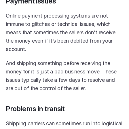
Payment issues
Online payment processing systems are not 
immune to glitches or technical issues, which 
means that sometimes the sellers don’t receive 
the money even if it’s been debited from your 
account.
And shipping something before receiving the 
money for it is just a bad business move. These 
issues typically take a few days to resolve and 
are out of the control of the seller.
Problems in transit
Shipping carriers can sometimes run into logistical 