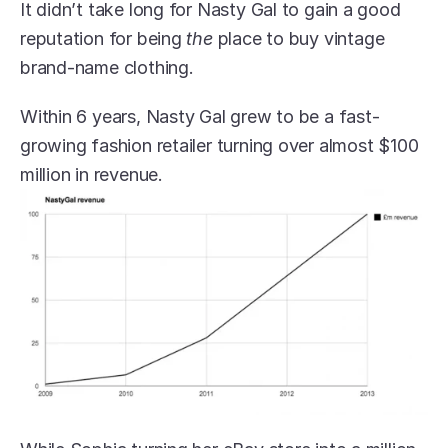
It didn’t take long for Nasty Gal to gain a good 
reputation for being 
the
 place to buy vintage 
brand-name clothing.
Within 6 years, Nasty Gal grew to be a fast-
growing fashion retailer turning over almost $100 
million in revenue.