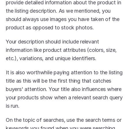
provide detailed information about the product in 
the listing description. As we mentioned, you 
should always use images you have taken of the 
product as opposed to stock photos.
Your description should include relevant 
information like product attributes (colors, size, 
etc.), variations, and unique identifiers.
It is also worthwhile paying attention to the listing 
title as this will be the first thing that catches 
buyers' attention. Your title also influences where 
your products show when a relevant search query 
is run.
On the topic of searches, use the search terms or 
keywords you found when you were searching 