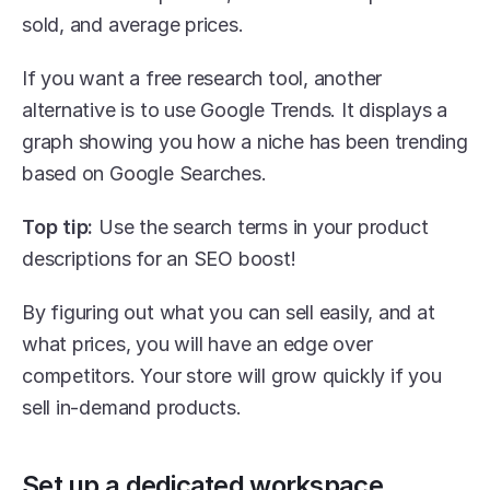
sold, and average prices.
If you want a free research tool, another 
alternative is to use Google Trends. It displays a 
graph showing you how a niche has been trending 
based on Google Searches.
Top tip:
 Use the search terms in your product 
descriptions for an SEO boost!
By figuring out what you can sell easily, and at 
what prices, you will have an edge over 
competitors. Your store will grow quickly if you 
sell in-demand products.
Set up a dedicated workspace