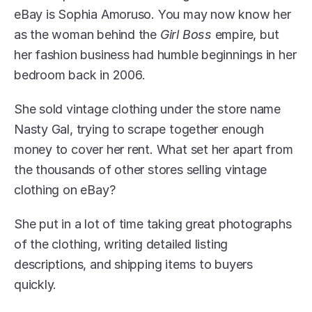
eBay is Sophia Amoruso. You may now know her 
as the woman behind the 
Girl Boss
 empire, but 
her fashion business had humble beginnings in her 
bedroom back in 2006.
She sold vintage clothing under the store name 
Nasty Gal, trying to scrape together enough 
money to cover her rent. What set her apart from 
the thousands of other stores selling vintage 
clothing on eBay?
She put in a lot of time taking great photographs 
of the clothing, writing detailed listing 
descriptions, and shipping items to buyers 
quickly.