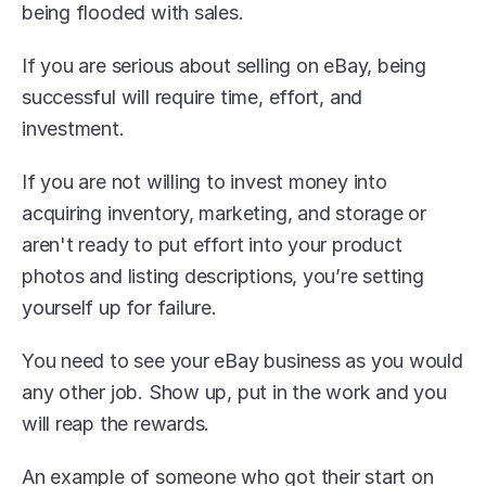
being flooded with sales.
If you are serious about selling on eBay, being 
successful will require time, effort, and 
investment.
If you are not willing to invest money into 
acquiring inventory, marketing, and storage or 
aren't ready to put effort into your product 
photos and listing descriptions, you’re setting 
yourself up for failure.
You need to see your eBay business as you would 
any other job. Show up, put in the work and you 
will reap the rewards.
An example of someone who got their start on 