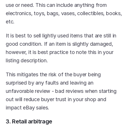
use or need. This can include anything from 
electronics, toys, bags, vases, collectibles, books, 
etc.
It is best to sell lightly used items that are still in 
good condition. If an item is slightly damaged, 
however, it is best practice to note this in your 
listing description.
This mitigates the risk of the buyer being 
surprised by any faults and leaving an 
unfavorable review - bad reviews when starting 
out will reduce buyer trust in your shop and 
impact eBay sales.
3. Retail arbitrage