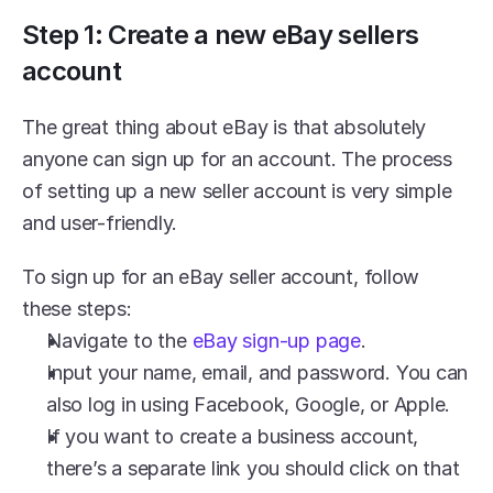
Step 1: Create a new eBay sellers 
account
The great thing about eBay is that absolutely 
anyone can sign up for an account. The process 
of setting up a new seller account is very simple 
and user-friendly.
To sign up for an eBay seller account, follow 
these steps:
Navigate to the 
eBay sign-up page
.
Input your name, email, and password. You can 
also log in using Facebook, Google, or Apple.
If you want to create a business account, 
there’s a separate link you should click on that 