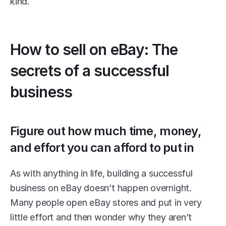
kind.
How to sell on eBay: The 
secrets of a successful 
business
Figure out how much time, money, 
and effort you can afford to put in
As with anything in life, building a successful 
business on eBay doesn’t happen overnight. 
Many people open eBay stores and put in very 
little effort and then wonder why they aren’t 