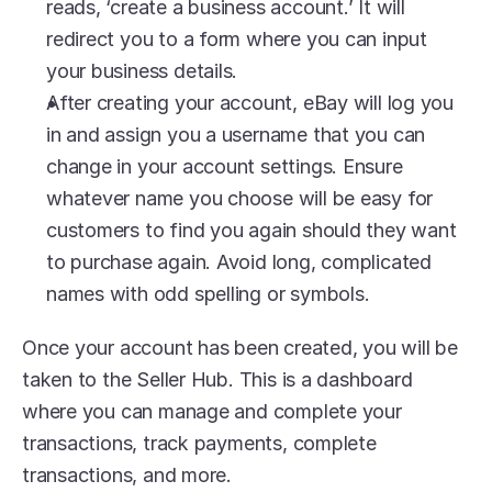
reads, ‘create a business account.’ It will 
redirect you to a form where you can input 
your business details. 
After creating your account, eBay will log you 
in and assign you a username that you can 
change in your account settings. Ensure 
whatever name you choose will be easy for 
customers to find you again should they want 
to purchase again. Avoid long, complicated 
names with odd spelling or symbols.
Once your account has been created, you will be 
taken to the Seller Hub. This is a dashboard 
where you can manage and complete your 
transactions, track payments, complete 
transactions, and more.