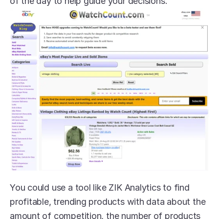
of the day to help guide your decisions.
You could use a tool like ZIK Analytics to find 
profitable, trending products with data about the 
amount of competition, the number of products 