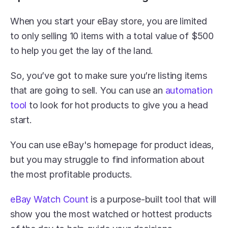
When you start your eBay store, you are limited 
to only selling 10 items with a total value of $500 
to help you get the lay of the land.
So, you’ve got to make sure you’re listing items 
that are going to sell. You can use an 
automation 
tool
 to look for hot products to give you a head 
start.
You can use eBay's homepage for product ideas, 
but you may struggle to find information about 
the most profitable products. 
eBay Watch Count
 is a purpose-built tool that will 
show you the most watched or hottest products 