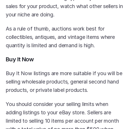
sales for your product, watch what other sellers in 
your niche are doing.
As a rule of thumb, auctions work best for 
collectibles, antiques, and vintage items where 
quantity is limited and demand is high.
Buy It Now
Buy It Now listings are more suitable if you will be 
selling wholesale products, general second hand 
products, or private label products.
You should consider your selling limits when 
adding listings to your eBay store. Sellers are 
limited to selling 10 items per account per month 