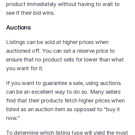
product immediately without having to wait to 
see if their bid wins.
Auctions
Listings can be sold at higher prices when 
auctioned off. You can set a reserve price to 
ensure that no product sells for lower than what 
you want for it.
If you want to guarantee a sale, using auctions 
can be an excellent way to do so. Many sellers 
find that their products fetch higher prices when 
listed as an auction item as opposed to “buy it 
now.”
To determine which listing type will yield the most 