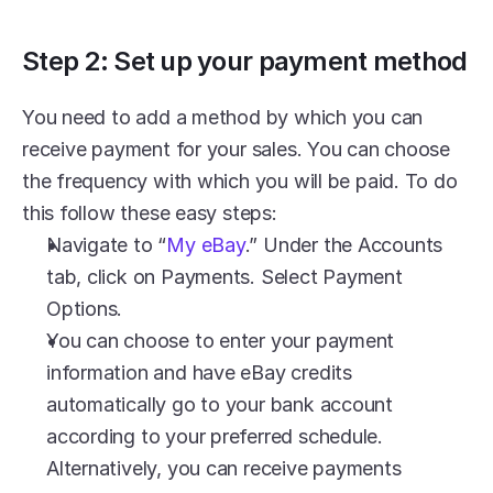
Step 2: Set up your payment method
You need to add a method by which you can 
receive payment for your sales. You can choose 
the frequency with which you will be paid. To do 
this follow these easy steps:
Navigate to “
My eBay
.” Under the Accounts 
tab, click on Payments. Select Payment 
Options.
You can choose to enter your payment 
information and have eBay credits 
automatically go to your bank account 
according to your preferred schedule. 
Alternatively, you can receive payments 