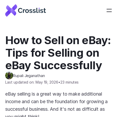
How to Sell on eBay: 
Tips for Selling on 
eBay Successfully
Rupali Jeganathan
Last updated on: May 19, 2026
•
23 minutes
eBay selling is a great way to make additional 
income and can be the foundation for growing a 
successful business. And it's not as difficult as 
you might think!