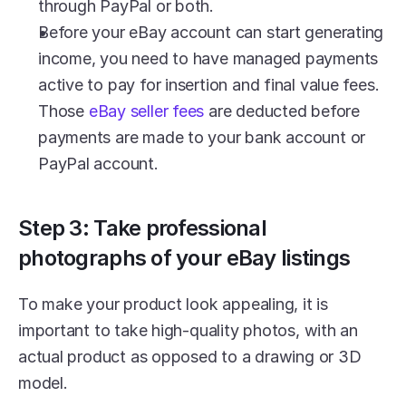
through PayPal or both.
Before your eBay account can start generating 
income, you need to have managed payments 
active to pay for insertion and final value fees. 
Those 
eBay seller fees
 are deducted before 
payments are made to your bank account or 
PayPal account.
Step 3: Take professional 
photographs of your eBay listings
To make your product look appealing, it is 
important to take high-quality photos, with an 
actual product as opposed to a drawing or 3D 
model. 