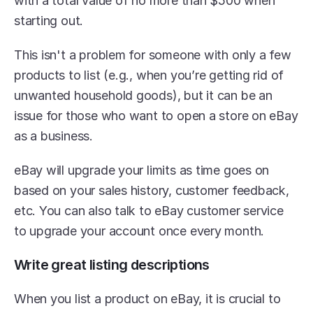
with a total value of no more than $500 when 
starting out.
This isn't a problem for someone with only a few 
products to list (e.g., when you’re getting rid of 
unwanted household goods), but it can be an 
issue for those who want to open a store on eBay 
as a business.
eBay will upgrade your limits as time goes on 
based on your sales history, customer feedback, 
etc. You can also talk to eBay customer service 
to upgrade your account once every month.
Write great listing descriptions
When you list a product on eBay, it is crucial to 