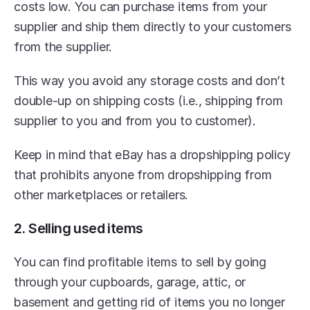
costs low. You can purchase items from your 
supplier and ship them directly to your customers 
from the supplier.
This way you avoid any storage costs and don’t 
double-up on shipping costs (i.e., shipping from 
supplier to you and from you to customer).
Keep in mind that eBay has a dropshipping policy 
that prohibits anyone from dropshipping from 
other marketplaces or retailers.
2. Selling used items
You can find profitable items to sell by going 
through your cupboards, garage, attic, or 
basement and getting rid of items you no longer 