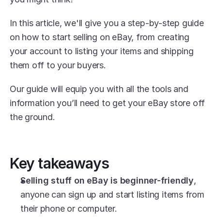
In this article, we'll give you a step-by-step guide 
on how to start selling on eBay, from creating 
your account to listing your items and shipping 
them off to your buyers.
Our guide will equip you with all the tools and 
information you’ll need to get your eBay store off 
the ground.
Key takeaways
Selling stuff on eBay is beginner-friendly
, 
anyone can sign up and start listing items from 
their phone or computer.