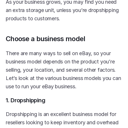
As your business grows, you may find you need 
an extra storage unit, unless you’re dropshipping 
products to customers.
Choose a business model
There are many ways to sell on eBay, so your 
business model depends on the product you’re 
selling, your location, and several other factors. 
Let’s look at the various business models you can 
use to run your eBay business.
1. Dropshipping
Dropshipping is an excellent business model for 
resellers looking to keep inventory and overhead 