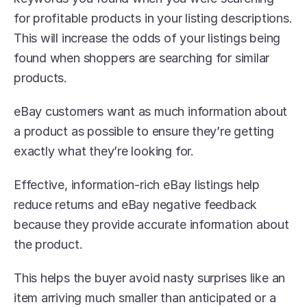
for profitable products in your listing descriptions. 
This will increase the odds of your listings being 
found when shoppers are searching for similar 
products.
eBay customers want as much information about 
a product as possible to ensure they’re getting 
exactly what they’re looking for.
Effective, information-rich eBay listings help 
reduce returns and eBay negative feedback 
because they provide accurate information about 
the product.
This helps the buyer avoid nasty surprises like an 
item arriving much smaller than anticipated or a 