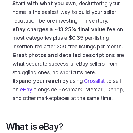
Start with what you own
, decluttering your 
home is the easiest way to build your seller 
reputation before investing in inventory.
eBay charges a ~13.25% final value fee
 on 
most categories plus a $0.35 per-listing 
insertion fee after 250 free listings per month.
Great photos and detailed descriptions
 are 
what separate successful eBay sellers from 
struggling ones, no shortcuts here.
Expand your reach
 by using 
Crosslist
 to sell 
on 
eBay
 alongside Poshmark, Mercari, Depop, 
and other marketplaces at the same time.
What is eBay?