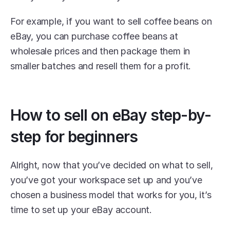
For example, if you want to sell coffee beans on 
eBay, you can purchase coffee beans at 
wholesale prices and then package them in 
smaller batches and resell them for a profit.
How to sell on eBay step-by-
step for beginners
Alright, now that you’ve decided on what to sell, 
you’ve got your workspace set up and you’ve 
chosen a business model that works for you, it’s 
time to set up your eBay account.