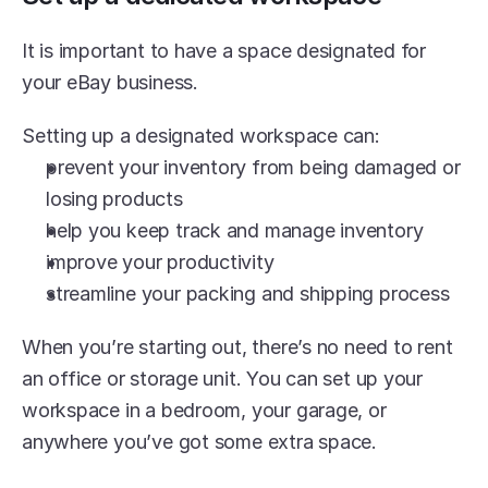
It is important to have a space designated for 
your eBay business.
Setting up a designated workspace can:
prevent your inventory from being damaged or 
losing products
help you keep track and manage inventory 
improve your productivity
streamline your packing and shipping process
When you’re starting out, there’s no need to rent 
an office or storage unit. You can set up your 
workspace in a bedroom, your garage, or 
anywhere you’ve got some extra space.