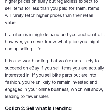
higher prices on eBay but regardless expect to 
sell items for less than you paid for them. Items 
will rarely fetch higher prices than their retail 
value.
If an item is in high demand and you auction it off, 
however, you never know what price you might 
end up selling it for.
It is also worth noting that you’re more likely to 
succeed on eBay if you sell items you are actually 
interested in. If you sell bike parts but are into 
fashion, you’re unlikely to remain invested and 
engaged in your online business, which will show, 
leading to fewer sales.
Option 2: Sell what is trending