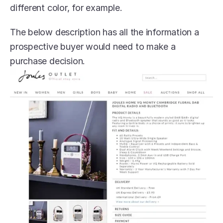
different color, for example. 
The below description has all the information a 
prospective buyer would need to make a 
purchase decision.