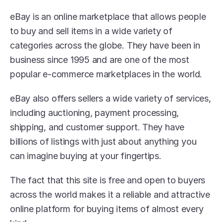
eBay is an online marketplace that allows people 
to buy and sell items in a wide variety of 
categories across the globe. They have been in 
business since 1995 and are one of the most 
popular e-commerce marketplaces in the world.
eBay also offers sellers a wide variety of services, 
including auctioning, payment processing, 
shipping, and customer support. They have 
billions of listings with just about anything you 
can imagine buying at your fingertips.
The fact that this site is free and open to buyers 
across the world makes it a reliable and attractive 
online platform for buying items of almost every 