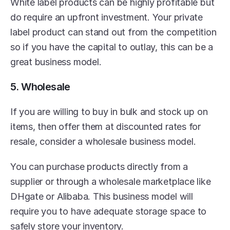
White label products can be highly profitable but 
do require an upfront investment. Your private 
label product can stand out from the competition 
so if you have the capital to outlay, this can be a 
great business model.
5. Wholesale
If you are willing to buy in bulk and stock up on 
items, then offer them at discounted rates for 
resale, consider a wholesale business model.
You can purchase products directly from a 
supplier or through a wholesale marketplace like 
DHgate or Alibaba. This business model will 
require you to have adequate storage space to 
safely store your inventory.