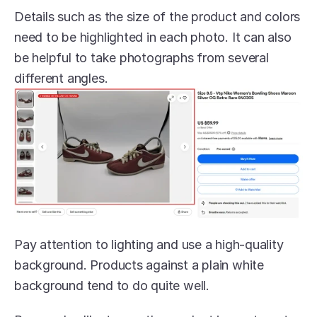
Details such as the size of the product and colors 
need to be highlighted in each photo. It can also 
be helpful to take photographs from several 
different angles.
Pay attention to lighting and use a high-quality 
background. Products against a plain white 
background tend to do quite well. 