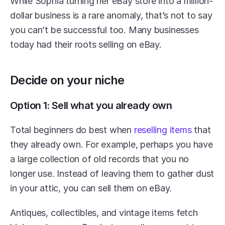
While Sophia turning her eBay store into a million-
dollar business is a rare anomaly, that’s not to say 
you can’t be successful too. Many businesses 
today had their roots selling on eBay.
Decide on your niche
Option 1: Sell what you already own
Total beginners do best when 
reselling items
 that 
they already own. For example, perhaps you have 
a large collection of old records that you no 
longer use. Instead of leaving them to gather dust 
in your attic, you can sell them on eBay.
Antiques, collectibles, and vintage items fetch 