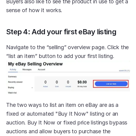
Buyers also like to see the product in use to get a 
sense of how it works.
Step 4: Add your first eBay listing
Navigate to the “selling” overview page. Click the 
“list an item” button to add your first listing.
The two ways to list an item on eBay are as a 
fixed or automated "Buy It Now" listing or an 
auction. Buy It Now or fixed price listings bypass 
auctions and allow buyers to purchase the 