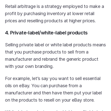
Retail arbitrage is a strategy employed to make a 
profit by purchasing inventory at lower retail 
prices and reselling products at higher prices.
4. Private-label/white-label products
Selling private label or white label products means 
that you purchase products to sell from a 
manufacturer and rebrand the generic product 
with your own branding.
For example, let’s say you want to sell essential 
oils on eBay. You can purchase from a 
manufacturer and then have them put your label 
on the products to resell on your eBay store.