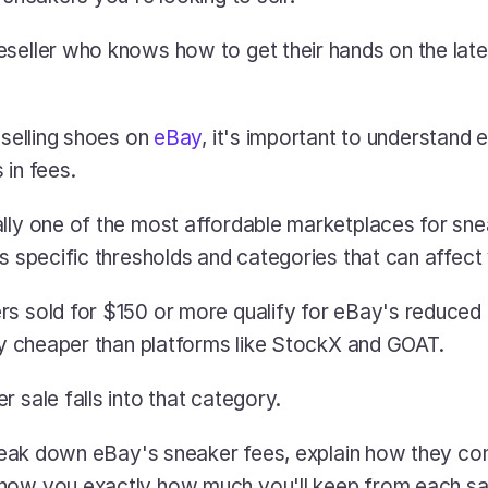
seller who knows how to get their hands on the latest
 selling shoes on 
eBay
, it's important to understand
in fees. 
lly one of the most affordable marketplaces for sneak
es specific thresholds and categories that can affect 
s sold for $150 or more qualify for eBay's reduced 8
tly cheaper than platforms like StockX and GOAT. 
 sale falls into that category.
 break down eBay's sneaker fees, explain how they co
how you exactly how much you'll keep from each sa