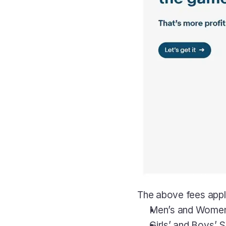
The above fees apply 
Men’s and Women’
Girls’ and Boys’ 