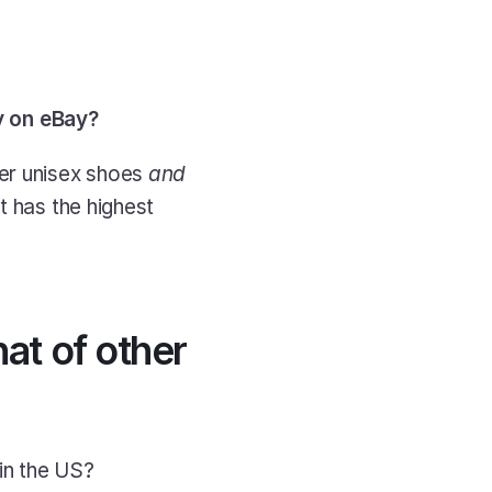
y on eBay?
er unisex shoes 
and
 has the highest 
t of other 
in the US?