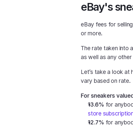
eBay's sne
eBay fees for sellin
or more.
The rate taken into a
as well as any other
Let’s take a look at 
vary based on rate.
For sneakers valued 
13.6%
 for anybod
store subscriptio
12.7%
 for anybo