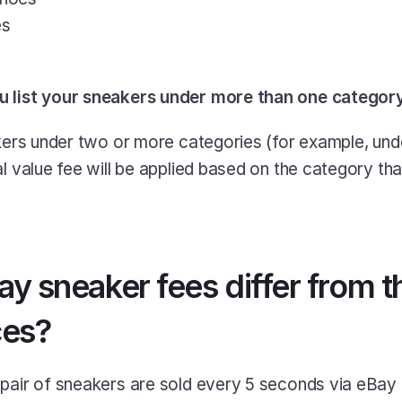
es
u list your sneakers under more than one categor
akers under two or more categories (for example, und
l value fee will be applied based on the category that
 sneaker fees differ from tha
ces?
pair of sneakers are sold every 5 seconds via eBay 