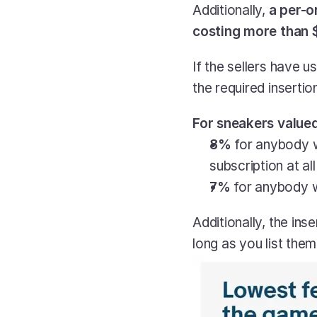
Additionally, 
a per-o
costing more than $
If the sellers have u
the required insertio
For sneakers valued
8%
 for anybody 
subscription at all
7%
 for anybody 
Additionally, the ins
long as you list the