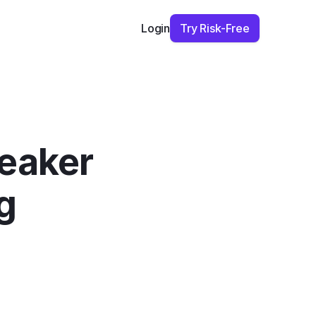
Try Risk-Free
Login
eaker 
 