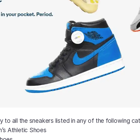
to all the sneakers listed in any of the following ca
s Athletic Shoes
Shoes