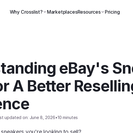
Why Crosslist?
Marketplaces
Resources
Pricing
tanding eBay's Sn
r A Better Reselling
ence
st updated on: June 8, 2026
•
10 minutes
 sneakers you're looking to sell? 