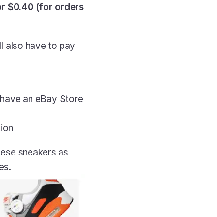
r $0.40 (for orders 
ll also have to pay 
 have an eBay Store 
tion
these sneakers as 
es.