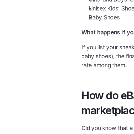
Unisex Kids’ Sho
Baby Shoes
What happens if yo
If you list your sne
baby shoes), the fina
rate among them.
How do eBay
marketpla
Did you know that a 