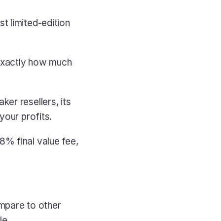
 limited-edition 
 exactly how much 
er resellers, its 
your profits.
% final value fee, 
mpare to other 
le.