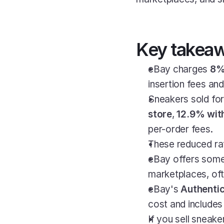
Key takea
eBay charges 
8% 
insertion fees an
Sneakers sold for
store
, 
12.9% with
per-order fees.
These reduced rat
eBay offers some
marketplaces, of
eBay's 
Authentic
cost and includes 
If you sell sneak