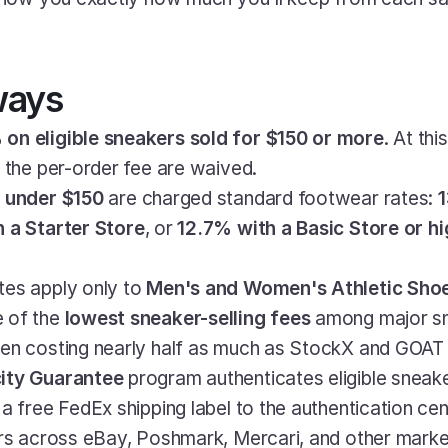
ways
on eligible sneakers sold for $150 or more
. At thi
d the per-order fee are waived.
 
under $150
 are charged standard footwear rates: 
1
 a Starter Store
, or 
12.7% with a Basic Store or h
es apply only to 
Men's and Women's Athletic Sho
 of the 
lowest sneaker-selling fees
 among major sn
ten costing nearly half as much as StockX and GOAT 
ity Guarantee
 program authenticates eligible sneaker
a free FedEx shipping label to the authentication cen
ers across eBay, Poshmark, Mercari, and other marke