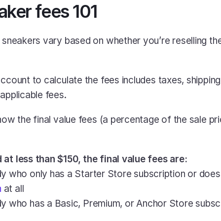
aker fees 101
g sneakers vary based on whether you’re reselling the
ccount to calculate the fees includes taxes, shipping 
 applicable fees.
how the final value fees (a percentage of the sale pri
at less than $150, the final value fees are:
y who only has a Starter Store subscription or does
n
 at all
dy who has a Basic, Premium, or Anchor Store subscr