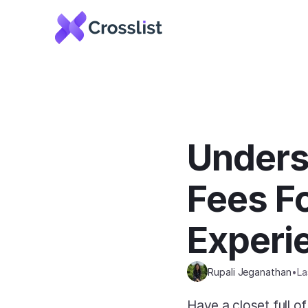
Unders
Fees Fo
Experi
Rupali Jeganathan
•
La
Have a closet full of