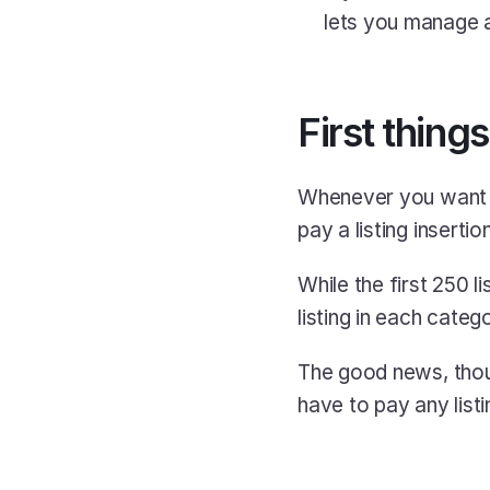
lets you manage al
First things
Whenever you want t
pay a listing insertio
While the first 250 l
listing in each categ
The good news, thoug
have to pay any listi