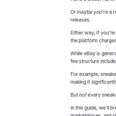
Or maybe you're a re
releases.
Either way, if you're
the platform charges 
While eBay is genera
fee structure includ
For example, sneaker
making it significan
But not every sneaker
In this guide, we'll
marketplaces, and s