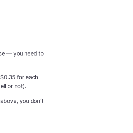
se — you need to 
 $0.35 for each 
ll or not). 
 above, you don’t 