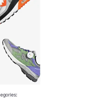
tegories: