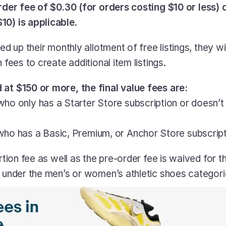
rder fee of $0.30 (for orders costing $10 or less) o
10) is applicable
.
sed up their monthly allotment of free listings, they wi
n fees to create additional item listings.
 at $150 or more, the final value fees are:
who only has a Starter Store subscription or doesn’t
who has a Basic, Premium, or Anchor Store subscrip
ertion fee as well as the pre-order fee is waived for 
m under the men’s or women’s athletic shoes categori