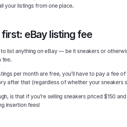
l your listings from one place.
 first: eBay listing fee
o list anything on eBay — be it sneakers or otherwi
n fee.
istings per month are free, you’ll have to pay a fee of
ory after that (regardless of whether your sneakers se
h, is that if you’re selling sneakers priced $150 and
ng insertion fees!