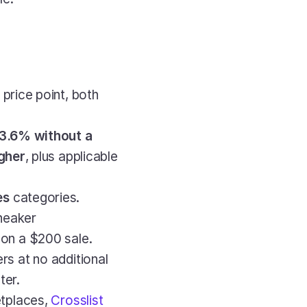
s price point, both 
3.6% without a 
igher
, plus applicable 
es
 categories. 
eaker 
on a $200 sale.
s at no additional 
ter.
tplaces,
 Crosslist