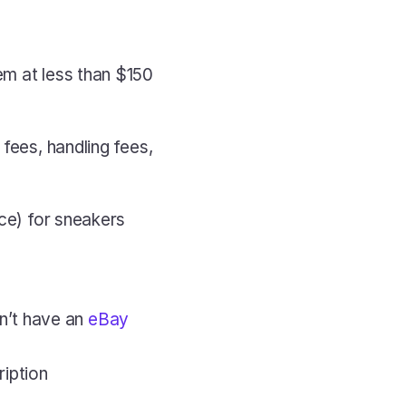
m at less than $150 
fees, handling fees, 
ce) for sneakers 
n’t have an 
eBay 
iption