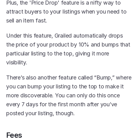
Plus, the 'Price Drop' feature is a nifty way to 
attract buyers to your listings when you need to 
sell an item fast.
Under this feature, Grailed automatically drops 
the price of your product by 10% and bumps that 
particular listing to the top, giving it more 
visibility. 
There’s also another feature called “Bump,” where 
you can bump your listing to the top to make it 
more discoverable. You can only do this once 
every 7 days for the first month after you’ve 
posted your listing, though.
Fees