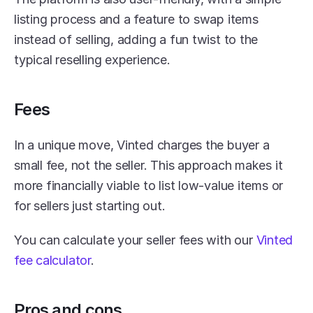
listing process and a feature to swap items 
instead of selling, adding a fun twist to the 
typical reselling experience.
Fees
In a unique move, Vinted charges the buyer a 
small fee, not the seller. This approach makes it 
more financially viable to list low-value items or 
for sellers just starting out.
You can calculate your seller fees with our 
Vinted 
fee calculator
.
Pros and cons