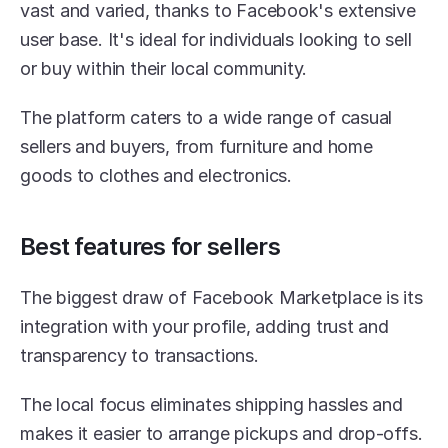
vast and varied, thanks to Facebook's extensive 
user base. It's ideal for individuals looking to sell 
or buy within their local community.
The platform caters to a wide range of casual 
sellers and buyers, from furniture and home 
goods to clothes and electronics.
Best features for sellers
The biggest draw of Facebook Marketplace is its 
integration with your profile, adding trust and 
transparency to transactions.
The local focus eliminates shipping hassles and 
makes it easier to arrange pickups and drop-offs.