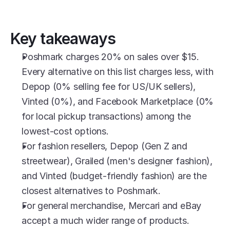
Key takeaways
Poshmark charges 20% on sales over $15. 
Every alternative on this list charges less, with 
Depop (0% selling fee for US/UK sellers), 
Vinted (0%), and Facebook Marketplace (0% 
for local pickup transactions) among the 
lowest-cost options.
For fashion resellers, Depop (Gen Z and 
streetwear), Grailed (men's designer fashion), 
and Vinted (budget-friendly fashion) are the 
closest alternatives to Poshmark.
For general merchandise, Mercari and eBay 
accept a much wider range of products.