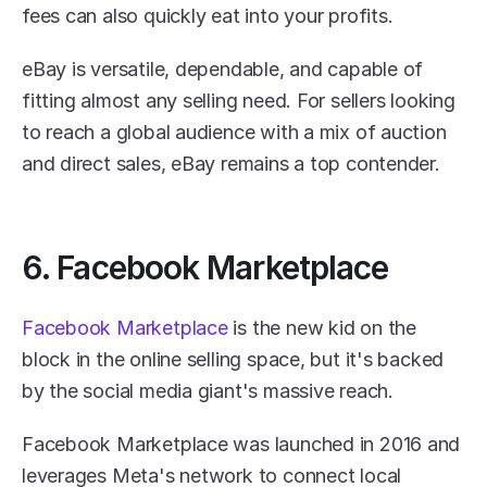
fees can also quickly eat into your profits.
eBay is versatile, dependable, and capable of 
fitting almost any selling need. For sellers looking 
to reach a global audience with a mix of auction 
and direct sales, eBay remains a top contender.
6. Facebook Marketplace
Facebook Marketplace
 is the new kid on the 
block in the online selling space, but it's backed 
by the social media giant's massive reach.
Facebook Marketplace was launched in 2016 and 
leverages Meta's network to connect local 