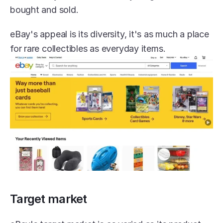
bought and sold.
eBay's appeal is its diversity, it's as much a place 
for rare collectibles as everyday items.
Target market