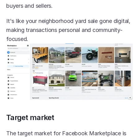
buyers and sellers.
It's like your neighborhood yard sale gone digital, 
making transactions personal and community-
focused.
Target market
The target market for Facebook Marketplace is 