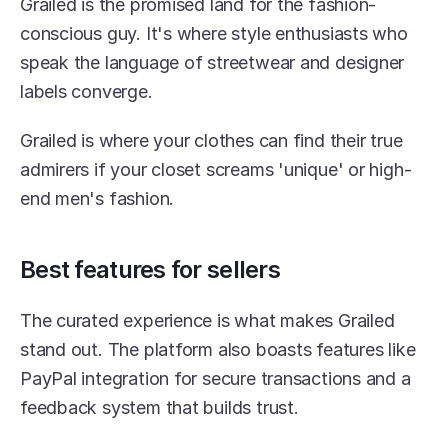
Grailed is the promised land for the fashion-
conscious guy. It's where style enthusiasts who 
speak the language of streetwear and designer 
labels converge.
Grailed is where your clothes can find their true 
admirers if your closet screams 'unique' or high-
end men's fashion.
Best features for sellers
The curated experience is what makes Grailed 
stand out. The platform also boasts features like 
PayPal integration for secure transactions and a 
feedback system that builds trust.