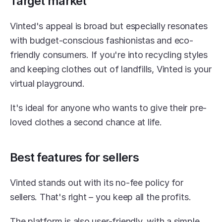
Target market
Vinted's appeal is broad but especially resonates 
with budget-conscious fashionistas and eco-
friendly consumers. If you're into recycling styles 
and keeping clothes out of landfills, Vinted is your 
virtual playground.
It's ideal for anyone who wants to give their pre-
loved clothes a second chance at life.
Best features for sellers
Vinted stands out with its no-fee policy for 
sellers. That's right – you keep all the profits.
The platform is also user-friendly, with a simple 