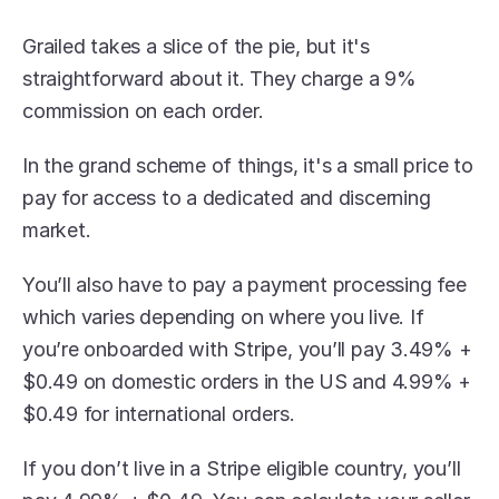
Grailed takes a slice of the pie, but it's 
straightforward about it. They charge a 9% 
commission on each order.
In the grand scheme of things, it's a small price to 
pay for access to a dedicated and discerning 
market.
You’ll also have to pay a payment processing fee 
which varies depending on where you live. If 
you’re onboarded with Stripe, you’ll pay 3.49% + 
$0.49 on domestic orders in the US and 4.99% + 
$0.49 for international orders.
If you don’t live in a Stripe eligible country, you’ll 