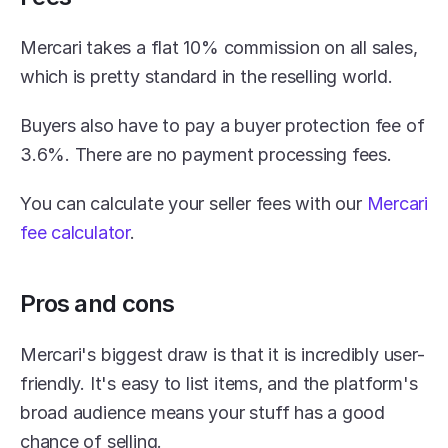
Mercari takes a flat 10% commission on all sales, 
which is pretty standard in the reselling world.
Buyers also have to pay a buyer protection fee of 
3.6%. There are no payment processing fees.
You can calculate your seller fees with our 
Mercari 
fee calculator
.
Pros and cons
Mercari's biggest draw is that it is incredibly user-
friendly. It's easy to list items, and the platform's 
broad audience means your stuff has a good 
chance of selling.