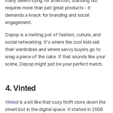
many sellers vying for attention, standing out 
requires more than just great products - it 
demands a knack for branding and social 
engagement.
Depop is a melting pot of fashion, culture, and 
social networking. It's where the cool kids sell 
their wardrobes and where savvy buyers go to 
snag a piece of the cake. If that sounds like your 
scene, Depop might just be your perfect match.
4. Vinted
Vinted
 is a bit like that cozy thrift store down the 
street but in the digital space. It started in 2008 