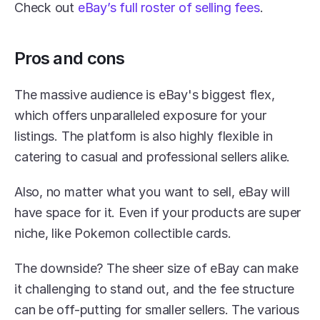
Check out 
eBay’s full roster of selling fees
.
Pros and cons
The massive audience is eBay's biggest flex, 
which offers unparalleled exposure for your 
listings. The platform is also highly flexible in 
catering to casual and professional sellers alike.
Also, no matter what you want to sell, eBay will 
have space for it. Even if your products are super 
niche, like Pokemon collectible cards.
The downside? The sheer size of eBay can make 
it challenging to stand out, and the fee structure 
can be off-putting for smaller sellers. The various 