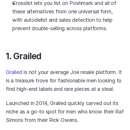
Crosslist lets you list on Poshmark and all of 
these alternatives from one universal form, 
with autodelist and sales detection to help 
prevent double-selling across platforms.
1. Grailed
Grailed
 is not your average Joe resale platform. It 
is a treasure trove for fashionable men looking to 
find high-end labels and rare pieces at a steal.
Launched in 2014, Grailed quickly carved out its 
niche as a go-to spot for men who know their Raf 
Simons from their Rick Owens.