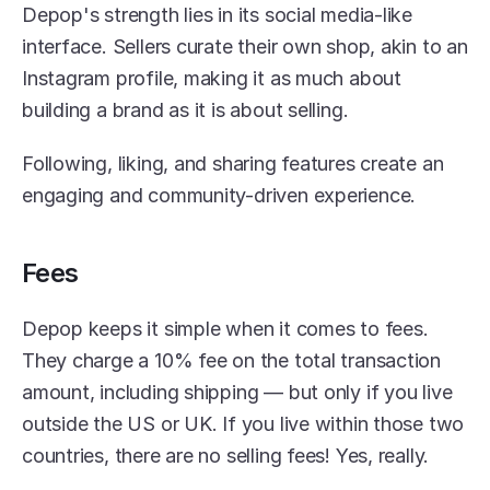
Depop's strength lies in its social media-like 
interface. Sellers curate their own shop, akin to an 
Instagram profile, making it as much about 
building a brand as it is about selling.
Following, liking, and sharing features create an 
engaging and community-driven experience.
Fees
Depop keeps it simple when it comes to fees. 
They charge a 10% fee on the total transaction 
amount, including shipping — but only if you live 
outside the US or UK. If you live within those two 
countries, there are no selling fees! Yes, really.