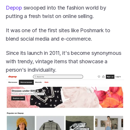
Depop
 swooped into the fashion world by 
putting a fresh twist on online selling.
It was one of the first sites like Poshmark to 
blend social media and e-commerce.
Since its launch in 2011, it's become synonymous 
with trendy, vintage items that showcase a 
person's individuality.