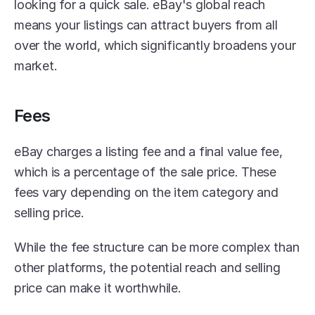
looking for a quick sale. eBay's global reach 
means your listings can attract buyers from all 
over the world, which significantly broadens your 
market.
Fees
eBay charges a listing fee and a final value fee, 
which is a percentage of the sale price. These 
fees vary depending on the item category and 
selling price.
While the fee structure can be more complex than 
other platforms, the potential reach and selling 
price can make it worthwhile.