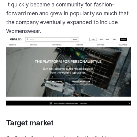
It quickly became a community for fashion-
forward men and grew in popularity so much that 
the company eventually expanded to include 
Womenswear.
Target market