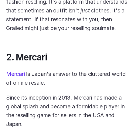
fashion reselling. It's a platform that understands 
that sometimes an outfit isn't 
just
 clothes; it's a 
statement. If that resonates with you, then 
Grailed might just be your reselling soulmate.
2. Mercari
Mercari
 is Japan's answer to the cluttered world 
of online resale.
Since its inception in 2013, Mercari has made a 
global splash and become a formidable player in 
the reselling game for sellers in the USA and 
Japan.