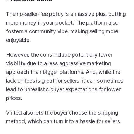
The no-seller-fee policy is a massive plus, putting 
more money in your pocket. The platform also 
fosters a community vibe, making selling more 
enjoyable.
However, the cons include potentially lower 
visibility due to a less aggressive marketing 
approach than bigger platforms. And, while the 
lack of fees is great for sellers, it can sometimes 
lead to unrealistic buyer expectations for lower 
prices.
Vinted also lets the buyer choose the shipping 
method, which can turn into a hassle for sellers.