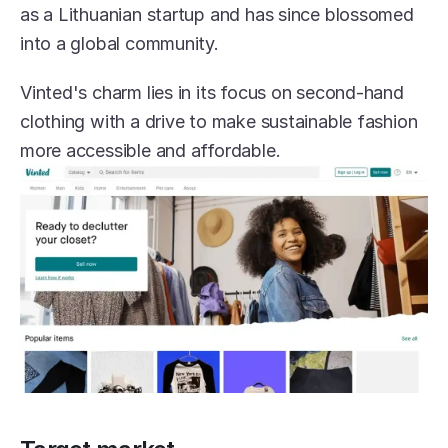
as a Lithuanian startup and has since blossomed 
into a global community.
Vinted's charm lies in its focus on second-hand 
clothing with a drive to make sustainable fashion 
more accessible and affordable.