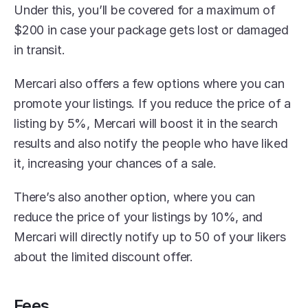
Under this, you’ll be covered for a maximum of 
$200 in case your package gets lost or damaged 
in transit.
Mercari also offers a few options where you can 
promote your listings. If you reduce the price of a 
listing by 5%, Mercari will boost it in the search 
results and also notify the people who have liked 
it, increasing your chances of a sale. 
There’s also another option, where you can 
reduce the price of your listings by 10%, and 
Mercari will directly notify up to 50 of your likers 
about the limited discount offer.
Fees