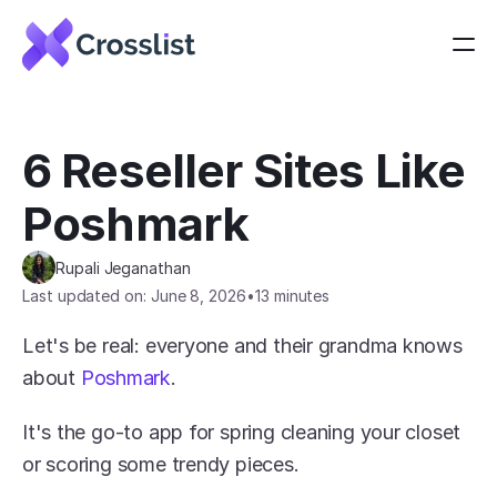
6 Reseller Sites Like 
Poshmark
Rupali Jeganathan
Last updated on: June 8, 2026
•
13 minutes
Let's be real: everyone and their grandma knows 
about 
Poshmark
.
It's the go-to app for spring cleaning your closet 
or scoring some trendy pieces.