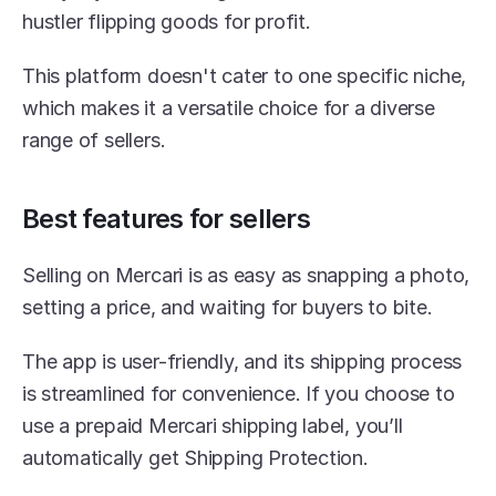
hustler flipping goods for profit.
This platform doesn't cater to one specific niche, 
which makes it a versatile choice for a diverse 
range of sellers.
Best features for sellers
Selling on Mercari is as easy as snapping a photo, 
setting a price, and waiting for buyers to bite.
The app is user-friendly, and its shipping process 
is streamlined for convenience. If you choose to 
use a prepaid Mercari shipping label, you’ll 
automatically get Shipping Protection.