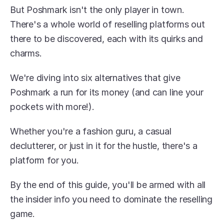
But Poshmark isn't the only player in town. 
There's a whole world of reselling platforms out 
there to be discovered, each with its quirks and 
charms.
We're diving into six alternatives that give 
Poshmark a run for its money (and can line your 
pockets with more!).
Whether you're a fashion guru, a casual 
declutterer, or just in it for the hustle, there's a 
platform for you.
By the end of this guide, you'll be armed with all 
the insider info you need to dominate the reselling 
game.