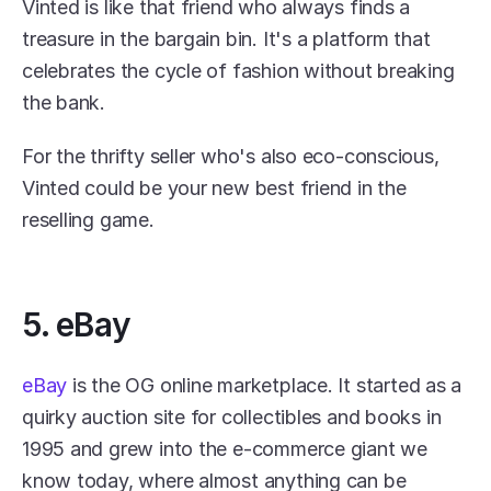
Vinted is like that friend who always finds a 
treasure in the bargain bin. It's a platform that 
celebrates the cycle of fashion without breaking 
the bank.
For the thrifty seller who's also eco-conscious, 
Vinted could be your new best friend in the 
reselling game.
5. eBay
eBay
 is the OG online marketplace. It started as a 
quirky auction site for collectibles and books in 
1995 and grew into the e-commerce giant we 
know today, where almost anything can be 