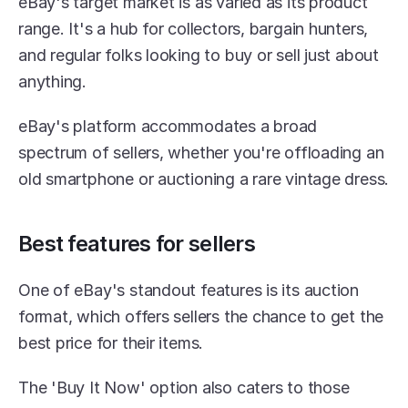
eBay's target market is as varied as its product 
range. It's a hub for collectors, bargain hunters, 
and regular folks looking to buy or sell just about 
anything.
eBay's platform accommodates a broad 
spectrum of sellers, whether you're offloading an 
old smartphone or auctioning a rare vintage dress.
Best features for sellers
One of eBay's standout features is its auction 
format, which offers sellers the chance to get the 
best price for their items.
The 'Buy It Now' option also caters to those 