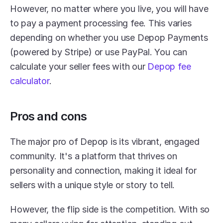
However, no matter where you live, you will have 
to pay a payment processing fee. This varies 
depending on whether you use Depop Payments 
(powered by Stripe) or use PayPal. You can 
calculate your seller fees with our 
Depop fee 
calculator
.
Pros and cons
The major pro of Depop is its vibrant, engaged 
community. It's a platform that thrives on 
personality and connection, making it ideal for 
sellers with a unique style or story to tell.
However, the flip side is the competition. With so 