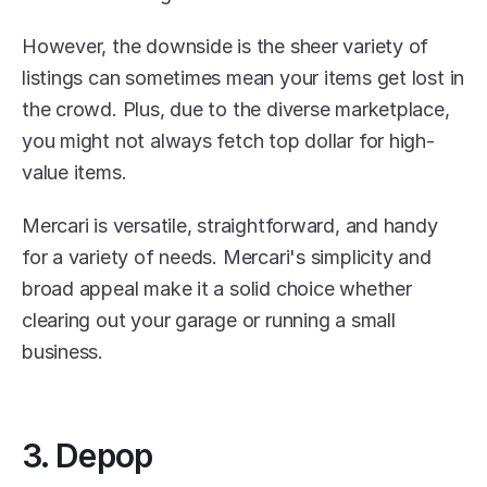
However, the downside is the sheer variety of 
listings can sometimes mean your items get lost in 
the crowd. Plus, due to the diverse marketplace, 
you might not always fetch top dollar for high-
value items.
Mercari is versatile, straightforward, and handy 
for a variety of needs. Mercari's simplicity and 
broad appeal make it a solid choice whether 
clearing out your garage or running a small 
business.
3. Depop