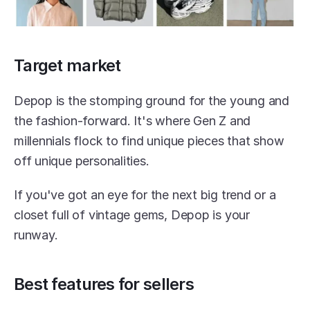
Target market
Depop is the stomping ground for the young and 
the fashion-forward. It's where Gen Z and 
millennials flock to find unique pieces that show 
off unique personalities.
If you've got an eye for the next big trend or a 
closet full of vintage gems, Depop is your 
runway.
Best features for sellers