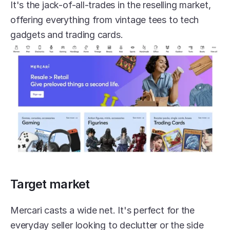
It's the jack-of-all-trades in the reselling market, 
offering everything from vintage tees to tech 
gadgets and trading cards.
Target market
Mercari casts a wide net. It's perfect for the 
everyday seller looking to declutter or the side 