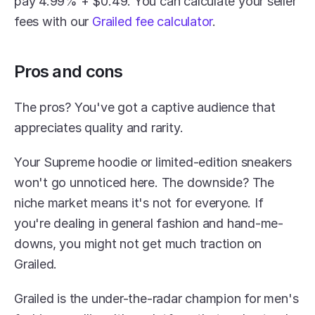
pay 4.99% + $0.49. You can calculate your seller 
fees with our 
Grailed fee calculator
.
Pros and cons
The pros? You've got a captive audience that 
appreciates quality and rarity.
Your Supreme hoodie or limited-edition sneakers 
won't go unnoticed here. The downside? The 
niche market means it's not for everyone. If 
you're dealing in general fashion and hand-me-
downs, you might not get much traction on 
Grailed.
Grailed is the under-the-radar champion for men's 