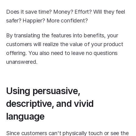
Does it save time? Money? Effort? Will they feel 
safer? Happier? More confident?
By translating the features into benefits, your 
customers will realize the value of your product 
offering. You also need to leave no questions 
unanswered.
Using persuasive, 
descriptive, and vivid 
language
Since customers can't physically touch or see the 