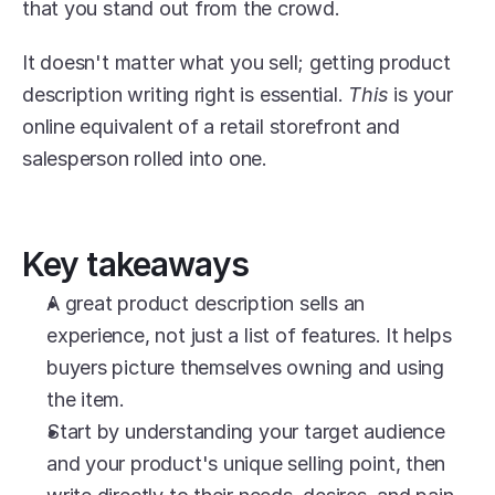
that you stand out from the crowd.
It doesn't matter what you sell; getting product 
description writing right is essential. 
This
 is your 
online equivalent of a retail storefront and 
salesperson rolled into one.
Key takeaways
A great product description sells an 
experience, not just a list of features. It helps 
buyers picture themselves owning and using 
the item.
Start by understanding your target audience 
and your product's unique selling point, then 