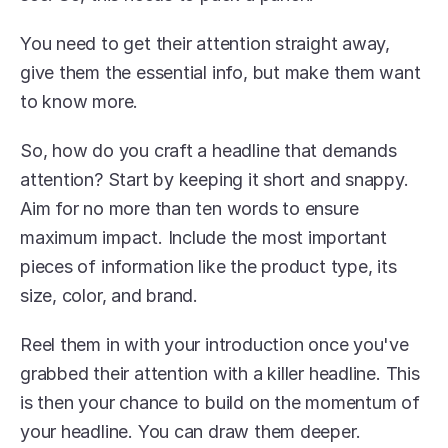
You need to get their attention straight away, 
give them the essential info, but make them want 
to know more.
So, how do you craft a headline that demands 
attention? Start by keeping it short and snappy. 
Aim for no more than ten words to ensure 
maximum impact. Include the most important 
pieces of information like the product type, its 
size, color, and brand.
Reel them in with your introduction once you've 
grabbed their attention with a killer headline. This 
is then your chance to build on the momentum of 
your headline. You can draw them deeper.