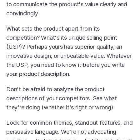
to communicate the product's value clearly and 
convincingly.
What sets the product apart from its 
competition? What's its unique selling point 
(USP)? Perhaps yours has superior quality, an 
innovative design, or unbeatable value. Whatever 
the USP, you need to know it before you write 
your product description.
Don't be afraid to analyze the product 
descriptions of your competitors. See what 
they're doing (whether it's right or wrong).
Look for common themes, standout features, and 
persuasive language. We're not advocating 