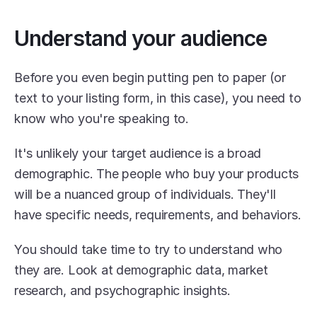
Understand your audience
Before you even begin putting pen to paper (or 
text to your listing form, in this case), you need to 
know who you're speaking to. 
It's unlikely your target audience is a broad 
demographic. The people who buy your products 
will be a nuanced group of individuals. They'll 
have specific needs, requirements, and behaviors.
You should take time to try to understand who 
they are. Look at demographic data, market 
research, and psychographic insights.