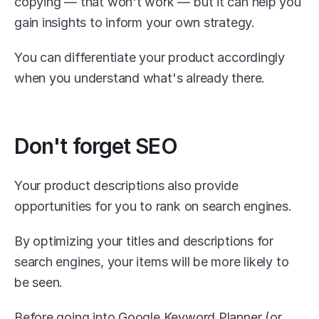
copying — that won't work — but it can help you 
gain insights to inform your own strategy.
You can differentiate your product accordingly 
when you understand what's already there.
Don't forget SEO
Your product descriptions also provide 
opportunities for you to rank on search engines.
By optimizing your titles and descriptions for 
search engines, your items will be more likely to 
be seen.
Before going into Google Keyword Planner (or 