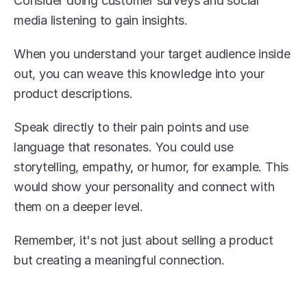
Consider doing customer surveys and social 
media listening to gain insights.
When you understand your target audience inside 
out, you can weave this knowledge into your 
product descriptions.
Speak directly to their pain points and use 
language that resonates. You could use 
storytelling, empathy, or humor, for example. This 
would show your personality and connect with 
them on a deeper level.
Remember, it's not just about selling a product 
but creating a meaningful connection.