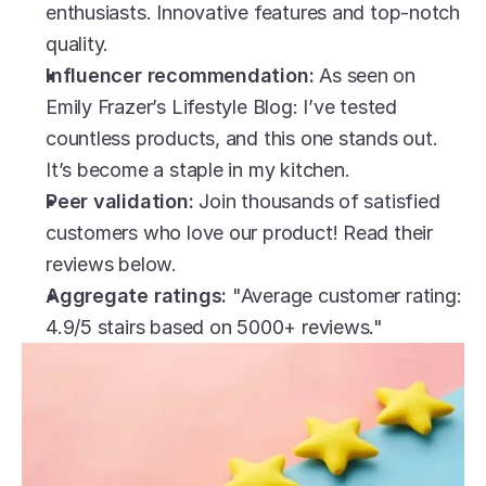
enthusiasts. Innovative features and top-notch 
quality.
Influencer recommendation:
 As seen on 
Emily Frazer’s Lifestyle Blog: I’ve tested 
countless products, and this one stands out. 
It’s become a staple in my kitchen.
Peer validation:
 Join thousands of satisfied 
customers who love our product! Read their 
reviews below.
Aggregate ratings:
 "Average customer rating: 
4.9/5 stairs based on 5000+ reviews."