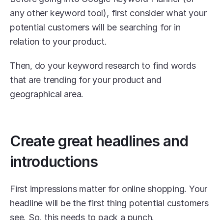
any other keyword tool), first consider what your 
potential customers will be searching for in 
relation to your product.
Then, do your keyword research to find words 
that are trending for your product and 
geographical area.
Create great headlines and 
introductions
First impressions matter for online shopping. Your 
headline will be the first thing potential customers 
see. So, this needs to pack a punch.