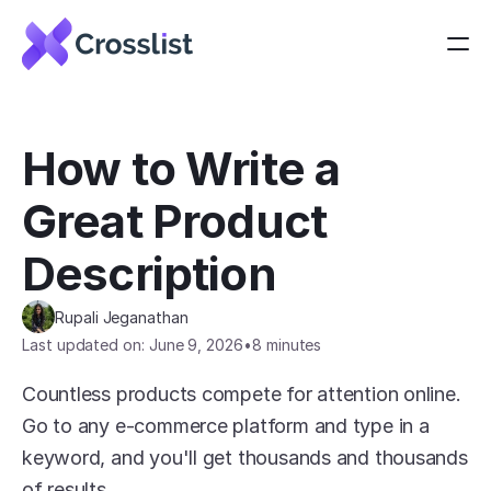
How to Write a 
Great Product 
Description
Rupali Jeganathan
Last updated on: June 9, 2026
•
8 minutes
Countless products compete for attention online. 
Go to any e-commerce platform and type in a 
keyword, and you'll get thousands and thousands 
of results.