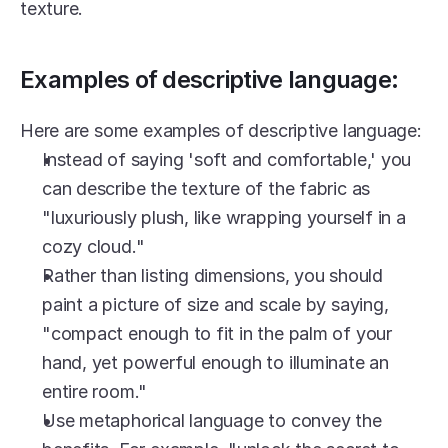
texture.
Examples of descriptive language:
Here are some examples of descriptive language:
Instead of saying 'soft and comfortable,' you 
can describe the texture of the fabric as 
"luxuriously plush, like wrapping yourself in a 
cozy cloud."
Rather than listing dimensions, you should 
paint a picture of size and scale by saying, 
"compact enough to fit in the palm of your 
hand, yet powerful enough to illuminate an 
entire room."
Use metaphorical language to convey the 