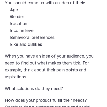
You should come up with an idea of their:
Age
Gender
Location
Income level
Behavioral preferences
Like and dislikes
When you have an idea of your audience, you 
need to find out what makes them tick. For 
example, think about their pain points and 
aspirations.
What solutions do they need?
How does your product fulfill their needs? 