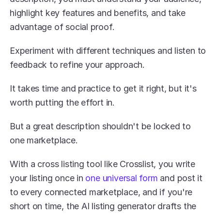
highlight key features and benefits, and take 
advantage of social proof.
Experiment with different techniques and listen to 
feedback to refine your approach.
It takes time and practice to get it right, but it's 
worth putting the effort in.
But a great description shouldn't be locked to 
one marketplace. 
With a cross listing tool like Crosslist, you write 
your listing once in 
one universal form
 and post it 
to every connected marketplace, and if you're 
short on time, the AI listing generator drafts the 