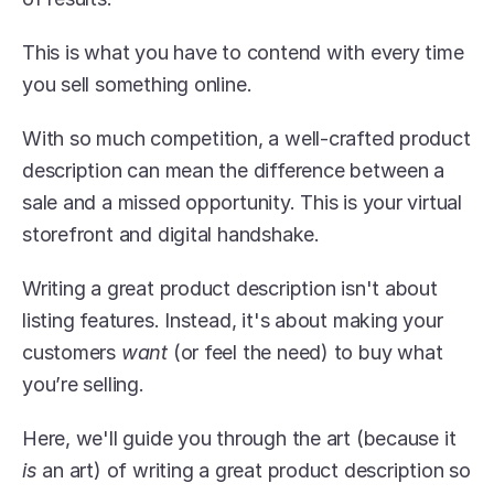
This is what you have to contend with every time 
you sell something online.
With so much competition, a well-crafted product 
description can mean the difference between a 
sale and a missed opportunity. This is your virtual 
storefront and digital handshake.
Writing a great product description isn't about 
listing features. Instead, it's about making your 
customers 
want
 (or feel the need) to buy what 
you’re selling.
Here, we'll guide you through the art (because it 
is
 an art) of writing a great product description so 