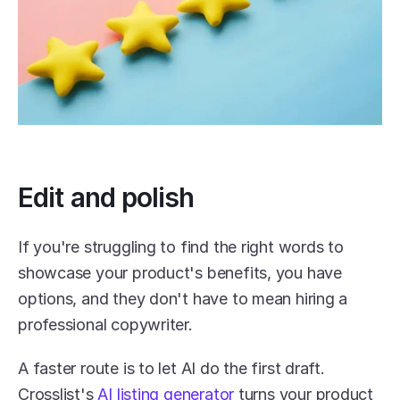
Edit and polish
If you're struggling to find the right words to 
showcase your product's benefits, you have 
options, and they don't have to mean hiring a 
professional copywriter.
A faster route is to let AI do the first draft. 
Crosslist's 
AI listing generator
 turns your product 