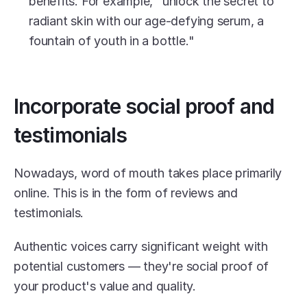
benefits. For example, "unlock the secret to 
radiant skin with our age-defying serum, a 
fountain of youth in a bottle."
Incorporate social proof and 
testimonials
Nowadays, word of mouth takes place primarily 
online. This is in the form of reviews and 
testimonials.
Authentic voices carry significant weight with 
potential customers — they're social proof of 
your product's value and quality.