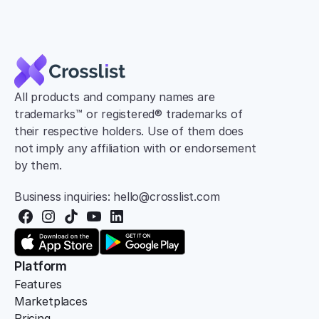
All products and company names are 
trademarks™ or registered® trademarks of 
their respective holders. Use of them does 
not imply any affiliation with or endorsement 
by them.
Business inquiries: hello@crosslist.com
Platform
Features
Marketplaces
Pricing