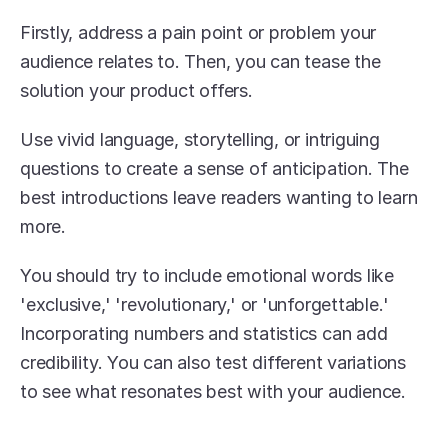
Firstly, address a pain point or problem your 
audience relates to. Then, you can tease the 
solution your product offers.
Use vivid language, storytelling, or intriguing 
questions to create a sense of anticipation. The 
best introductions leave readers wanting to learn 
more.
You should try to include emotional words like 
'exclusive,' 'revolutionary,' or 'unforgettable.' 
Incorporating numbers and statistics can add 
credibility. You can also test different variations 
to see what resonates best with your audience.