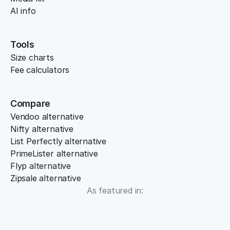
AI info
Tools
Size charts
Fee calculators
Compare
Vendoo alternative
Nifty alternative
List Perfectly alternative
PrimeLister alternative
Flyp alternative
Zipsale alternative
As featured in: