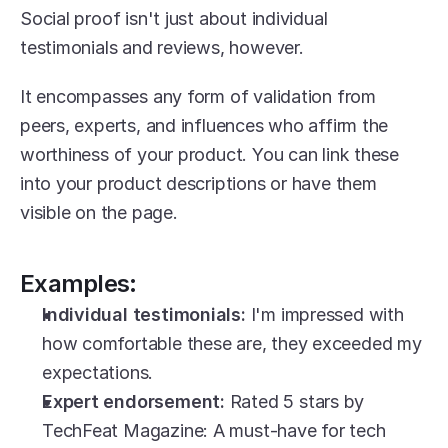
Social proof isn't just about individual 
testimonials and reviews, however.
It encompasses any form of validation from 
peers, experts, and influences who affirm the 
worthiness of your product. You can link these 
into your product descriptions or have them 
visible on the page.
Examples:
Individual testimonials:
 I'm impressed with 
how comfortable these are, they exceeded my 
expectations.
Expert endorsement:
 Rated 5 stars by 
TechFeat Magazine: A must-have for tech 