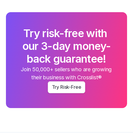
Try risk-free with 
our 3-day money-
back guarantee!
Join 50,000+ sellers who are growing 
their business with Crosslist®
Try Risk-Free