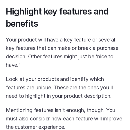
Highlight key features and 
benefits
Your product will have a key feature or several 
key features that can make or break a purchase 
decision. Other features might just be 'nice to 
have.'
Look at your products and identify which 
features are unique. These are the ones you'll 
need to highlight in your product description.
Mentioning features isn't enough, though. You 
must also consider how each feature will improve 
the customer experience.