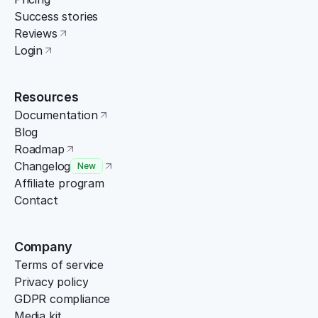
Success stories
Reviews
Login
Resources
Documentation
Blog
Roadmap
Changelog
New
Affiliate program
Contact
Company
Terms of service
Privacy policy
GDPR compliance
Media kit