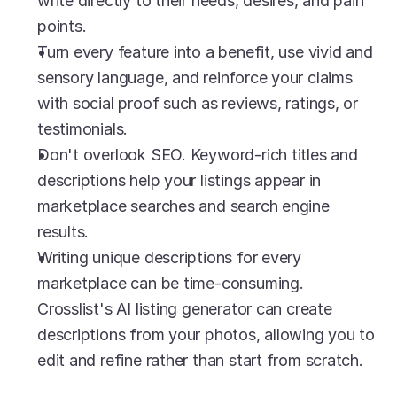
write directly to their needs, desires, and pain 
points.
Turn every feature into a benefit, use vivid and 
sensory language, and reinforce your claims 
with social proof such as reviews, ratings, or 
testimonials.
Don't overlook SEO. Keyword-rich titles and 
descriptions help your listings appear in 
marketplace searches and search engine 
results.
Writing unique descriptions for every 
marketplace can be time-consuming. 
Crosslist's AI listing generator can create 
descriptions from your photos, allowing you to 
edit and refine rather than start from scratch.