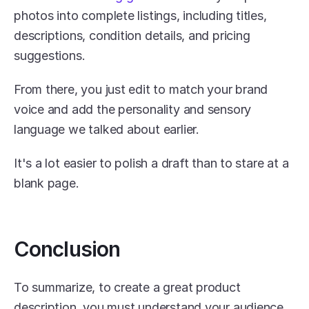
photos into complete listings, including titles, 
descriptions, condition details, and pricing 
suggestions. 
From there, you just edit to match your brand 
voice and add the personality and sensory 
language we talked about earlier.
It's a lot easier to polish a draft than to stare at a 
blank page.
Conclusion
To summarize, to create a great product 
description, you must understand your audience, 