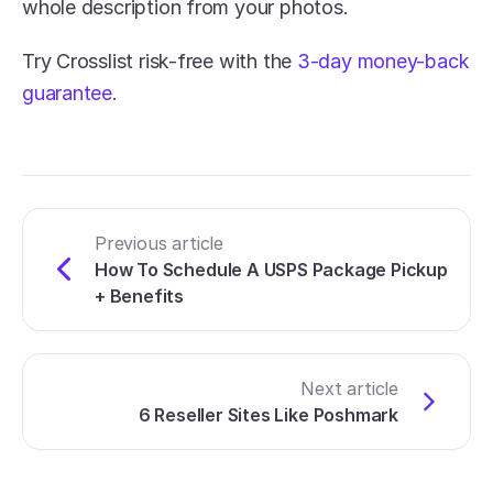
whole description from your photos. 
Try Crosslist risk-free with the 
3-day money-back 
guarantee
.
Previous article
How To Schedule A USPS Package Pickup 
+ Benefits
Next article
6 Reseller Sites Like Poshmark