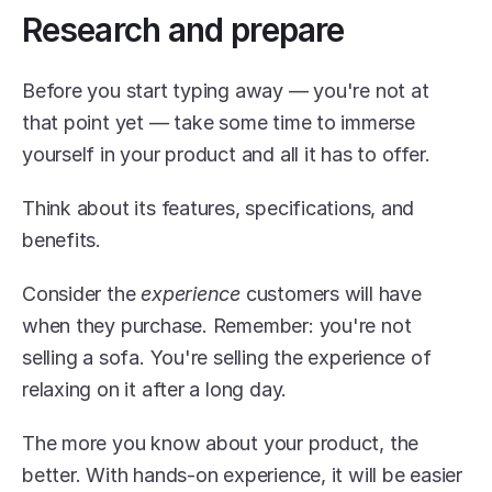
Research and prepare
Before you start typing away — you're not at 
that point yet — take some time to immerse 
yourself in your product and all it has to offer.
Think about its features, specifications, and 
benefits.
Consider the 
experience
 customers will have 
when they purchase. Remember: you're not 
selling a sofa. You're selling the experience of 
relaxing on it after a long day.
The more you know about your product, the 
better. With hands-on experience, it will be easier 