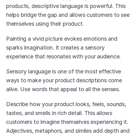
products, descriptive language is powerful. This 
helps bridge the gap and allows customers to see 
themselves using their product.
Painting a vivid picture evokes emotions and 
sparks imagination. It creates a sensory 
experience that resonates with your audience.
Sensory language is one of the most effective 
ways to make your product descriptions come 
alive. Use words that appeal to all the senses.
Describe how your product looks, feels, sounds, 
tastes, and smells in rich detail. This allows 
customers to imagine themselves experiencing it. 
Adjectives, metaphors, and similes add depth and 