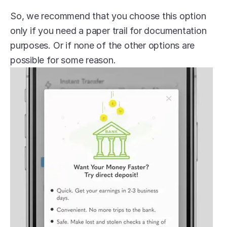
So, we recommend that you choose this option 
only if you need a paper trail for documentation 
purposes. Or if none of the other options are 
possible for some reason.