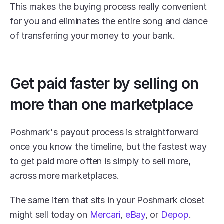
This makes the buying process really convenient 
for you and eliminates the entire song and dance 
of transferring your money to your bank.
Get paid faster by selling on 
more than one marketplace
Poshmark's payout process is straightforward 
once you know the timeline, but the fastest way 
to get paid more often is simply to sell more, 
across more marketplaces. 
The same item that sits in your Poshmark closet 
might sell today on 
Mercari
, 
eBay
, or 
Depop
.