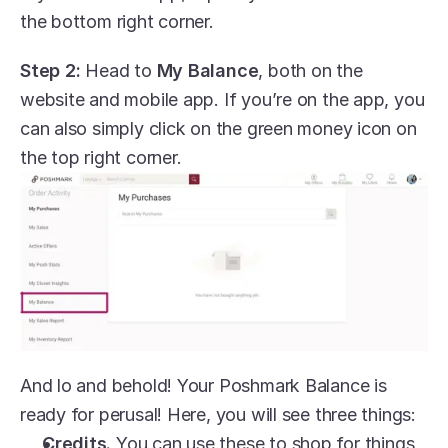
the bottom right corner.
Step 2:
 Head to 
My Balance
, both on the 
website and mobile app. If you’re on the app, you 
can also simply click on the green money icon on 
the top right corner.
And lo and behold! Your Poshmark Balance is 
ready for perusal! Here, you will see three things:
Credits.
 You can use these to shop for things 