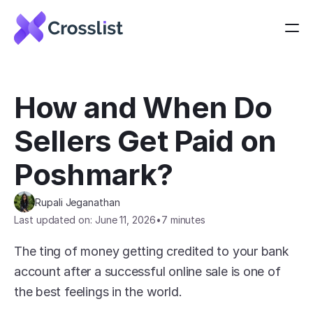
How and When Do 
Sellers Get Paid on 
Poshmark?
Rupali Jeganathan
Last updated on: June 11, 2026
•
7 minutes
The ting of money getting credited to your bank 
account after a successful online sale is one of 
the best feelings in the world.