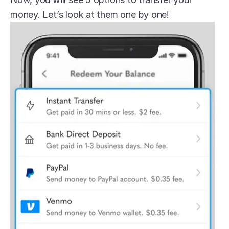
money. Let’s look at them one by one!