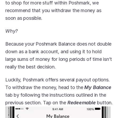
to shop for more stuff within Poshmark, we 
recommend that you withdraw the money as 
soon as possible. 
Why?
Because your Poshmark Balance does not double 
down as a bank account, and using it to hold 
large sums of money for long periods of time isn’t 
really the best decision.
Luckily, Poshmark offers several payout options. 
To withdraw the money, head to the 
My Balance
tab by following the instructions outlined in the 
previous section. Tap on the 
Redeemable
 button.