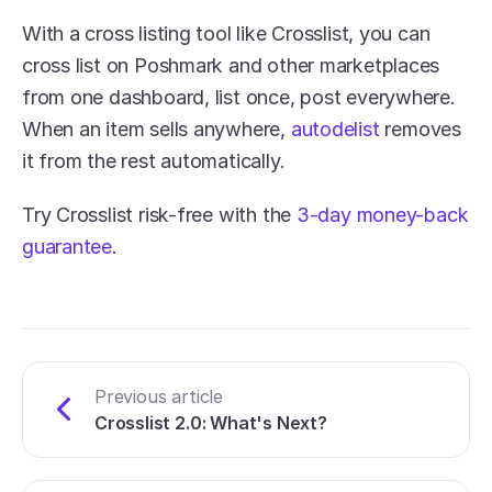
With a cross listing tool like Crosslist, you can 
cross list on Poshmark and other marketplaces 
from one dashboard, list once, post everywhere. 
When an item sells anywhere, 
autodelist
 removes 
it from the rest automatically.
Try Crosslist risk-free with the 
3-day money-back 
guarantee
.
Previous article
Crosslist 2.0: What's Next?