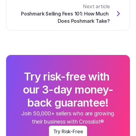
Next article
Poshmark Selling Fees 101: How Much 
Does Poshmark Take?
Try risk-free with 
our 3-day money-
back guarantee!
Join 50,000+ sellers who are growing 
their business with Crosslist®
Try Risk-Free