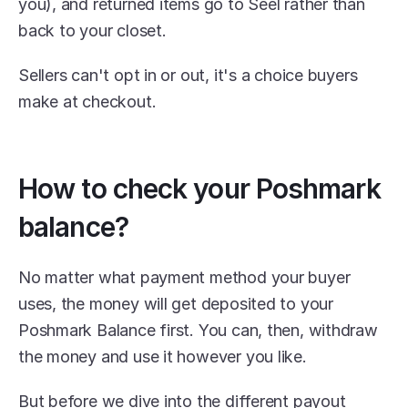
you), and returned items go to Seel rather than 
back to your closet. 
Sellers can't opt in or out, it's a choice buyers 
make at checkout. 
How to check your Poshmark 
balance?
No matter what payment method your buyer 
uses, the money will get deposited to your 
Poshmark Balance first. You can, then, withdraw 
the money and use it however you like.
But before we dive into the different payout 