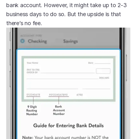
bank account. However, it might take up to 2-3 
business days to do so. But the upside is that 
there’s no fee.