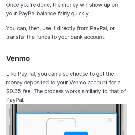
Once you’re done, the money will show up on 
your PayPal balance fairly quickly.
You can, then, use it directly from PayPal, or 
transfer the funds to your bank account.
Venmo
Like PayPal, you can also choose to get the 
money deposited to your Venmo account for a 
$0.35 fee. The process works similarly to that of 
PayPal.