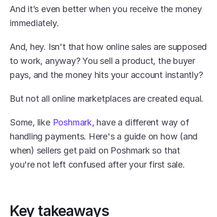
And it’s even better when you receive the money 
immediately.
And, hey. Isn't that how online sales are supposed 
to work, anyway? You sell a product, the buyer 
pays, and the money hits your account instantly?
But not all online marketplaces are created equal.
Some, like 
Poshmark
, have a different way of 
handling payments. Here's a guide on how (and 
when) sellers get paid on Poshmark so that 
you're not left confused after your first sale.
Key takeaways