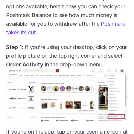
options available, here’s how you can check your 
Poshmark Balance to see how much money is 
available for you to withdraw after the 
Poshmark 
takes its cut
.
Step 1:
 If you’re using your desktop, click on your 
profile picture on the top right corner and select 
Order Activity
 in the drop-down menu.
If you’re on the app, tap on your username icon at 