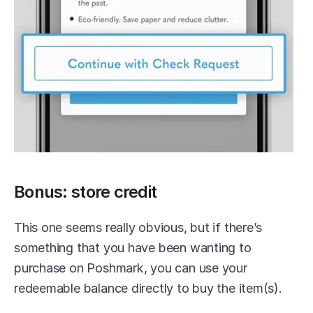
Bonus: store credit
This one seems really obvious, but if there’s 
something that you have been wanting to 
purchase on Poshmark, you can use your 
redeemable balance directly to buy the item(s).