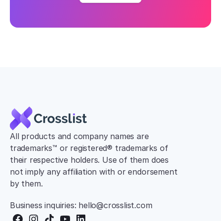
All products and company names are 
trademarks™ or registered® trademarks of 
their respective holders. Use of them does 
not imply any affiliation with or endorsement 
by them.
Business inquiries: hello@crosslist.com