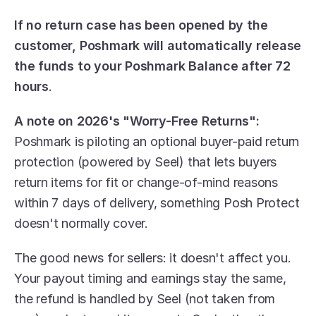
If no return case has been opened by the 
customer, Poshmark will automatically release 
the funds to your Poshmark Balance after 72 
hours
.
A note on 2026's "Worry-Free Returns":
Poshmark is piloting an optional buyer-paid return 
protection (powered by Seel) that lets buyers 
return items for fit or change-of-mind reasons 
within 7 days of delivery, something Posh Protect 
doesn't normally cover. 
The good news for sellers: it doesn't affect you. 
Your payout timing and earnings stay the same, 
the refund is handled by Seel (not taken from 