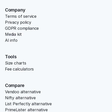
Company
Terms of service
Privacy policy
GDPR compliance
Media kit
AI info
Tools
Size charts
Fee calculators
Compare
Vendoo alternative
Nifty alternative
List Perfectly alternative
PrimeLister alternative