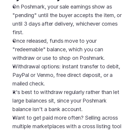
On Poshmark, your sale earnings show as 
"pending" until the buyer accepts the item, or 
until 3 days after delivery, whichever comes 
first.
Once released, funds move to your 
"redeemable" balance, which you can 
withdraw or use to shop on Poshmark.
Withdrawal options: instant transfer to debit, 
PayPal or Venmo, free direct deposit, or a 
mailed check.
It's best to withdraw regularly rather than let 
large balances sit, since your Poshmark 
balance isn't a bank account.
Want to get paid more often? Selling across 
multiple marketplaces with a cross listing tool 