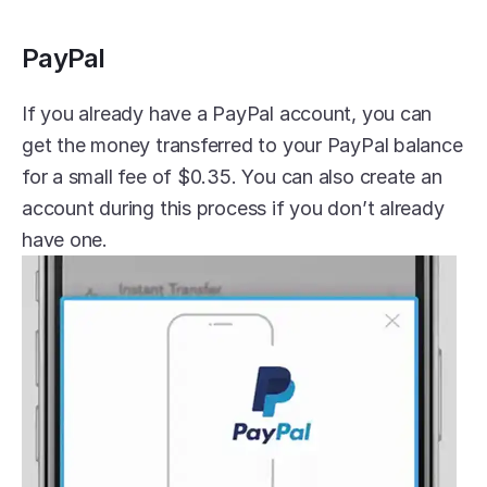
PayPal
If you already have a PayPal account, you can 
get the money transferred to your PayPal balance 
for a small fee of $0.35. You can also create an 
account during this process if you don’t already 
have one.