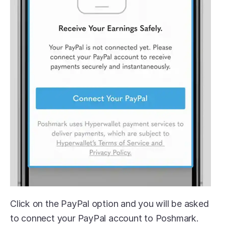
Click on the PayPal option and you will be asked 
to connect your PayPal account to Poshmark. 