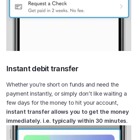
Instant debit transfer
Whether you’re short on funds and need the 
payment instantly, or simply don’t like waiting a 
few days for the money to hit your account, 
instant transfer allows you to get the money 
immediately. i.e. typically within 30 minutes
.