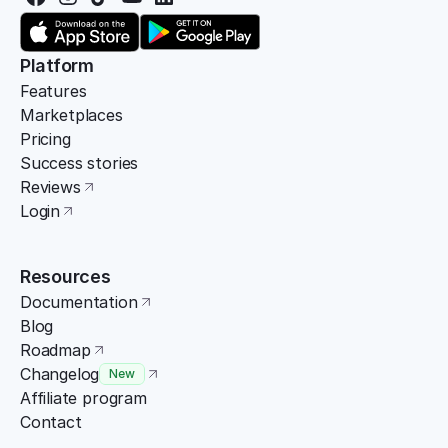
Platform
Features
Marketplaces
Pricing
Success stories
Reviews
Login
Resources
Documentation
Blog
Roadmap
Changelog
New
Affiliate program
Contact