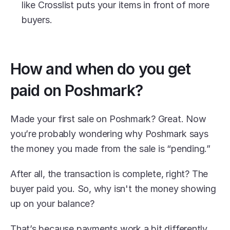
like Crosslist puts your items in front of more 
buyers.
How and when do you get 
paid on Poshmark?
Made your first sale on Poshmark? Great. Now 
you’re probably wondering why Poshmark says 
the money you made from the sale is “pending.”
After all, the transaction is complete, right? The 
buyer paid you. So, why isn't the money showing 
up on your balance?
That’s because payments work a bit differently 