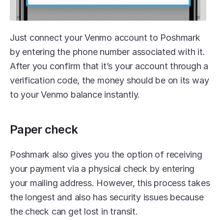
Just connect your Venmo account to Poshmark 
by entering the phone number associated with it. 
After you confirm that it’s your account through a 
verification code, the money should be on its way 
to your Venmo balance instantly.
Paper check
Poshmark also gives you the option of receiving 
your payment via a physical check by entering 
your mailing address. However, this process takes 
the longest and also has security issues because 
the check can get lost in transit.