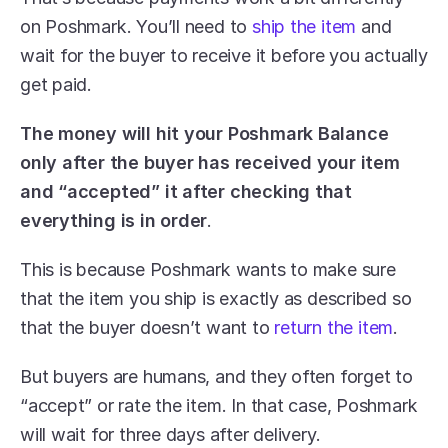
on Poshmark. You’ll need to 
ship the item
 and 
wait for the buyer to receive it before you actually 
get paid.
The money will hit your Poshmark Balance 
only after the buyer has received your item 
and “accepted” it after checking that 
everything is in
order
.
This is because Poshmark wants to make sure 
that the item you ship is exactly as described so 
that the buyer doesn’t want to 
return the item
.
But buyers are humans, and they often forget to 
“accept” or rate the item. In that case, Poshmark 
will wait for three days after delivery.