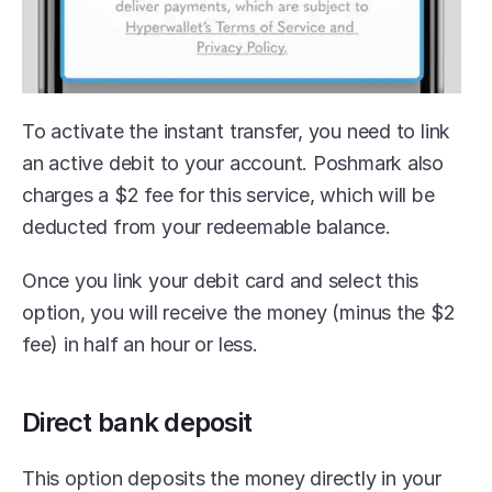
To activate the instant transfer, you need to link 
an active debit to your account. Poshmark also 
charges a $2 fee for this service, which will be 
deducted from your redeemable balance.
Once you link your debit card and select this 
option, you will receive the money (minus the $2 
fee) in half an hour or less.
Direct bank deposit
This option deposits the money directly in your 