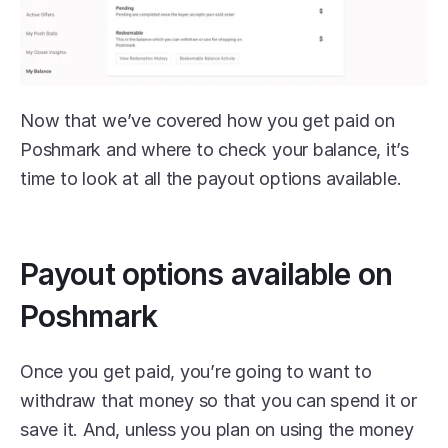
Now that we’ve covered how you get paid on 
Poshmark and where to check your balance, it’s 
time to look at all the payout options available.
Payout options available on 
Poshmark
Once you get paid, you’re going to want to 
withdraw that money so that you can spend it or 
save it. And, unless you plan on using the money 