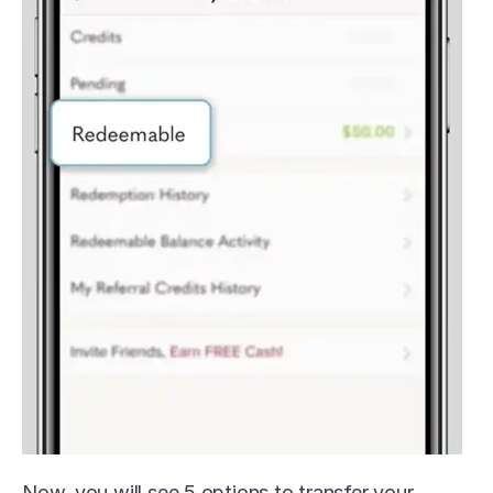
Now, you will see 5 options to transfer your 