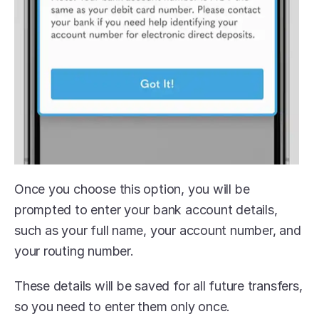
Once you choose this option, you will be 
prompted to enter your bank account details, 
such as your full name, your account number, and 
your routing number.
These details will be saved for all future transfers, 
so you need to enter them only once.