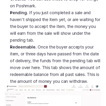
on Poshmark.
Pending.
 If you just completed a sale and 
haven't shipped the item yet, or are waiting for 
the buyer to accept the item, the money you 
will earn from the sale will show under the 
pending tab.
Redeemable.
 Once the buyer accepts your 
item, or three days have passed from the date 
of delivery, the funds from the pending tab will 
move over here. This tab shows the amount of 
redeemable balance from all past sales. This is 
the amount of money you can withdraw.