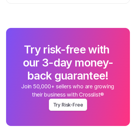
Try risk-free with 
our 3-day money-
back guarantee!
Join 50,000+ sellers who are growing 
their business with Crosslist®
Try Risk-Free