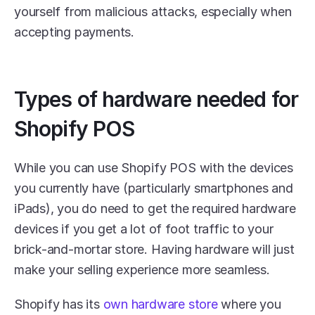
yourself from malicious attacks, especially when 
accepting payments. 
Types of hardware needed for 
Shopify POS
While you can use Shopify POS with the devices 
you currently have (particularly smartphones and 
iPads), you do need to get the required hardware 
devices if you get a lot of foot traffic to your 
brick-and-mortar store. Having hardware will just 
make your selling experience more seamless. 
Shopify has its 
own hardware store
 where you 