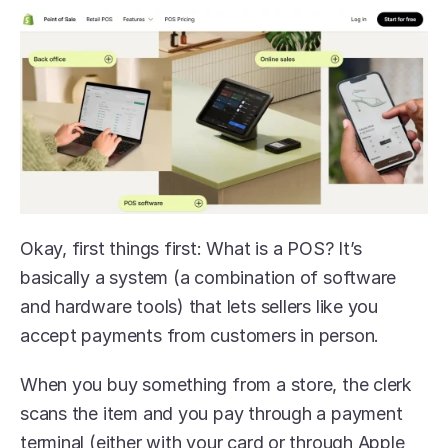
Okay, first things first: What is a POS? It’s 
basically a system (a combination of software 
and hardware tools) that lets sellers like you 
accept payments from customers in person. 
When you buy something from a store, the clerk 
scans the item and you pay through a payment 
terminal (either with your card or through Apple 