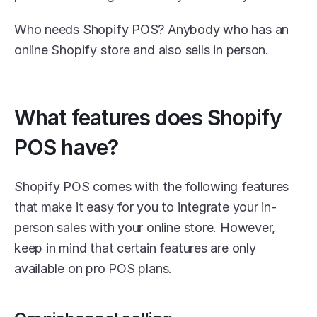
Who needs Shopify POS? Anybody who has an 
online Shopify store and also sells in person. 
What features does Shopify 
POS have?
Shopify POS comes with the following features 
that make it easy for you to integrate your in-
person sales with your online store. However, 
keep in mind that certain features are only 
available on pro POS plans. 