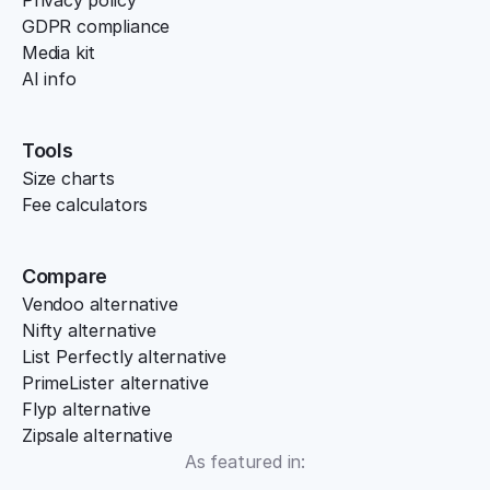
Privacy policy
GDPR compliance
Media kit
AI info
Tools
Size charts
Fee calculators
Compare
Vendoo alternative
Nifty alternative
List Perfectly alternative
PrimeLister alternative
Flyp alternative
Zipsale alternative
As featured in: