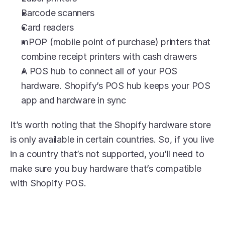
Barcode scanners
Card readers
mPOP (mobile point of purchase) printers that 
combine receipt printers with cash drawers
A POS hub to connect all of your POS 
hardware. Shopify’s POS hub keeps your POS 
app and hardware in sync
It’s worth noting that the Shopify hardware store 
is only available in certain countries. So, if you live 
in a country that’s not supported, you’ll need to 
make sure you buy hardware that’s compatible 
with Shopify POS.