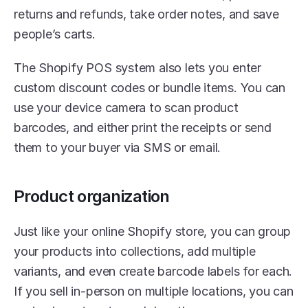
returns and refunds, take order notes, and save 
people’s carts. 
The Shopify POS system also lets you enter 
custom discount codes or bundle items. You can 
use your device camera to scan product 
barcodes, and either print the receipts or send 
them to your buyer via SMS or email. 
Product organization
Just like your online Shopify store, you can group 
your products into collections, add multiple 
variants, and even create barcode labels for each. 
If you sell in-person on multiple locations, you can 