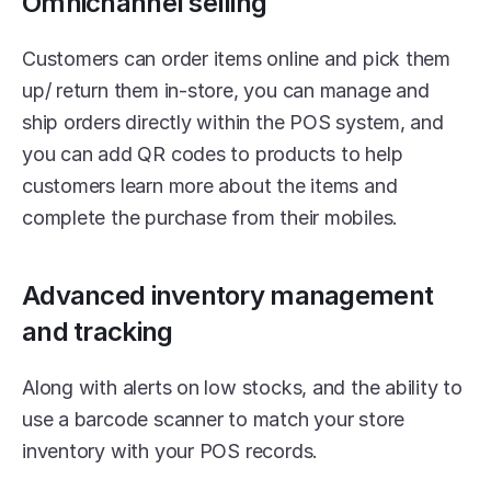
Omnichannel selling
Customers can order items online and pick them 
up/ return them in-store, you can manage and 
ship orders directly within the POS system, and 
you can add QR codes to products to help 
customers learn more about the items and 
complete the purchase from their mobiles.
Advanced inventory management 
and tracking
Along with alerts on low stocks, and the ability to 
use a barcode scanner to match your store 
inventory with your POS records.