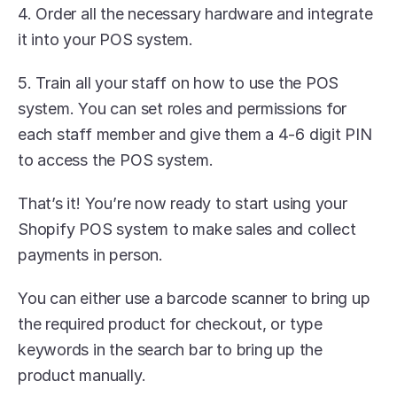
4. Order all the necessary hardware and integrate 
it into your POS system. 
5. Train all your staff on how to use the POS 
system. You can set roles and permissions for 
each staff member and give them a 4-6 digit PIN 
to access the POS system.
That’s it! You’re now ready to start using your 
Shopify POS system to make sales and collect 
payments in person.
You can either use a barcode scanner to bring up 
the required product for checkout, or type 
keywords in the search bar to bring up the 
product manually.