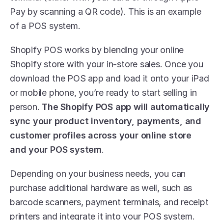
Pay by scanning a QR code). This is an example 
of a POS system.
Shopify POS works by blending your online 
Shopify store with your in-store sales. Once you 
download the POS app and load it onto your iPad 
or mobile phone, you’re ready to start selling in 
person. 
The Shopify POS app will automatically 
sync your product inventory, payments, and 
customer profiles across your online store 
and your POS system
.
Depending on your business needs, you can 
purchase additional hardware as well, such as 
barcode scanners, payment terminals, and receipt 
printers and integrate it into your POS system. 