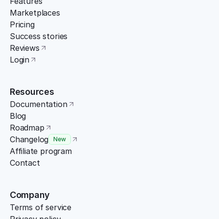
Features
Marketplaces
Pricing
Success stories
Reviews
Login
Resources
Documentation
Blog
Roadmap
Changelog
New
Affiliate program
Contact
Company
Terms of service