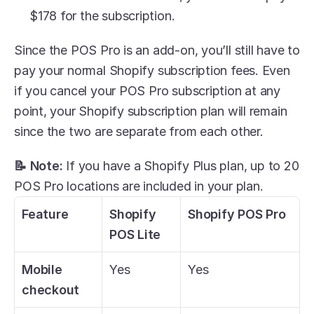
$178 for the subscription. 
Since the POS Pro is an add-on, you’ll still have to 
pay your normal Shopify subscription fees. Even 
if you cancel your POS Pro subscription at any 
point, your Shopify subscription plan will remain 
since the two are separate from each other. 
📝 Note:
 If you have a Shopify Plus plan, up to 20 
POS Pro locations are included in your plan. 
Feature
Shopify 
Shopify POS Pro
POS Lite
Mobile 
Yes
Yes
checkout