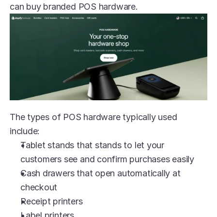
can buy branded POS hardware. 
The types of POS hardware typically used 
include:
Tablet stands that stands to let your 
customers see and confirm purchases easily
Cash drawers that open automatically at 
checkout
Receipt printers
Label printers