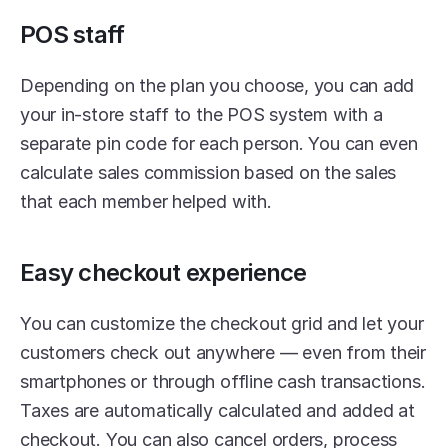
POS staff
Depending on the plan you choose, you can add 
your in-store staff to the POS system with a 
separate pin code for each person. You can even 
calculate sales commission based on the sales 
that each member helped with. 
Easy checkout experience
You can customize the checkout grid and let your 
customers check out anywhere — even from their 
smartphones or through offline cash transactions. 
Taxes are automatically calculated and added at 
checkout. You can also cancel orders, process 