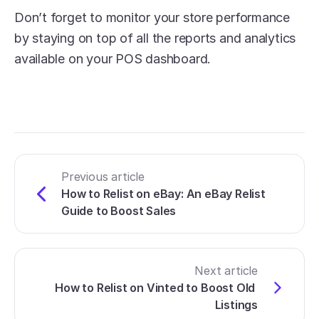
Don’t forget to monitor your store performance 
by staying on top of all the reports and analytics 
available on your POS dashboard. 
Previous article
How to Relist on eBay: An eBay Relist 
Guide to Boost Sales
Next article
How to Relist on Vinted to Boost Old 
Listings