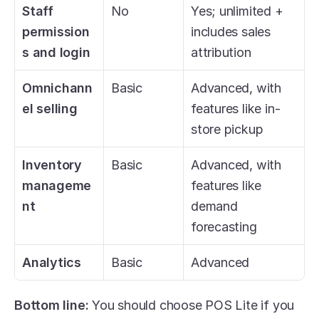
Staff 
No
Yes; unlimited + 
permission
includes sales 
s and login
attribution
Omnichann
Basic
Advanced, with 
el selling
features like in-
store pickup
Inventory 
Basic
Advanced, with 
manageme
features like 
nt
demand 
forecasting
Analytics
Basic
Advanced
Bottom line: 
You should choose POS Lite if you 