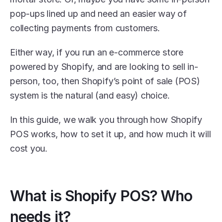
pop-ups lined up and need an easier way of 
collecting payments from customers. 
Either way, if you run an e-commerce store 
powered by Shopify, and are looking to sell in-
person, too, then Shopify’s point of sale (POS) 
system is the natural (and easy) choice. 
In this guide, we walk you through how Shopify 
POS works, how to set it up, and how much it will 
cost you.
What is Shopify POS? Who 
needs it?