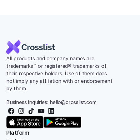
All products and company names are 
trademarks™ or registered® trademarks of 
their respective holders. Use of them does 
not imply any affiliation with or endorsement 
by them.
Business inquiries: hello@crosslist.com
Platform