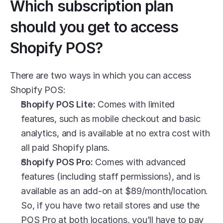
Which subscription plan 
should you get to access 
Shopify POS?
There are two ways in which you can access 
Shopify POS: 
Shopify POS Lite:
 Comes with limited 
features, such as mobile checkout and basic 
analytics, and is available at no extra cost with 
all paid Shopify plans. 
Shopify POS Pro:
 Comes with advanced 
features (including staff permissions), and is 
available as an add-on at $89/month/location. 
So, if you have two retail stores and use the 
POS Pro at both locations, you’ll have to pay 