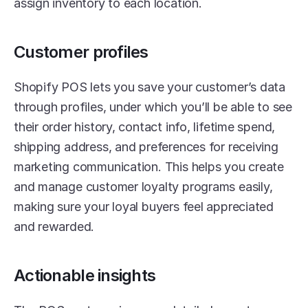
assign inventory to each location. 
Customer profiles
Shopify POS lets you save your customer’s data 
through profiles, under which you’ll be able to see 
their order history, contact info, lifetime spend, 
shipping address, and preferences for receiving 
marketing communication. This helps you create 
and manage customer loyalty programs easily, 
making sure your loyal buyers feel appreciated 
and rewarded. 
Actionable insights