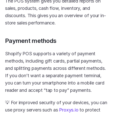
The POS system gives you detailed reports on 
sales, products, cash flow, inventory, and 
discounts. This gives you an overview of your in-
store sales performance. 
Payment methods
Shopify POS supports a variety of payment 
methods, including gift cards, partial payments, 
and splitting payments across different methods. 
If you don’t want a separate payment terminal, 
you can turn your smartphone into a mobile card 
reader and accept “tap to pay” payments. 
💡 For improved security of your devices, you can 
use proxy servers such as 
Proxys.io
 to protect 