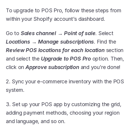
To upgrade to POS Pro, follow these steps from 
within your Shopify account’s dashboard. 
Go to 
Sales channel → Point of sale
. Select 
Locations → Manage subscriptions
. Find the 
Review POS locations for each location
 section 
and select the 
Upgrade to POS Pro
 option. Then, 
click on 
Approve subscription
 and you’re done!
2. Sync your e-commerce inventory with the POS 
system. 
3. Set up your POS app by customizing the grid, 
adding payment methods, choosing your region 
and language, and so on. 