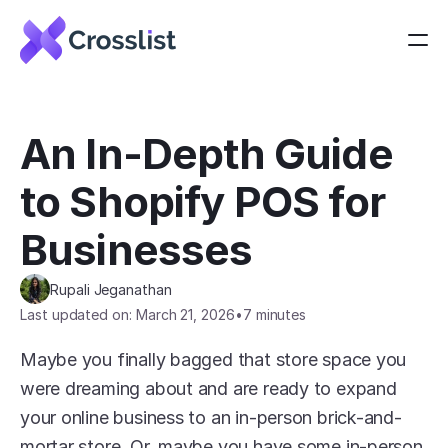
An In-Depth Guide 
to Shopify POS for 
Businesses
Rupali Jeganathan
Last updated on: March 21, 2026
•
7 minutes
Maybe you finally bagged that store space you 
were dreaming about and are ready to expand 
your online business to an in-person brick-and-
mortar store. Or, maybe you have some in-person 