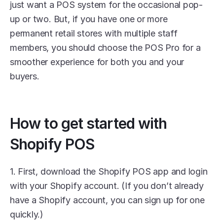
just want a POS system for the occasional pop-
up or two. But, if you have one or more 
permanent retail stores with multiple staff 
members, you should choose the POS Pro for a 
smoother experience for both you and your 
buyers. 
How to get started with 
Shopify POS
1. First, download the Shopify POS app and login 
with your Shopify account. (If you don’t already 
have a Shopify account, you can sign up for one 
quickly.) 