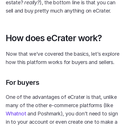
estate? 
really?
), the bottom line is that you can 
sell and buy pretty much anything on eCrater.
How does eCrater work?
Now that we’ve covered the basics, let’s explore 
how this platform works for buyers and sellers.
For buyers
One of the advantages of eCrater is that, unlike 
many of the other e-commerce platforms (like 
Whatnot
 and Poshmark), you don’t need to sign 
in to your account or even create one to make a 