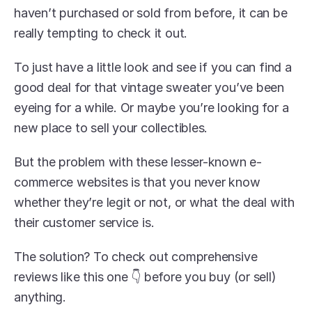
haven’t purchased or sold from before, it can be 
really tempting to check it out.
To just have a little look and see if you can find a 
good deal for that vintage sweater you’ve been 
eyeing for a while. Or maybe you’re looking for a 
new place to sell your collectibles.
But the problem with these lesser-known e-
commerce websites is that you never know 
whether they’re legit or not, or what the deal with 
their customer service is.
The solution? To check out comprehensive 
reviews like this one 👇 before you buy (or sell) 
anything.