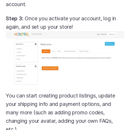
account.
Step 3:
 Once you activate your account, log in 
again, and set up your store!
You can start creating product listings, update 
your shipping info and payment options, and 
many more (such as adding promo codes, 
changing your avatar, adding your own FAQs, 
etc.)