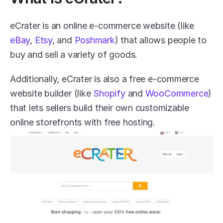
eCrater is an online e-commerce website (like 
eBay
, 
Etsy
, and 
Poshmark
) that allows people to 
buy and sell a variety of goods.
Additionally, eCrater is also a free e-commerce 
website builder (like 
Shopify
 and 
WooCommerce
) 
that lets sellers build their own customizable 
online storefronts with free hosting.