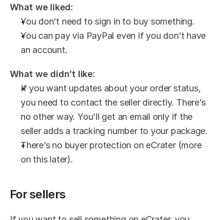
What we liked:
You don’t need to sign in to buy something.
You can pay via PayPal even if you don’t have 
an account.
What we didn’t like:
If you want updates about your order status, 
you need to contact the seller directly. There’s 
no other way. You'll get an email only if the 
seller adds a tracking number to your package.
There’s no buyer protection on eCrater (more 
on this later).
For sellers
If you want to sell something on eCrater, you 