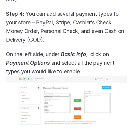
Step 4:
 You can add several payment types to 
your store – PayPal, Stripe, Cashier’s Check, 
Money Order, Personal Check, and even Cash on 
Delivery (COD).
On the left side, under 
Basic Info
,  click on 
Payment Options
 and select all the payment 
types you would like to enable.