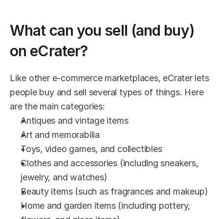
What can you sell (and buy) 
on eCrater?
Like other e-commerce marketplaces, eCrater lets 
people buy and sell several types of things. Here 
are the main categories:
Antiques and vintage items
Art and memorabilia
Toys, video games, and collectibles
Clothes and accessories (including sneakers, 
jewelry, and watches)
Beauty items (such as fragrances and makeup)
Home and garden items (including pottery, 