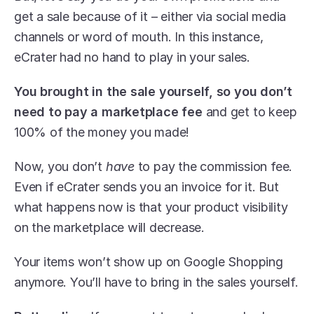
get a sale because of it – either via social media 
channels or word of mouth. In this instance, 
eCrater had no hand to play in your sales.
You brought in the sale yourself, so you don’t 
need to pay a marketplace fee
 and get to keep 
100% of the money you made!
Now, you don’t 
have 
to pay the commission fee. 
Even if eCrater sends you an invoice for it. But 
what happens now is that your product visibility 
on the marketplace will decrease.
Your items won’t show up on Google Shopping 
anymore. You’ll have to bring in the sales yourself.