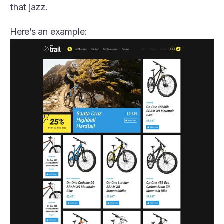
that jazz.
Here’s an example: