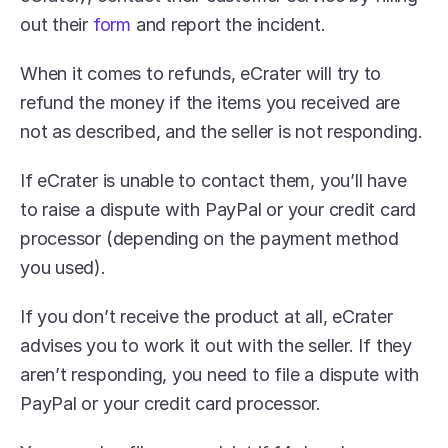
out their 
form
 and report the incident.
When it comes to refunds, eCrater will try to 
refund the money if the items you received are 
not as described, and the seller is not responding.
If eCrater is unable to contact them, you’ll have 
to raise a dispute with PayPal or your credit card 
processor (depending on the payment method 
you used).
If you don’t receive the product at all, eCrater 
advises you to work it out with the seller. If they 
aren’t responding, you need to file a dispute with 
PayPal or your credit card processor.