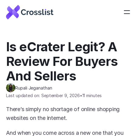
Is eCrater Legit? A 
Review For Buyers 
And Sellers
Rupali Jeganathan
Last updated on: September 9, 2026
•
11 minutes
There’s simply no shortage of online shopping 
websites on the internet.
And when you come across a new one that you 