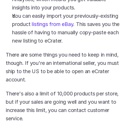
insights into your products.
You can easily import your previously-existing 
product 
listings from eBay
. This saves you the 
hassle of having to manually copy-paste each 
new listing to eCrater.
There are some things you need to keep in mind, 
though. If you're an international seller, you must 
ship to the US to be able to open an eCrater 
account.
There's also a limit of 10,000 products per store, 
but if your sales are going well and you want to 
increase this limit, you can contact customer 
service.