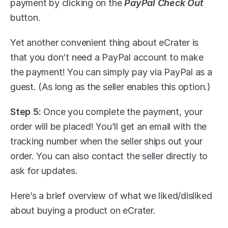
payment by clicking on the 
PayPal Check Out
button.
Yet another convenient thing about eCrater is 
that you don’t need a PayPal account to make 
the payment! You can simply pay via PayPal as a 
guest. (As long as the seller enables this option.)
Step 5:
 Once you complete the payment, your 
order will be placed! You’ll get an email with the 
tracking number when the seller ships out your 
order. You can also contact the seller directly to 
ask for updates.
Here’s a brief overview of what we liked/disliked 
about buying a product on eCrater.