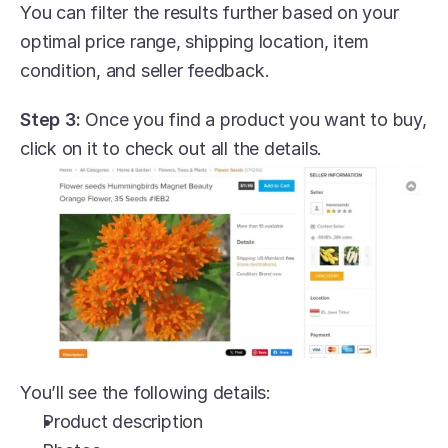
You can filter the results further based on your 
optimal price range, shipping location, item 
condition, and seller feedback.
Step 3:
 Once you find a product you want to buy, 
click on it to check out all the details.
You’ll see the following details:
Product description