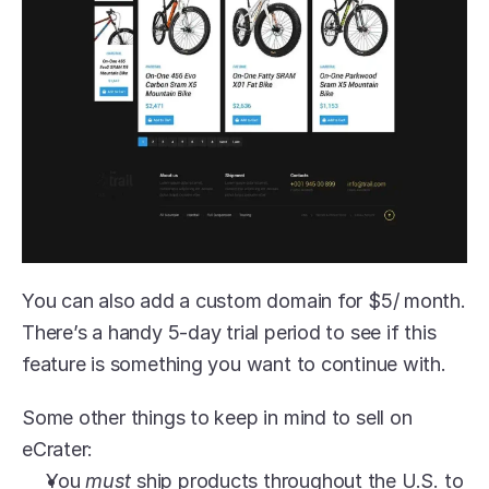
You can also add a custom domain for $5/ month. 
There’s a handy 5-day trial period to see if this 
feature is something you want to continue with.
Some other things to keep in mind to sell on 
eCrater:
You 
must 
ship products throughout the U.S. to 