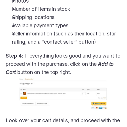
Photos
Number of items in stock
Shipping locations
Available payment types
Seller information (such as their location, star 
rating, and a “contact seller” button)
Step 4:
 If everything looks good and you want to 
proceed with the purchase, click on the 
Add to 
Cart
 button on the top right.
Look over your cart details, and proceed with the 