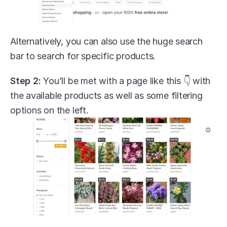
Alternatively, you can also use the huge search 
bar to search for specific products.
Step 2:
 You’ll be met with a page like this 👇 with 
the available products as well as some filtering 
options on the left.