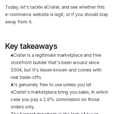
Today, let’s tackle eCrater, and see whether this 
e-commerce website is legit, or if you should stay 
away from it.
Key takeaways
eCrater is a legitimate marketplace and free 
storefront builder that's been around since 
2004, but it's lesser-known and comes with 
real trade-offs.
It's genuinely free to use unless you let 
eCrater's marketplace bring you sales, in which 
case you pay a 2.9% commission on those 
orders only.