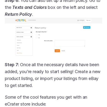
Step 6:
 You can also set up a return policy. Go to 
the 
Texts and Colors
 box on the left and select 
Return Policy
.
Step 7:
 Once all the necessary details have been 
added, you’re ready to start selling! Create a new 
product listing, or import your listings from eBay 
to get started.
Some of the cool features you get with an 
eCrater store include: