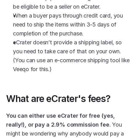
be eligible to be a seller on eCrater.
When a buyer pays through credit card, you 
need to ship the items within 3-5 days of 
completion of the purchase.
eCrater doesn’t provide a shipping label, so 
you need to take care of that on your own. 
(You can use an e-commerce shipping tool like 
Veeqo for this.)
What are eCrater's fees?
You can either use eCrater for free (yes, 
really!), or pay a 2.9% commission fee
. You 
might be wondering why anybody would pay a 