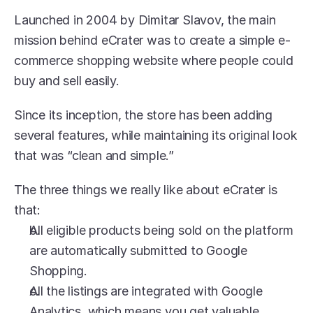
Launched in 2004 by Dimitar Slavov, the main 
mission behind eCrater was to create a simple e-
commerce shopping website where people could 
buy and sell easily.
Since its inception, the store has been adding 
several features, while maintaining its original look 
that was “clean and simple.”
The three things we really like about eCrater is 
that:
All eligible products being sold on the platform 
are automatically submitted to Google 
Shopping.
All the listings are integrated with Google 
Analytics, which means you get valuable 