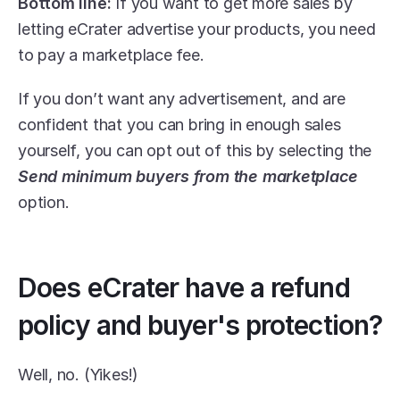
Bottom line:
 If you want to get more sales by 
letting eCrater advertise your products, you need 
to pay a marketplace fee.
If you don’t want any advertisement, and are 
confident that you can bring in enough sales 
yourself, you can opt out of this by selecting the 
Send minimum buyers from the marketplace
option.
Does eCrater have a refund 
policy and buyer's protection?
Well, no. (Yikes!)