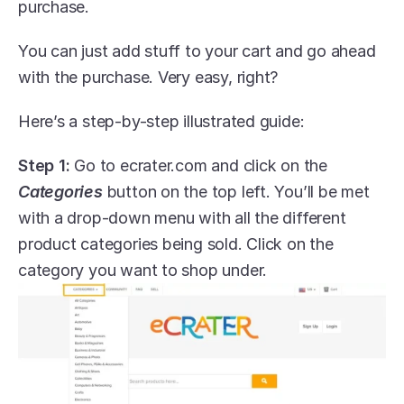
purchase.
You can just add stuff to your cart and go ahead 
with the purchase. Very easy, right?
Here’s a step-by-step illustrated guide:
Step 1:
 Go to ecrater.com and click on the 
Categories
 button on the top left. You’ll be met 
with a drop-down menu with all the different 
product categories being sold. Click on the 
category you want to shop under.