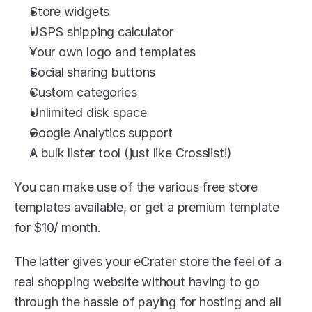
Store widgets
USPS shipping calculator
Your own logo and templates
Social sharing buttons
Custom categories
Unlimited disk space
Google Analytics support
A bulk lister tool (just like Crosslist!)
You can make use of the various free store 
templates available, or get a premium template 
for $10/ month.
The latter gives your eCrater store the feel of a 
real shopping website without having to go 
through the hassle of paying for hosting and all 