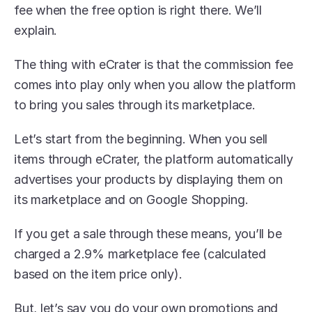
fee when the free option is right there. We’ll 
explain.
The thing with eCrater is that the commission fee 
comes into play only when you allow the platform 
to bring you sales through its marketplace.
Let’s start from the beginning. When you sell 
items through eCrater, the platform automatically 
advertises your products by displaying them on 
its marketplace and on Google Shopping.
If you get a sale through these means, you’ll be 
charged a 2.9% marketplace fee (calculated 
based on the item price only).
But, let’s say you do your own promotions and 