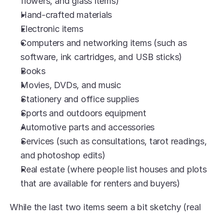
flowers, and glass items)
Hand-crafted materials
Electronic items
Computers and networking items (such as 
software, ink cartridges, and USB sticks)
Books
Movies, DVDs, and music
Stationery and office supplies
Sports and outdoors equipment
Automotive parts and accessories
Services (such as consultations, tarot readings, 
and photoshop edits)
Real estate (where people list houses and plots 
that are available for renters and buyers)
While the last two items seem a bit sketchy (real 