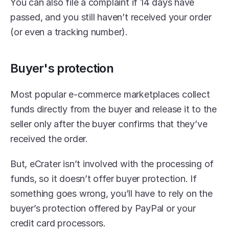
You can also file a complaint if 14 days have 
passed, and you still haven’t received your order 
(or even a tracking number).
Buyer's protection
Most popular e-commerce marketplaces collect 
funds directly from the buyer and release it to the 
seller only after the buyer confirms that they’ve 
received the order.
But, eCrater isn’t involved with the processing of 
funds, so it doesn’t offer buyer protection. If 
something goes wrong, you’ll have to rely on the 
buyer’s protection offered by PayPal or your 
credit card processors.