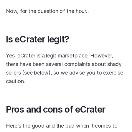
Now, for the question of the hour..
Is eCrater legit?
Yes, eCrater is a legit marketplace. However, 
there have been several complaints about shady 
sellers (see below), so we advise you to exercise 
caution.
Pros and cons of eCrater
Here’s the good and the bad when it comes to 