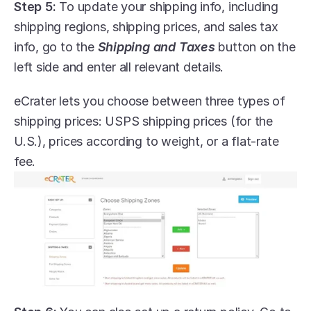
Step 5:
 To update your shipping info, including 
shipping regions, shipping prices, and sales tax 
info, go to the 
Shipping and Taxes
 button on the 
left side and enter all relevant details.
eCrater lets you choose between three types of 
shipping prices: USPS shipping prices (for the 
U.S.), prices according to weight, or a flat-rate 
fee.