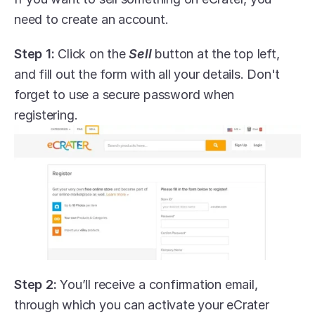
need to create an account.
Step 1:
 Click on the 
Sell
 button at the top left, 
and fill out the form with all your details. Don't 
forget to use a secure password when 
registering.
Step 2:
 You’ll receive a confirmation email, 
through which you can activate your eCrater 