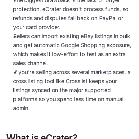
The biggest drawback is the lack of buyer 
protection, eCrater doesn't process funds, so 
refunds and disputes fall back on PayPal or 
your card provider.
Sellers can import existing eBay listings in bulk 
and get automatic Google Shopping exposure, 
which makes it low-effort to test as an extra 
sales channel.
If you're selling across several marketplaces, a 
cross listing tool like Crosslist keeps your 
listings synced on the major supported 
platforms so you spend less time on manual 
admin.
What is eCrater?