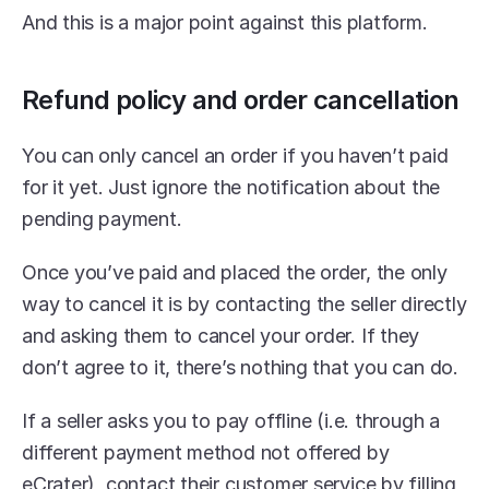
And this is a major point against this platform.
Refund policy and order cancellation
You can only cancel an order if you haven’t paid 
for it yet. Just ignore the notification about the 
pending payment.
Once you’ve paid and placed the order, the only 
way to cancel it is by contacting the seller directly 
and asking them to cancel your order. If they 
don’t agree to it, there’s nothing that you can do.
If a seller asks you to pay offline (i.e. through a 
different payment method not offered by 
eCrater), contact their customer service by filling 