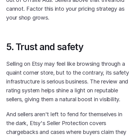
cannot. Factor this into your pricing strategy as 
your shop grows.
5. Trust and safety
Selling on Etsy may feel like browsing through a 
quaint corner store, but to the contrary, its safety 
infrastructure is serious business. The review and 
rating system helps shine a light on reputable 
sellers, giving them a natural boost in visibility. 
And sellers aren't left to fend for themselves in 
the dark, Etsy's Seller Protection covers 
chargebacks and cases where buyers claim they 