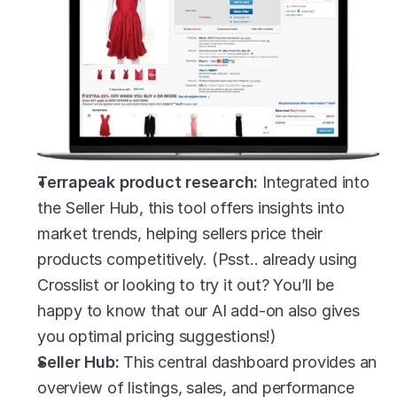
Terrapeak product research:
 Integrated into 
the Seller Hub, this tool offers insights into 
market trends, helping sellers price their 
products competitively. (Psst.. already using 
Crosslist or looking to try it out? You’ll be 
happy to know that our AI add-on also gives 
you optimal pricing suggestions!)
Seller Hub: 
This central dashboard provides an 
overview of listings, sales, and performance 