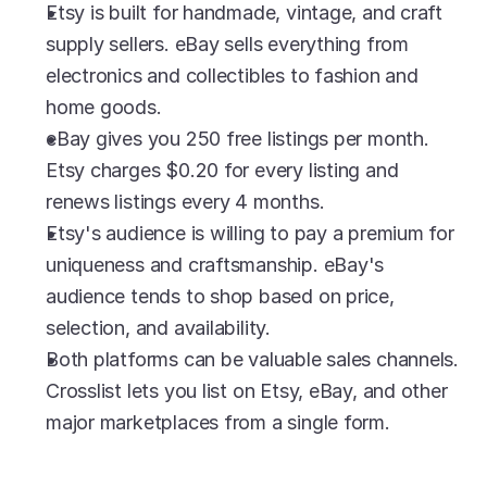
Etsy is built for handmade, vintage, and craft 
supply sellers. eBay sells everything from 
electronics and collectibles to fashion and 
home goods.
eBay gives you 250 free listings per month. 
Etsy charges $0.20 for every listing and 
renews listings every 4 months.
Etsy's audience is willing to pay a premium for 
uniqueness and craftsmanship. eBay's 
audience tends to shop based on price, 
selection, and availability.
Both platforms can be valuable sales channels. 
Crosslist lets you list on Etsy, eBay, and other 
major marketplaces from a single form.