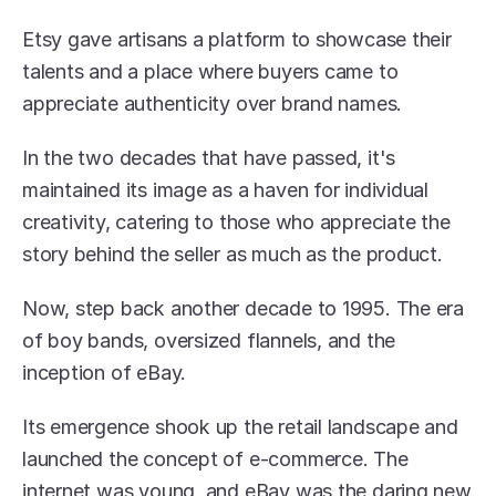
Etsy gave artisans a platform to showcase their 
talents and a place where buyers came to 
appreciate authenticity over brand names.
In the two decades that have passed, it's 
maintained its image as a haven for individual 
creativity, catering to those who appreciate the 
story behind the seller as much as the product.
Now, step back another decade to 1995. The era 
of boy bands, oversized flannels, and the 
inception of eBay.
Its emergence shook up the retail landscape and 
launched the concept of e-commerce. The 
internet was young, and eBay was the daring new 