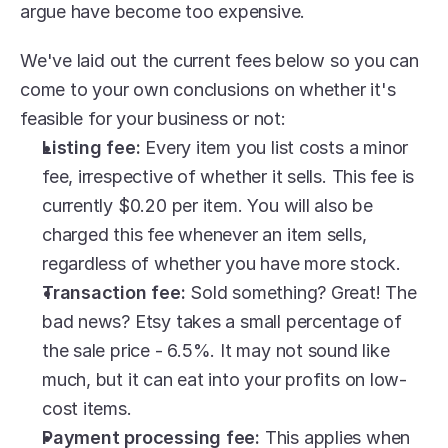
argue have become too expensive.
We've laid out the current fees below so you can 
come to your own conclusions on whether it's 
feasible for your business or not:
Listing fee: 
Every item you list costs a minor 
fee, irrespective of whether it sells. This fee is 
currently $0.20 per item. You will also be 
charged this fee whenever an item sells, 
regardless of whether you have more stock.
Transaction fee:
 Sold something? Great! The 
bad news? Etsy takes a small percentage of 
the sale price - 6.5%. It may not sound like 
much, but it can eat into your profits on low-
cost items.
Payment processing fee:
 This applies when 