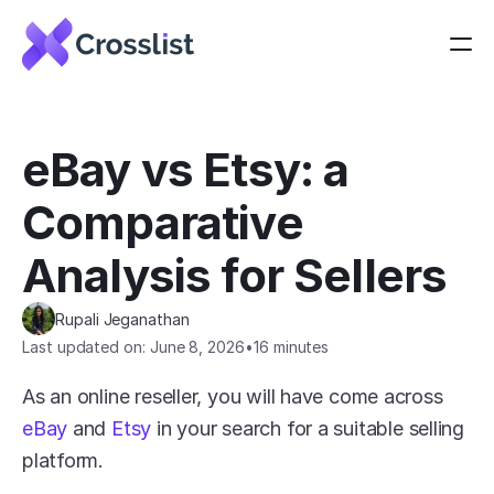
eBay vs Etsy: a 
Comparative 
Analysis for Sellers
Rupali Jeganathan
Last updated on: June 8, 2026
•
16 minutes
As an online reseller, you will have come across 
eBay
 and 
Etsy
 in your search for a suitable selling 
platform.