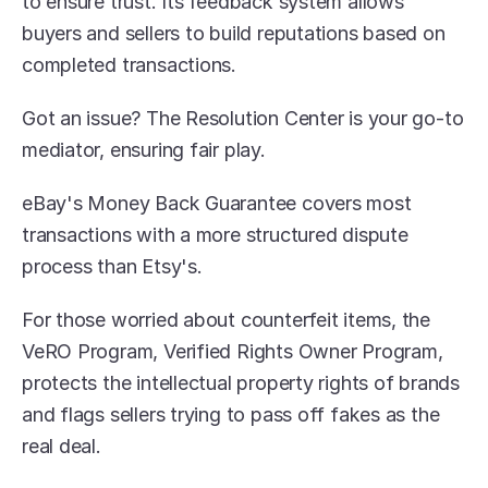
to ensure trust. Its feedback system allows 
buyers and sellers to build reputations based on 
completed transactions.
Got an issue? The Resolution Center is your go-to 
mediator, ensuring fair play.
eBay's Money Back Guarantee covers most 
transactions with a more structured dispute 
process than Etsy's. 
For those worried about counterfeit items, the 
VeRO Program, Verified Rights Owner Program, 
protects the intellectual property rights of brands 
and flags sellers trying to pass off fakes as the 
real deal.