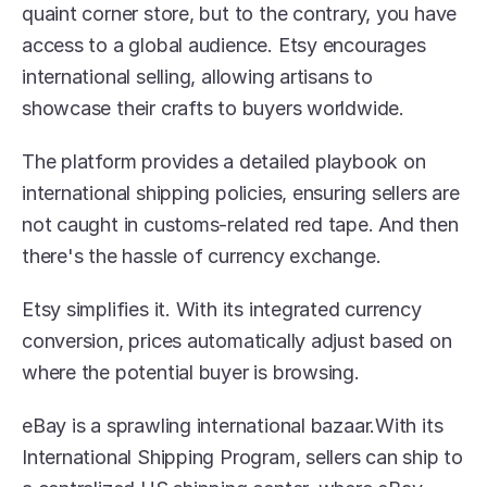
quaint corner store, but to the contrary, you have 
access to a global audience. Etsy encourages 
international selling, allowing artisans to 
showcase their crafts to buyers worldwide.
The platform provides a detailed playbook on 
international shipping policies, ensuring sellers are 
not caught in customs-related red tape. And then 
there's the hassle of currency exchange.
Etsy simplifies it. With its integrated currency 
conversion, prices automatically adjust based on 
where the potential buyer is browsing.
eBay is a sprawling international bazaar.With its 
International Shipping Program, sellers can ship to 