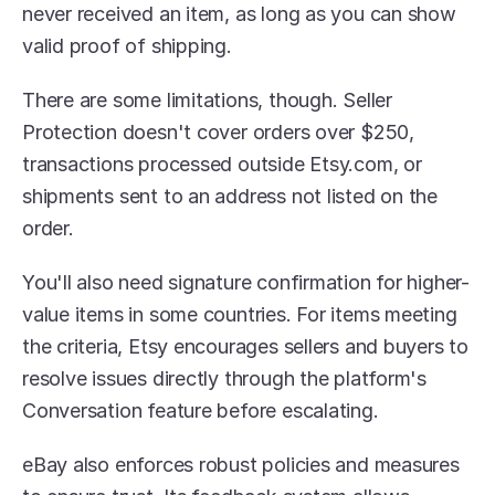
never received an item, as long as you can show 
valid proof of shipping.
There are some limitations, though. Seller 
Protection doesn't cover orders over $250, 
transactions processed outside Etsy.com, or 
shipments sent to an address not listed on the 
order. 
You'll also need signature confirmation for higher-
value items in some countries. For items meeting 
the criteria, Etsy encourages sellers and buyers to 
resolve issues directly through the platform's 
Conversation feature before escalating.
eBay also enforces robust policies and measures 