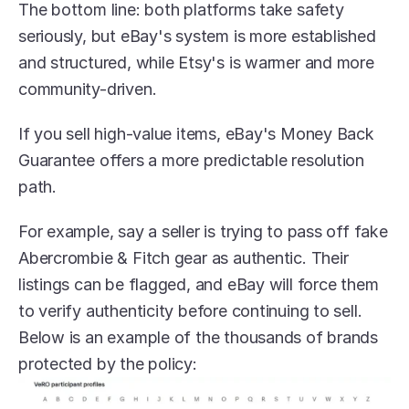
The bottom line: both platforms take safety 
seriously, but eBay's system is more established 
and structured, while Etsy's is warmer and more 
community-driven. 
If you sell high-value items, eBay's Money Back 
Guarantee offers a more predictable resolution 
path.
For example, say a seller is trying to pass off fake 
Abercrombie & Fitch gear as authentic. Their 
listings can be flagged, and eBay will force them 
to verify authenticity before continuing to sell. 
Below is an example of the thousands of brands 
protected by the policy: