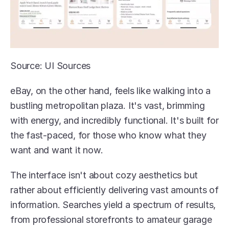
Source: UI Sources
eBay, on the other hand, feels like walking into a 
bustling metropolitan plaza. It's vast, brimming 
with energy, and incredibly functional. It's built for 
the fast-paced, for those who know what they 
want and want it now.
The interface isn't about cozy aesthetics but 
rather about efficiently delivering vast amounts of 
information. Searches yield a spectrum of results, 
from professional storefronts to amateur garage 