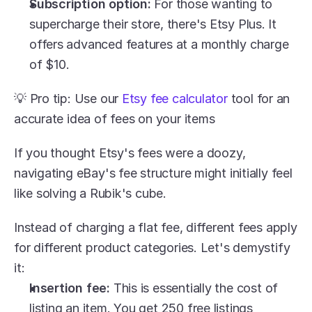
Subscription option:
 For those wanting to 
supercharge their store, there's Etsy Plus. It 
offers advanced features at a monthly charge 
of $10.
💡 Pro tip: Use our 
Etsy fee calculator
 tool for an 
accurate idea of fees on your items
If you thought Etsy's fees were a doozy, 
navigating eBay's fee structure might initially feel 
like solving a Rubik's cube.
Instead of charging a flat fee, different fees apply 
for different product categories. Let's demystify 
it:
Insertion fee:
 This is essentially the cost of 
listing an item. You get 250 free listings 