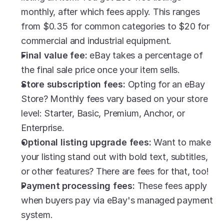
monthly, after which fees apply. This ranges 
from $0.35 for common categories to $20 for 
commercial and industrial equipment.
Final value fee:
 eBay takes a percentage of 
the final sale price once your item sells.
Store subscription fees:
 Opting for an eBay 
Store? Monthly fees vary based on your store 
level: Starter, Basic, Premium, Anchor, or 
Enterprise.
Optional listing upgrade fees:
 Want to make 
your listing stand out with bold text, subtitles, 
or other features? There are fees for that, too!
Payment processing fees: 
These fees apply 
when buyers pay via eBay's managed payment 
system.