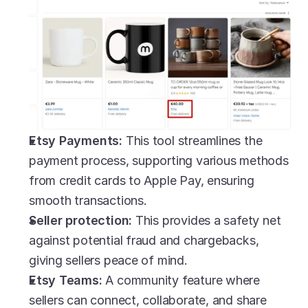
Etsy Payments:
 This tool streamlines the 
payment process, supporting various methods 
from credit cards to Apple Pay, ensuring 
smooth transactions.
Seller protection: 
This provides a safety net 
against potential fraud and chargebacks, 
giving sellers peace of mind.
Etsy Teams: 
A community feature where 
sellers can connect, collaborate, and share 