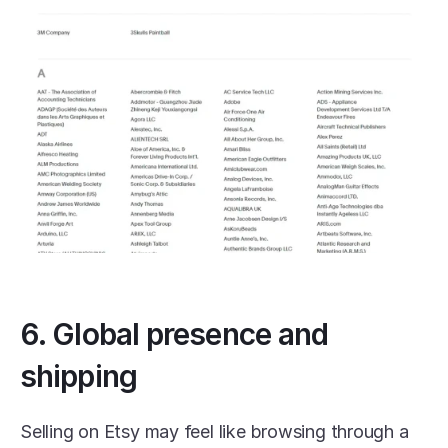
6. Global presence and 
shipping
Selling on Etsy may feel like browsing through a 