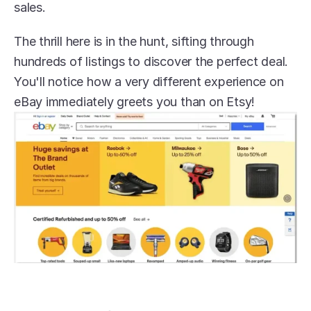
sales.
The thrill here is in the hunt, sifting through 
hundreds of listings to discover the perfect deal. 
You'll notice how a very different experience on 
eBay immediately greets you than on Etsy!