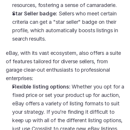
resources, fostering a sense of camaraderie.
Star Seller badge: 
Sellers who meet certain 
criteria can get a "star seller" badge on their 
profile, which automatically boosts listings in 
search results.
eBay, with its vast ecosystem, also offers a suite 
of features tailored for diverse sellers, from 
garage clear-out enthusiasts to professional 
enterprises:
Flexible listing options:
 Whether you opt for a 
fixed price or set your product up for auction, 
eBay offers a variety of listing formats to suit 
your strategy. If you’re finding it difficult to 
keep up with all of the different listing options, 
just use Crosslist to create new eBay listings.