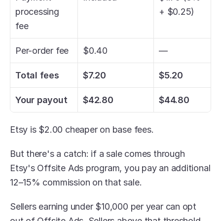
processing 
+ $0.25)
fee
Per-order fee
$0.40
—
Total fees
$7.20
$5.20
Your payout
$42.80
$44.80
Etsy is $2.00 cheaper on base fees. 
But there's a catch: if a sale comes through 
Etsy's Offsite Ads program, you pay an additional 
12–15% commission on that sale.
Sellers earning under $10,000 per year can opt 
out of Offsite Ads. Sellers above that threshold 