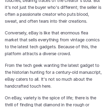
touches, bearing traces of the creator's soul. But 
it's not just the buyer who's different; the seller is 
often a passionate creator who puts blood, 
sweat, and often tears into their creations.
Conversely, eBay is like that enormous flea 
market that sells everything from vintage comics 
to the latest tech gadgets. Because of this, the 
platform attracts a diverse crowd.
From the tech geek wanting the latest gadget to 
the historian hunting for a century-old manuscript, 
eBay caters to all. It's not so much about the 
handcrafted touch here.
On eBay, variety is the spice of life; there is the 
thrill of finding that diamond in the rough or 