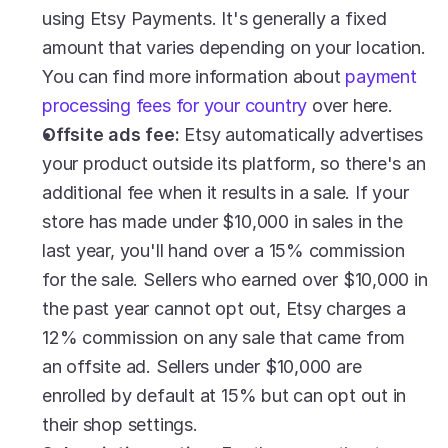
using Etsy Payments. It's generally a fixed 
amount that varies depending on your location. 
You can find more information about 
payment 
processing fees for your country
 over here.
Offsite ads fee:
 Etsy automatically advertises 
your product outside its platform, so there's an 
additional fee when it results in a sale. If your 
store has made under $10,000 in sales in the 
last year, you'll hand over a 15% commission 
for the sale. Sellers who earned over $10,000 in 
the past year cannot opt out, Etsy charges a 
12% commission on any sale that came from 
an offsite ad. Sellers under $10,000 are 
enrolled by default at 15% but can opt out in 
their shop settings.