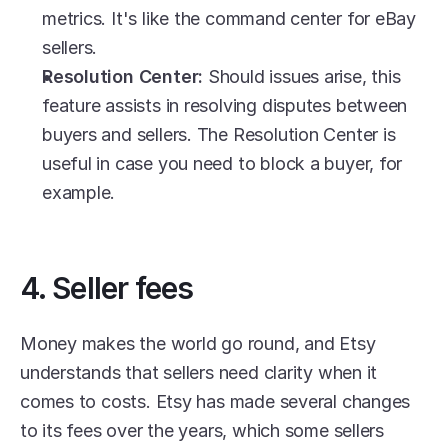
metrics. It's like the command center for eBay 
sellers.
Resolution Center: 
Should issues arise, this 
feature assists in resolving disputes between 
buyers and sellers. The Resolution Center is 
useful in case you need to block a buyer, for 
example.
4. Seller fees
Money makes the world go round, and Etsy 
understands that sellers need clarity when it 
comes to costs. Etsy has made several changes 
to its fees over the years, which some sellers 