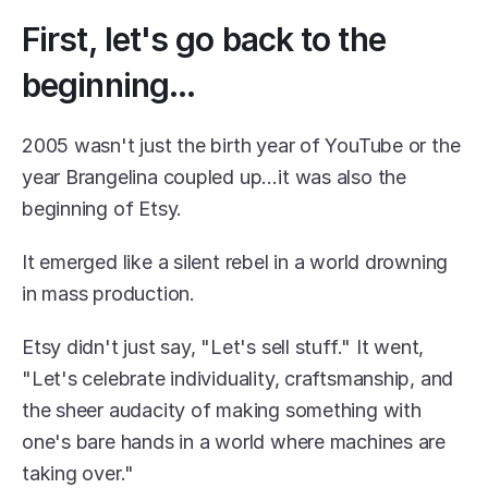
First, let's go back to the 
beginning...
2005 wasn't just the birth year of YouTube or the 
year Brangelina coupled up…it was also the 
beginning of Etsy.
It emerged like a silent rebel in a world drowning 
in mass production.
Etsy didn't just say, "Let's sell stuff." It went, 
"Let's celebrate individuality, craftsmanship, and 
the sheer audacity of making something with 
one's bare hands in a world where machines are 
taking over."