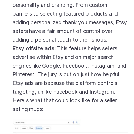
personality and branding. From custom 
banners to selecting featured products and 
adding personalized thank you messages, Etsy 
sellers have a fair amount of control over 
adding a personal touch to their shops.
Etsy offsite ads: 
This feature helps sellers 
advertise within Etsy and on major search 
engines like Google, Facebook, Instagram, and 
Pinterest. The jury is out on just how helpful 
Etsy ads are because the platform controls 
targeting, unlike Facebook and Instagram. 
Here's what that could look like for a seller 
selling mugs: