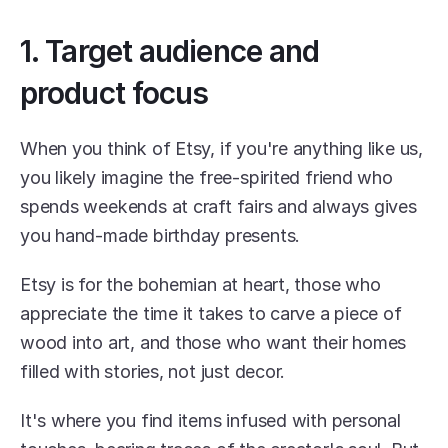
1. Target audience and 
product focus
When you think of Etsy, if you're anything like us, 
you likely imagine the free-spirited friend who 
spends weekends at craft fairs and always gives 
you hand-made birthday presents.
Etsy is for the bohemian at heart, those who 
appreciate the time it takes to carve a piece of 
wood into art, and those who want their homes 
filled with stories, not just decor.
It's where you find items infused with personal 