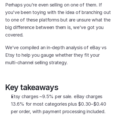
Perhaps you're even selling on one of them. If 
you've been toying with the idea of branching out 
to one of these platforms but are unsure what the 
big difference between them is, we've got you 
covered.
We've compiled an in-depth analysis of eBay vs 
Etsy to help you gauge whether they fit your 
multi-channel selling strategy.
Key takeaways
Etsy charges ~9.5% per sale. eBay charges 
13.6% for most categories plus $0.30–$0.40 
per order, with payment processing included.