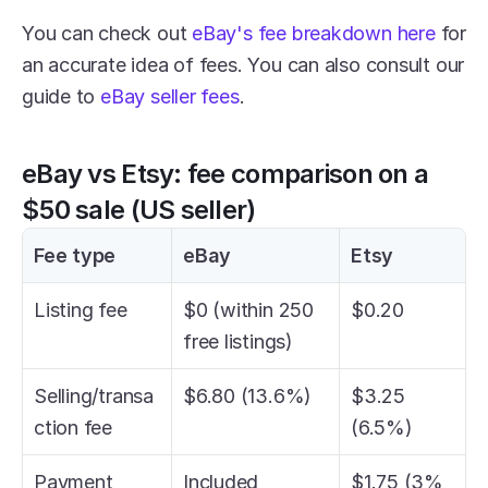
You can check out 
eBay's fee breakdown here
 for 
an accurate idea of fees. You can also consult our 
guide to 
eBay seller fees
.
eBay vs Etsy: fee comparison on a 
$50 sale (US seller)
Fee type
eBay
Etsy
Listing fee
$0 (within 250 
$0.20
free listings)
Selling/transa
$6.80 (13.6%)
$3.25 
ction fee
(6.5%)
Payment 
Included
$1.75 (3% 