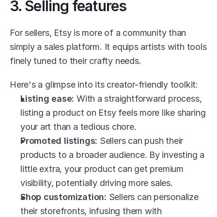
3. Selling features
For sellers, Etsy is more of a community than 
simply a sales platform. It equips artists with tools 
finely tuned to their crafty needs.
Here's a glimpse into its creator-friendly toolkit:
Listing ease:
 With a straightforward process, 
listing a product on Etsy feels more like sharing 
your art than a tedious chore.
Promoted listings:
 Sellers can push their 
products to a broader audience. By investing a 
little extra, your product can get premium 
visibility, potentially driving more sales.
Shop customization:
 Sellers can personalize 
their storefronts, infusing them with 