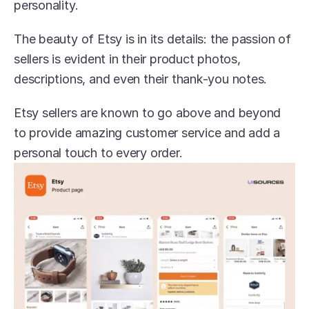
personality.
The beauty of Etsy is in its details: the passion of 
sellers is evident in their product photos, 
descriptions, and even their thank-you notes.
Etsy sellers are known to go above and beyond 
to provide amazing customer service and add a 
personal touch to every order.