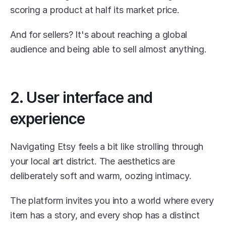
scoring a product at half its market price.
And for sellers? It's about reaching a global 
audience and being able to sell almost anything.
2. User interface and 
experience
Navigating Etsy feels a bit like strolling through 
your local art district. The aesthetics are 
deliberately soft and warm, oozing intimacy.
The platform invites you into a world where every 
item has a story, and every shop has a distinct 