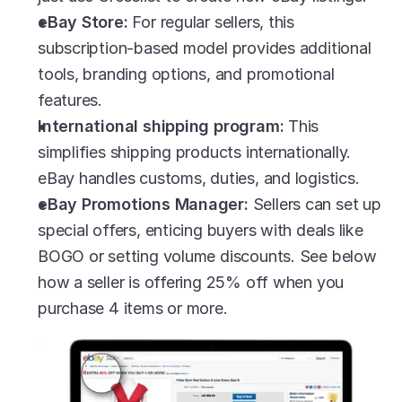
eBay Store:
 For regular sellers, this 
subscription-based model provides additional 
tools, branding options, and promotional 
features.
International shipping program:
 This 
simplifies shipping products internationally. 
eBay handles customs, duties, and logistics.
eBay Promotions Manager:
 Sellers can set up 
special offers, enticing buyers with deals like 
BOGO or setting volume discounts. See below 
how a seller is offering 25% off when you 
purchase 4 items or more.