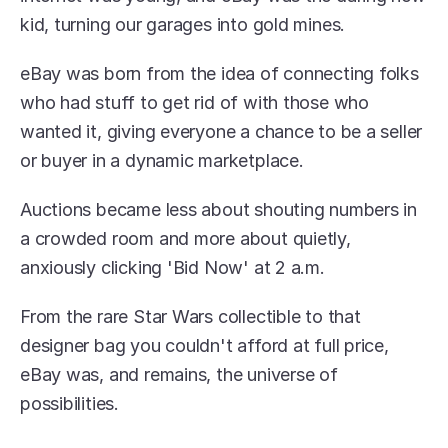
kid, turning our garages into gold mines.
eBay was born from the idea of connecting folks 
who had stuff to get rid of with those who 
wanted it, giving everyone a chance to be a seller 
or buyer in a dynamic marketplace.
Auctions became less about shouting numbers in 
a crowded room and more about quietly, 
anxiously clicking 'Bid Now' at 2 a.m.
From the rare Star Wars collectible to that 
designer bag you couldn't afford at full price, 
eBay was, and remains, the universe of 
possibilities.