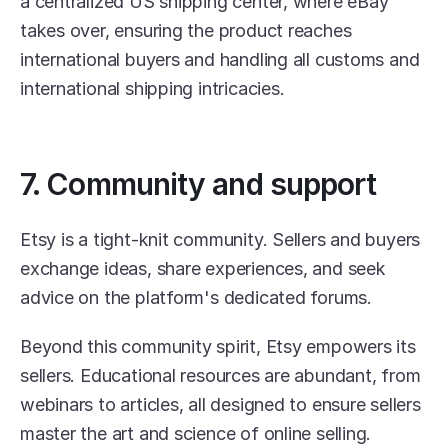
a centralized US shipping center, where eBay 
takes over, ensuring the product reaches 
international buyers and handling all customs and 
international shipping intricacies.
7. Community and support
Etsy is a tight-knit community. Sellers and buyers 
exchange ideas, share experiences, and seek 
advice on the platform's dedicated forums.
Beyond this community spirit, Etsy empowers its 
sellers. Educational resources are abundant, from 
webinars to articles, all designed to ensure sellers 
master the art and science of online selling.