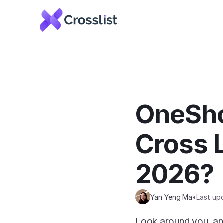
OneSho
Cross L
2026?
Yan Yeng Ma
•
Last up
Look around you, and