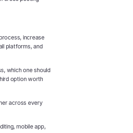
 process, increase 
ll platforms, and 
ss, which one should 
ird option worth 
her across every 
ting, mobile app, 