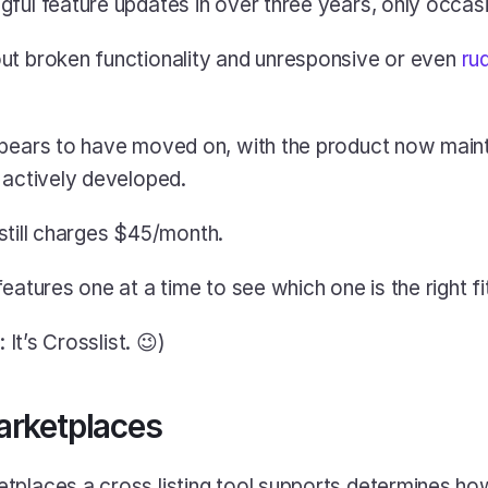
ful feature updates in over three years, only occasi
ut broken functionality and unresponsive or even 
ru
pears to have moved on, with the product now maintai
 actively developed.
t still charges $45/month.
eatures one at a time to see which one is the right fi
 It’s Crosslist. 😉)
arketplaces
tplaces a cross listing tool supports determines ho