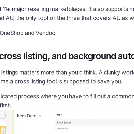
l 11+ major reselling marketplaces. It also supports 
nd AU, the only tool of the three that covers AU as we
> OneShop and Vendoo
 cross listing, and background aut
istings matters more than you’d think. A clunky workf
ime a cross listing tool is supposed to save you.
licated process where you have to fill out a commo
irst.