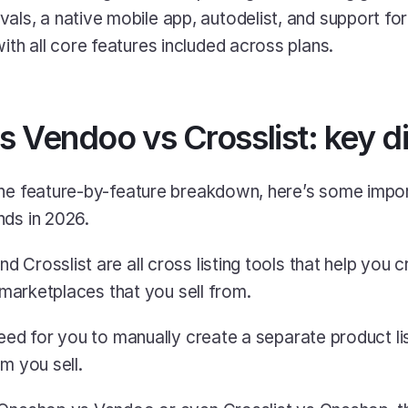
ith all core features included across plans.
 Vendoo vs Crosslist: key d
the feature-by-feature breakdown, here’s some impor
nds in 2026.
Crosslist are all cross listing tools that help you cre
e marketplaces that you sell from.
need for you to manually create a separate product lis
m you sell.