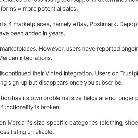
forms = more potential sales. 
ts 4 marketplaces, namely eBay, Poshmark, Depop a
ve been added in years.
marketplaces. However, users have reported ongoing 
Mercari integrations.
scontinued their Vinted integration. Users on Trustpil
ing sign-up but disappears once you subscribe.
tion has its own problems: size fields are no longer 
functionality is broken.
on Mercari's size-specific categories (clothing, shoe
s listing unreliable.