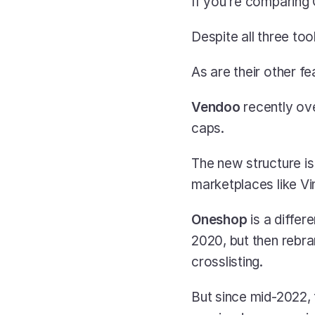
If you’re comparing
Despite all three too
As are their other fe
Vendoo 
recently ove
caps. 
The new structure is s
marketplaces like Vi
Oneshop 
is a diffe
2020, but then rebra
crosslisting.
But since mid-2022, 