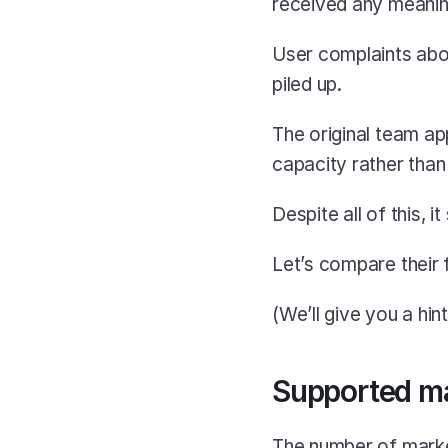
received any meaning
User complaints abo
piled up.
The original team ap
capacity rather than
Despite all of this, i
Let’s compare their f
(We’ll give you a hint:
Supported m
The number of marke