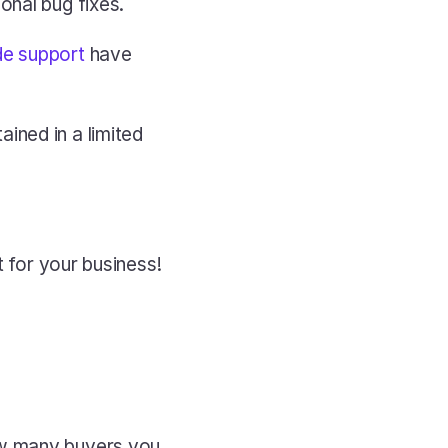
onal bug fixes.
de support
 have 
ned in a limited 
t for your business!
w many buyers you 