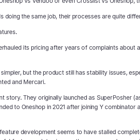
 Oneshop vs Vendoo or even Crosslist vs Oneshop, th
ls doing the same job, their processes are quite diffe
atures.
rhauled its pricing after years of complaints about a
impler, but the product still has stability issues, espe
nted and Mercari.
rent story. They originally launched as SuperPosher (a
nded to Oneshop in 2021 after joining Y combinator 
feature development seems to have stalled completel