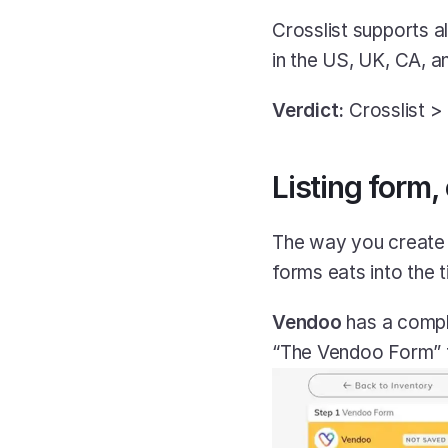
Crosslist supports al
in the US, UK, CA, a
Verdict:
 Crosslist 
Listing form,
The way you create l
forms eats into the t
Vendoo
 has a comp
“The Vendoo Form” f