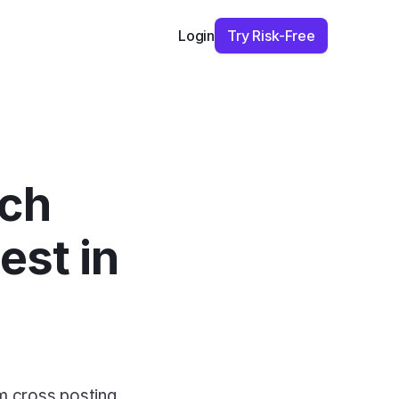
Try Risk-Free
Login
ch 
st in 
m cross posting 