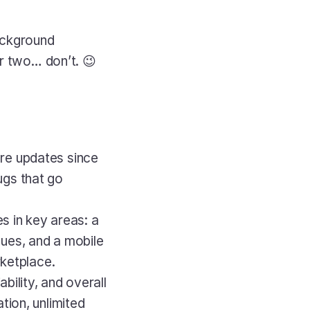
ackground 
er two… don’t. 😉
re updates since 
gs that go 
s in key areas: a 
ues, and a mobile 
rketplace.
bility, and overall 
ion, unlimited 