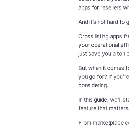
apps for resellers wh
And it’s not hard to
Cross listing apps fr
your operational eff
just save you a ton 
But when it comes t
you go for? If you'r
considering.
In this guide, we'll
feature that matters.
From marketplace cov