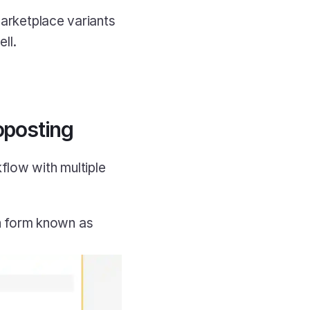
marketplace variants 
ll.
oposting
low with multiple 
n form known as 