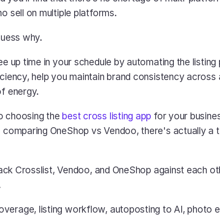
o sell on multiple platforms.
 guess why.
ee up time in your schedule by automating the listing
iciency, help you maintain brand consistency across a
of energy.
o choosing the 
best cross listing app
 for your busine
e comparing OneShop vs Vendoo, there's actually a th
 stack Crosslist, Vendoo, and OneShop against each ot
 
erage, listing workflow, autoposting to AI, photo edi