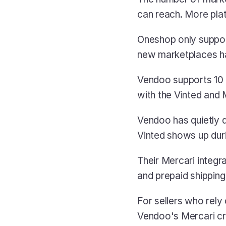
can reach. More plat
Oneshop only suppor
new marketplaces ha
Vendoo supports 10 
with the Vinted and 
Vendoo has quietly di
Vinted shows up dur
Their Mercari integra
and prepaid shipping 
For sellers who rely 
Vendoo's Mercari cros