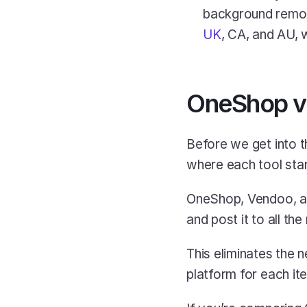
UK
, CA, and AU, w
OneShop vs
Before we get into 
where each tool sta
OneShop, Vendoo, and 
and post it to all th
This eliminates the 
platform for each ite