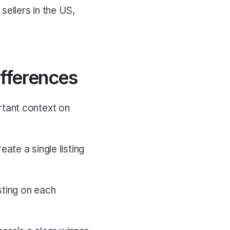
background removals, a native mobile app, autodelist, and support for sellers in the US, 
ifferences
tant context on 
ate a single listing 
ting on each 