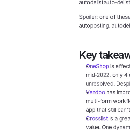
autodelistauto-delist
Spoiler: one of thes
autoposting, autodel
Key takea
OneShop
 is effe
mid-2022, only 4 
unresolved. Despi
Vendoo
 has impro
multi-form workfl
app that still can
Crosslist
 is a grea
value. One dynamic