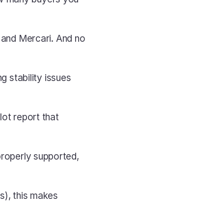
nd Mercari. And no 
stability issues 
ot report that 
properly supported, 
s), this makes 