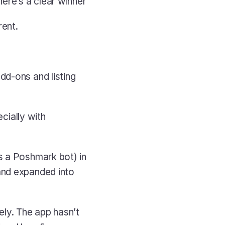
ere’s a clear winner
rent.
dd-ons and listing 
cially with 
s a Poshmark bot) in 
and expanded into 
y. The app hasn’t 