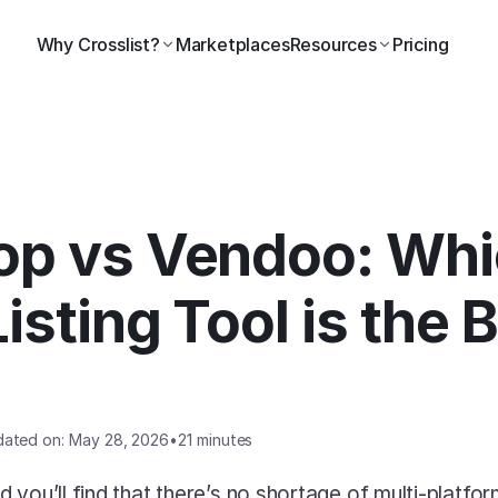
Why Crosslist?
Marketplaces
Resources
Pricing
p vs Vendoo: Whi
isting Tool is the Be
dated on: May 28, 2026
•
21 minutes
 you’ll find that there’s no shortage of multi-platfor