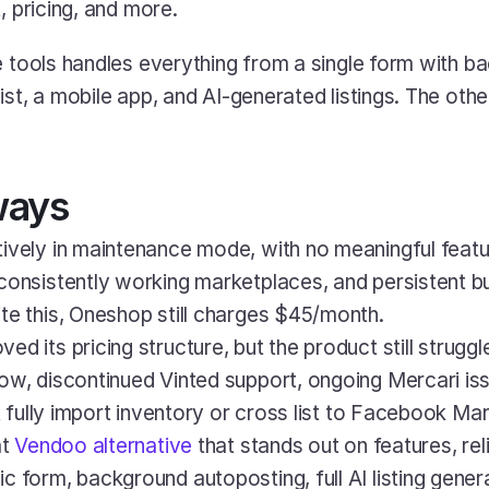
, pricing, and more.
e tools handles everything from a single form with b
ist, a mobile app, and AI-generated listings. The oth
ways
ctively in maintenance mode, with no meaningful featu
consistently working marketplaces, and persistent bu
te this, Oneshop still charges $45/month.
ved its pricing structure, but the product still struggle
ow, discontinued Vinted support, ongoing Mercari iss
't fully import inventory or cross list to Facebook Ma
t 
Vendoo alternative
 that stands out on features, relia
 form, background autoposting, full AI listing generat