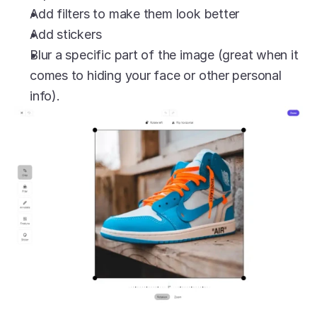
Add filters to make them look better
Add stickers
Blur a specific part of the image (great when it 
comes to hiding your face or other personal 
info).