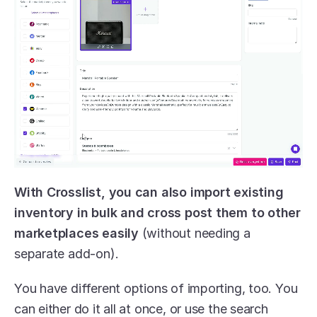
With Crosslist, you can also import existing 
inventory in bulk and cross post them to other 
marketplaces easily
 (without needing a 
separate add-on). 
You have different options of importing, too. You 
can either do it all at once, or use the search 