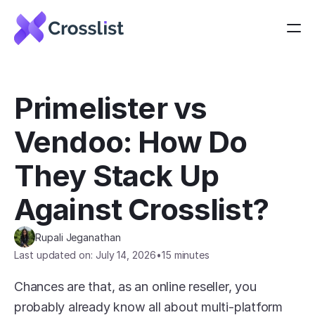
Primelister vs 
Vendoo: How Do 
They Stack Up 
Against Crosslist?
Rupali Jeganathan
Last updated on: July 14, 2026
•
15 minutes
Chances are that, as an online reseller, you 
probably already know all about multi-platform 