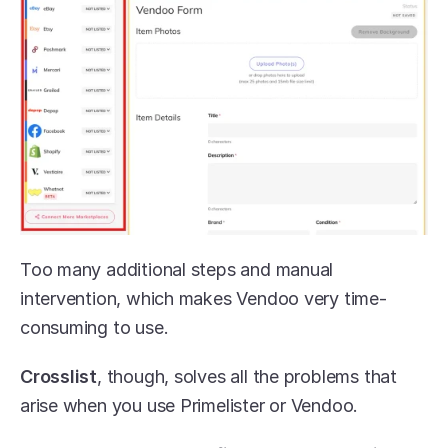
Too many additional steps and manual 
intervention, which makes Vendoo very time-
consuming to use. 
Crosslist
, though, solves all the problems that 
arise when you use Primelister or Vendoo.