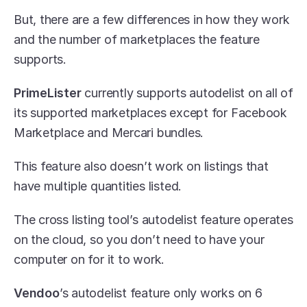
But, there are a few differences in how they work 
and the number of marketplaces the feature 
supports.
PrimeLister
 currently supports autodelist on all of 
its supported marketplaces except for Facebook 
Marketplace and Mercari bundles. 
This feature also doesn’t work on listings that 
have multiple quantities listed.
The cross listing tool’s autodelist feature operates 
on the cloud, so you don’t need to have your 
computer on for it to work.
Vendoo
’s autodelist feature only works on 6 