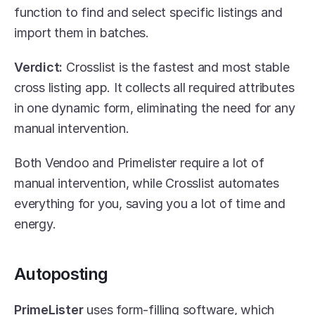
function to find and select specific listings and 
import them in batches.
Verdict:
 Crosslist is the fastest and most stable 
cross listing app. It collects all required attributes 
in one dynamic form, eliminating the need for any 
manual intervention.
Both Vendoo and Primelister require a lot of 
manual intervention, while Crosslist automates 
everything for you, saving you a lot of time and 
energy.
Autoposting
PrimeLister
 uses form-filling software, which 