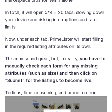
marketplace tabs for item 1 alone. 
In total, it will open 5*4 = 20 tabs, slowing down 
your device and risking interruptions and rate 
limits.
Now, under each tab, PrimeLister will start filling 
in the required listing attributes on its own. 
This may sound great, but, in reality, 
you have to 
manually check each form for any missing 
attributes (such as size) and then click on 
“Submit” for the listings to become live
. 
Tedious, time-consuming, and prone to error.