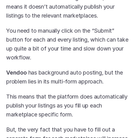
means it doesn’t automatically publish your 
listings to the relevant marketplaces. 
You need to manually click on the “Submit” 
button for each and every listing, which can take 
up quite a bit of your time and slow down your 
workflow.
Vendoo
 has background auto posting, but the 
problem lies in its multi-form approach. 
This means that the platform does automatically 
publish your listings as you fill up each 
marketplace specific form. 
But, the very fact that you have to fill out a 