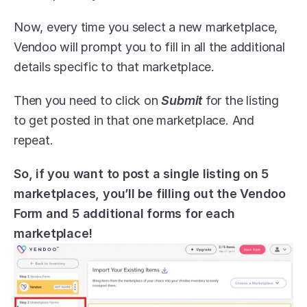
Now, every time you select a new marketplace, 
Vendoo will prompt you to fill in all the additional 
details specific to that marketplace.
Then you need to click on 
Submit
 for the listing 
to get posted in that one marketplace. And 
repeat.
So, if you want to post a single listing on 5 
marketplaces, you’ll be filling out the Vendoo 
Form and 5 additional forms for each 
marketplace!