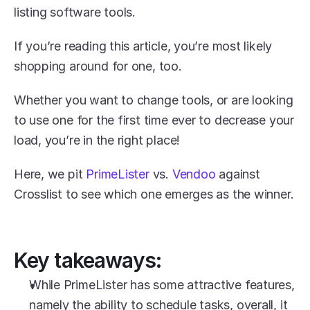
listing software tools. 
If you’re reading this article, you’re most likely 
shopping around for one, too.
Whether you want to change tools, or are looking 
to use one for the first time ever to decrease your 
load, you’re in the right place! 
Here, we pit 
PrimeLister
 vs. 
Vendoo
 against 
Crosslist to see which one emerges as the winner. 
Key takeaways:
While PrimeLister has some attractive features, 
namely the ability to schedule tasks, overall, it 