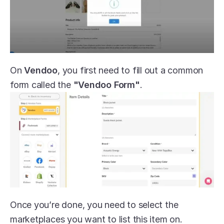
On 
Vendoo
, you first need to fill out a common 
form called the 
"Vendoo Form"
.
Once you’re done, you need to select the 
marketplaces you want to list this item on.