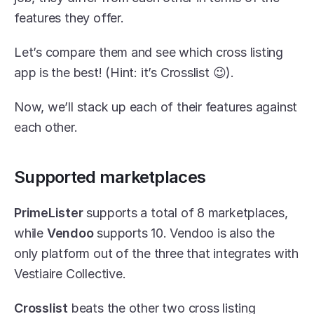
features they offer.
Let’s compare them and see which cross listing 
app is the best! (Hint: it’s Crosslist 😉).
Now, we’ll stack up each of their features against 
each other.
Supported marketplaces
PrimeLister
 supports a total of 8 marketplaces, 
while 
Vendoo
 supports 10. Vendoo is also the 
only platform out of the three that integrates with 
Vestiaire Collective.
Crosslist
 beats the other two cross listing 