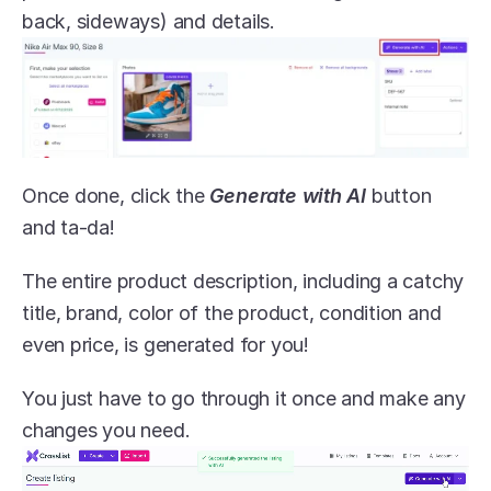
back, sideways) and details.
Once done, click the 
Generate with AI
 button 
and ta-da! 
The entire product description, including a catchy 
title, brand, color of the product, condition and 
even price, is generated for you! 
You just have to go through it once and make any 
changes you need.