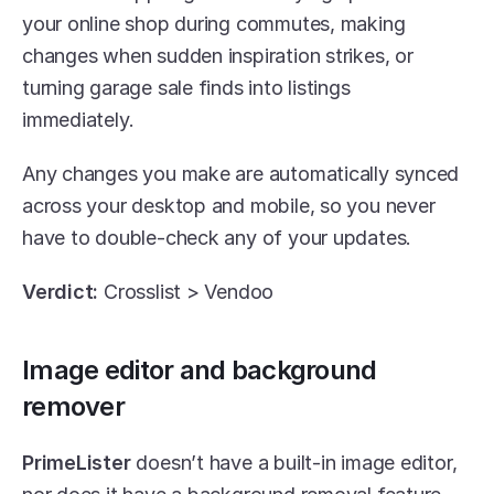
your online shop during commutes, making 
changes when sudden inspiration strikes, or 
turning garage sale finds into listings 
immediately. 
Any changes you make are automatically synced 
across your desktop and mobile, so you never 
have to double-check any of your updates.
Verdict:
 Crosslist > Vendoo
Image editor and background 
remover
PrimeLister
 doesn’t have a built-in image editor, 