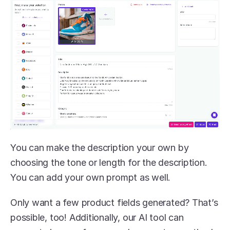
You can make the description your own by 
choosing the tone or length for the description. 
You can add your own prompt as well. 
Only want a few product fields generated? That’s 
possible, too! Additionally, our AI tool can 