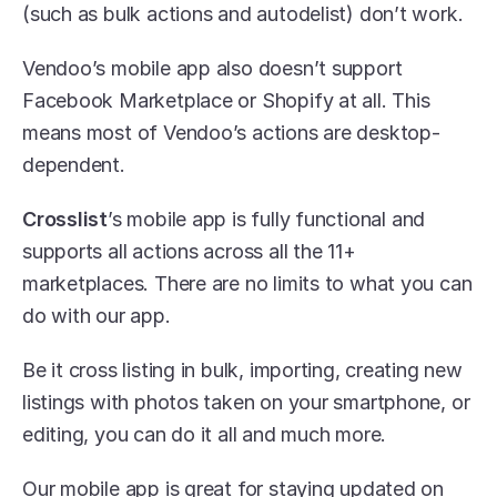
(such as bulk actions and autodelist) don’t work. 
Vendoo’s mobile app also doesn’t support 
Facebook Marketplace or Shopify at all. This 
means most of Vendoo’s actions are desktop-
dependent.
Crosslist
’s mobile app is fully functional and 
supports all actions across all the 11+ 
marketplaces. There are no limits to what you can 
do with our app. 
Be it cross listing in bulk, importing, creating new 
listings with photos taken on your smartphone, or 
editing, you can do it all and much more.
Our mobile app is great for staying updated on 