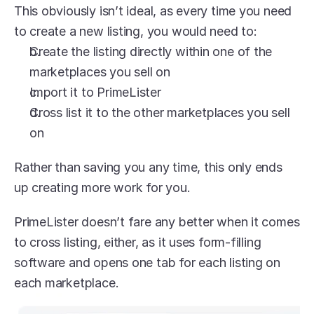
This obviously isn’t ideal, as every time you need 
to create a new listing, you would need to:
Create the listing directly within one of the 
marketplaces you sell on
Import it to PrimeLister
Cross list it to the other marketplaces you sell 
on
Rather than saving you any time, this only ends 
up creating more work for you.
PrimeLister doesn’t fare any better when it comes 
to cross listing, either, as it uses form-filling 
software and opens one tab for each listing on 
each marketplace. 