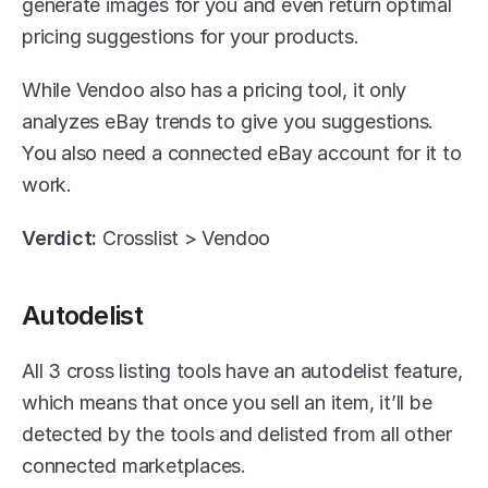
generate images for you and even return optimal 
pricing suggestions for your products. 
While Vendoo also has a pricing tool, it only 
analyzes eBay trends to give you suggestions. 
You also need a connected eBay account for it to 
work.
Verdict: 
Crosslist > Vendoo 
Autodelist
All 3 cross listing tools have an autodelist feature, 
which means that once you sell an item, it’ll be 
detected by the tools and delisted from all other 
connected marketplaces. 