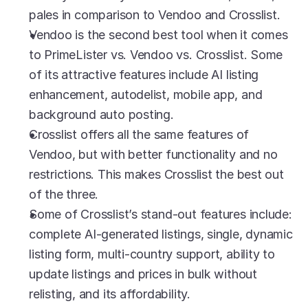
pales in comparison to Vendoo and Crosslist.
Vendoo is the second best tool when it comes 
to PrimeLister vs. Vendoo vs. Crosslist. Some 
of its attractive features include AI listing 
enhancement, autodelist, mobile app, and 
background auto posting.
Crosslist offers all the same features of 
Vendoo, but with better functionality and no 
restrictions. This makes Crosslist the best out 
of the three. 
Some of Crosslist’s stand-out features include: 
complete AI-generated listings, single, dynamic 
listing form, multi-country support, ability to 
update listings and prices in bulk without 
relisting, and its affordability.