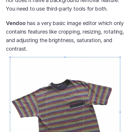
nor does it have a background removal feature. 
You need to use third-party tools for both.
Vendoo
 has a very basic image editor which only 
contains features like cropping, resizing, rotating, 
and adjusting the brightness, saturation, and 
contrast. 