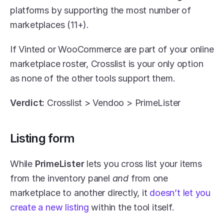
platforms by supporting the most number of 
marketplaces (11+). 
If Vinted or WooCommerce are part of your online 
marketplace roster, Crosslist is your only option 
as none of the other tools support them.
Verdict:
 Crosslist > Vendoo > PrimeLister
Listing form
While 
PrimeLister 
lets you cross list your items 
from the inventory panel 
and
 from one 
marketplace to another directly, it 
doesn’t let you 
create a new listing
 within the tool itself. 