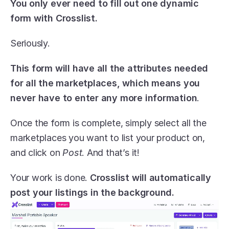
You only ever need to fill out one dynamic 
form with Crosslist.
Seriously.
This form will have all the attributes needed 
for all the marketplaces, which means you 
never have to enter any more information
.
Once the form is complete, simply select all the 
marketplaces you want to list your product on, 
and click on 
Post
. And that’s it! 
Your work is done. 
Crosslist will automatically 
post your listings in the background.