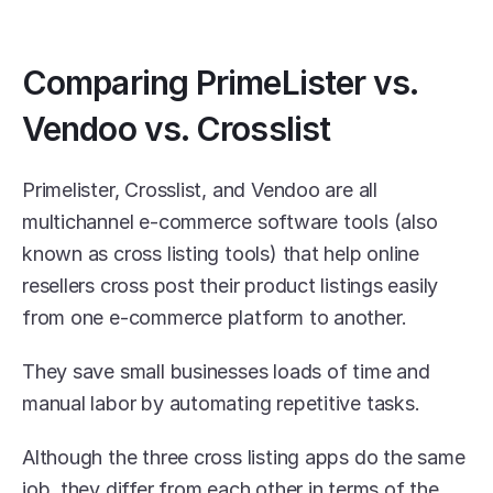
Comparing PrimeLister vs. 
Vendoo vs. Crosslist
Primelister, Crosslist, and Vendoo are all 
multichannel e-commerce software tools (also 
known as cross listing tools) that help online 
resellers cross post their product listings easily 
from one e-commerce platform to another.
They save small businesses loads of time and 
manual labor by automating repetitive tasks. 
Although the three cross listing apps do the same 
job, they differ from each other in terms of the 