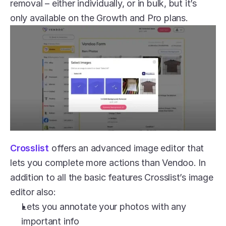
removal – either individually, or in bulk, but it’s 
only available on the Growth and Pro plans.
Crosslist
 offers an advanced image editor that 
lets you complete more actions than Vendoo. In 
addition to all the basic features Crosslist’s image 
editor also:
Lets you annotate your photos with any 
important info