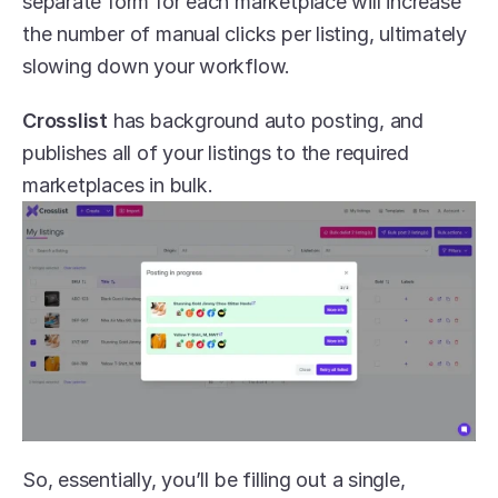
separate form for each marketplace will increase 
the number of manual clicks per listing, ultimately 
slowing down your workflow.
Crosslist
 has background auto posting, and 
publishes all of your listings to the required 
marketplaces in bulk.
So, essentially, you’ll be filling out a single, 