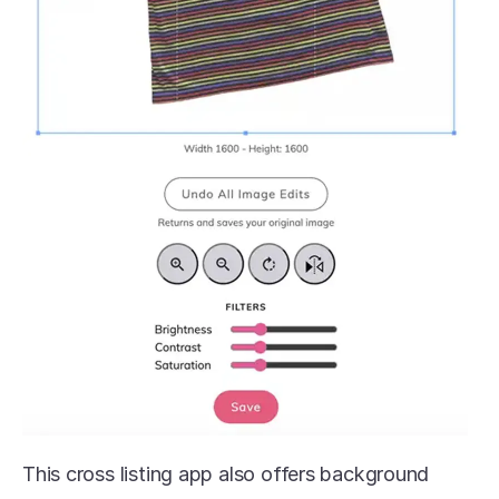
This cross listing app also offers background 