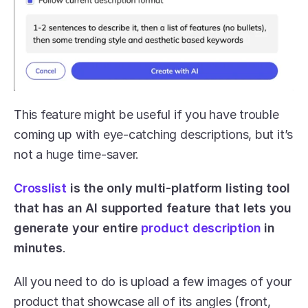
This feature might be useful if you have trouble 
coming up with eye-catching descriptions, but it’s 
not a huge time-saver. 
Crosslist
 is the only multi-platform listing tool 
that has an AI supported feature that lets you 
generate your entire 
product description
 in 
minutes
. 
All you need to do is upload a few images of your 
product that showcase all of its angles (front, 