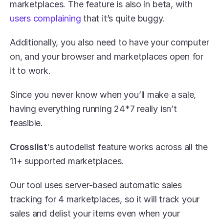
marketplaces. The feature is also in beta, with 
users complaining
 that it’s quite buggy. 
Additionally, you also need to have your computer 
on, and your browser and marketplaces open for 
it to work. 
Since you never know when you’ll make a sale, 
having everything running 24*7 really isn’t 
feasible.
Crosslist
’s autodelist feature works across all the 
11+ supported marketplaces. 
Our tool uses server-based automatic sales 
tracking for 4 marketplaces, so it will track your 
sales and delist your items even when your 