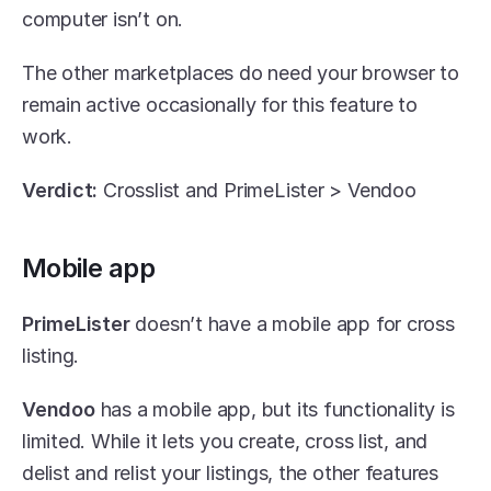
computer isn’t on.
The other marketplaces do need your browser to 
remain active occasionally for this feature to 
work. 
Verdict: 
Crosslist and PrimeLister > Vendoo
Mobile app
PrimeLister
 doesn’t have a mobile app for cross 
listing.
Vendoo
 has a mobile app, but its functionality is 
limited. While it lets you create, cross list, and 
delist and relist your listings, the other features 