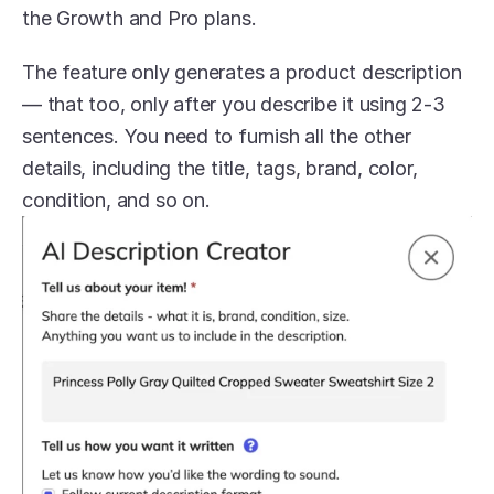
the Growth and Pro plans. 
The feature only generates a product description 
— that too, only after you describe it using 2-3 
sentences. You need to furnish all the other 
details, including the title, tags, brand, color, 
condition, and so on. 