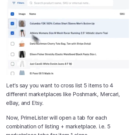
Let’s say you want to cross list 5 items to 4 
different marketplaces like Poshmark, Mercari, 
eBay, and Etsy.
Now, PrimeLister will open a tab for each 
combination of listing + marketplace. i.e. 5 