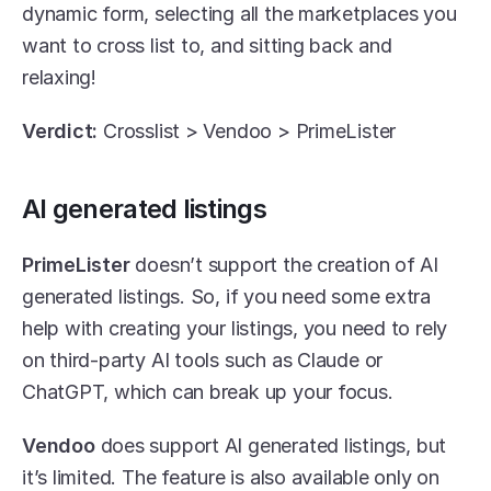
dynamic form, selecting all the marketplaces you 
want to cross list to, and sitting back and 
relaxing!
Verdict:
 Crosslist > Vendoo > PrimeLister
AI generated listings
PrimeLister
 doesn’t support the creation of AI 
generated listings. So, if you need some extra 
help with creating your listings, you need to rely 
on third-party AI tools such as Claude or 
ChatGPT, which can break up your focus.
Vendoo
 does support AI generated listings, but 
it’s limited. The feature is also available only on 