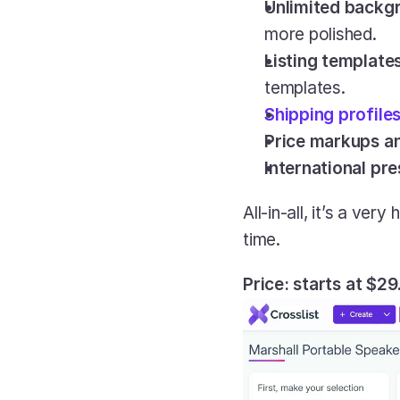
Unlimited backg
more polished.
Listing templates
templates.
Shipping profile
Price markups a
International pr
All-in-all, it’s a ver
time.
Price: starts at $2