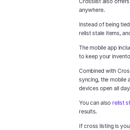
Crosslist also offers
anywhere. 
Instead of being tied
relist stale items, 
The mobile app inclu
to keep your inventor
Combined with Crossl
syncing, the mobile a
devices open all day
You can also
 relist s
results.
If cross listing is y