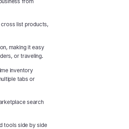
business from 
cross list products, 
n, making it easy 
ders, or traveling.
ime inventory 
ltiple tabs or 
arketplace search 
 tools side by side 