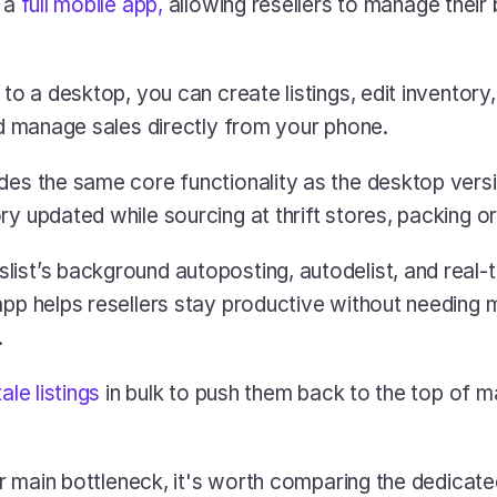
 a 
full mobile app,
 allowing resellers to manage their 
 to a desktop, you can create listings, edit inventory, 
and manage sales directly from your phone.
des the same core functionality as the desktop versio
y updated while sourcing at thrift stores, packing or
ist’s background autoposting, autodelist, and real-t
pp helps resellers stay productive without needing mu
.
tale listings
 in bulk to push them back to the top of m
our main bottleneck, it's worth comparing the dedicated