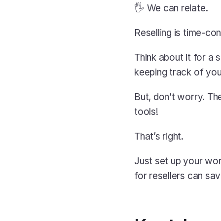
🖐️ We can relate.
Reselling is time-co
Think about it for a
keeping track of you
But, don’t worry. T
tools!
That’s right.
Just set up your wor
for resellers can sa