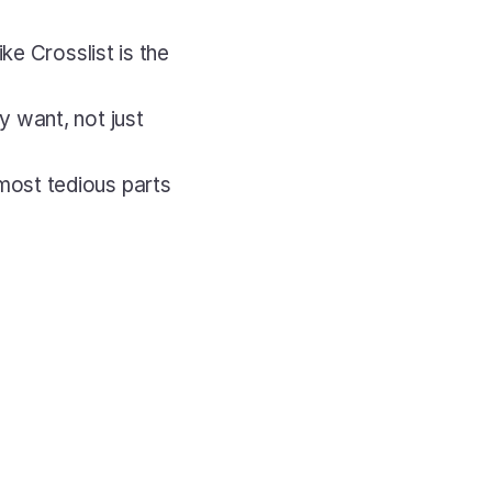
like Crosslist is the 
 want, not just 
ost tedious parts 