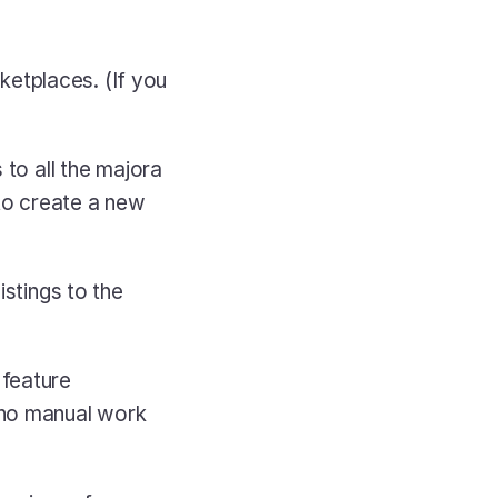
etplaces. (If you 
to all the majora 
to create a new 
stings to the 
 
feature 
 no manual work 