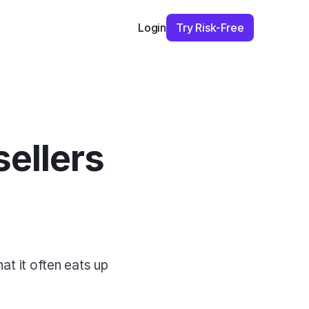
Try Risk-Free
Login
ellers 
at it often eats up 