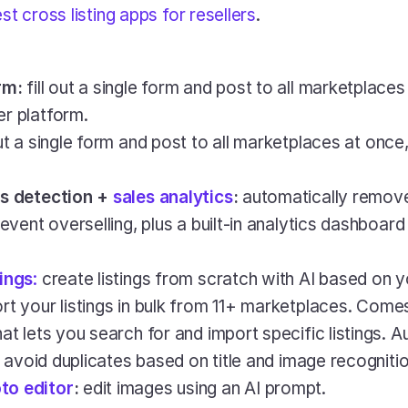
st cross listing apps for resellers
.
rm:
 fill out a single form and post to all marketplaces 
r platform.
 out a single form and post to all marketplaces at once
s detection + 
sales analytics
:
 automatically remove
revent overselling, plus a built-in analytics dashboard
tings
:
 create listings from scratch with AI based on 
rt your listings in bulk from 11+ marketplaces. Come
at lets you search for and import specific listings. Au
to avoid duplicates based on title and image recognitio
to editor
: 
edit images using an AI prompt.