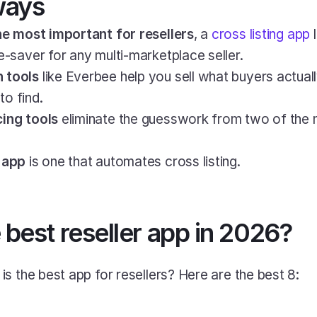
ways
the most important for resellers
, a 
cross listing app
 
e-saver for any multi-marketplace seller.
 tools
 like Everbee help you sell what buyers actually
o find.
cing tools
 eliminate the guesswork from two of the m
r app
 is one that automates cross listing.
 best reseller app in 2026?
s the best app for resellers? Here are the best 8: