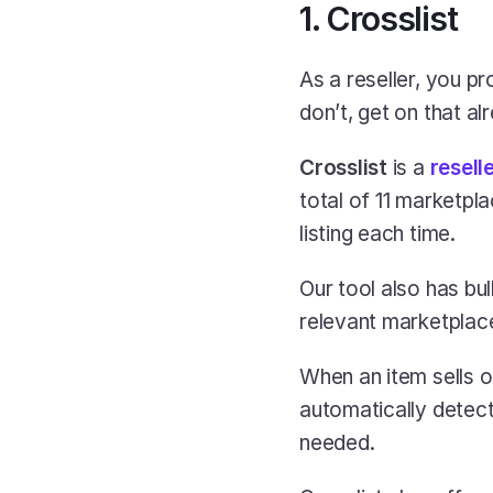
1. Crosslist
As a reseller, you p
don’t, get on that al
Crosslist
 is a
resell
total of 11 marketpla
listing each time.
Our tool also has bul
relevant marketplace
When an item sells o
automatically detect
needed.