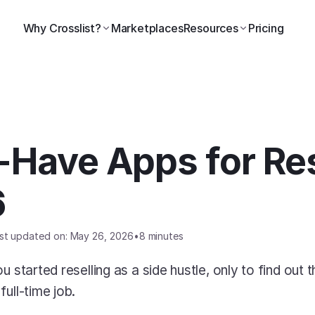
Why Crosslist?
Marketplaces
Resources
Pricing
Have Apps for Res
6
st updated on: May 26, 2026
•
8 minutes
 started reselling as a side hustle, only to find out th
ull-time job. 