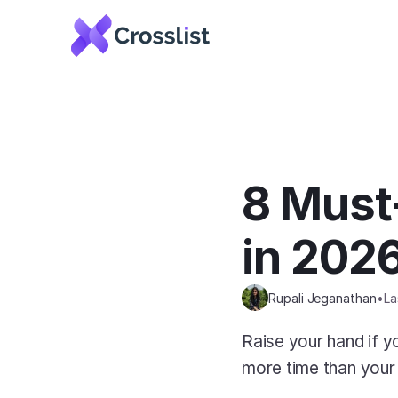
8 Must-
in 202
Rupali Jeganathan
•
La
Raise your hand if you
more time than your f