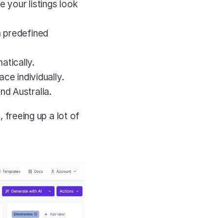
our listings look 
m predefined 
atically.
ce individually.
and Australia.
 freeing up a lot of 