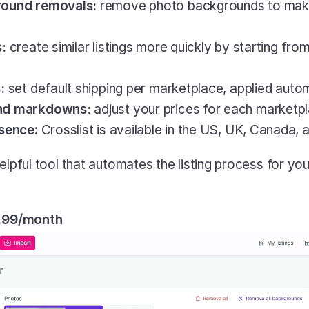
round removals: 
remove photo backgrounds to make y
: 
create similar listings more quickly by starting fro
s
:
 set default shipping per marketplace, applied autom
nd markdowns: 
adjust your prices for each marketpla
esence
: Crosslist is available in the US, UK, Canada, 
y helpful tool that automates the listing process for you,
9.99/month