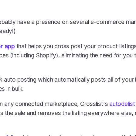
robably have a presence on several e-commerce mark
ready!)
er app
 that helps you cross post your product listings 
ces (including Shopify), eliminating the need for you 
k auto posting which automatically posts all of your li
s in bulk.
n any connected marketplace, Crosslist's 
autodelist
s the sale and removes the listing everywhere else,