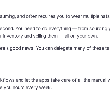
nsuming, and often requires you to wear multiple hats
 second. You need to do everything — from sourcing y
r inventory and selling them — all on your own.
here’s good news. You can delegate many of these ta
kflows and let the apps take care of all the manual wo
ve you hours every week.