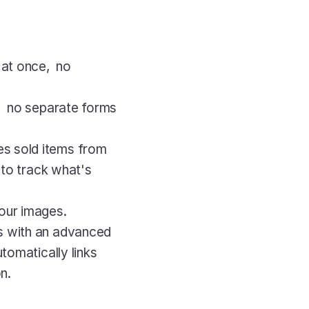
at once,  no 
,  no separate forms 
s sold items from 
 to track what's 
your images.
s with an advanced 
tomatically links 
n.