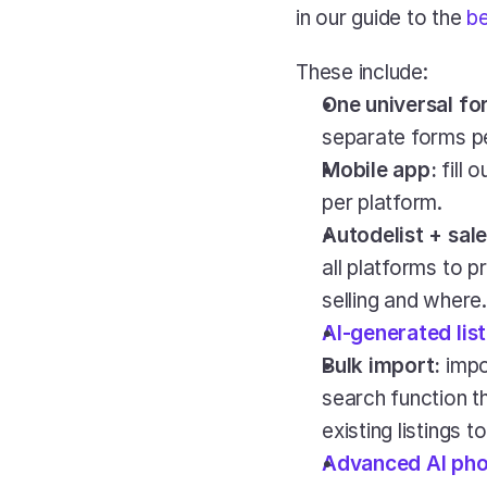
in our guide to the 
be
These include:
One universal fo
separate forms pe
Mobile app:
 fill
per platform.
Autodelist + sale
all platforms to p
selling and where.
AI-generated lis
Bulk import: 
impo
search function th
existing listings 
Advanced AI pho