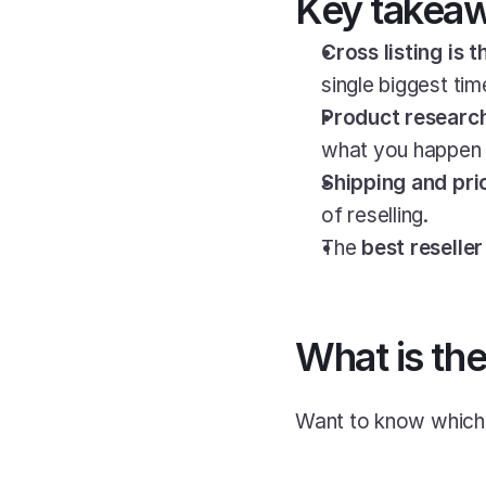
Key takea
Cross listing is 
single biggest tim
Product research
what you happen t
Shipping and pri
of reselling.
The 
best reselle
What is the
Want to know which i