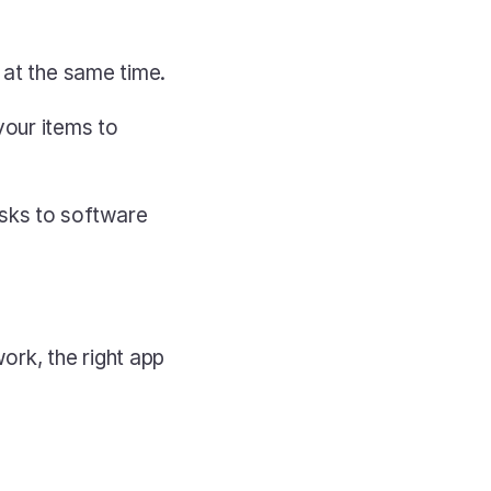
 at the same time.
our items to 
sks to software 
rk, the right app 