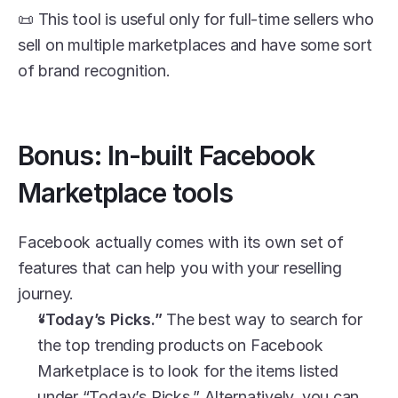
📜 This tool is useful only for full-time sellers who 
sell on multiple marketplaces and have some sort 
of brand recognition. 
Bonus: In-built Facebook 
Marketplace tools
Facebook actually comes with its own set of 
features that can help you with your reselling 
journey. 
“Today’s Picks.” 
The best way to search for 
the top trending products on Facebook 
Marketplace is to look for the items listed 
under “Today’s Picks.” Alternatively, you can 