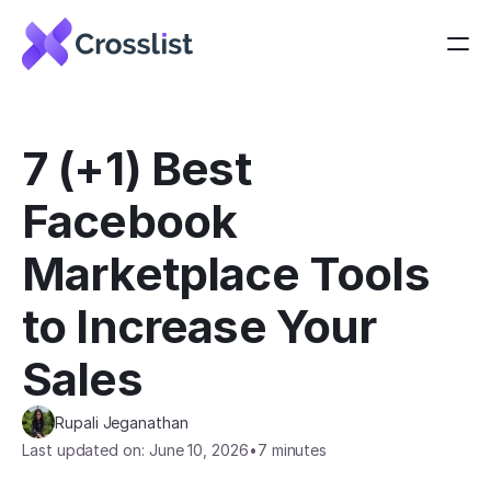
7 (+1) Best 
Facebook 
Marketplace Tools 
to Increase Your 
Sales
Rupali Jeganathan
Last updated on: June 10, 2026
•
7 minutes