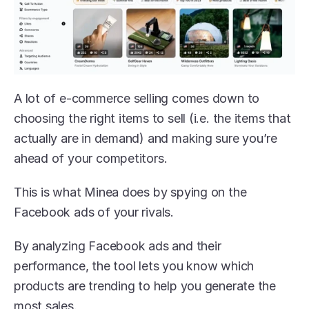
A lot of e-commerce selling comes down to 
choosing the right items to sell (i.e. the items that 
actually are in demand) and making sure you’re 
ahead of your competitors.
This is what Minea does by spying on the 
Facebook ads of your rivals. 
By analyzing Facebook ads and their 
performance, the tool lets you know which 
products are trending to help you generate the 
most sales.