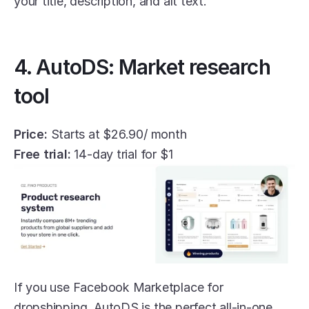
your title, description, and alt text. 
4. AutoDS: Market research 
tool
Price:
 Starts at $26.90/ month
Free trial:
 14-day trial for $1
If you use Facebook Marketplace for 
dropshipping, AutoDS is the perfect all-in-one 