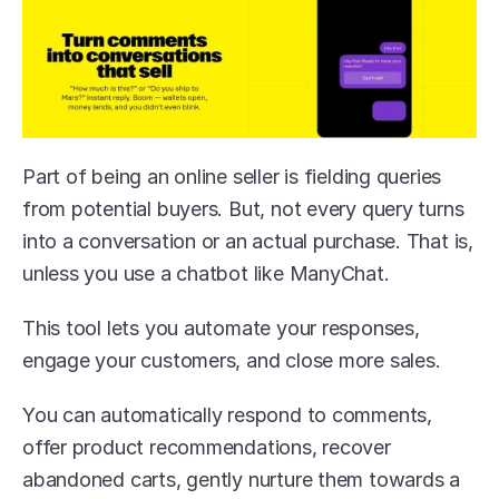
Part of being an online seller is fielding queries 
from potential buyers. But, not every query turns 
into a conversation or an actual purchase. That is, 
unless you use a chatbot like ManyChat. 
This tool lets you automate your responses, 
engage your customers, and close more sales.
You can automatically respond to comments, 
offer product recommendations, recover 
abandoned carts, gently nurture them towards a 