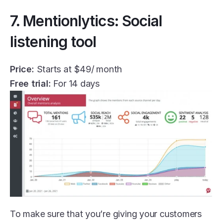
7. Mentionlytics: Social 
listening tool
Price:
 Starts at $49/ month
Free trial:
 For 14 days
To make sure that you’re giving your customers 