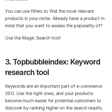
You can use filters to find the most relevant 
products in your niche. Already have a product in 
mind that you want to assess the popularity of?
Use the Magic Search tool! 
3. Topbubbleindex: Keyword 
research tool
Keywords are an important part of e-commerce 
SEO. Use the right ones, and your products 
become much easier for potential customers to 
discover by ranking higher on the search results, 