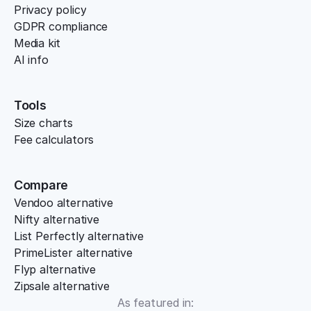
Privacy policy
GDPR compliance
Media kit
AI info
Tools
Size charts
Fee calculators
Compare
Vendoo alternative
Nifty alternative
List Perfectly alternative
PrimeLister alternative
Flyp alternative
Zipsale alternative
As featured in: