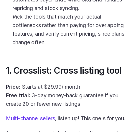
repricing and stock syncing.
Pick the tools that match your actual 
bottlenecks rather than paying for overlapping 
features, and verify current pricing, since plans 
change often.
1. Crosslist: Cross listing tool
Price:
 Starts at $29.99/ month
Free trial:
 3-day money-back guarantee if you 
create 20 or fewer new listings
Multi-channel sellers
, listen up! This one's for you.