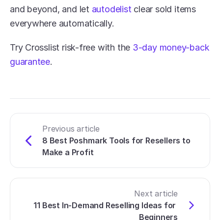
and beyond, and let 
autodelist
 clear sold items 
everywhere automatically. 
Try Crosslist risk-free with the 
3-day money-back 
guarantee
.
Previous article
8 Best Poshmark Tools for Resellers to 
Make a Profit
Next article
11 Best In-Demand Reselling Ideas for 
Beginners