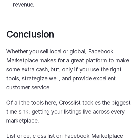
revenue. 
Conclusion
Whether you sell local or global, Facebook 
Marketplace makes for a great platform to make 
some extra cash, but, only if you use the right 
tools, strategize well, and provide excellent 
customer service.
Of all the tools here, Crosslist tackles the biggest 
time sink: getting your listings live across every 
marketplace. 
List once, cross list on Facebook Marketplace 