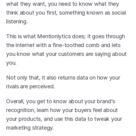
what they want, you need to know what they 
think about you first, something known as social 
listening.
This is what Mentionlytics does; it goes through 
the internet with a fine-toothed comb and lets 
you know what your customers are saying about 
you. 
Not only that, it also returns data on how your 
rivals are perceived.
Overall, you get to know about your brand’s 
recognition, learn how your buyers feel about 
your products, and use this data to tweak your 
marketing strategy. 