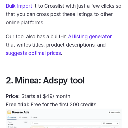
Bulk import
 it to Crosslist with just a few clicks so 
that you can cross post these listings to other 
online platforms.
Our tool also has a built-in 
AI listing generator
that writes titles, product descriptions, and 
suggests optimal prices
.
2. Minea: Adspy tool
Price:
 Starts at $49/ month
Free trial:
 Free for the first 200 credits