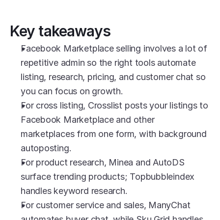
Key takeaways
Facebook Marketplace selling involves a lot of 
repetitive admin so the right tools automate 
listing, research, pricing, and customer chat so 
you can focus on growth.
For cross listing, Crosslist posts your listings to 
Facebook Marketplace and other 
marketplaces from one form, with background 
autoposting.
For product research, Minea and AutoDS 
surface trending products; Topbubbleindex 
handles keyword research.
For customer service and sales, ManyChat 
automates buyer chat, while Sku Grid handles 