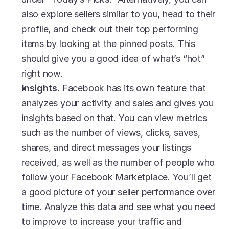
also explore sellers similar to you, head to their 
profile, and check out their top performing 
items by looking at the pinned posts. This 
should give you a good idea of what’s “hot” 
right now. 
Insights.
 Facebook has its own feature that 
analyzes your activity and sales and gives you 
insights based on that. You can view metrics 
such as the number of views, clicks, saves, 
shares, and direct messages your listings 
received, as well as the number of people who 
follow your Facebook Marketplace. You’ll get 
a good picture of your seller performance over 
time. Analyze this data and see what you need 
to improve to increase your traffic and 