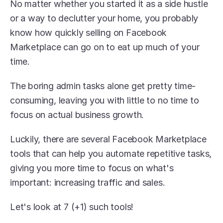
No matter whether you started it as a side hustle 
or a way to declutter your home, you probably 
know how quickly selling on Facebook 
Marketplace can go on to eat up much of your 
time.
The boring admin tasks alone get pretty time-
consuming, leaving you with little to no time to 
focus on actual business growth. 
Luckily, there are several Facebook Marketplace 
tools that can help you automate repetitive tasks, 
giving you more time to focus on what's 
important: increasing traffic and sales.
Let's look at 7 (+1) such tools!