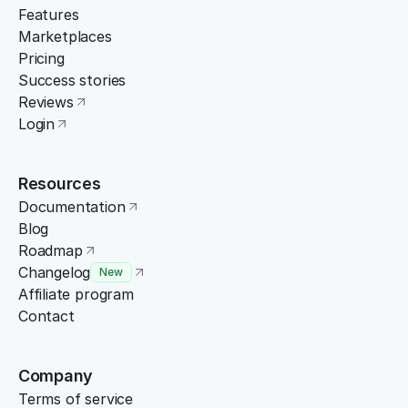
Features
Marketplaces
Pricing
Success stories
Reviews
Login
Resources
Documentation
Blog
Roadmap
Changelog
New
Affiliate program
Contact
Company
Terms of service