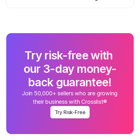
Try risk-free with 
our 3-day money-
back guarantee!
Join 50,000+ sellers who are growing 
their business with Crosslist®
Try Risk-Free