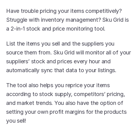
Have trouble pricing your items competitively? 
Struggle with inventory management? Sku Grid is 
a 2-in-1 stock and price monitoring tool.
List the items you sell and the suppliers you 
source them from. Sku Grid will monitor all of your 
suppliers’ stock and prices every hour and 
automatically sync that data to your listings. 
The tool also helps you reprice your items 
according to stock supply, competitors’ pricing, 
and market trends. You also have the option of 
setting your own profit margins for the products 
you sell!