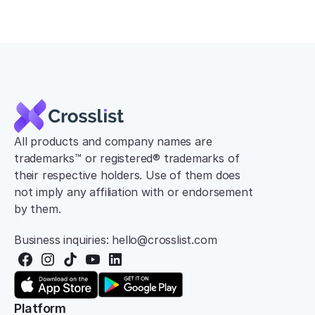
All products and company names are 
trademarks™ or registered® trademarks of 
their respective holders. Use of them does 
not imply any affiliation with or endorsement 
by them.
Business inquiries: hello@crosslist.com
Platform