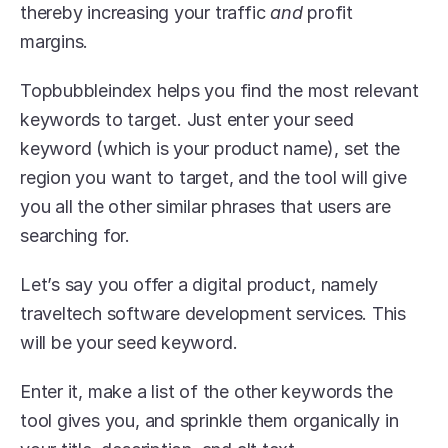
thereby increasing your traffic 
and
 profit 
margins. 
Topbubbleindex helps you find the most relevant 
keywords to target. Just enter your seed 
keyword (which is your product name), set the 
region you want to target, and the tool will give 
you all the other similar phrases that users are 
searching for. 
Let’s say you offer a digital product, namely 
traveltech software development services. This 
will be your seed keyword.
Enter it, make a list of the other keywords the 
tool gives you, and sprinkle them organically in 