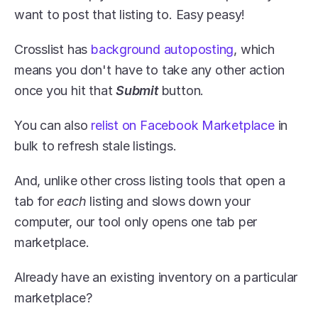
want to post that listing to. Easy peasy! 
Crosslist has 
background autoposting
, which 
means you don't have to take any other action 
once you hit that 
Submit
 button.
You can also 
relist on Facebook Marketplace
 in 
bulk to refresh stale listings. 
And, unlike other cross listing tools that open a 
tab for 
each 
listing and slows down your 
computer, our tool only opens one tab per 
marketplace.
Already have an existing inventory on a particular 
marketplace?