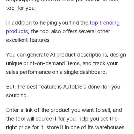
tool for you.
In addition to helping you find the 
top trending 
products
, the tool also offers several other 
excellent features.
You can generate AI product descriptions, design 
unique print-on-demand items, and track your 
sales performance on a single dashboard. 
But, the best feature is AutoDS’s done-for-you 
sourcing.
Enter a link of the product you want to sell, and 
the tool will source it for you, help you set the 
right price for it, store it in one of its warehouses, 