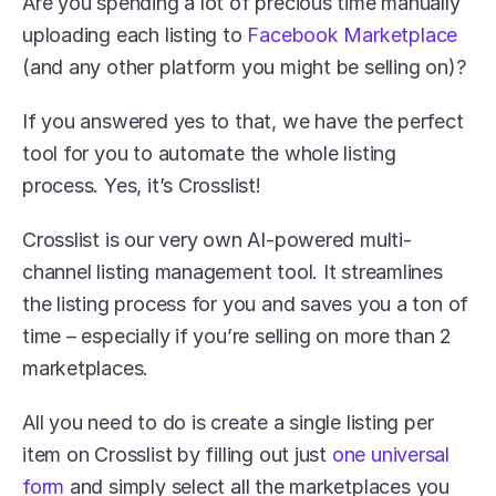
Are you spending a lot of precious time manually 
uploading each listing to 
Facebook Marketplace
(and any other platform you might be selling on)?
If you answered yes to that, we have the perfect 
tool for you to automate the whole listing 
process. Yes, it’s Crosslist!
Crosslist is our very own AI-powered multi-
channel listing management tool. It streamlines 
the listing process for you and saves you a ton of 
time – especially if you’re selling on more than 2 
marketplaces.
All you need to do is create a single listing per 
item on Crosslist by filling out just 
one universal 
form
 and simply select all the marketplaces you 