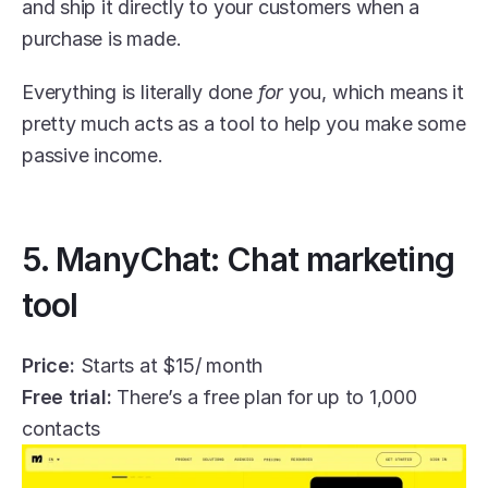
and ship it directly to your customers when a 
purchase is made.
Everything is literally done 
for 
you, which means it 
pretty much acts as a tool to help you make some 
passive income.
5. ManyChat: Chat marketing 
tool
Price:
 Starts at $15/ month
Free trial:
 There’s a free plan for up to 1,000 
contacts