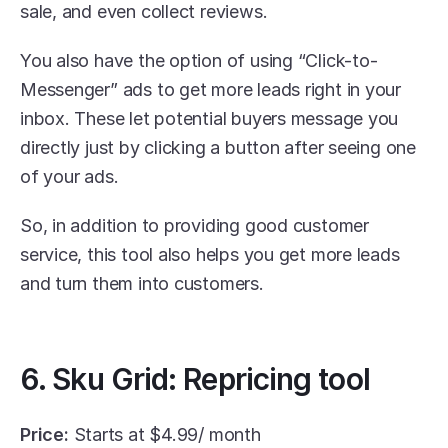
sale, and even collect reviews. 
You also have the option of using “Click-to-
Messenger” ads to get more leads right in your 
inbox. These let potential buyers message you 
directly just by clicking a button after seeing one 
of your ads.
So, in addition to providing good customer 
service, this tool also helps you get more leads 
and turn them into customers.
6. Sku Grid: Repricing tool
Price:
 Starts at $4.99/ month