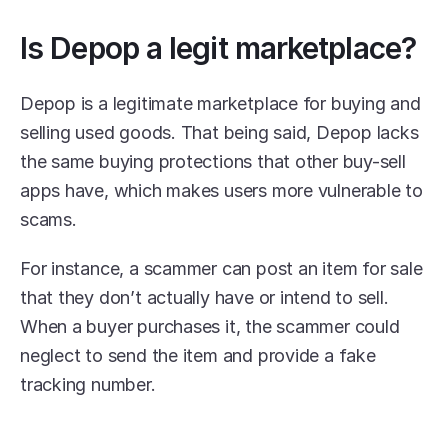
Is Depop a legit marketplace?
Depop is a legitimate marketplace for buying and 
selling used goods. That being said, Depop lacks 
the same buying protections that other buy-sell 
apps have, which makes users more vulnerable to 
scams. 
For instance, a scammer can post an item for sale 
that they don’t actually have or intend to sell. 
When a buyer purchases it, the scammer could 
neglect to send the item and provide a fake 
tracking number.