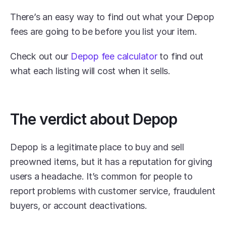
There’s an easy way to find out what your Depop 
fees are going to be before you list your item.
Check out our 
Depop fee calculator
 to find out 
what each listing will cost when it sells.
The verdict about Depop
Depop is a legitimate place to buy and sell 
preowned items, but it has a reputation for giving 
users a headache. It’s common for people to 
report problems with customer service, fraudulent 
buyers, or account deactivations.