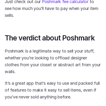
Just check out our 
Poshmark fee calculator
 to 
see how much you’ll have to pay when your item 
sells.
The verdict about Poshmark
Poshmark is a legitimate way to sell your stuff, 
whether you’re looking to offload designer 
clothes from your closet or abstract art from your 
walls.
It’s a great app that’s easy to use and packed full 
of features to make it easy to sell items, even if 
you’ve never sold anything before. 