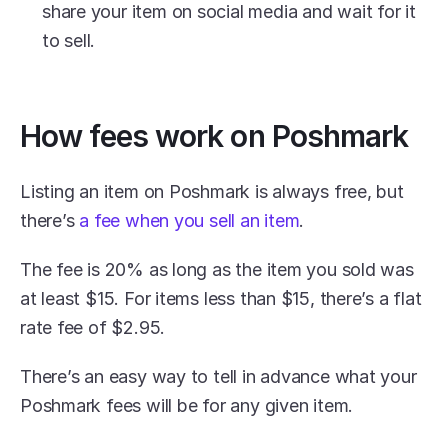
share your item on social media and wait for it 
to sell.
How fees work on Poshmark
Listing an item on Poshmark is always free, but 
there’s 
a fee when you sell an item
.
The fee is 20% as long as the item you sold was 
at least $15. For items less than $15, there’s a flat 
rate fee of $2.95. 
There’s an easy way to tell in advance what your 
Poshmark fees will be for any given item.