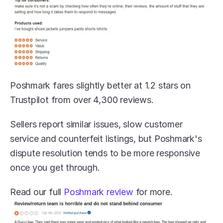
Poshmark fares slightly better at 1.2 stars on 
Trustpilot from over 4,300 reviews. 
Sellers report similar issues, slow customer 
service and counterfeit listings, but Poshmark's 
dispute resolution tends to be more responsive 
once you get through.
Read our full 
Poshmark review
 for more.