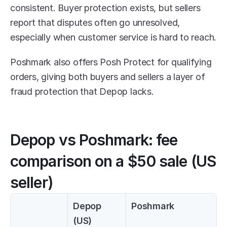
consistent. Buyer protection exists, but sellers 
report that disputes often go unresolved, 
especially when customer service is hard to reach.
Poshmark also offers Posh Protect for qualifying 
orders, giving both buyers and sellers a layer of 
fraud protection that Depop lacks.
Depop vs Poshmark: fee 
comparison on a $50 sale (US 
seller)
Depop 
Poshmark
(US)