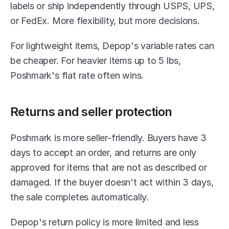
labels or ship independently through USPS, UPS, 
or FedEx. More flexibility, but more decisions.
For lightweight items, Depop's variable rates can 
be cheaper. For heavier items up to 5 lbs, 
Poshmark's flat rate often wins.
Returns and seller protection
Poshmark is more seller-friendly. Buyers have 3 
days to accept an order, and returns are only 
approved for items that are not as described or 
damaged. If the buyer doesn't act within 3 days, 
the sale completes automatically.
Depop's return policy is more limited and less 