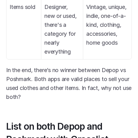
Items sold
Designer, 
Vintage, unique, 
new or used, 
indie, one-of-a-
there's a 
kind, clothing, 
category for 
accessories, 
nearly 
home goods
everything
In the end, there’s no winner between Depop vs 
Poshmark. Both apps are valid places to sell your 
used clothes and other items. In fact, why not use 
both?
List on both Depop and 