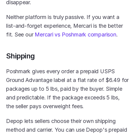
disappear.
Neither platform is truly passive. If you want a 
list-and-forget experience, Mercari is the better 
fit. See our 
Mercari vs Poshmark comparison
.
Shipping
Poshmark gives every order a prepaid USPS 
Ground Advantage label at a flat rate of $6.49 for 
packages up to 5 lbs, paid by the buyer. Simple 
and predictable. If the package exceeds 5 lbs, 
the seller pays overweight fees.
Depop lets sellers choose their own shipping 
method and carrier. You can use Depop's prepaid 