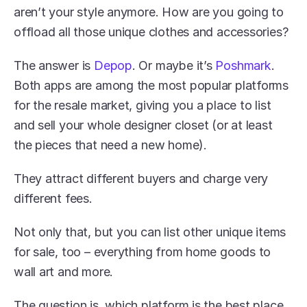
aren’t your style anymore. How are you going to 
offload all those unique clothes and accessories?
The answer is 
Depop
. Or maybe it’s 
Poshmark
. 
Both apps are among the most popular platforms 
for the resale market, giving you a place to list 
and sell your whole designer closet (or at least 
the pieces that need a new home).
They attract different buyers and charge very 
different fees.
Not only that, but you can list other unique items 
for sale, too – everything from home goods to 
wall art and more.
The question is, which platform is the best place 