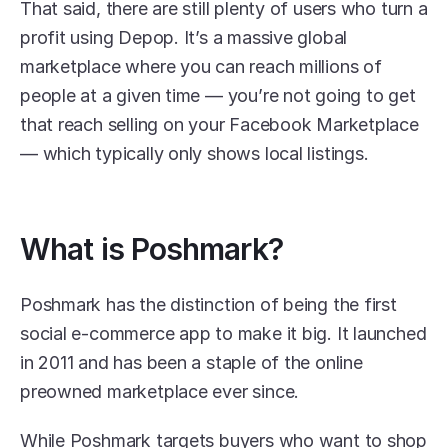
That said, there are still plenty of users who turn a 
profit using Depop. It’s a massive global 
marketplace where you can reach millions of 
people at a given time — you’re not going to get 
that reach selling on your Facebook Marketplace 
— which typically only shows local listings.
What is Poshmark?
Poshmark has the distinction of being the first 
social e-commerce app to make it big. It launched 
in 2011 and has been a staple of the online 
preowned marketplace ever since.
While Poshmark targets buyers who want to shop 