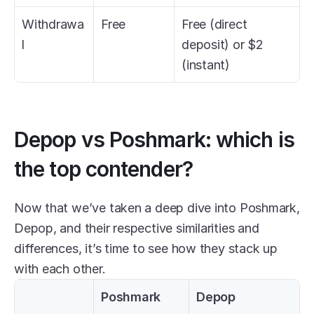
Withdrawa
Free
Free (direct 
l
deposit) or $2 
(instant)
Depop vs Poshmark: which is 
the top contender?
Now that we’ve taken a deep dive into Poshmark, 
Depop, and their respective similarities and 
differences, it’s time to see how they stack up 
with each other.
Poshmark
Depop