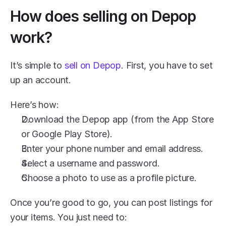
How does selling on Depop 
work?
It’s simple to 
sell on Depop
. First, you have to set 
up an account.
Here’s how:
Download the Depop app (from the App Store 
or Google Play Store).
Enter your phone number and email address.
Select a username and password.
Choose a photo to use as a profile picture.
Once you’re good to go, you can post listings for 
your items. You just need to: