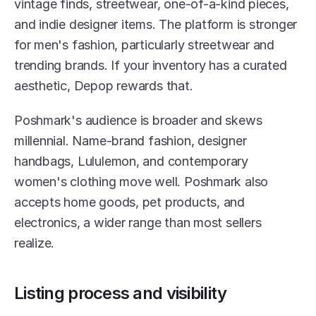
vintage finds, streetwear, one-of-a-kind pieces, 
and indie designer items. The platform is stronger 
for men's fashion, particularly streetwear and 
trending brands. If your inventory has a curated 
aesthetic, Depop rewards that.
Poshmark's audience is broader and skews 
millennial. Name-brand fashion, designer 
handbags, Lululemon, and contemporary 
women's clothing move well. Poshmark also 
accepts home goods, pet products, and 
electronics, a wider range than most sellers 
realize.
Listing process and visibility