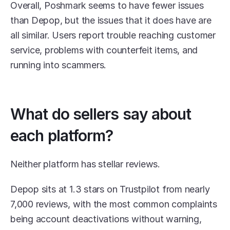
Overall, Poshmark seems to have fewer issues 
than Depop, but the issues that it does have are 
all similar. Users report trouble reaching customer 
service, problems with counterfeit items, and 
running into scammers.
What do sellers say about 
each platform?
Neither platform has stellar reviews. 
Depop sits at 1.3 stars on Trustpilot from nearly 
7,000 reviews, with the most common complaints 
being account deactivations without warning, 