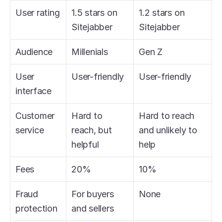
User rating
1.5 stars on 
1.2 stars on 
Sitejabber
Sitejabber
Audience
Millenials
Gen Z
User 
User-friendly
User-friendly
interface
Customer 
Hard to 
Hard to reach 
service
reach, but 
and unlikely to 
helpful
help
Fees
20%
10%
Fraud 
For buyers 
None
protection
and sellers