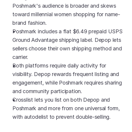
Poshmark's audience is broader and skews 
toward millennial women shopping for name-
brand fashion.
Poshmark includes a flat $6.49 prepaid USPS 
Ground Advantage shipping label. Depop lets 
sellers choose their own shipping method and 
carrier.
Both platforms require daily activity for 
visibility. Depop rewards frequent listing and 
engagement, while Poshmark requires sharing 
and community participation.
Crosslist lets you list on both Depop and 
Poshmark and more from one universal form, 
with autodelist to prevent double-selling.