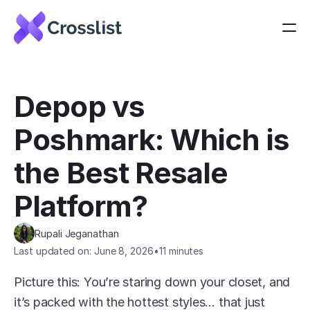
Depop vs 
Poshmark: Which is 
the Best Resale 
Platform?
Rupali Jeganathan
Last updated on: June 8, 2026
•
11 minutes
Picture this: You’re staring down your closet, and 
it’s packed with the hottest styles… that just 