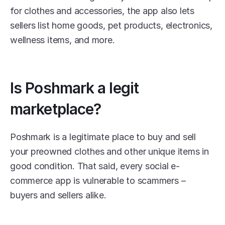
for clothes and accessories, the app also lets 
sellers list home goods, pet products, electronics, 
wellness items, and more. 
Is Poshmark a legit 
marketplace?
Poshmark is a legitimate place to buy and sell 
your preowned clothes and other unique items in 
good condition. That said, every social e-
commerce app is vulnerable to scammers – 
buyers and sellers alike.