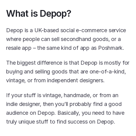
What is Depop?
Depop is a UK-based social e-commerce service 
where people can sell secondhand goods, or a 
resale app – the same kind of app as Poshmark.
The biggest difference is that Depop is mostly for 
buying and selling goods that are one-of-a-kind, 
vintage, or from independent designers.
If your stuff is vintage, handmade, or from an 
indie designer, then you’ll probably find a good 
audience on Depop. Basically, you need to have 
truly unique stuff to find success on Depop.