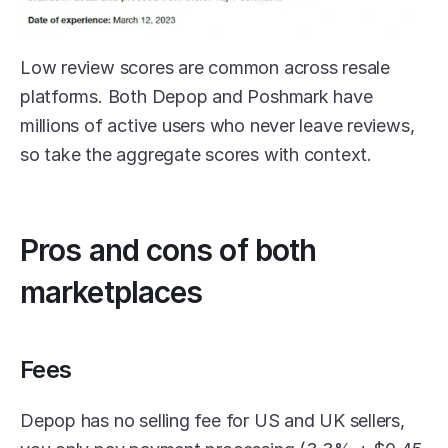
Low review scores are common across resale 
platforms. Both Depop and Poshmark have 
millions of active users who never leave reviews, 
so take the aggregate scores with context.
Pros and cons of both 
marketplaces
Fees
Depop has no selling fee for US and UK sellers, 