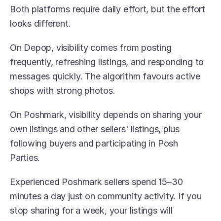
Both platforms require daily effort, but the effort 
looks different.
On Depop, visibility comes from posting 
frequently, refreshing listings, and responding to 
messages quickly. The algorithm favours active 
shops with strong photos.
On Poshmark, visibility depends on sharing your 
own listings and other sellers' listings, plus 
following buyers and participating in Posh 
Parties. 
Experienced Poshmark sellers spend 15–30 
minutes a day just on community activity. If you 
stop sharing for a week, your listings will 