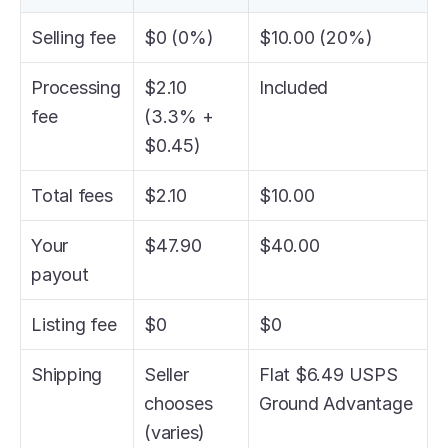
Selling fee
$0 (0%)
$10.00 (20%)
Processing 
$2.10 
Included
fee
(3.3% + 
$0.45)
Total fees
$2.10
$10.00
Your 
$47.90
$40.00
payout
Listing fee
$0
$0
Shipping
Seller 
Flat $6.49 USPS 
chooses 
Ground Advantage
(varies)