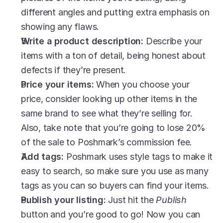
different angles and putting extra emphasis on 
showing any flaws. 
Write a product description: 
Describe your 
items with a ton of detail, being honest about 
defects if they’re present. 
Price your items: 
When you choose your 
price, consider looking up other items in the 
same brand to see what they’re selling for. 
Also, take note that you’re going to lose 20% 
of the sale to Poshmark’s commission fee. 
Add tags: 
Poshmark uses style tags to make it 
easy to search, so make sure you use as many 
tags as you can so buyers can find your items. 
Publish your listing: 
Just hit the 
Publish
button and you’re good to go! Now you can 