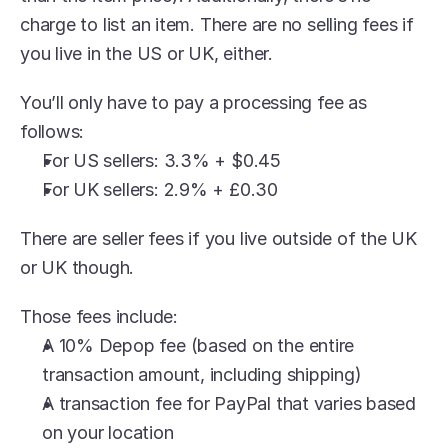
charge to list an item. There are no selling fees if 
you live in the US or UK, either.
You’ll only have to pay a processing fee as 
follows:
For US sellers: 3.3% + $0.45
For UK sellers: 2.9% + £0.30 
There are seller fees if you live outside of the UK 
or UK though.
Those fees include:
A 10% Depop fee (based on the entire 
transaction amount, including shipping)
A transaction fee for PayPal that varies based 
on your location