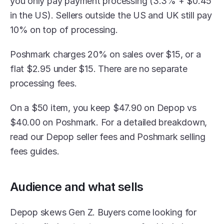
you only pay payment processing (3.3% + $0.45 
in the US). Sellers outside the US and UK still pay 
10% on top of processing. 
Poshmark charges 20% on sales over $15, or a 
flat $2.95 under $15. There are no separate 
processing fees.
On a $50 item, you keep $47.90 on Depop vs 
$40.00 on Poshmark. For a detailed breakdown, 
read our Depop seller fees and Poshmark selling 
fees guides.
Audience and what sells
Depop skews Gen Z. Buyers come looking for 