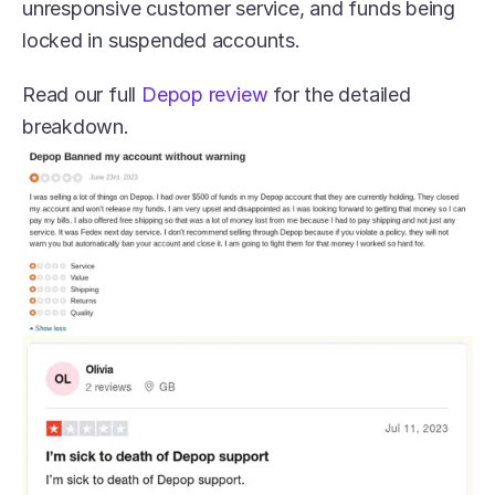
unresponsive customer service, and funds being 
locked in suspended accounts. 
Read our full 
Depop review
 for the detailed 
breakdown.