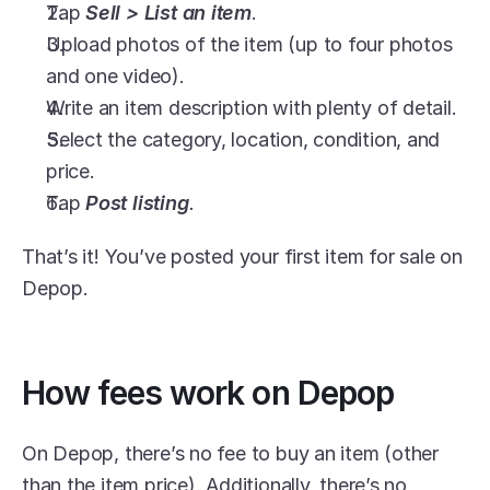
Tap 
Sell > List an item
.
Upload photos of the item (up to four photos 
and one video).
Write an item description with plenty of detail.
Select the category, location, condition, and 
price.
Tap 
Post listing
.
That’s it! You’ve posted your first item for sale on 
Depop.
How fees work on Depop
On Depop, there’s no fee to buy an item (other 
than the item price). Additionally, there’s no 