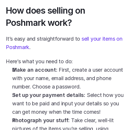
How does selling on 
Poshmark work?
It’s easy and straightforward to 
sell your items on 
Poshmark
.
Here’s what you need to do: 
Make an account: 
First, create a user account 
with your name, email address, and phone 
number. Choose a password. 
Set up your payment details: 
Select how you 
want to be paid and input your details so you 
can get money when the time comes! 
Photograph your stuff: 
Take clear, well-lit 
pictures of the items you’re selling, using 