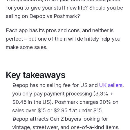
for you to give your stuff new life? Should you be 
selling on Depop vs Poshmark?
Each app has its pros and cons, and neither is 
perfect – but one of them will definitely help you 
make some sales.
Key takeaways
Depop has no selling fee for US and 
UK sellers
, 
you only pay payment processing (3.3% + 
$0.45 in the US). Poshmark charges 20% on 
sales over $15 or $2.95 flat under $15.
Depop attracts Gen Z buyers looking for 
vintage, streetwear, and one-of-a-kind items. 