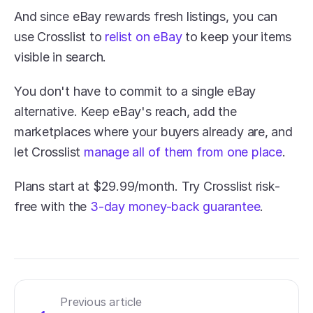
And since eBay rewards fresh listings, you can 
use Crosslist to 
relist on eBay
 to keep your items 
visible in search.
You don't have to commit to a single eBay 
alternative. Keep eBay's reach, add the 
marketplaces where your buyers already are, and 
let Crosslist 
manage all of them from one place
.
Plans start at $29.99/month. Try Crosslist risk-
free with the 
3-day money-back guarantee
.
Previous article