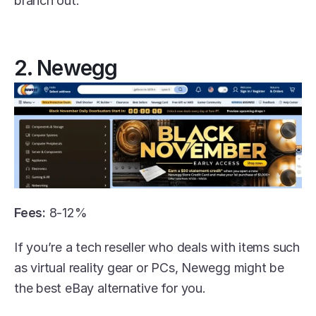
branch out. 
2. Newegg
Fees:
 8-12% 
If you’re a tech reseller who deals with items such 
as virtual reality gear or PCs, Newegg might be 
the best eBay alternative for you.