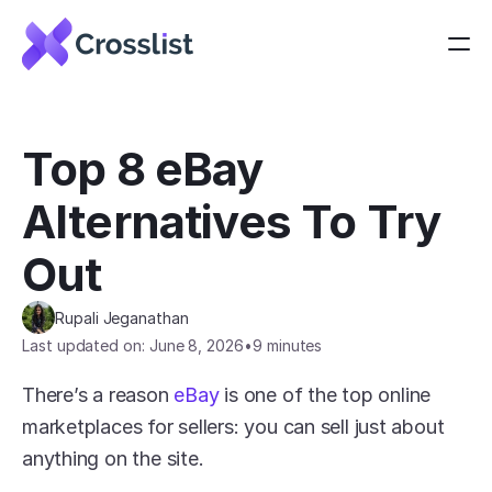
Top 8 eBay 
Alternatives To Try 
Out
Rupali Jeganathan
Last updated on: June 8, 2026
•
9 minutes
There’s a reason 
eBay
 is one of the top online 
marketplaces for sellers: you can sell just about 
anything on the site.