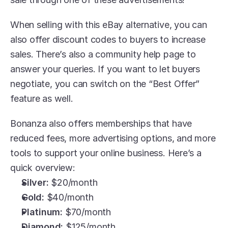
When selling with this eBay alternative, you can 
also offer discount codes to buyers to increase 
sales. There’s also a community help page to 
answer your queries. If you want to let buyers 
negotiate, you can switch on the “Best Offer” 
feature as well.
Bonanza also offers memberships that have 
reduced fees, more advertising options, and more 
tools to support your online business. Here’s a 
quick overview:
Silver: 
$20/month
Gold:
 $40/month
Platinum:
 $70/month
Diamond:
 $125/month