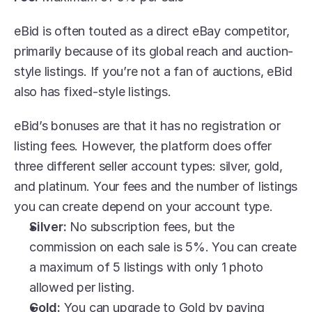
eBid is often touted as a direct eBay competitor, 
primarily because of its global reach and auction-
style listings. If you’re not a fan of auctions, eBid 
also has fixed-style listings. 
eBid’s bonuses are that it has no registration or 
listing fees. However, the platform does offer 
three different seller account types: silver, gold, 
and platinum. Your fees and the number of listings 
you can create depend on your account type.
Silver:
 No subscription fees, but the 
commission on each sale is 5%. You can create 
a maximum of 5 listings with only 1 photo 
allowed per listing.
Gold:
 You can upgrade to Gold by paying 