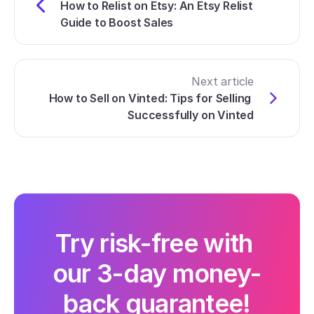
How to Relist on Etsy: An Etsy Relist 
Guide to Boost Sales
Next article
How to Sell on Vinted: Tips for Selling 
Successfully on Vinted
Try risk-free with 
our 3-day money-
back guarantee!