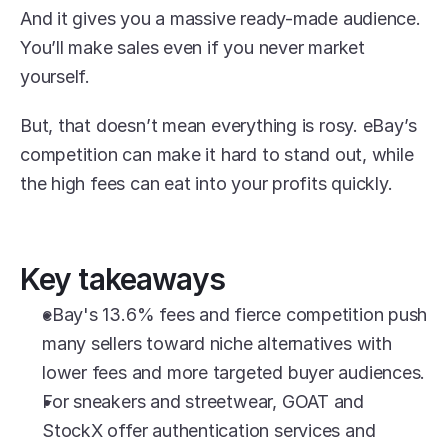
And it gives you a massive ready-made audience. 
You’ll make sales even if you never market 
yourself. 
But, that doesn’t mean everything is rosy. eBay’s 
competition can make it hard to stand out, while 
the high fees can eat into your profits quickly.
Key takeaways
eBay's 13.6% fees and fierce competition push 
many sellers toward niche alternatives with 
lower fees and more targeted buyer audiences.
For sneakers and streetwear, GOAT and 
StockX offer authentication services and 