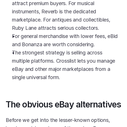
attract premium buyers. For musical 
instruments, Reverb is the dedicated 
marketplace. For antiques and collectibles, 
Ruby Lane attracts serious collectors.
For general merchandise with lower fees, eBid 
and Bonanza are worth considering.
The strongest strategy is selling across 
multiple platforms. Crosslist lets you manage 
eBay and other major marketplaces from a 
single universal form.
The obvious eBay alternatives
Before we get into the lesser-known options, 