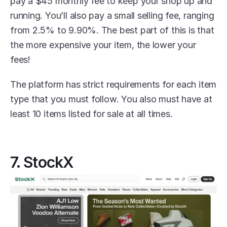
pay a $45 monthly fee to keep your shop up and 
running. You’ll also pay a small selling fee, ranging 
from 2.5% to 9.90%. The best part of this is that 
the more expensive your item, the lower your 
fees! 
The platform has strict requirements for each item 
type that you must follow. You also must have at 
least 10 items listed for sale at all times. 
7. StockX