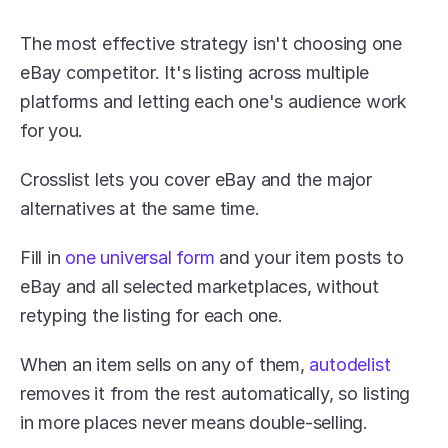
The most effective strategy isn't choosing one 
eBay competitor. It's listing across multiple 
platforms and letting each one's audience work 
for you. 
Crosslist lets you cover eBay and the major 
alternatives at the same time. 
Fill in 
one universal form
 and your item posts to 
eBay and all selected marketplaces, without 
retyping the listing for each one.
When an item sells on any of them, 
autodelist 
removes it from the rest automatically, so listing 
in more places never means double-selling. 