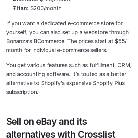
Titan:
 $200/month
If you want a dedicated e-commerce store for 
yourself, you can also set up a webstore through 
Bonanza’s BCommerce. The prices start at $55/ 
month for individual e-commerce sellers.
You get various features such as fulfillment, CRM, 
and accounting software. It’s touted as a better 
alternative to Shopify’s expensive Shopify Plus 
subscription.
Sell on eBay and its 
alternatives with Crosslist