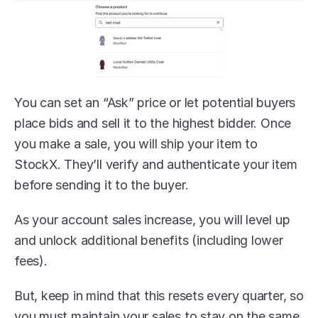
You can set an “Ask” price or let potential buyers 
place bids and sell it to the highest bidder. Once 
you make a sale, you will ship your item to 
StockX. They’ll verify and authenticate your item 
before sending it to the buyer.
As your account sales increase, you will level up 
and unlock additional benefits (including lower 
fees).
But, keep in mind that this resets every quarter, so 
you must maintain your sales to stay on the same 