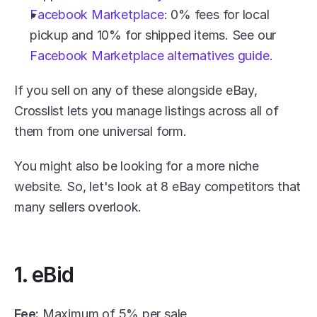
Facebook Marketplace
: 0% fees for local 
pickup and 10% for shipped items. See our 
Facebook Marketplace alternatives guide
.
If you sell on any of these alongside eBay, 
Crosslist lets you manage listings across all of 
them from one universal form.
You might also be looking for a more niche 
website. So, let's look at 8 eBay competitors that 
many sellers overlook. 
1. eBid
Fee:
 Maximum of 5% per sale