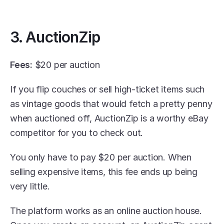
3. AuctionZip
Fees:
 $20 per auction
If you flip couches or sell high-ticket items such 
as vintage goods that would fetch a pretty penny 
when auctioned off, AuctionZip is a worthy eBay 
competitor for you to check out.
You only have to pay $20 per auction. When 
selling expensive items, this fee ends up being 
very little.
The platform works as an online auction house. 