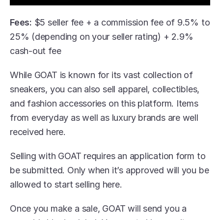
Fees:
 $5 seller fee + a commission fee of 9.5% to 
25% (depending on your seller rating) + 2.9% 
cash-out fee
While GOAT is known for its vast collection of 
sneakers, you can also sell apparel, collectibles, 
and fashion accessories on this platform. Items 
from everyday as well as luxury brands are well 
received here. 
Selling with GOAT requires an application form to 
be submitted. Only when it’s approved will you be 
allowed to start selling here.
Once you make a sale, GOAT will send you a 