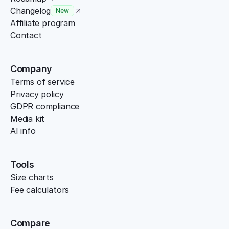
Changelog
New
Affiliate program
Contact
Company
Terms of service
Privacy policy
GDPR compliance
Media kit
AI info
Tools
Size charts
Fee calculators
Compare