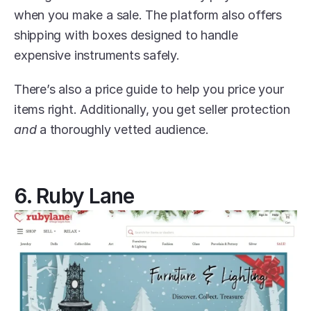
when you make a sale. The platform also offers 
shipping with boxes designed to handle 
expensive instruments safely.
There’s also a price guide to help you price your 
items right. Additionally, you get seller protection 
and
 a thoroughly vetted audience.
6. Ruby Lane