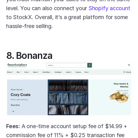
level. You can also connect your 
Shopify account
to StockX. Overall, it’s a great platform for some 
hassle-free selling.
8. Bonanza
Fees:
 A one-time account setup fee of $14.99 + 
commission fee of 11% + $0.25 transaction fee