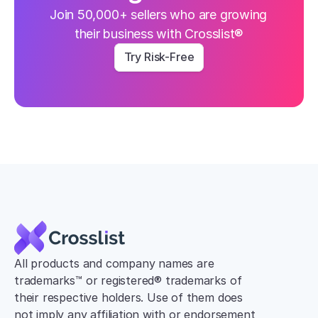
Join 50,000+ sellers who are growing 
their business with Crosslist®
Try Risk-Free
All products and company names are 
trademarks™ or registered® trademarks of 
their respective holders. Use of them does 
not imply any affiliation with or endorsement 