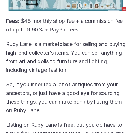
Fees:
 $45 monthly shop fee + a commission fee 
of up to 9.90% + PayPal fees
Ruby Lane is a marketplace for selling and buying 
high-end collector’s items. You can sell anything 
from art and dolls to furniture and lighting, 
including vintage fashion.
So, if you inherited a lot of antiques from your 
ancestors, or just have a good eye for sourcing 
these things, you can make bank by listing them 
on Ruby Lane. 
Listing on Ruby Lane is free, but you do have to 