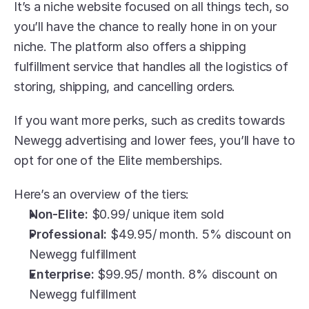
It’s a niche website focused on all things tech, so 
you’ll have the chance to really hone in on your 
niche. The platform also offers a shipping 
fulfillment service that handles all the logistics of 
storing, shipping, and cancelling orders. 
If you want more perks, such as credits towards 
Newegg advertising and lower fees, you’ll have to 
opt for one of the Elite memberships.
Here’s an overview of the tiers:
Non-Elite:
 $0.99/ unique item sold
Professional:
 $49.95/ month. 5% discount on 
Newegg fulfillment
Enterprise: 
$99.95/ month. 8% discount on 
Newegg fulfillment