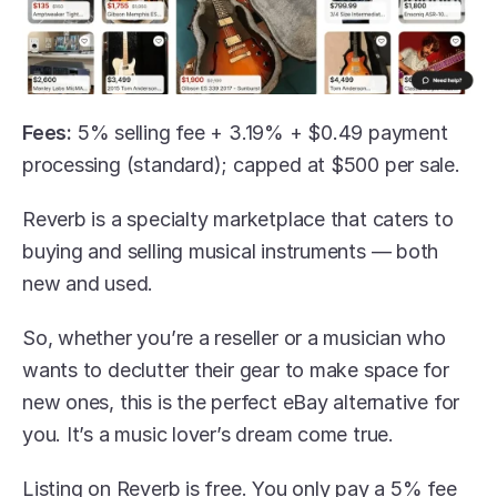
Fees: 
5% selling fee + 3.19% + $0.49 payment 
processing (standard); capped at $500 per sale.
Reverb is a specialty marketplace that caters to 
buying and selling musical instruments — both 
new and used.
So, whether you’re a reseller or a musician who 
wants to declutter their gear to make space for 
new ones, this is the perfect eBay alternative for 
you. It’s a music lover’s dream come true. 
Listing on Reverb is free. You only pay a 5% fee 