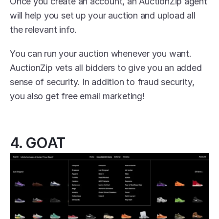
Once you create an account, an AuctionZip agent 
will help you set up your auction and upload all 
the relevant info.
You can run your auction whenever you want. 
AuctionZip vets all bidders to give you an added 
sense of security. In addition to fraud security, 
you also get free email marketing!
4. GOAT