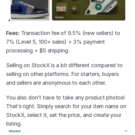
Fees:
 Transaction fee of 9.5% (new sellers) to 
7% (Level 5, 100+ sales) + 3% payment 
processing + $5 shipping.
Selling on StockX is a bit different compared to 
selling on other platforms. For starters, buyers 
and sellers are anonymous to each other.
You also don’t have to take any product photos! 
That’s right. Simply search for your item name on 
StockX, select it, set the price, and create your 
listing.