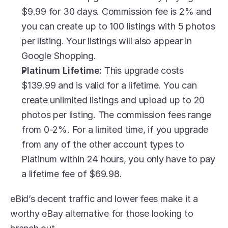
$9.99 for 30 days. Commission fee is 2% and 
you can create up to 100 listings with 5 photos 
per listing. Your listings will also appear in 
Google Shopping. 
Platinum Lifetime:
 This upgrade costs 
$139.99 and is valid for a lifetime. You can 
create unlimited listings and upload up to 20 
photos per listing. The commission fees range 
from 0-2%. For a limited time, if you upgrade 
from any of the other account types to 
Platinum within 24 hours, you only have to pay 
a lifetime fee of $69.98. 
eBid’s decent traffic and lower fees make it a 
worthy eBay alternative for those looking to 