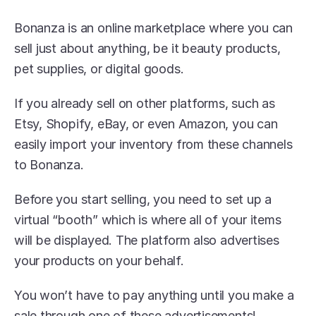
Bonanza is an online marketplace where you can 
sell just about anything, be it beauty products, 
pet supplies, or digital goods.
If you already sell on other platforms, such as 
Etsy, Shopify, eBay, or even Amazon, you can 
easily import your inventory from these channels 
to Bonanza. 
Before you start selling, you need to set up a 
virtual “booth” which is where all of your items 
will be displayed. The platform also advertises 
your products on your behalf.
You won’t have to pay anything until you make a 
sale through one of these advertisements! 