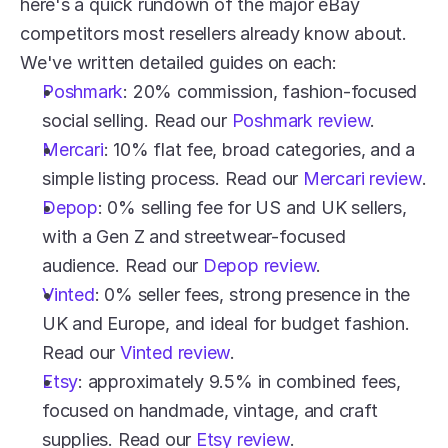
here's a quick rundown of the major eBay 
competitors most resellers already know about. 
We've written detailed guides on each:
Poshmark
: 20% commission, fashion-focused 
social selling. Read our 
Poshmark review
.
Mercari
: 10% flat fee, broad categories, and a 
simple listing process. Read our 
Mercari review
.
Depop
: 0% selling fee for US and UK sellers, 
with a Gen Z and streetwear-focused 
audience. Read our 
Depop review
.
Vinted
: 0% seller fees, strong presence in the 
UK and Europe, and ideal for budget fashion. 
Read our 
Vinted review
.
Etsy
: approximately 9.5% in combined fees, 
focused on handmade, vintage, and craft 
supplies. Read our 
Etsy review
.