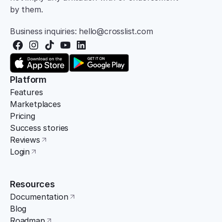
by them.
Business inquiries: hello@crosslist.com
Platform
Features
Marketplaces
Pricing
Success stories
Reviews
Login
Resources
Documentation
Blog
Roadmap