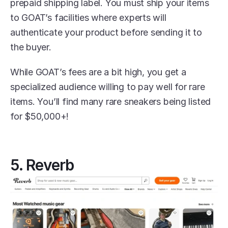
prepaid shipping label. You must ship your items 
to GOAT’s facilities where experts will 
authenticate your product before sending it to 
the buyer. 
While GOAT’s fees are a bit high, you get a 
specialized audience willing to pay well for rare 
items. You’ll find many rare sneakers being listed 
for $50,000+!
5. Reverb