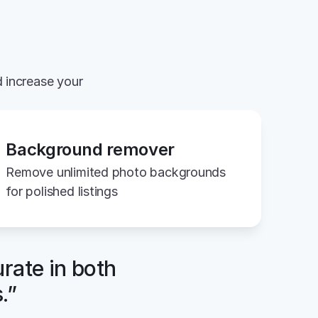
 increase your 
Background remover
Remove unlimited photo backgrounds 
for polished listings
rate in both 
.”