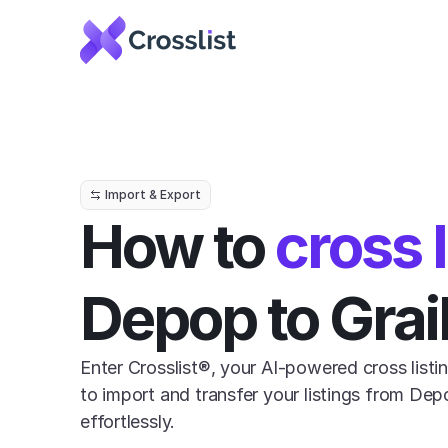
Import & Export
How to 
cross l
Depop to Grai
Enter Crosslist®, your AI-powered cross listin
to import and transfer your listings from Depo
effortlessly.
