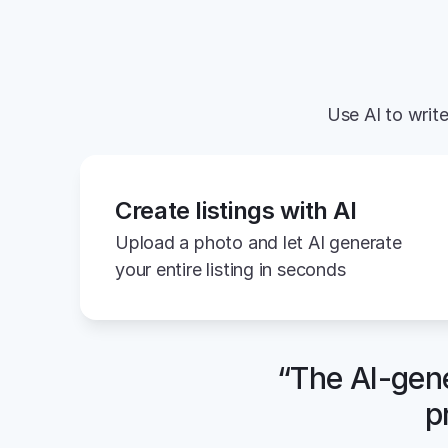
Use AI to write
Create listings with AI
Upload a photo and let AI generate 
your entire listing in seconds
“The AI-gene
p