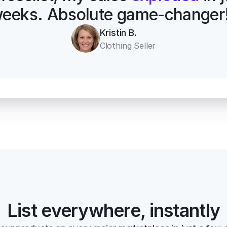
eeks. Absolute game-changer
Kristin B.
Clothing Seller
List everywhere, instantly