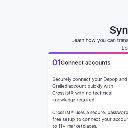
Syn
Learn how you can trans
Lo
01
Connect accounts
Securely connect your Depop and 
Grailed account quickly with 
Crosslist® with no technical 
knowledge required.
Crosslist® uses a secure, password
free setup to connect your accoun
to 11+ marketplaces.