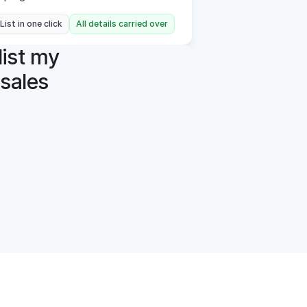
 List in one click
All details carried over
ist my 
sales 