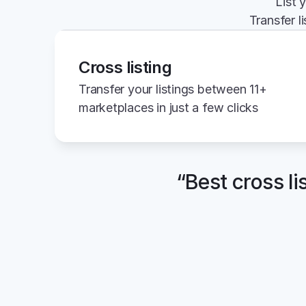
List 
Transfer l
Cross listing
Transfer your listings between 11+ 
marketplaces in just a few clicks
“Best cross li