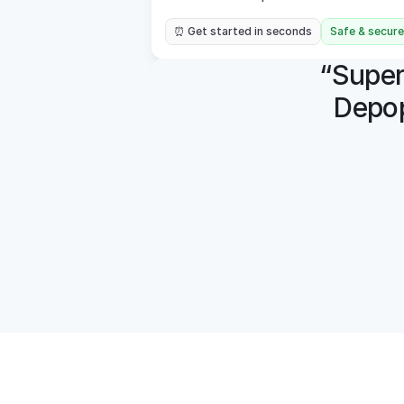
⏰ Get started in seconds
Safe & secure
“Super 
Depop