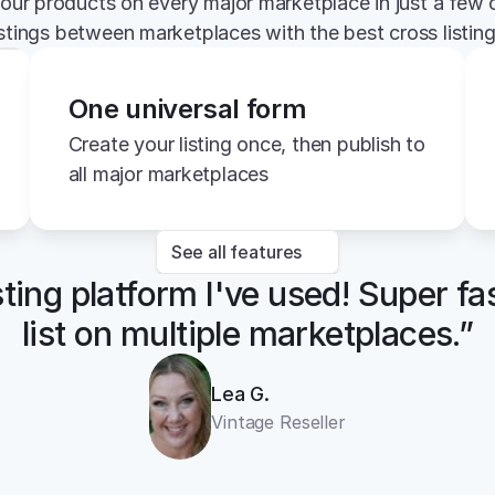
your products on every major marketplace in just a few c
istings between marketplaces with the best cross listin
One universal form
Create your listing once, then publish to 
all major marketplaces
See all features
sting platform I've used! Super fa
list on multiple marketplaces.”
Lea G.
Vintage Reseller