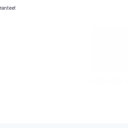
rantee!
AI-enhanced
Jimmy Choo Heel
Gold
Size 7
Condition: New
SKU: