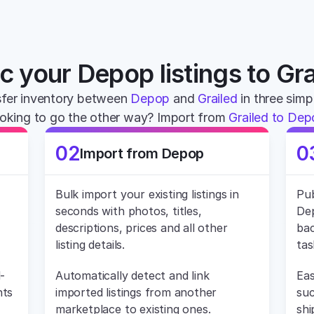
c your Depop listings to Gra
fer inventory between 
Depop
 and 
Grailed
 in three simp
oking to go the other way? Import from 
Grailed to De
02
0
Import from Depop
Bulk import your existing listings in 
Pub
seconds with photos, titles, 
Dep
descriptions, prices and all other 
bac
listing details.
tas
-
Automatically detect and link 
Eas
ts 
imported listings from another 
suc
marketplace to existing ones.
shi