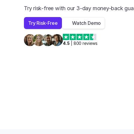
Try risk-free with our 3-day money-back gua
Try Risk-Free
Watch Demo
4.5
 | 
800
 reviews