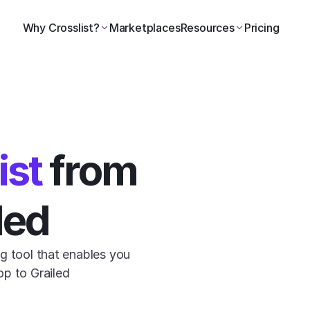
Why Crosslist?
Marketplaces
Resources
Pricing
ist
 from 
led
g tool that enables you 
p to Grailed 