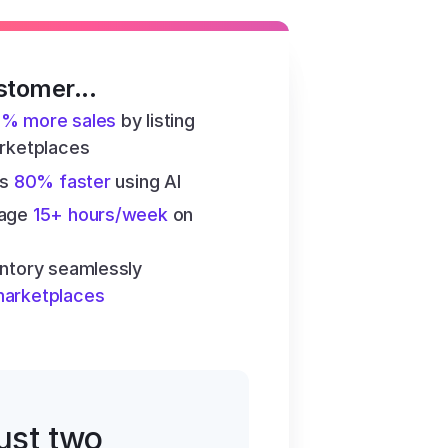
stomer...
6% more sales
 by listing 
arketplaces
s 
80% faster
 using AI
age 
15+ hours/week
 on 
ntory seamlessly 
marketplaces
just two 