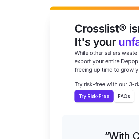
Crosslist® isn
It's your 
unf
While other sellers waste 1
export your entire Depop t
freeing up time to grow y
Try risk-free with our 3
Try Risk-Free
FAQs
“With C