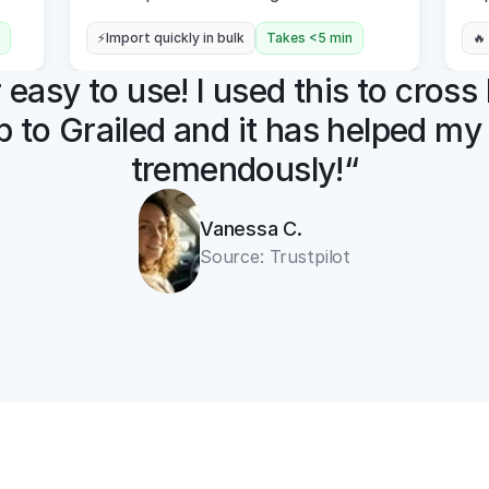
⚡Import quickly in bulk
Takes <5 min
🔥
easy to use! I used this to cross l
 to Grailed and it has helped my 
tremendously!“
Vanessa C.
Source: Trustpilot