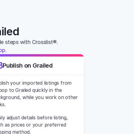
iled
le steps with Crosslist®. 
pop
.
3
Publish on Grailed
lish your imported listings from 
op to Grailed quickly in the 
kground, while you work on other 
ks.
ily adjust details before listing, 
h as prices or your preferred 
pping method.