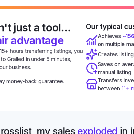
't just a tool... 
Our typical cu
Achieves 
~15
air advantage
on multiple m
5+ hours transferring listings, you 
Creates listing
o Grailed in under 5 minutes, 
Saves on aver
our business.
manual listing
Transfers inve
-day money-back guarantee.
between 
11+ 
rosslist, my sales 
exploded
 in 