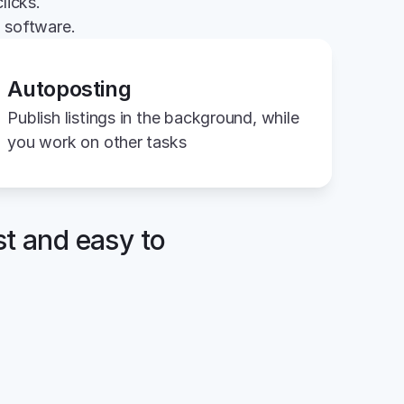
licks.
g software.
Autoposting
Publish listings in the background, while 
you work on other tasks
st and easy to 