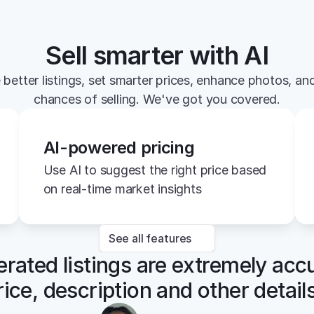
Sell smarter with AI
 better listings, set smarter prices, enhance photos, and
chances of selling. We've got you covered.
AI-powered pricing
Use AI to suggest the right price based 
on real-time market insights
See all features
rated listings are extremely accu
rice, description and other details