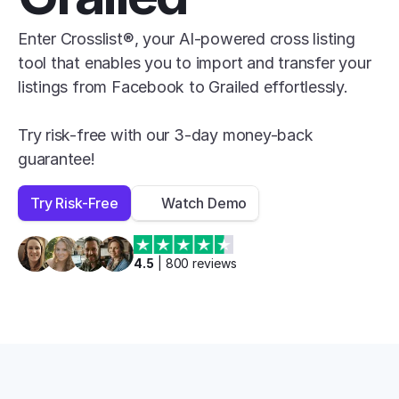
Enter Crosslist®, your AI-powered cross listing 
tool that enables you to import and transfer your 
listings from Facebook to Grailed effortlessly.

Try risk-free with our 3-day money-back 
guarantee!
Try Risk-Free
Watch Demo
4.5
 | 
800
 reviews