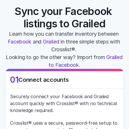
Sync your Facebook 
listings to Grailed
Learn how you can transfer inventory between 
Facebook
 and 
Grailed
 in three simple steps with 
Crosslist®. 
Looking to go the other way? Import from 
Grailed 
to Facebook
.
01
Connect accounts
Securely connect your Facebook and Grailed 
account quickly with Crosslist® with no technical 
knowledge required.
Crosslist® uses a secure, password-free setup to 