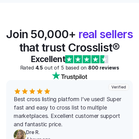
Join 50,000+ 
real sellers
that trust Crosslist®
Excellent
Rated 
4.5
 out of 5 based on 
800
 reviews
Verified
Best cross listing platform l’ve used! Super 
fast and easy to cross list to multiple 
marketplaces. Excellent customer support 
and fantastic price.
Dre R.