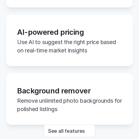
AI-powered pricing
Use AI to suggest the right price based 
on real-time market insights
Background remover
Remove unlimited photo backgrounds for 
polished listings
See all features