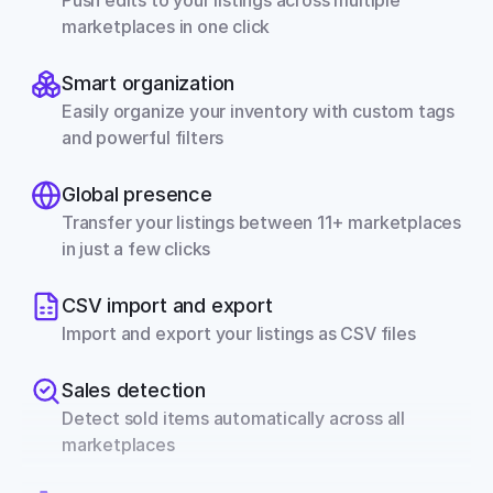
Push edits to your listings across multiple 
marketplaces in one click
Smart organization
Easily organize your inventory with custom tags 
and powerful filters
Global presence
Transfer your listings between 11+ marketplaces 
in just a few clicks
CSV import and export
Import and export your listings as CSV files
Sales detection
Detect sold items automatically across all 
marketplaces