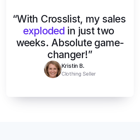
“With Crosslist, my sales 
exploded
 in just two 
weeks. Absolute game-
changer!”
Kristin B.
Clothing Seller