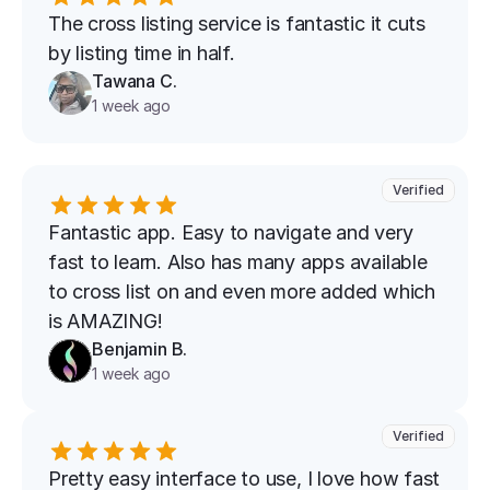
The cross listing service is fantastic it cuts 
by listing time in half.
Tawana C.
1 week ago
Verified
Fantastic app. Easy to navigate and very 
fast to learn. Also has many apps available 
to cross list on and even more added which 
is AMAZING!
Benjamin B.
1 week ago
Verified
Pretty easy interface to use, I love how fast 