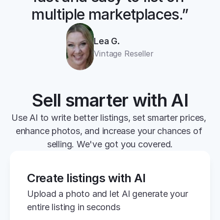
multiple marketplaces.”
Lea G.
Vintage Reseller
Sell smarter with AI
Use AI to write better listings, set smarter prices, 
enhance photos, and increase your chances of 
selling. We've got you covered.
Create listings with AI
Upload a photo and let AI generate your 
entire listing in seconds