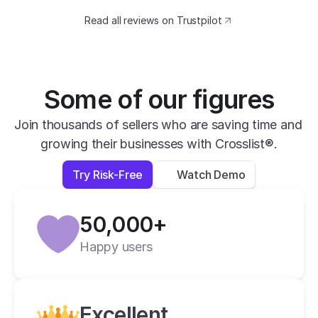
catching design. The speed at which I can 
Read all reviews on Trustpilot
transfer my listings between marketplaces 
is impressive.
David B.
Yesterday
Some of our figures
Verified
Join thousands of sellers who are saving time and 
growing their businesses with Crosslist®.
super easy to use, very helpful and has all 
apps you need in one place.
Try Risk-Free
Watch Demo
Lexi L.
4 days ago
50,000+
Verified
Happy users
Crosslist is the best i have ever used.
Alan C.
2 weeks ago
Excellent