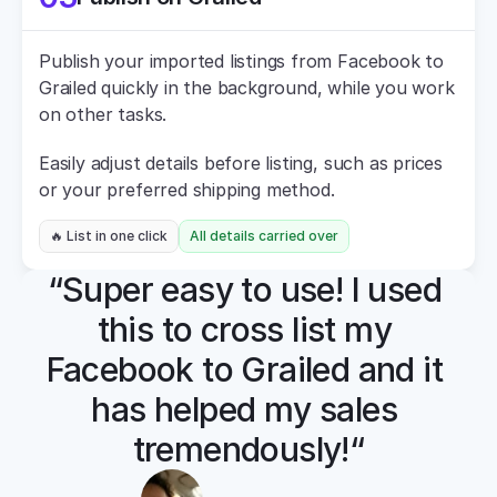
Publish your imported listings from Facebook to 
Grailed quickly in the background, while you work 
on other tasks.
Easily adjust details before listing, such as prices 
or your preferred shipping method.
🔥 List in one click
All details carried over
“Super easy to use! I used 
this to cross list my 
Facebook to Grailed and it 
has helped my sales 
tremendously!“