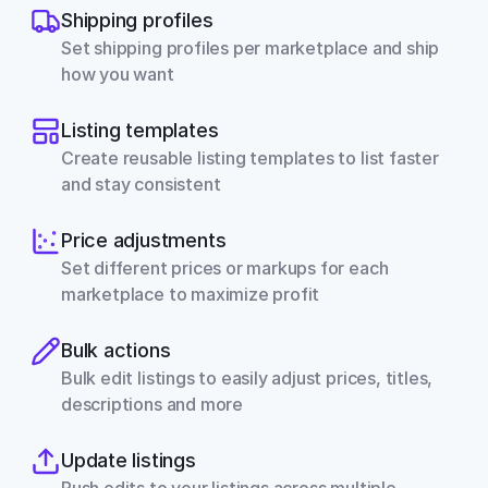
Shipping profiles
Set shipping profiles per marketplace and ship 
how you want
Listing templates
Create reusable listing templates to list faster 
and stay consistent
Price adjustments
Set different prices or markups for each 
marketplace to maximize profit
Bulk actions
Bulk edit listings to easily adjust prices, titles, 
descriptions and more
Update listings