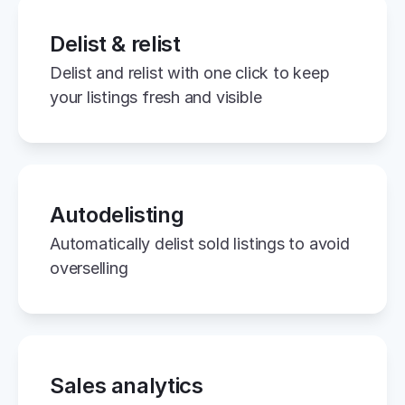
Delist & relist
Delist and relist with one click to keep 
your listings fresh and visible
Autodelisting
Automatically delist sold listings to avoid 
overselling
Sales analytics