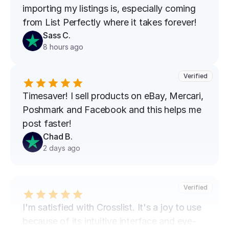
importing my listings is, especially coming 
from List Perfectly where it takes forever!
Sass C.
8 hours ago
Verified
Timesaver! I sell products on eBay, Mercari, 
Poshmark and Facebook and this helps me 
post faster!
Chad B.
2 days ago
Verified
I'm satisfied with Crosslist. It's a joy to use 
because of its intuitive interface and eye-