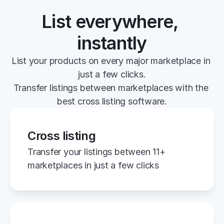
List everywhere, 
instantly
List your products on every major marketplace in 
just a few clicks.
Transfer listings between marketplaces with the 
best cross listing software.
Cross listing
Transfer your listings between 11+ 
marketplaces in just a few clicks