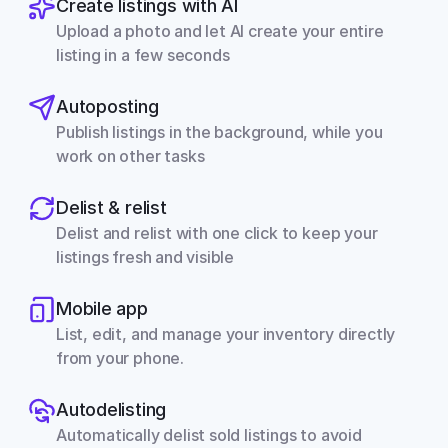
Create listings with AI
Upload a photo and let AI create your entire 
listing in a few seconds
Autoposting
Publish listings in the background, while you 
work on other tasks
Delist & relist
Delist and relist with one click to keep your 
listings fresh and visible
Mobile app
List, edit, and manage your inventory directly 
from your phone.
Autodelisting
Automatically delist sold listings to avoid 