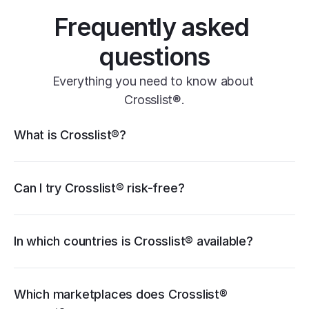
Frequently asked 
questions
Everything you need to know about 
Crosslist®.
Crosslist® features
What is Crosslist®?
11+ marketplaces
Vendoo
List Perfectly
PrimeLister
Flyp
eBay
Can I try Crosslist® risk-free?
Poshmark
Vinted
Mercari
Depop
Etsy
Facebook Marketplace
Grailed
Whatnot
In which countries is Crosslist® available?
WooCommerce
cancellation guide
Which marketplaces does Crosslist® 