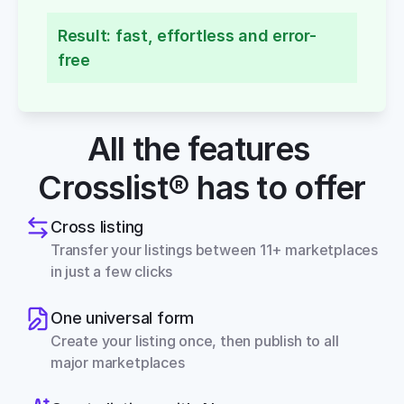
Result: fast, effortless and error-
free
All the features 
Crosslist® has to offer
Cross listing
Transfer your listings between 11+ marketplaces 
in just a few clicks
One universal form
Create your listing once, then publish to all 
major marketplaces