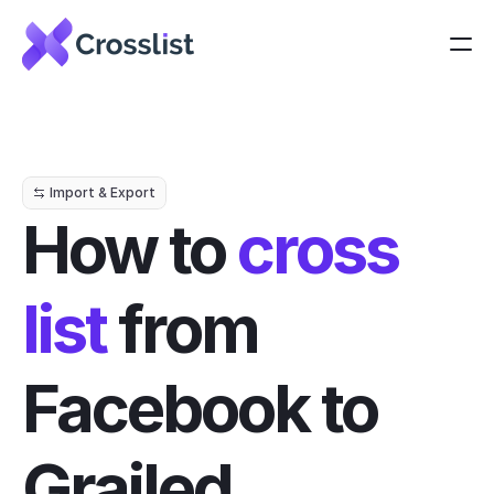
Import & Export
How to 
cross 
list
 from 
Facebook to 
Grailed