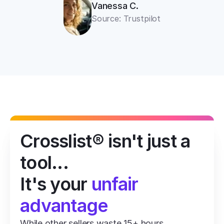
Vanessa C.
Source: Trustpilot
Crosslist® isn't just a 
tool...
It's your 
unfair 
advantage
While other sellers waste 15+ hours 