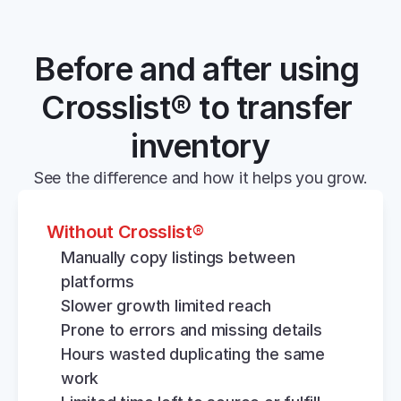
Before and after using 
Crosslist® to transfer 
inventory
See the difference and how it helps you grow.
Without Crosslist®
Manually copy listings between 
platforms
Slower growth limited reach
Prone to errors and missing details
Hours wasted duplicating the same 
work