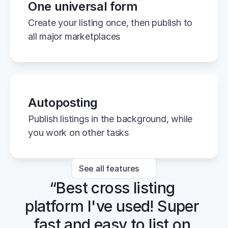
One universal form
Create your listing once, then publish to 
all major marketplaces
Autoposting
Publish listings in the background, while 
you work on other tasks
See all features
“Best cross listing 
platform I've used! Super 
fast and easy to list on 