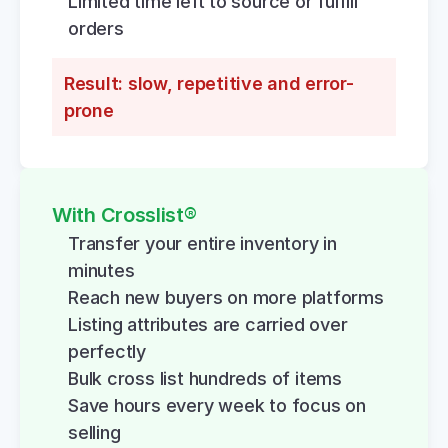
Limited time left to source or fulfill 
orders
Result: slow, repetitive and error-
prone
With Crosslist®
Transfer your entire inventory in 
minutes
Reach new buyers on more platforms
Listing attributes are carried over 
perfectly
Bulk cross list hundreds of items
Save hours every week to focus on 
selling