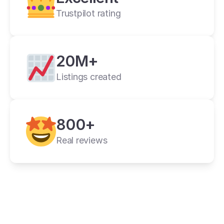
Trustpilot rating
20M+
Listings created
cross listing app
800+
11+ online 
marketplaces
Real reviews
one universal form
its powerful features