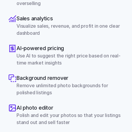
overselling
Sales analytics
Visualize sales, revenue, and profit in one clear 
dashboard
AI-powered pricing
Use AI to suggest the right price based on real-
time market insights
Background remover
Remove unlimited photo backgrounds for 
polished listings
AI photo editor
Polish and edit your photos so that your listings 
stand out and sell faster