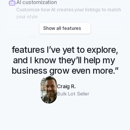
AI customization
Customize how AI creates your listings to match 
your style
Show all features
“There are so many 
features I’ve yet to explore, 
and I know they’ll help my 
business grow even more.”
Craig R.
Bulk Lot Seller