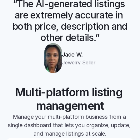
“The AI-generated listings 
are extremely accurate in 
both price, description and 
other details.”
Jade W.
Jewelry Seller
Multi-platform listing 
management
Manage your multi-platform business from a 
single dashboard that lets you organize, update, 
and manage listings at scale.