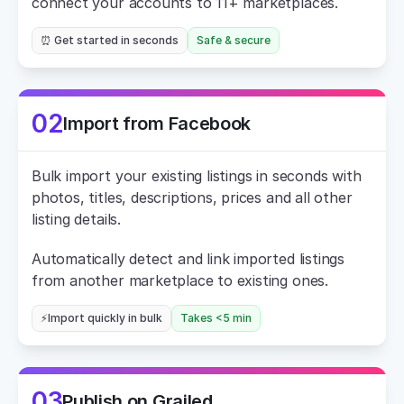
connect your accounts to 11+ marketplaces.
⏰ Get started in seconds
Safe & secure
02
Import from Facebook
Bulk import your existing listings in seconds with 
photos, titles, descriptions, prices and all other 
listing details.
Automatically detect and link imported listings 
from another marketplace to existing ones.
⚡Import quickly in bulk
Takes <5 min
03
Publish on Grailed