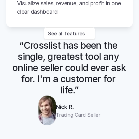
Visualize sales, revenue, and profit in one 
clear dashboard
See all features
“Crosslist has been the 
single, greatest tool any 
online seller could ever ask 
for. I'm a customer for 
life.”
Nick R.
Trading Card Seller