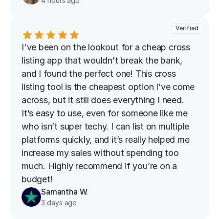
4 hours ago
Verified
I've been on the lookout for a cheap cross 
listing app that wouldn’t break the bank, 
and I found the perfect one! This cross 
listing tool is the cheapest option I’ve come 
across, but it still does everything I need. 
It’s easy to use, even for someone like me 
who isn’t super techy. I can list on multiple 
platforms quickly, and it’s really helped me 
increase my sales without spending too 
much. Highly recommend if you’re on a 
budget!
Samantha W.
3 days ago