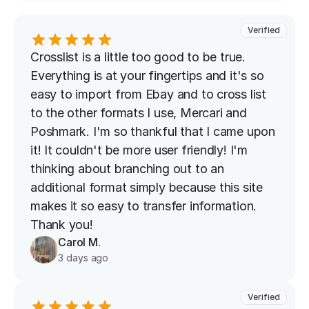
Verified
Crosslist is a little too good to be true. 
Everything is at your fingertips and it's so 
easy to import from Ebay and to cross list 
to the other formats I use, Mercari and 
Poshmark. I'm so thankful that I came upon 
it! It couldn't be more user friendly! I'm 
thinking about branching out to an 
additional format simply because this site 
makes it so easy to transfer information. 
Thank you!
Carol M.
3 days ago
Verified