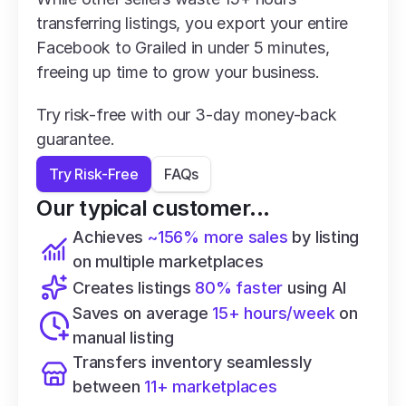
transferring listings, you export your entire 
Facebook to Grailed in under 5 minutes, 
freeing up time to grow your business.
Try risk-free with our 3-day money-back 
guarantee.
Try Risk-Free
FAQs
Our typical customer...
Achieves 
~156% more sales
 by listing 
on multiple marketplaces
Creates listings 
80% faster
 using AI
Saves on average 
15+ hours/week
 on 
manual listing
Transfers inventory seamlessly 
between 
11+ marketplaces