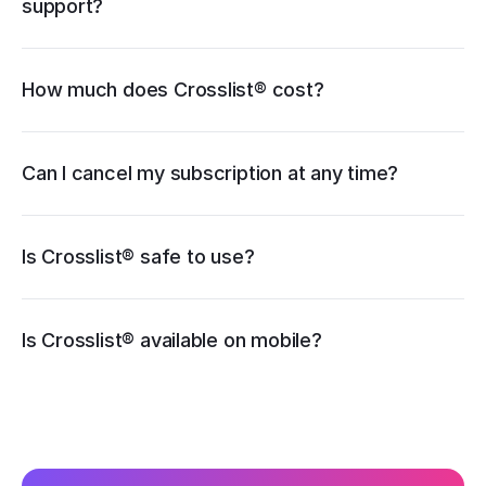
support?
How much does Crosslist® cost?
pricing page
Can I cancel my subscription at any time?
Is Crosslist® safe to use?
iOS
Is Crosslist® available on mobile?
Android