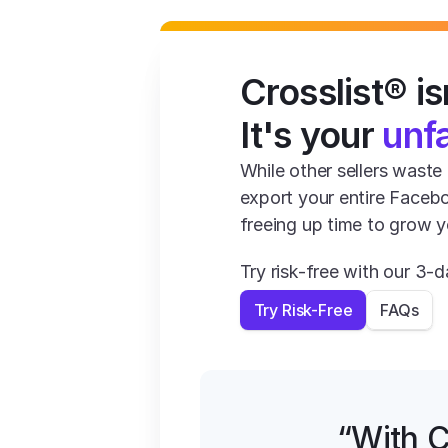
Crosslist® isn
It's your 
unf
While other sellers waste 1
export your entire Facebo
freeing up time to grow y
Try risk-free with our 3
Try Risk-Free
FAQs
“With C