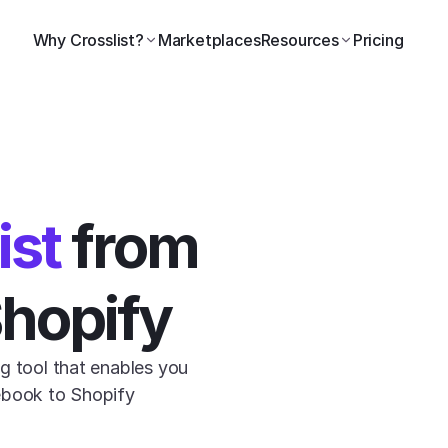
Why Crosslist?
Marketplaces
Resources
Pricing
ist
 from 
Shopify
g tool that enables you 
ebook to Shopify 