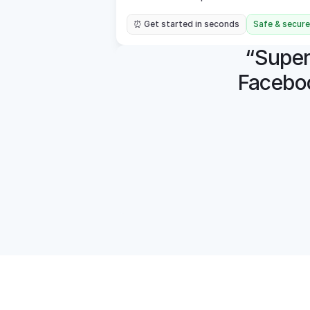
⏰ Get started in seconds
Safe & secure
“Super 
Faceboo