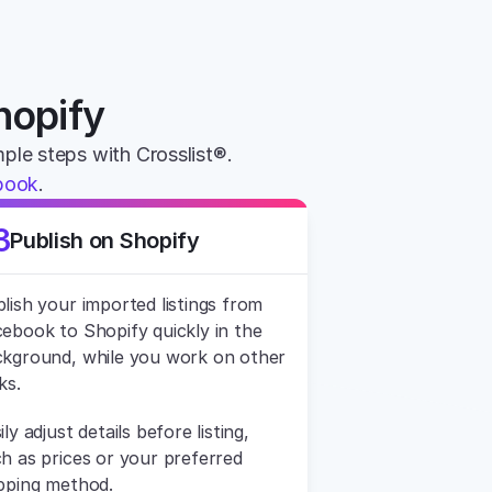
hopify
imple steps with Crosslist®. 
book
.
3
Publish on Shopify
lish your imported listings from 
ebook to Shopify quickly in the 
kground, while you work on other 
ks.
ily adjust details before listing, 
h as prices or your preferred 
pping method.