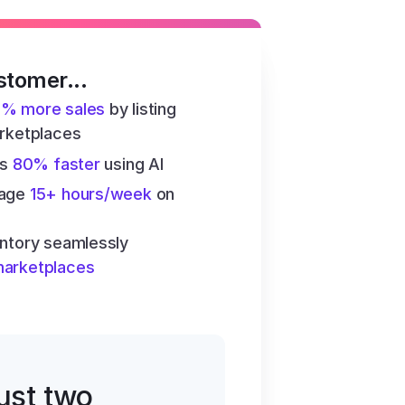
stomer...
6% more sales
 by listing 
arketplaces
s 
80% faster
 using AI
age 
15+ hours/week
 on 
ntory seamlessly 
marketplaces
just two 