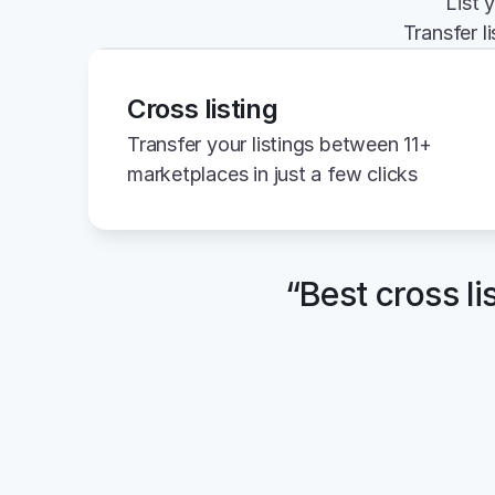
List 
Transfer l
Cross listing
Transfer your listings between 11+ 
marketplaces in just a few clicks
“Best cross li