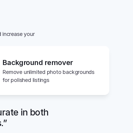
 increase your 
Background remover
Remove unlimited photo backgrounds 
for polished listings
rate in both 
.”