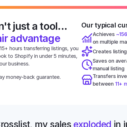
't just a tool... 
Our typical cu
Achieves 
~15
air advantage
on multiple m
5+ hours transferring listings, you 
Creates listing
ok to Shopify in under 5 minutes, 
Saves on aver
our business.
manual listing
Transfers inve
-day money-back guarantee.
between 
11+ 
rosslist, my sales 
exploded
 in 