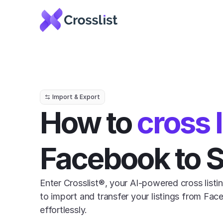
Import & Export
How to 
cross l
Facebook to 
Enter Crosslist®, your AI-powered cross listin
to import and transfer your listings from Fac
effortlessly.
