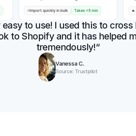
⚡Import quickly in bulk
Takes <5 min
🔥
easy to use! I used this to cross l
k to Shopify and it has helped m
tremendously!“
Vanessa C.
Source: Trustpilot