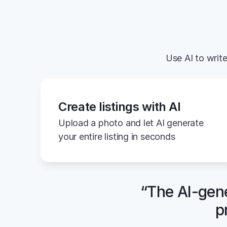
Use AI to write
Create listings with AI
Upload a photo and let AI generate 
your entire listing in seconds
“The AI-gene
p