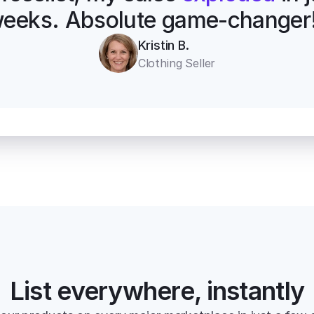
eeks. Absolute game-changer
Kristin B.
Clothing Seller
List everywhere, instantly