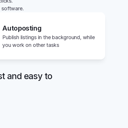
licks.
g software.
Autoposting
Publish listings in the background, while 
you work on other tasks
st and easy to 