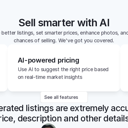
Sell smarter with AI
 better listings, set smarter prices, enhance photos, and
chances of selling. We've got you covered.
AI-powered pricing
Use AI to suggest the right price based 
on real-time market insights
See all features
rated listings are extremely accu
rice, description and other details