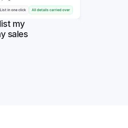
 List in one click
All details carried over
ist my 
y sales 