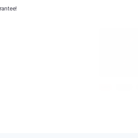
rantee!
AI-enhanced
Jimmy Choo Heel
Gold
Size 7
Condition: New
SKU: