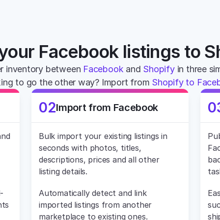
your Facebook listings to S
r inventory between 
Facebook
 and 
Shopify
 in three s
ing to go the other way? Import from 
Shopify to Face
02
0
Import from Facebook
nd 
Bulk import your existing listings in 
Pub
seconds with photos, titles, 
Fac
descriptions, prices and all other 
bac
listing details.
tas
-
Automatically detect and link 
Eas
ts 
imported listings from another 
suc
marketplace to existing ones.
shi