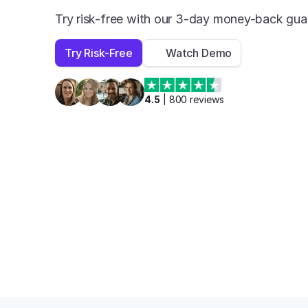
Try risk-free with our 3-day money-back gua
Try Risk-Free
Watch Demo
4.5
 | 
800
 reviews