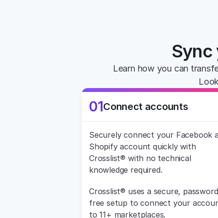
Sync 
Learn how you can transfe
Look
01
Connect accounts
Securely connect your Facebook a
Shopify account quickly with 
Crosslist® with no technical 
knowledge required.
Crosslist® uses a secure, password
free setup to connect your accoun
to 11+ marketplaces.