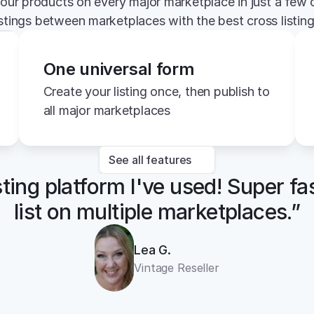
your products on every major marketplace in just a few c
istings between marketplaces with the best cross listin
One universal form
Create your listing once, then publish to 
all major marketplaces
See all features
sting platform I've used! Super fa
list on multiple marketplaces.”
Lea G.
Vintage Reseller