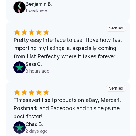
Benjamin B.
1 week ago
Verified
Pretty easy interface to use, I love how fast 
importing my listings is, especially coming 
from List Perfectly where it takes forever!
Sass C.
8 hours ago
Verified
Timesaver! I sell products on eBay, Mercari, 
Poshmark and Facebook and this helps me 
post faster!
Chad B.
2 days ago