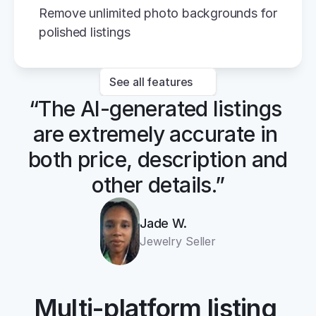
Remove unlimited photo backgrounds for 
polished listings
See all features
“The AI-generated listings 
are extremely accurate in 
both price, description and 
other details.”
Jade W.
Jewelry Seller
Multi-platform listing 