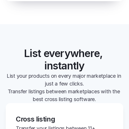
List everywhere, 
instantly
List your products on every major marketplace in 
just a few clicks.
Transfer listings between marketplaces with the 
best cross listing software.
Cross listing
Transfer your listings between 11+ 