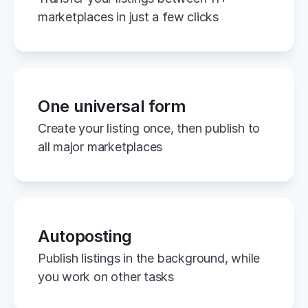
marketplaces in just a few clicks
One universal form
Create your listing once, then publish to 
all major marketplaces
Autoposting
Publish listings in the background, while 
you work on other tasks