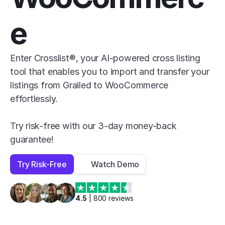
e
Enter Crosslist®, your AI-powered cross listing 
tool that enables you to import and transfer your 
listings from Grailed to WooCommerce 
effortlessly.

Try risk-free with our 3-day money-back 
guarantee!
Try Risk-Free
Watch Demo
4.5
 | 
800
 reviews