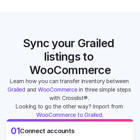
Sync your Grailed 
listings to 
WooCommerce
Learn how you can transfer inventory between 
Grailed
 and 
WooCommerce
 in three simple steps 
with Crosslist®. 
Looking to go the other way? Import from 
WooCommerce to Grailed
.
01
Connect accounts