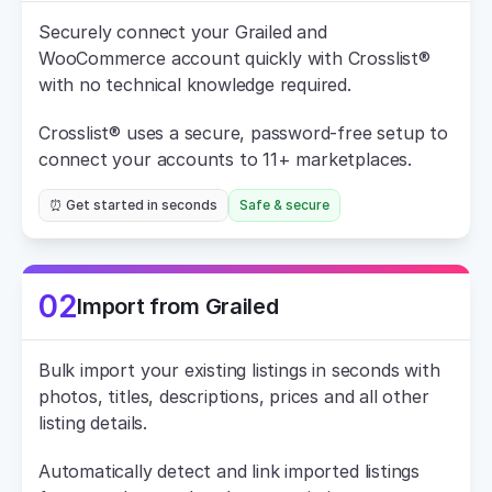
Securely connect your Grailed and 
WooCommerce account quickly with Crosslist® 
with no technical knowledge required.
Crosslist® uses a secure, password-free setup to 
connect your accounts to 11+ marketplaces.
⏰ Get started in seconds
Safe & secure
02
Import from Grailed
Bulk import your existing listings in seconds with 
photos, titles, descriptions, prices and all other 
listing details.
Automatically detect and link imported listings 