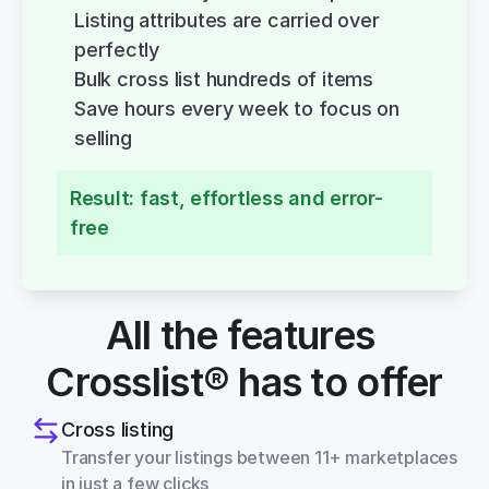
Listing attributes are carried over 
perfectly
Bulk cross list hundreds of items
Save hours every week to focus on 
selling
Result: fast, effortless and error-
free
All the features 
Crosslist® has to offer
Cross listing
Transfer your listings between 11+ marketplaces 
in just a few clicks