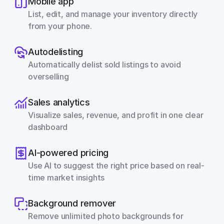
Mobile app
List, edit, and manage your inventory directly 
from your phone.
Autodelisting
Automatically delist sold listings to avoid 
overselling
Sales analytics
Visualize sales, revenue, and profit in one clear 
dashboard
AI-powered pricing
Use AI to suggest the right price based on real-
time market insights
Background remover
Remove unlimited photo backgrounds for 