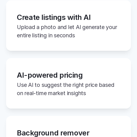
Create listings with AI
Upload a photo and let AI generate your 
entire listing in seconds
AI-powered pricing
Use AI to suggest the right price based 
on real-time market insights
Background remover