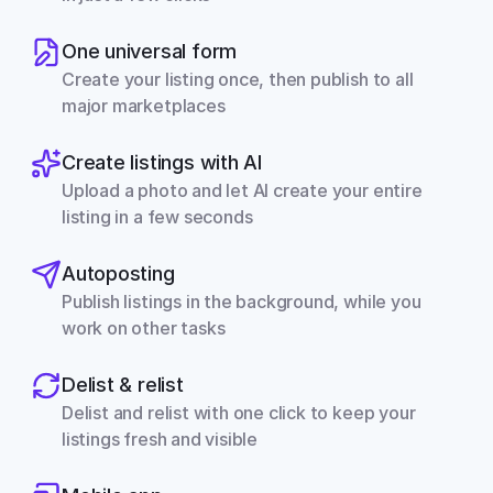
One universal form
Create your listing once, then publish to all 
major marketplaces
Create listings with AI
Upload a photo and let AI create your entire 
listing in a few seconds
Autoposting
Publish listings in the background, while you 
work on other tasks
Delist & relist
Delist and relist with one click to keep your 
listings fresh and visible