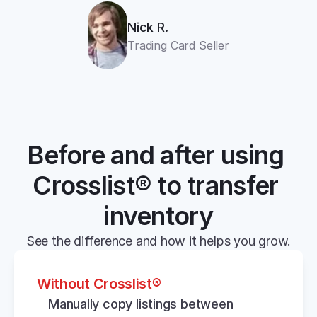
Nick R.
Trading Card Seller
Before and after using 
Crosslist® to transfer 
inventory
See the difference and how it helps you grow.
Without Crosslist®
Manually copy listings between 