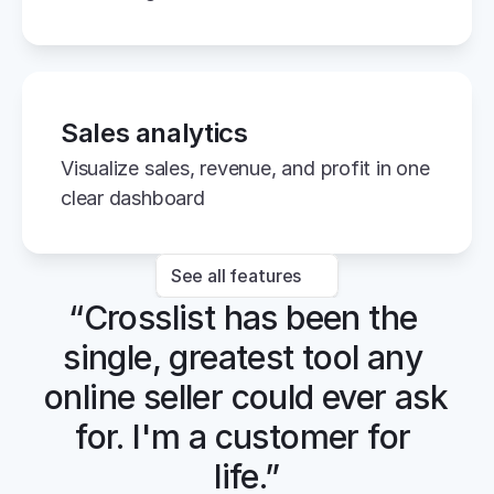
Sales analytics
Visualize sales, revenue, and profit in one 
clear dashboard
See all features
“Crosslist has been the 
single, greatest tool any 
online seller could ever ask 
for. I'm a customer for 
life.”