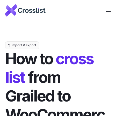
Import & Export
How to 
cross 
list
 from 
Grailed to 
WooCommerc