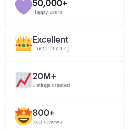
50,000+
Verified
Happy users
Crosslist is the best i have ever used.
Alan C.
2 weeks ago
Excellent
Trustpilot rating
20M+
Listings created
cross listing app
800+
11+ online 
marketplaces
Real reviews