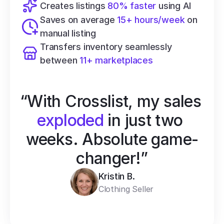
Creates listings 
80% faster
 using AI
Saves on average 
15+ hours/week
 on 
manual listing
Transfers inventory seamlessly 
between 
11+ marketplaces
“With Crosslist, my sales 
exploded
 in just two 
weeks. Absolute game-
changer!”
Kristin B.
Clothing Seller