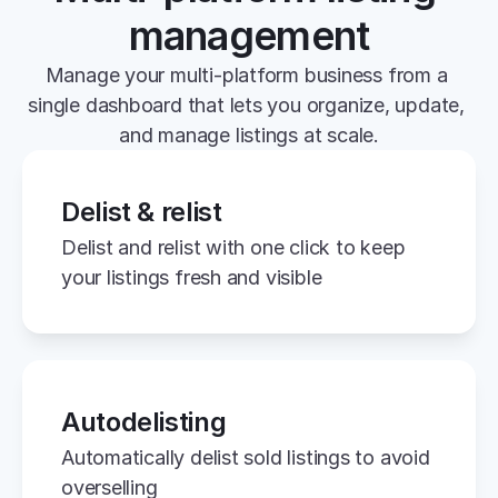
management
Manage your multi-platform business from a 
single dashboard that lets you organize, update, 
and manage listings at scale.
Delist & relist
Delist and relist with one click to keep 
your listings fresh and visible
Autodelisting
Automatically delist sold listings to avoid 
overselling