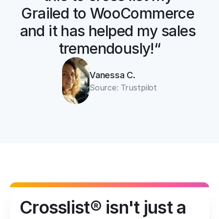
Grailed to WooCommerce 
and it has helped my sales 
tremendously!“
Vanessa C.
Source: Trustpilot
Crosslist® isn't just a 