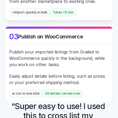
from another marketplace to existing ones.
⚡Import quickly in bulk
Takes <5 min
03
Publish on WooCommerce
Publish your imported listings from Grailed to 
WooCommerce quickly in the background, while 
you work on other tasks.
Easily adjust details before listing, such as prices 
or your preferred shipping method.
🔥 List in one click
All details carried over
“Super easy to use! I used 
this to cross list my 