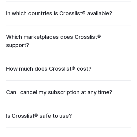
Facebook Marketplace
Grailed
Whatnot
In which countries is Crosslist® available?
WooCommerce
cancellation guide
Which marketplaces does Crosslist® 
support?
How much does Crosslist® cost?
pricing page
Can I cancel my subscription at any time?
Is Crosslist® safe to use?