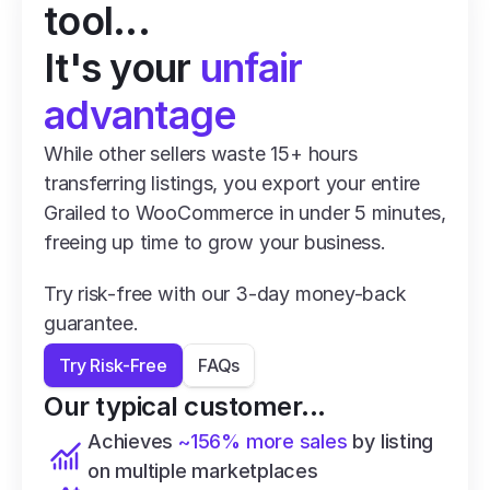
tool...
It's your 
unfair 
advantage
While other sellers waste 15+ hours 
transferring listings, you export your entire 
Grailed to WooCommerce in under 5 minutes, 
freeing up time to grow your business.
Try risk-free with our 3-day money-back 
guarantee.
Try Risk-Free
FAQs
Our typical customer...
Achieves 
~156% more sales
 by listing 
on multiple marketplaces