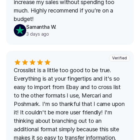
increase my sales without spending too 
much. Highly recommend if you’re on a 
budget!
Samantha W.
3 days ago
Verified
Crosslist is a little too good to be true. 
Everything is at your fingertips and it's so 
easy to import from Ebay and to cross list 
to the other formats I use, Mercari and 
Poshmark. I'm so thankful that I came upon 
it! It couldn't be more user friendly! I'm 
thinking about branching out to an 
additional format simply because this site 
makes it so easy to transfer information. 