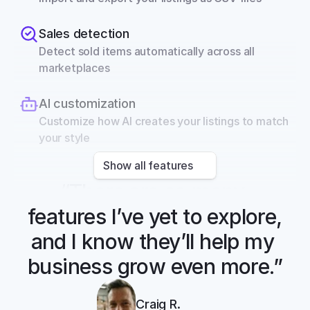
Sales detection
Detect sold items automatically across all 
marketplaces
AI customization
Customize how AI creates your listings to match 
your style
Show all features
“There are so many 
features I’ve yet to explore, 
and I know they’ll help my 
business grow even more.”
Craig R.