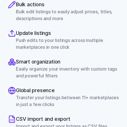
Bulk actions
Bulk edit listings to easily adjust prices, titles, 
descriptions and more
Update listings
Push edits to your listings across multiple 
marketplaces in one click
Smart organization
Easily organize your inventory with custom tags 
and powerful filters
Global presence
Transfer your listings between 11+ marketplaces 
in just a few clicks
CSV import and export
Import and export your listings as CSV files