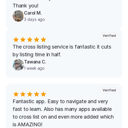
Thank you!
Carol M.
3 days ago
Verified
The cross listing service is fantastic it cuts 
by listing time in half.
Tawana C.
1 week ago
Verified
Fantastic app. Easy to navigate and very 
fast to learn. Also has many apps available 
to cross list on and even more added which 
is AMAZING!