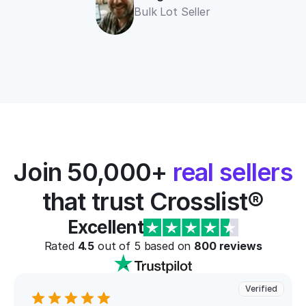
Bulk Lot Seller
Join 50,000+ 
real sellers
that trust Crosslist®
Excellent
Rated 
4.5
 out of 5 based on 
800
 reviews
Verified