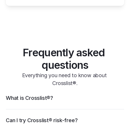
one universal form
its powerful features
Frequently asked 
questions
Everything you need to know about 
Crosslist®.
Crosslist® features
What is Crosslist®?
11+ marketplaces
Vendoo
List Perfectly
PrimeLister
Flyp
eBay
Can I try Crosslist® risk-free?
Poshmark
Vinted
Mercari
Depop
Etsy