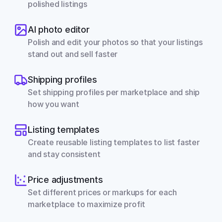
polished listings
AI photo editor
Polish and edit your photos so that your listings 
stand out and sell faster
Shipping profiles
Set shipping profiles per marketplace and ship 
how you want
Listing templates
Create reusable listing templates to list faster 
and stay consistent
Price adjustments
Set different prices or markups for each 
marketplace to maximize profit