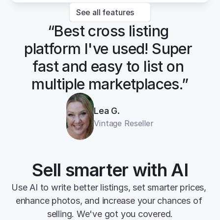
See all features
“Best cross listing 
platform I've used! Super 
fast and easy to list on 
multiple marketplaces.”
Lea G.
Vintage Reseller
Sell smarter with AI
Use AI to write better listings, set smarter prices, 
enhance photos, and increase your chances of 
selling. We've got you covered.