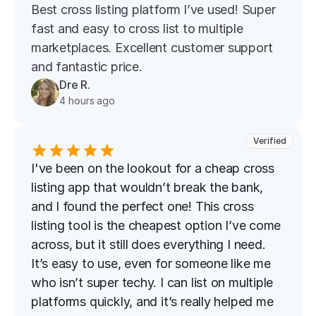
Best cross listing platform l’ve used! Super 
fast and easy to cross list to multiple 
marketplaces. Excellent customer support 
and fantastic price.
Dre R.
4 hours ago
Verified
I've been on the lookout for a cheap cross 
listing app that wouldn’t break the bank, 
and I found the perfect one! This cross 
listing tool is the cheapest option I’ve come 
across, but it still does everything I need. 
It’s easy to use, even for someone like me 
who isn’t super techy. I can list on multiple 
platforms quickly, and it’s really helped me 