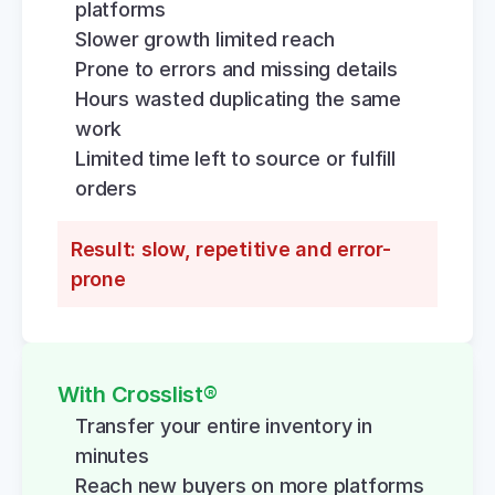
platforms
Slower growth limited reach
Prone to errors and missing details
Hours wasted duplicating the same 
work
Limited time left to source or fulfill 
orders
Result: slow, repetitive and error-
prone
With Crosslist®
Transfer your entire inventory in 
minutes
Reach new buyers on more platforms