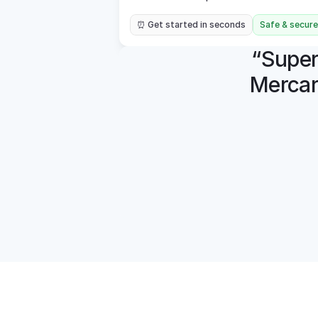
⏰ Get started in seconds
Safe & secure
“Super 
Mercar