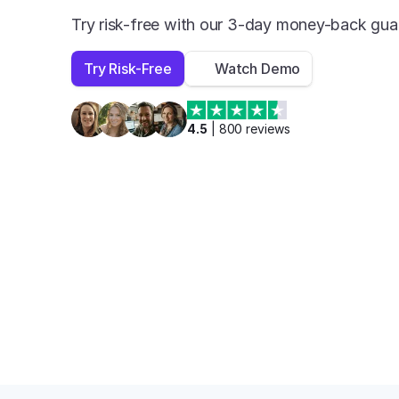
Try risk-free with our 3-day money-back gua
Try Risk-Free
Watch Demo
4.5
 | 
800
 reviews