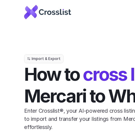
Import & Export
How to 
cross l
Mercari to W
Enter Crosslist®, your AI-powered cross listin
to import and transfer your listings from Mer
effortlessly.
