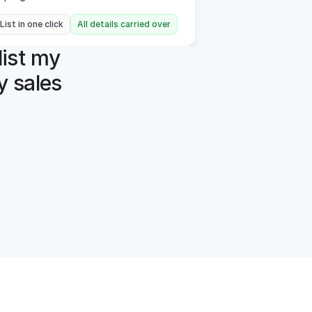
 List in one click
All details carried over
ist my 
 sales 