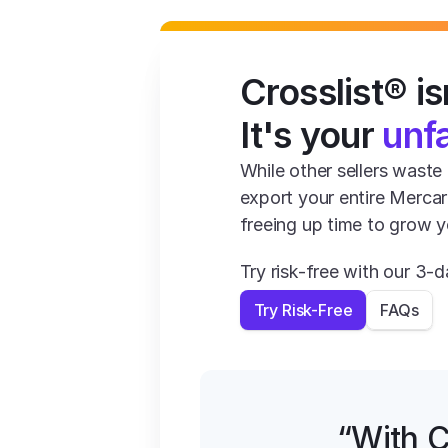
Crosslist® isn
It's your 
unf
While other sellers waste 1
export your entire Mercar
freeing up time to grow y
Try risk-free with our 3
Try Risk-Free
FAQs
“With C