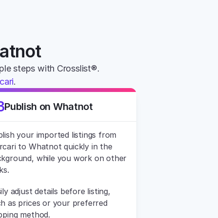
hatnot
mple steps with Crosslist®. 
cari
.
3
Publish on Whatnot
lish your imported listings from 
cari to Whatnot quickly in the 
kground, while you work on other 
ks.
ily adjust details before listing, 
h as prices or your preferred 
pping method.