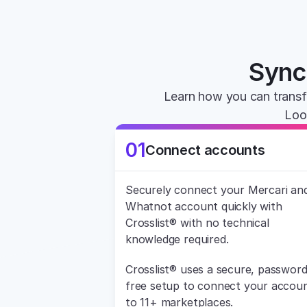
Sync 
Learn how you can transf
Loo
01
Connect accounts
Securely connect your Mercari and
Whatnot account quickly with 
Crosslist® with no technical 
knowledge required.
Crosslist® uses a secure, password
free setup to connect your accoun
to 11+ marketplaces.