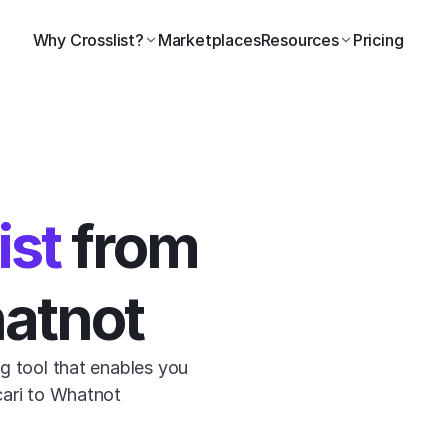
Why Crosslist?
Marketplaces
Resources
Pricing
ist
 from 
hatnot
g tool that enables you 
cari to Whatnot 