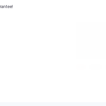
rantee!
AI-enhanced
Jimmy Choo Heel
Gold
Size 7
Condition: New
SKU: