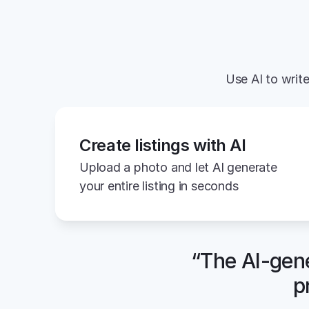
Use AI to write
Create listings with AI
Upload a photo and let AI generate 
your entire listing in seconds
“The AI-gene
p