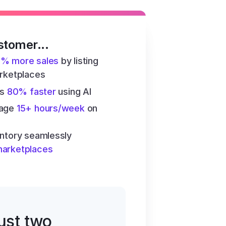
stomer...
6% more sales
 by listing 
arketplaces
s 
80% faster
 using AI
age 
15+ hours/week
 on 
ntory seamlessly 
marketplaces
just two 