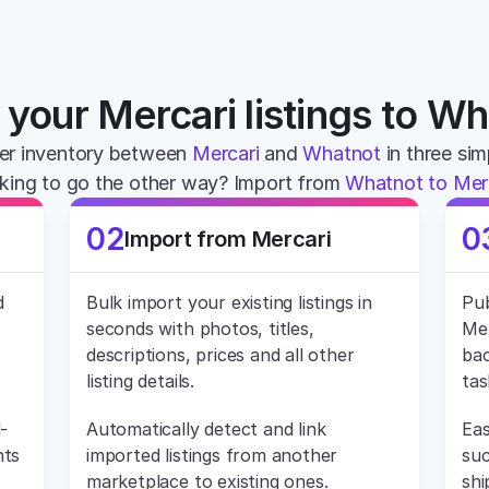
your Mercari listings to W
er inventory between 
Mercari
 and 
Whatnot
 in three si
king to go the other way? Import from 
Whatnot to Mer
02
0
Import from Mercari
 
Bulk import your existing listings in 
Pub
seconds with photos, titles, 
Mer
descriptions, prices and all other 
bac
listing details.
tas
-
Automatically detect and link 
Eas
ts 
imported listings from another 
suc
marketplace to existing ones.
shi