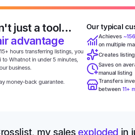
't just a tool... 
Our typical cu
Achieves 
~15
air advantage
on multiple m
5+ hours transferring listings, you 
Creates listing
i to Whatnot in under 5 minutes, 
Saves on aver
our business.
manual listing
Transfers inve
-day money-back guarantee.
between 
11+ 
rosslist, my sales 
exploded
 in 