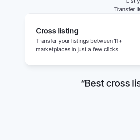
List 
Transfer l
Cross listing
Transfer your listings between 11+ 
marketplaces in just a few clicks
“Best cross li