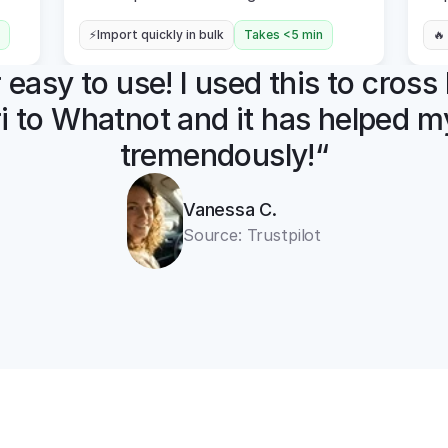
⚡Import quickly in bulk
Takes <5 min
🔥
easy to use! I used this to cross l
i to Whatnot and it has helped my
tremendously!“
Vanessa C.
Source: Trustpilot