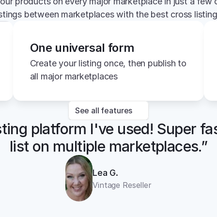
your products on every major marketplace in just a few c
istings between marketplaces with the best cross listin
One universal form
Create your listing once, then publish to 
all major marketplaces
See all features
sting platform I've used! Super fa
list on multiple marketplaces.”
Lea G.
Vintage Reseller