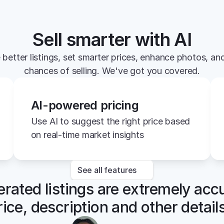
Sell smarter with AI
 better listings, set smarter prices, enhance photos, and
chances of selling. We've got you covered.
AI-powered pricing
Use AI to suggest the right price based 
on real-time market insights
See all features
rated listings are extremely accu
rice, description and other details