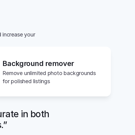
 increase your 
Background remover
Remove unlimited photo backgrounds 
for polished listings
rate in both 
.”