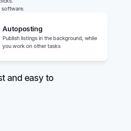
licks.
g software.
Autoposting
Publish listings in the background, while 
you work on other tasks
st and easy to 