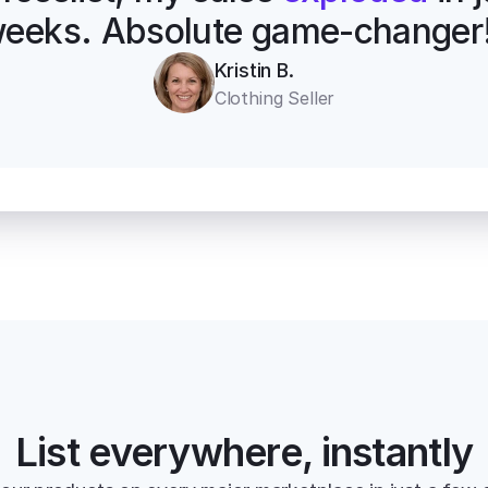
eeks. Absolute game-changer
Kristin B.
Clothing Seller
List everywhere, instantly