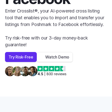
Enter Crosslist®, your AI-powered cross listing 
tool that enables you to import and transfer your 
listings from Poshmark to Facebook effortlessly.

Try risk-free with our 3-day money-back 
guarantee!
Try Risk-Free
Watch Demo
4.5
 | 
800
 reviews