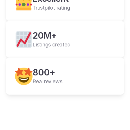
Trustpilot rating
20M+
Listings created
cross listing app
800+
11+ online 
marketplaces
Real reviews
one universal form
its powerful features