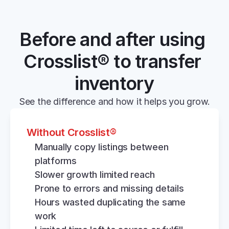
Before and after using 
Crosslist® to transfer 
inventory
See the difference and how it helps you grow.
Without Crosslist®
Manually copy listings between 
platforms
Slower growth limited reach
Prone to errors and missing details
Hours wasted duplicating the same 
work