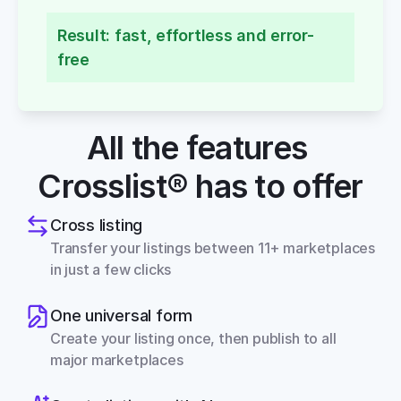
Result: fast, effortless and error-
free
All the features 
Crosslist® has to offer
Cross listing
Transfer your listings between 11+ marketplaces 
in just a few clicks
One universal form
Create your listing once, then publish to all 
major marketplaces