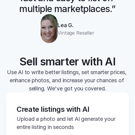
multiple marketplaces.”
Lea G.
Vintage Reseller
Sell smarter with AI
Use AI to write better listings, set smarter prices, 
enhance photos, and increase your chances of 
selling. We've got you covered.
Create listings with AI
Upload a photo and let AI generate your 
entire listing in seconds