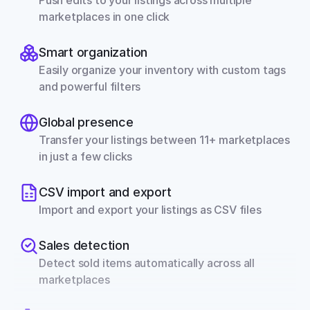
Push edits to your listings across multiple 
marketplaces in one click
Smart organization
Easily organize your inventory with custom tags 
and powerful filters
Global presence
Transfer your listings between 11+ marketplaces 
in just a few clicks
CSV import and export
Import and export your listings as CSV files
Sales detection
Detect sold items automatically across all 
marketplaces