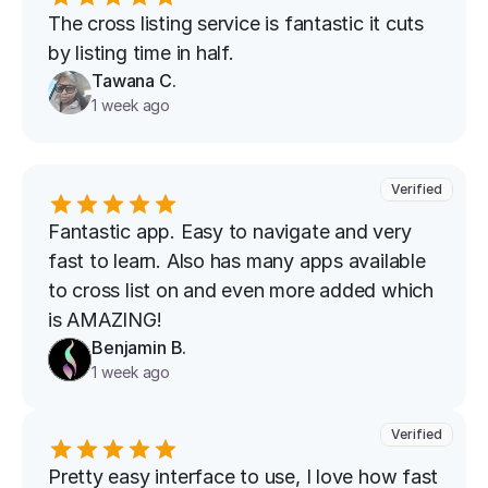
The cross listing service is fantastic it cuts 
by listing time in half.
Tawana C.
1 week ago
Verified
Fantastic app. Easy to navigate and very 
fast to learn. Also has many apps available 
to cross list on and even more added which 
is AMAZING!
Benjamin B.
1 week ago
Verified
Pretty easy interface to use, I love how fast 