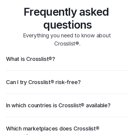
Frequently asked 
questions
Everything you need to know about 
Crosslist®.
Crosslist® features
What is Crosslist®?
11+ marketplaces
Vendoo
List Perfectly
PrimeLister
Flyp
eBay
Can I try Crosslist® risk-free?
Poshmark
Vinted
Mercari
Depop
Etsy
Facebook Marketplace
Grailed
Whatnot
In which countries is Crosslist® available?
WooCommerce
cancellation guide
Which marketplaces does Crosslist® 