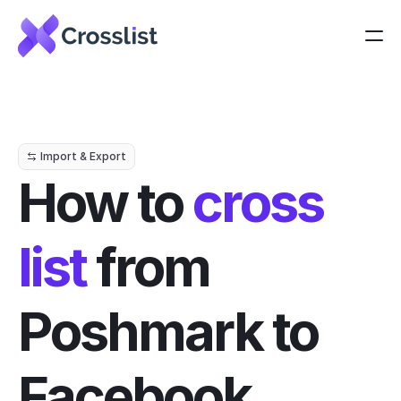
Import & Export
How to 
cross 
list
 from 
Poshmark to 
Facebook