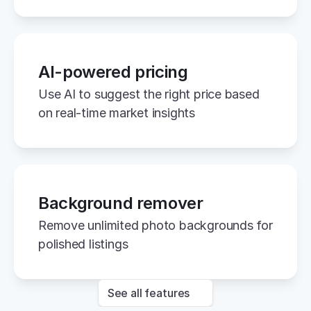
AI-powered pricing
Use AI to suggest the right price based 
on real-time market insights
Background remover
Remove unlimited photo backgrounds for 
polished listings
See all features