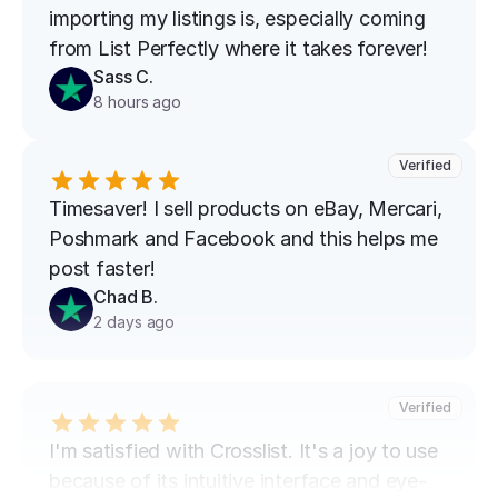
importing my listings is, especially coming 
from List Perfectly where it takes forever!
Sass C.
8 hours ago
Verified
Timesaver! I sell products on eBay, Mercari, 
Poshmark and Facebook and this helps me 
post faster!
Chad B.
2 days ago
Verified
I'm satisfied with Crosslist. It's a joy to use 
because of its intuitive interface and eye-