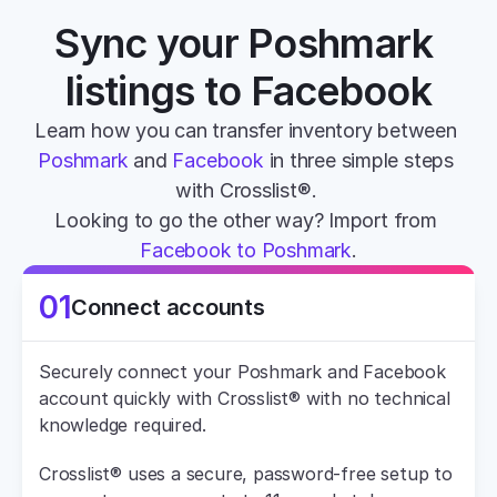
Sync your Poshmark 
listings to Facebook
Learn how you can transfer inventory between 
Poshmark
 and 
Facebook
 in three simple steps 
with Crosslist®. 
Looking to go the other way? Import from 
Facebook to Poshmark
.
01
Connect accounts
Securely connect your Poshmark and Facebook 
account quickly with Crosslist® with no technical 
knowledge required.
Crosslist® uses a secure, password-free setup to 