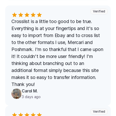
Verified
Crosslist is a little too good to be true. 
Everything is at your fingertips and it's so 
easy to import from Ebay and to cross list 
to the other formats I use, Mercari and 
Poshmark. I'm so thankful that I came upon 
it! It couldn't be more user friendly! I'm 
thinking about branching out to an 
additional format simply because this site 
makes it so easy to transfer information. 
Thank you!
Carol M.
3 days ago
Verified