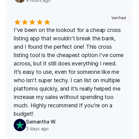
4 hours ago
Verified
I've been on the lookout for a cheap cross 
listing app that wouldn’t break the bank, 
and I found the perfect one! This cross 
listing tool is the cheapest option I’ve come 
across, but it still does everything I need. 
It’s easy to use, even for someone like me 
who isn’t super techy. I can list on multiple 
platforms quickly, and it’s really helped me 
increase my sales without spending too 
much. Highly recommend if you’re on a 
budget!
Samantha W.
3 days ago