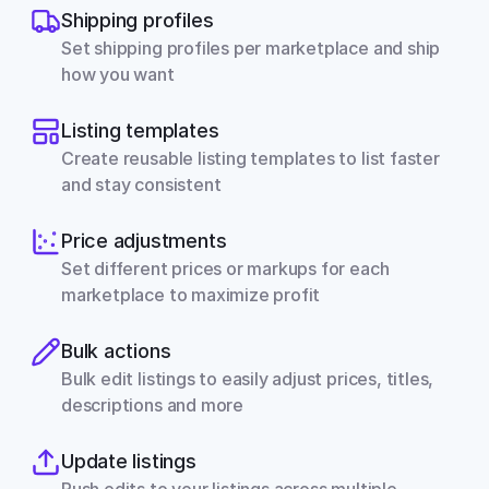
Shipping profiles
Set shipping profiles per marketplace and ship 
how you want
Listing templates
Create reusable listing templates to list faster 
and stay consistent
Price adjustments
Set different prices or markups for each 
marketplace to maximize profit
Bulk actions
Bulk edit listings to easily adjust prices, titles, 
descriptions and more
Update listings