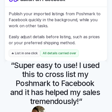
Publish your imported listings from Poshmark to 
Facebook quickly in the background, while you 
work on other tasks.
Easily adjust details before listing, such as prices 
or your preferred shipping method.
🔥 List in one click
All details carried over
“Super easy to use! I used 
this to cross list my 
Poshmark to Facebook 
and it has helped my sales 
tremendously!“