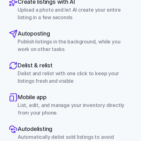
Create listings with AI
Upload a photo and let AI create your entire 
listing in a few seconds
Autoposting
Publish listings in the background, while you 
work on other tasks
Delist & relist
Delist and relist with one click to keep your 
listings fresh and visible
Mobile app
List, edit, and manage your inventory directly 
from your phone.
Autodelisting
Automatically delist sold listings to avoid 