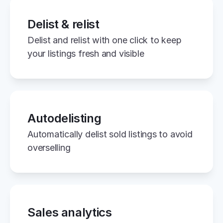
Delist & relist
Delist and relist with one click to keep 
your listings fresh and visible
Autodelisting
Automatically delist sold listings to avoid 
overselling
Sales analytics