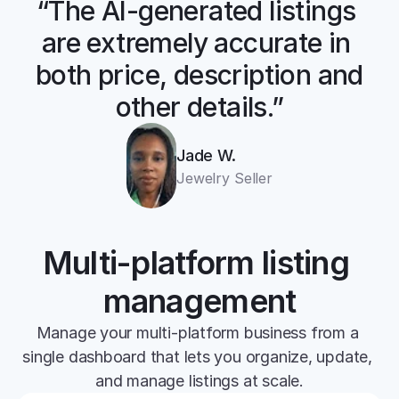
“The AI-generated listings 
are extremely accurate in 
both price, description and 
other details.”
Jade W.
Jewelry Seller
Multi-platform listing 
management
Manage your multi-platform business from a 
single dashboard that lets you organize, update, 
and manage listings at scale.