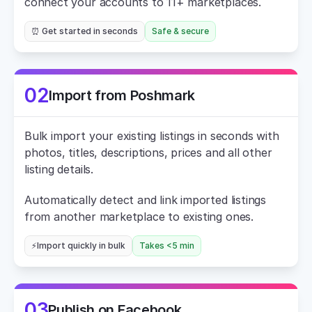
connect your accounts to 11+ marketplaces.
⏰ Get started in seconds
Safe & secure
02
Import from Poshmark
Bulk import your existing listings in seconds with 
photos, titles, descriptions, prices and all other 
listing details.
Automatically detect and link imported listings 
from another marketplace to existing ones.
⚡Import quickly in bulk
Takes <5 min
03
Publish on Facebook