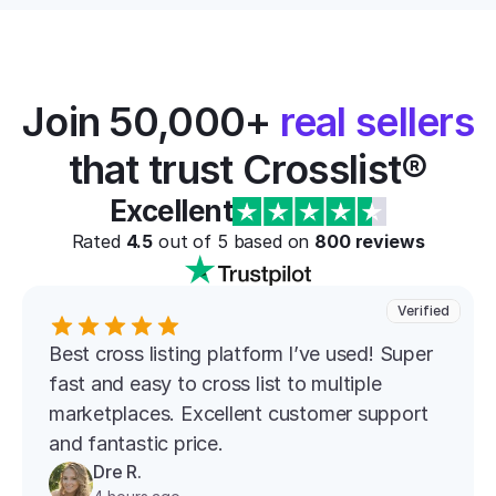
Join 50,000+ 
real sellers
that trust Crosslist®
Excellent
Rated 
4.5
 out of 5 based on 
800
 reviews
Verified
Best cross listing platform l’ve used! Super 
fast and easy to cross list to multiple 
marketplaces. Excellent customer support 
and fantastic price.
Dre R.