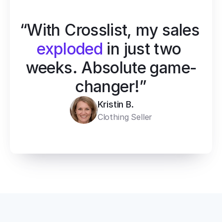
“With Crosslist, my sales 
exploded
 in just two 
weeks. Absolute game-
changer!”
Kristin B.
Clothing Seller