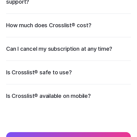
support?
How much does Crosslist® cost?
pricing page
Can I cancel my subscription at any time?
Is Crosslist® safe to use?
iOS
Is Crosslist® available on mobile?
Android