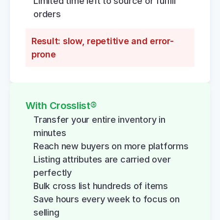
Limited time left to source or fulfill 
orders
Result: slow, repetitive and error-
prone
With Crosslist®
Transfer your entire inventory in 
minutes
Reach new buyers on more platforms
Listing attributes are carried over 
perfectly
Bulk cross list hundreds of items
Save hours every week to focus on 
selling