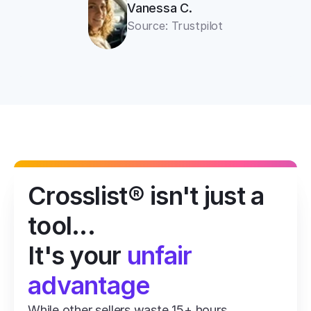
Vanessa C.
Source: Trustpilot
Crosslist® isn't just a 
tool...
It's your 
unfair 
advantage
While other sellers waste 15+ hours 