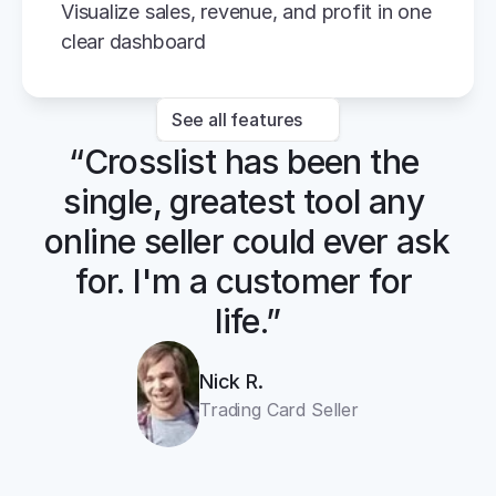
Visualize sales, revenue, and profit in one 
clear dashboard
See all features
“Crosslist has been the 
single, greatest tool any 
online seller could ever ask 
for. I'm a customer for 
life.”
Nick R.
Trading Card Seller