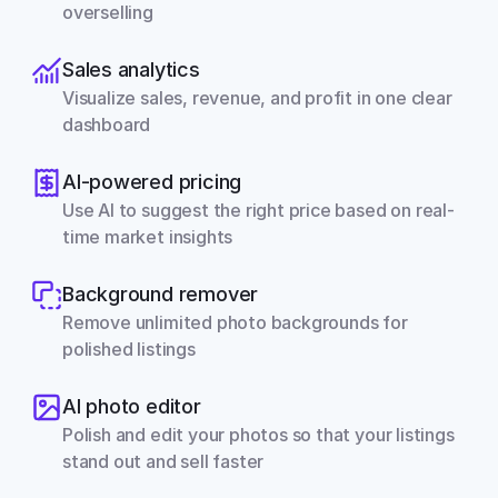
overselling
Sales analytics
Visualize sales, revenue, and profit in one clear 
dashboard
AI-powered pricing
Use AI to suggest the right price based on real-
time market insights
Background remover
Remove unlimited photo backgrounds for 
polished listings
AI photo editor
Polish and edit your photos so that your listings 
stand out and sell faster