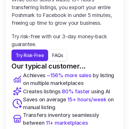
transferring listings, you export your entire 
Poshmark to Facebook in under 5 minutes, 
freeing up time to grow your business.
Try risk-free with our 3-day money-back 
guarantee.
Try Risk-Free
FAQs
Our typical customer...
Achieves 
~156% more sales
 by listing 
on multiple marketplaces
Creates listings 
80% faster
 using AI
Saves on average 
15+ hours/week
 on 
manual listing
Transfers inventory seamlessly 
between 
11+ marketplaces