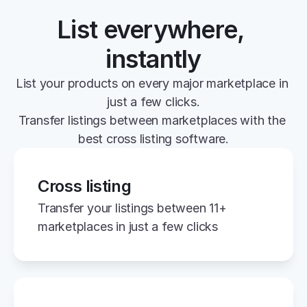
List everywhere, 
instantly
List your products on every major marketplace in 
just a few clicks.
Transfer listings between marketplaces with the 
best cross listing software.
Cross listing
Transfer your listings between 11+ 
marketplaces in just a few clicks