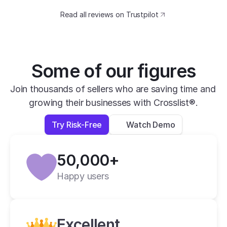
catching design. The speed at which I can 
Read all reviews on Trustpilot
transfer my listings between marketplaces 
is impressive.
David B.
Yesterday
Some of our figures
Verified
Join thousands of sellers who are saving time and 
growing their businesses with Crosslist®.
super easy to use, very helpful and has all 
apps you need in one place.
Try Risk-Free
Watch Demo
Lexi L.
4 days ago
50,000+
Verified
Happy users
Crosslist is the best i have ever used.
Alan C.
2 weeks ago
Excellent