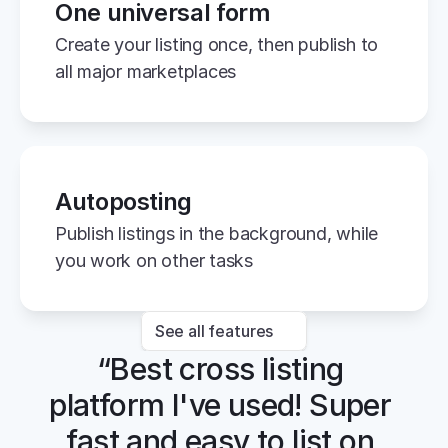
One universal form
Create your listing once, then publish to 
all major marketplaces
Autoposting
Publish listings in the background, while 
you work on other tasks
See all features
“Best cross listing 
platform I've used! Super 
fast and easy to list on 