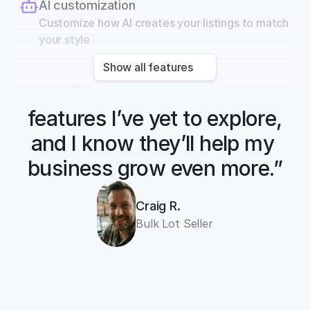
AI customization
Customize how AI creates your listings to match 
your style
Show all features
“There are so many 
features I’ve yet to explore, 
and I know they’ll help my 
business grow even more.”
Craig R.
Bulk Lot Seller