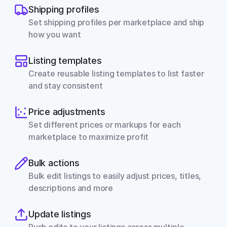
Shipping profiles
Set shipping profiles per marketplace and ship 
how you want
Listing templates
Create reusable listing templates to list faster 
and stay consistent
Price adjustments
Set different prices or markups for each 
marketplace to maximize profit
Bulk actions
Bulk edit listings to easily adjust prices, titles, 
descriptions and more
Update listings