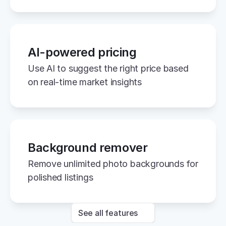
AI-powered pricing
Use AI to suggest the right price based 
on real-time market insights
Background remover
Remove unlimited photo backgrounds for 
polished listings
See all features