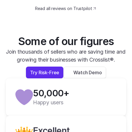
catching design. The speed at which I can 
Read all reviews on Trustpilot
transfer my listings between marketplaces 
is impressive.
David B.
Yesterday
Some of our figures
Verified
Join thousands of sellers who are saving time and 
growing their businesses with Crosslist®.
super easy to use, very helpful and has all 
apps you need in one place.
Try Risk-Free
Watch Demo
Lexi L.
4 days ago
50,000+
Verified
Happy users
Crosslist is the best i have ever used.
Alan C.
2 weeks ago
Excellent