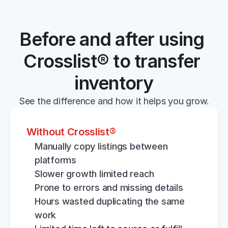
Before and after using 
Crosslist® to transfer 
inventory
See the difference and how it helps you grow.
Without Crosslist®
Manually copy listings between 
platforms
Slower growth limited reach
Prone to errors and missing details
Hours wasted duplicating the same 
work