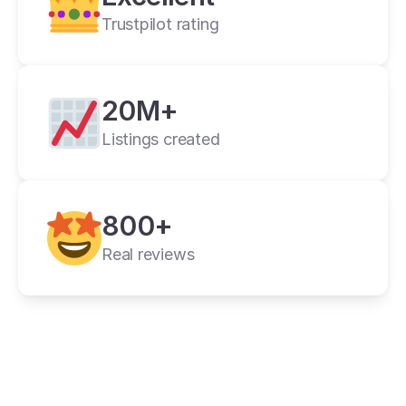
Trustpilot rating
20M+
Listings created
cross listing app
800+
11+ online 
marketplaces
Real reviews
one universal form
its powerful features