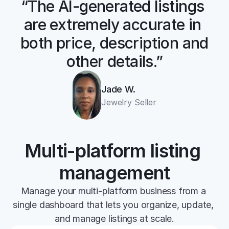
“The AI-generated listings 
are extremely accurate in 
both price, description and 
other details.”
Jade W.
Jewelry Seller
Multi-platform listing 
management
Manage your multi-platform business from a 
single dashboard that lets you organize, update, 
and manage listings at scale.