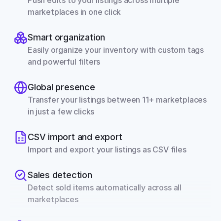
Push edits to your listings across multiple 
marketplaces in one click
Smart organization
Easily organize your inventory with custom tags 
and powerful filters
Global presence
Transfer your listings between 11+ marketplaces 
in just a few clicks
CSV import and export
Import and export your listings as CSV files
Sales detection
Detect sold items automatically across all 
marketplaces