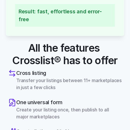
Result: fast, effortless and error-
free
All the features 
Crosslist® has to offer
Cross listing
Transfer your listings between 11+ marketplaces 
in just a few clicks
One universal form
Create your listing once, then publish to all 
major marketplaces