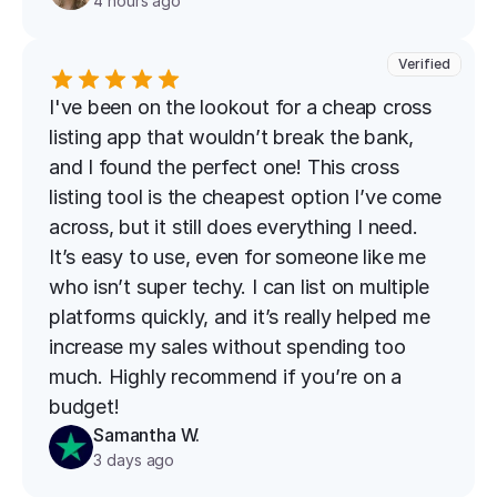
4 hours ago
Verified
I've been on the lookout for a cheap cross 
listing app that wouldn’t break the bank, 
and I found the perfect one! This cross 
listing tool is the cheapest option I’ve come 
across, but it still does everything I need. 
It’s easy to use, even for someone like me 
who isn’t super techy. I can list on multiple 
platforms quickly, and it’s really helped me 
increase my sales without spending too 
much. Highly recommend if you’re on a 
budget!
Samantha W.
3 days ago