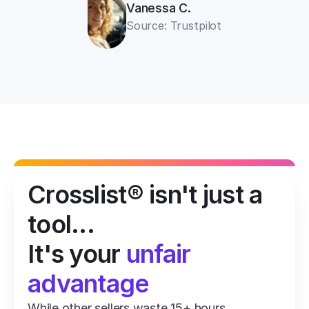
Vanessa C.
Source: Trustpilot
Crosslist® isn't just a 
tool...
It's your 
unfair 
advantage
While other sellers waste 15+ hours 