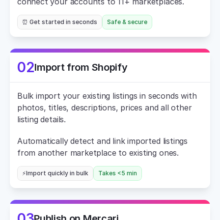
connect your accounts to 11+ marketplaces.
⏰ Get started in seconds
Safe & secure
02
Import from Shopify
Bulk import your existing listings in seconds with 
photos, titles, descriptions, prices and all other 
listing details.
Automatically detect and link imported listings 
from another marketplace to existing ones.
⚡Import quickly in bulk
Takes <5 min
03
Publish on Mercari