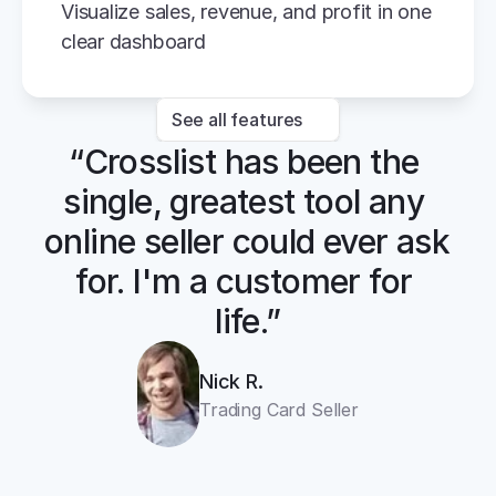
Visualize sales, revenue, and profit in one 
clear dashboard
See all features
“Crosslist has been the 
single, greatest tool any 
online seller could ever ask 
for. I'm a customer for 
life.”
Nick R.
Trading Card Seller