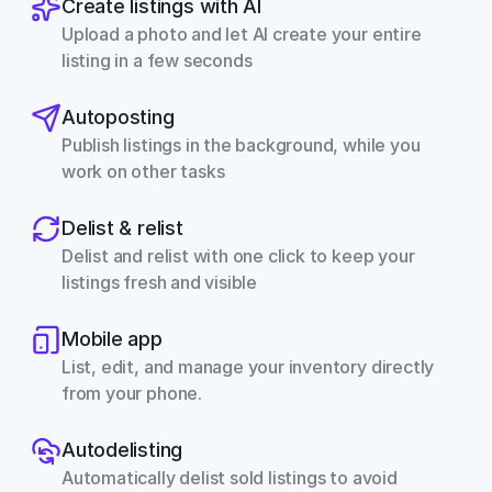
Create listings with AI
Upload a photo and let AI create your entire 
listing in a few seconds
Autoposting
Publish listings in the background, while you 
work on other tasks
Delist & relist
Delist and relist with one click to keep your 
listings fresh and visible
Mobile app
List, edit, and manage your inventory directly 
from your phone.
Autodelisting
Automatically delist sold listings to avoid 