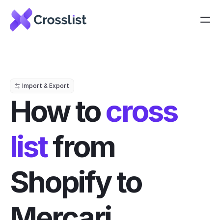
Import & Export
How to 
cross 
list
 from 
Shopify to 
Mercari