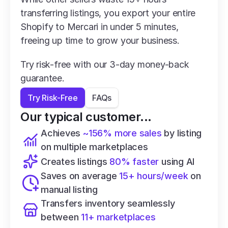
transferring listings, you export your entire 
Shopify to Mercari in under 5 minutes, 
freeing up time to grow your business.
Try risk-free with our 3-day money-back 
guarantee.
Try Risk-Free
FAQs
Our typical customer...
Achieves 
~156% more sales
 by listing 
on multiple marketplaces
Creates listings 
80% faster
 using AI
Saves on average 
15+ hours/week
 on 
manual listing
Transfers inventory seamlessly 
between 
11+ marketplaces