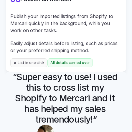
Publish your imported listings from Shopify to 
Mercari quickly in the background, while you 
work on other tasks.
Easily adjust details before listing, such as prices 
or your preferred shipping method.
🔥 List in one click
All details carried over
“Super easy to use! I used 
this to cross list my 
Shopify to Mercari and it 
has helped my sales 
tremendously!“