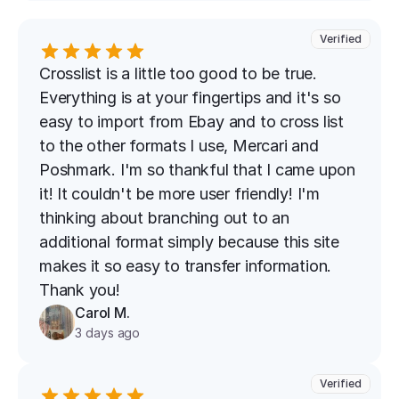
Verified
Crosslist is a little too good to be true. 
Everything is at your fingertips and it's so 
easy to import from Ebay and to cross list 
to the other formats I use, Mercari and 
Poshmark. I'm so thankful that I came upon 
it! It couldn't be more user friendly! I'm 
thinking about branching out to an 
additional format simply because this site 
makes it so easy to transfer information. 
Thank you!
Carol M.
3 days ago
Verified