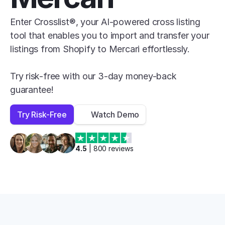
Enter Crosslist®, your AI-powered cross listing 
tool that enables you to import and transfer your 
listings from Shopify to Mercari effortlessly.

Try risk-free with our 3-day money-back 
guarantee!
Try Risk-Free
Watch Demo
4.5
 | 
800
 reviews