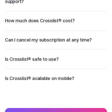
support?
How much does Crosslist® cost?
pricing page
Can I cancel my subscription at any time?
Is Crosslist® safe to use?
iOS
Is Crosslist® available on mobile?
Android