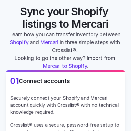
Sync your Shopify 
listings to Mercari
Learn how you can transfer inventory between 
Shopify
 and 
Mercari
 in three simple steps with 
Crosslist®. 
Looking to go the other way? Import from 
Mercari to Shopify
.
01
Connect accounts
Securely connect your Shopify and Mercari 
account quickly with Crosslist® with no technical 
knowledge required.
Crosslist® uses a secure, password-free setup to 