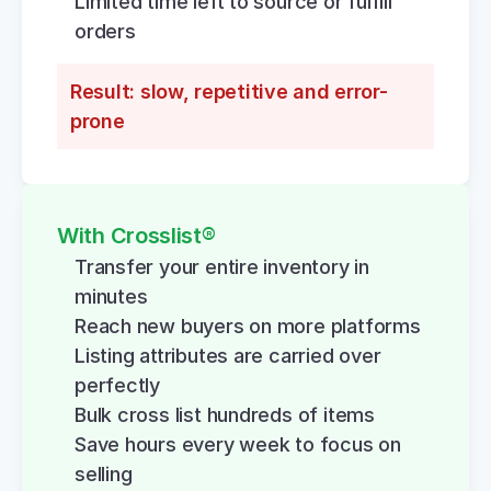
Limited time left to source or fulfill 
orders
Result: slow, repetitive and error-
prone
With Crosslist®
Transfer your entire inventory in 
minutes
Reach new buyers on more platforms
Listing attributes are carried over 
perfectly
Bulk cross list hundreds of items
Save hours every week to focus on 
selling