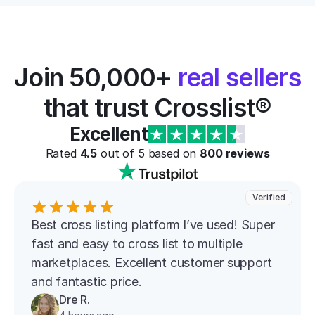
Join 50,000+ 
real sellers
that trust Crosslist®
Excellent
Rated 
4.5
 out of 5 based on 
800
 reviews
Verified
Best cross listing platform l’ve used! Super 
fast and easy to cross list to multiple 
marketplaces. Excellent customer support 
and fantastic price.
Dre R.