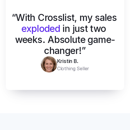
“With Crosslist, my sales 
exploded
 in just two 
weeks. Absolute game-
changer!”
Kristin B.
Clothing Seller