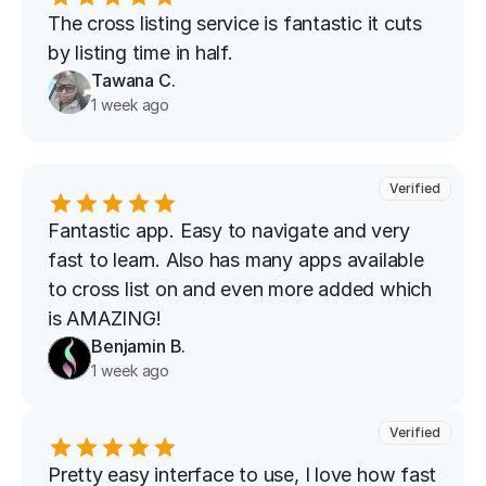
The cross listing service is fantastic it cuts 
by listing time in half.
Tawana C.
1 week ago
Verified
Fantastic app. Easy to navigate and very 
fast to learn. Also has many apps available 
to cross list on and even more added which 
is AMAZING!
Benjamin B.
1 week ago
Verified
Pretty easy interface to use, I love how fast 