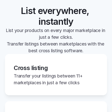
List everywhere, 
instantly
List your products on every major marketplace in 
just a few clicks.
Transfer listings between marketplaces with the 
best cross listing software.
Cross listing
Transfer your listings between 11+ 
marketplaces in just a few clicks