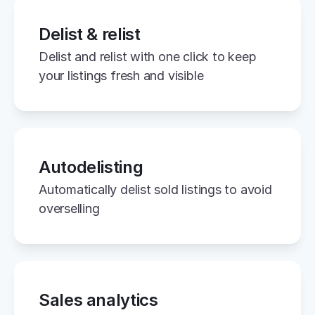
Delist & relist
Delist and relist with one click to keep 
your listings fresh and visible
Autodelisting
Automatically delist sold listings to avoid 
overselling
Sales analytics