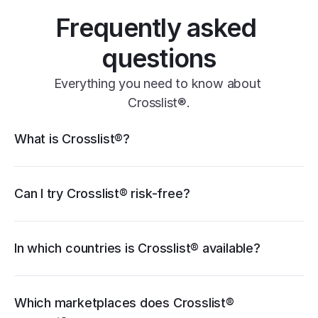
Frequently asked 
questions
Everything you need to know about 
Crosslist®.
Crosslist® features
What is Crosslist®?
11+ marketplaces
Vendoo
List Perfectly
PrimeLister
Flyp
eBay
Can I try Crosslist® risk-free?
Poshmark
Vinted
Mercari
Depop
Etsy
Facebook Marketplace
Grailed
Whatnot
In which countries is Crosslist® available?
WooCommerce
cancellation guide
Which marketplaces does Crosslist® 