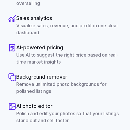
overselling
Sales analytics
Visualize sales, revenue, and profit in one clear 
dashboard
AI-powered pricing
Use AI to suggest the right price based on real-
time market insights
Background remover
Remove unlimited photo backgrounds for 
polished listings
AI photo editor
Polish and edit your photos so that your listings 
stand out and sell faster