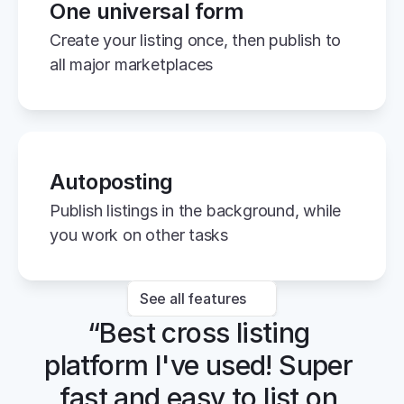
One universal form
Create your listing once, then publish to 
all major marketplaces
Autoposting
Publish listings in the background, while 
you work on other tasks
See all features
“Best cross listing 
platform I've used! Super 
fast and easy to list on 