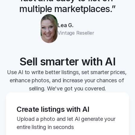
multiple marketplaces.”
Lea G.
Vintage Reseller
Sell smarter with AI
Use AI to write better listings, set smarter prices, 
enhance photos, and increase your chances of 
selling. We've got you covered.
Create listings with AI
Upload a photo and let AI generate your 
entire listing in seconds