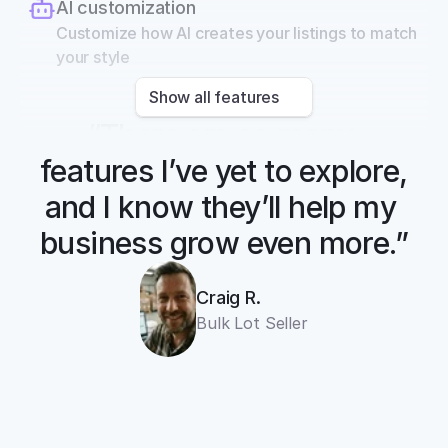
AI customization
Customize how AI creates your listings to match 
your style
Show all features
“There are so many 
features I’ve yet to explore, 
and I know they’ll help my 
business grow even more.”
Craig R.
Bulk Lot Seller