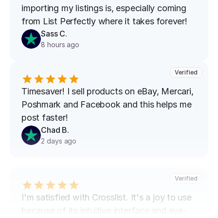
importing my listings is, especially coming 
from List Perfectly where it takes forever!
Sass C.
8 hours ago
Verified
Timesaver! I sell products on eBay, Mercari, 
Poshmark and Facebook and this helps me 
post faster!
Chad B.
2 days ago
Verified
I'm satisfied with Crosslist. It's a joy to use 
because of its intuitive interface and eye-