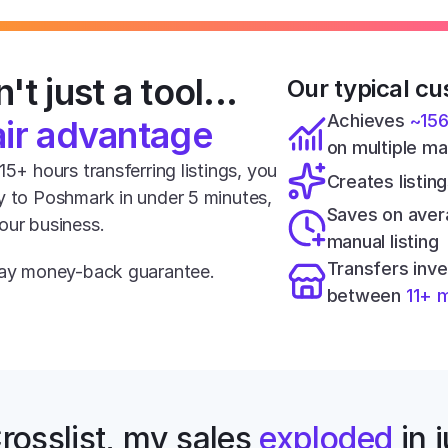
't just a tool... 
Our typical cu
Achieves 
~15
air advantage
on multiple m
5+ hours transferring listings, you 
Creates listing
y to Poshmark in under 5 minutes, 
Saves on aver
our business.
manual listing
Transfers inve
-day money-back guarantee.
between 
11+ 
rosslist, my sales 
exploded
 in 