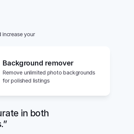
 increase your 
Background remover
Remove unlimited photo backgrounds 
for polished listings
rate in both 
.”