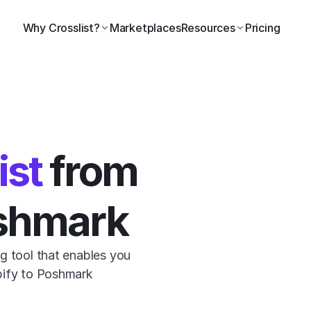
Why Crosslist?
Marketplaces
Resources
Pricing
ist
 from 
oshmark
g tool that enables you 
pify to Poshmark 