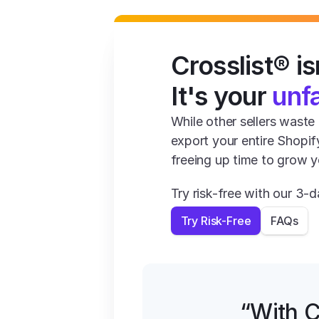
Crosslist® isn
It's your 
unf
While other sellers waste 1
export your entire Shopif
freeing up time to grow y
Try risk-free with our 3
Try Risk-Free
FAQs
“With C