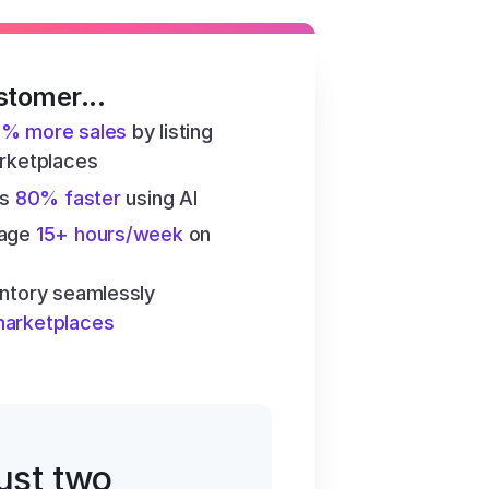
stomer...
6% more sales
 by listing 
arketplaces
s 
80% faster
 using AI
age 
15+ hours/week
 on 
ntory seamlessly 
marketplaces
just two 