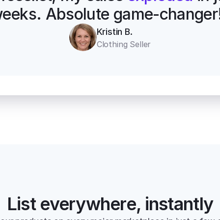
eeks. Absolute game-changer
Kristin B.
Clothing Seller
List everywhere, instantly