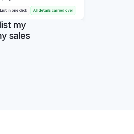
 List in one click
All details carried over
ist my 
y sales 