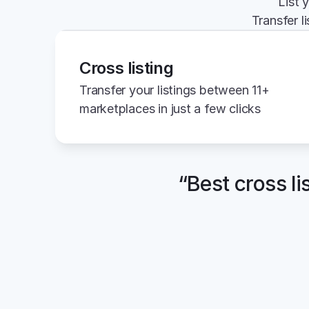
List 
Transfer l
Cross listing
Transfer your listings between 11+ 
marketplaces in just a few clicks
“Best cross li