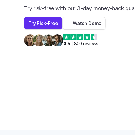
Try risk-free with our 3-day money-back gua
Try Risk-Free
Watch Demo
4.5
 | 
800
 reviews