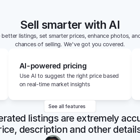
Sell smarter with AI
 better listings, set smarter prices, enhance photos, and
chances of selling. We've got you covered.
AI-powered pricing
Use AI to suggest the right price based 
on real-time market insights
See all features
rated listings are extremely accu
rice, description and other details