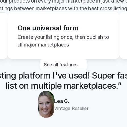
your products on every major marketplace in just a few c
istings between marketplaces with the best cross listin
One universal form
Create your listing once, then publish to 
all major marketplaces
See all features
sting platform I've used! Super fa
list on multiple marketplaces.”
Lea G.
Vintage Reseller