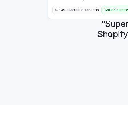
⏰ Get started in seconds
Safe & secure
“Super 
Shopify