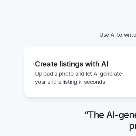
Use AI to write
Create listings with AI
Upload a photo and let AI generate 
your entire listing in seconds
“The AI-gene
p