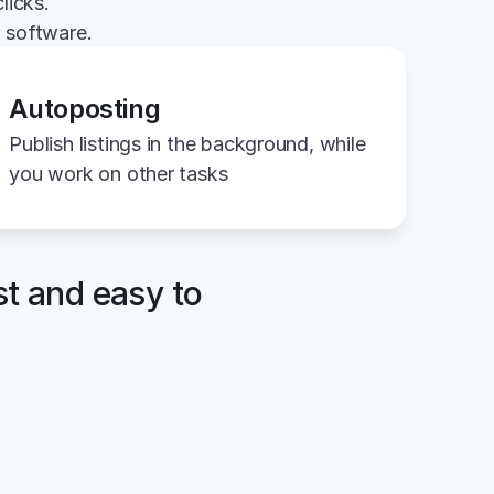
licks.
g software.
Autoposting
Publish listings in the background, while 
you work on other tasks
st and easy to 