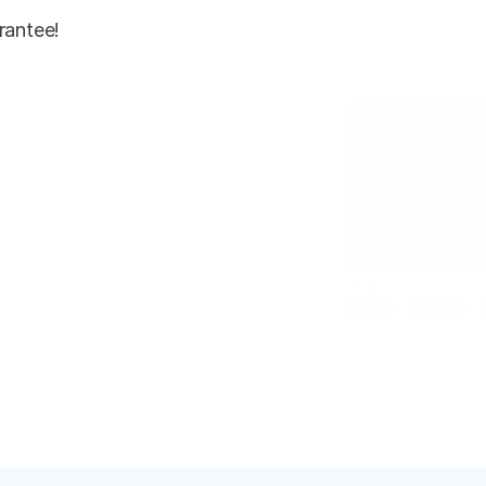
rantee!
AI-enhanced
Jimmy Choo Heel
Gold
Size 7
Condition: New
SKU: