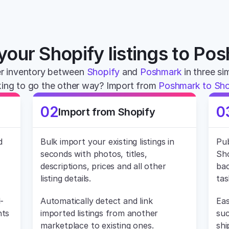
your Shopify listings to Po
r inventory between 
Shopify
 and 
Poshmark
 in three si
ing to go the other way? Import from 
Poshmark to Sho
02
0
Import from Shopify
 
Bulk import your existing listings in 
Pub
seconds with photos, titles, 
Sho
descriptions, prices and all other 
bac
listing details.
tas
-
Automatically detect and link 
Eas
ts 
imported listings from another 
suc
marketplace to existing ones.
shi