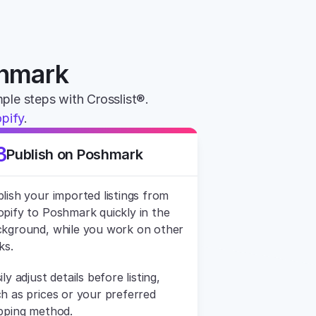
shmark
mple steps with Crosslist®. 
pify
.
3
Publish on Poshmark
lish your imported listings from 
pify to Poshmark quickly in the 
kground, while you work on other 
ks.
ily adjust details before listing, 
h as prices or your preferred 
pping method.