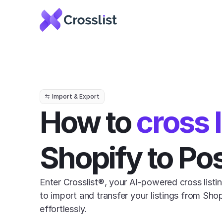
Import & Export
How to 
cross l
Shopify to P
Enter Crosslist®, your AI-powered cross listin
to import and transfer your listings from Sho
effortlessly.
