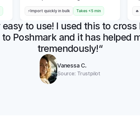
⚡Import quickly in bulk
Takes <5 min
🔥
easy to use! I used this to cross l
 to Poshmark and it has helped m
tremendously!“
Vanessa C.
Source: Trustpilot