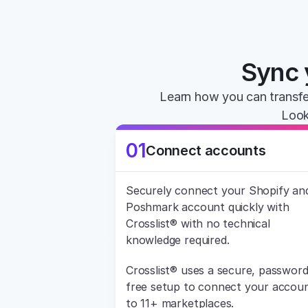
Sync 
Learn how you can transfe
Look
01
Connect accounts
Securely connect your Shopify and
Poshmark account quickly with 
Crosslist® with no technical 
knowledge required.
Crosslist® uses a secure, password
free setup to connect your accoun
to 11+ marketplaces.