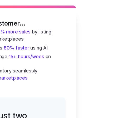
stomer...
6% more sales
 by listing 
arketplaces
s 
80% faster
 using AI
age 
15+ hours/week
 on 
ntory seamlessly 
marketplaces
just two 