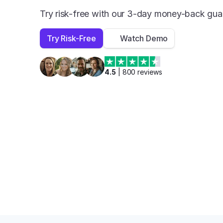
Try risk-free with our 3-day money-back gua
Try Risk-Free
Watch Demo
4.5
 | 
800
 reviews