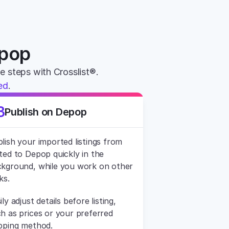
epop
le steps with Crosslist®. 
ed
.
3
Publish on Depop
lish your imported listings from 
ted to Depop quickly in the 
kground, while you work on other 
ks.
ily adjust details before listing, 
h as prices or your preferred 
pping method.