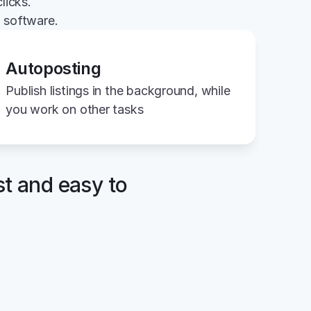
licks.
g software.
Autoposting
Publish listings in the background, while 
you work on other tasks
st and easy to 