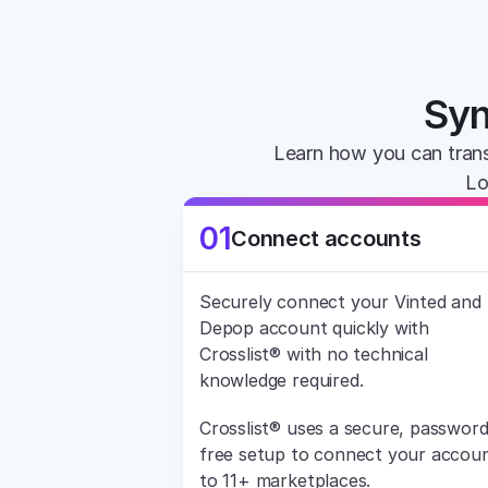
Syn
Learn how you can trans
Lo
01
Connect accounts
Securely connect your Vinted and 
Depop account quickly with 
Crosslist® with no technical 
knowledge required.
Crosslist® uses a secure, password
free setup to connect your accoun
to 11+ marketplaces.