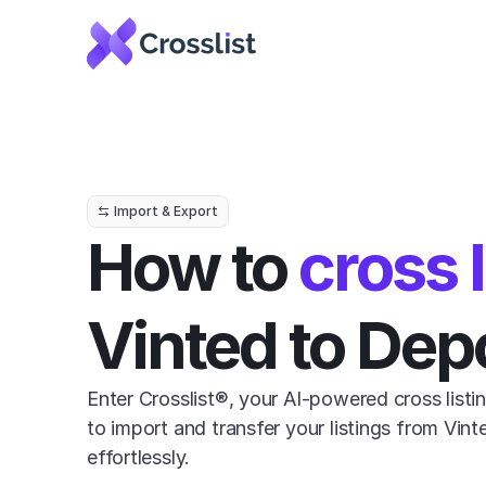
Import & Export
How to 
cross l
Vinted to Dep
Enter Crosslist®, your AI-powered cross listin
to import and transfer your listings from Vin
effortlessly.
