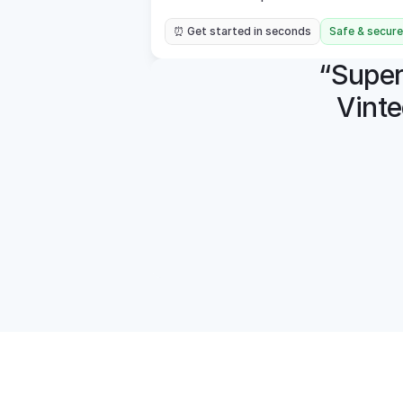
⏰ Get started in seconds
Safe & secure
“Super 
Vinte