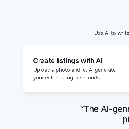
Use AI to write
Create listings with AI
Upload a photo and let AI generate 
your entire listing in seconds
“The AI-gene
p