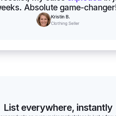
eeks. Absolute game-changer
Kristin B.
Clothing Seller
List everywhere, instantly