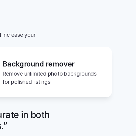
 increase your 
Background remover
Remove unlimited photo backgrounds 
for polished listings
rate in both 
.”