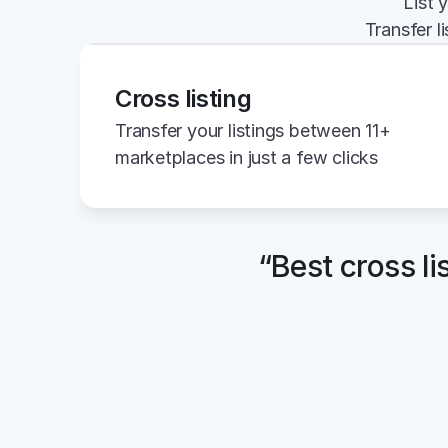
List 
Transfer l
Cross listing
Transfer your listings between 11+ 
marketplaces in just a few clicks
“Best cross li