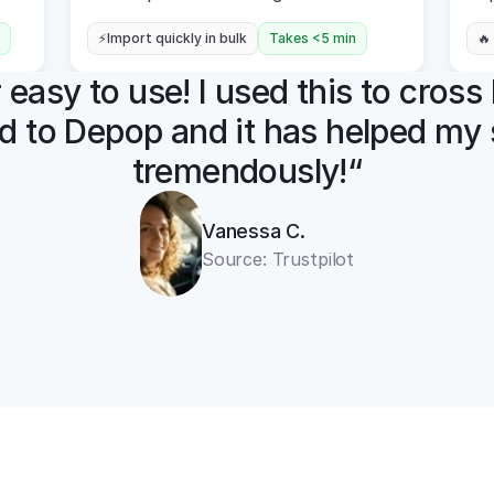
⚡Import quickly in bulk
Takes <5 min
🔥
easy to use! I used this to cross l
d to Depop and it has helped my s
tremendously!“
Vanessa C.
Source: Trustpilot