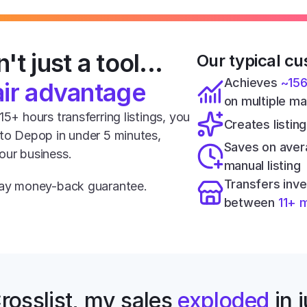
't just a tool... 
Our typical cu
Achieves 
~15
air advantage
on multiple m
5+ hours transferring listings, you 
Creates listing
 to Depop in under 5 minutes, 
Saves on aver
our business.
manual listing
Transfers inve
-day money-back guarantee.
between 
11+ 
rosslist, my sales 
exploded
 in 