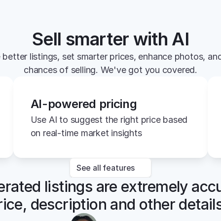
Sell smarter with AI
 better listings, set smarter prices, enhance photos, and
chances of selling. We've got you covered.
AI-powered pricing
Use AI to suggest the right price based 
on real-time market insights
See all features
rated listings are extremely accu
rice, description and other details