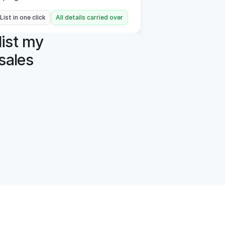
 List in one click
All details carried over
ist my 
ales 