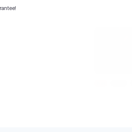
rantee!
AI-enhanced
Jimmy Choo Heel
Gold
Size 7
Condition: New
SKU: