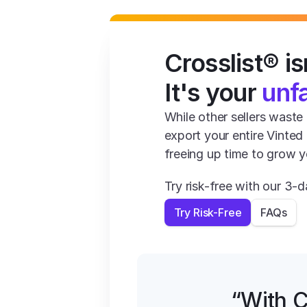
Crosslist® isn
It's your 
unf
While other sellers waste 1
export your entire Vinted
freeing up time to grow y
Try risk-free with our 3
Try Risk-Free
FAQs
“With C