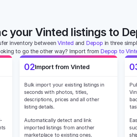
c your Vinted listings to D
fer inventory between 
Vinted
 and 
Depop
 in three simp
oking to go the other way? Import from 
Depop to Vint
02
0
Import from Vinted
Bulk import your existing listings in 
Pub
seconds with photos, titles, 
Vin
descriptions, prices and all other 
bac
listing details.
tas
-
Automatically detect and link 
Eas
ts 
imported listings from another 
suc
marketplace to existing ones.
shi