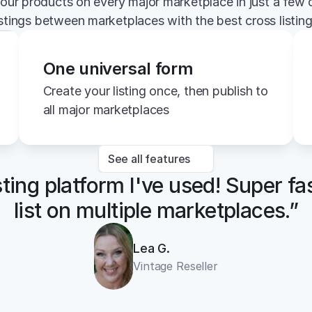
your products on every major marketplace in just a few c
istings between marketplaces with the best cross listin
One universal form
Create your listing once, then publish to 
all major marketplaces
See all features
sting platform I've used! Super fa
list on multiple marketplaces.”
Lea G.
Vintage Reseller