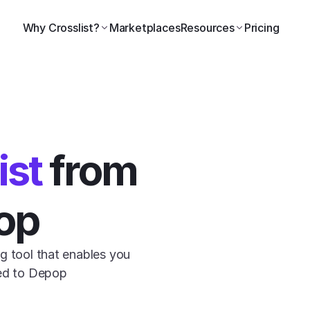
Why Crosslist?
Marketplaces
Resources
Pricing
ist
 from 
op
g tool that enables you 
ted to Depop 