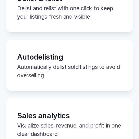
Delist and relist with one click to keep 
your listings fresh and visible
Autodelisting
Automatically delist sold listings to avoid 
overselling
Sales analytics
Visualize sales, revenue, and profit in one 
clear dashboard