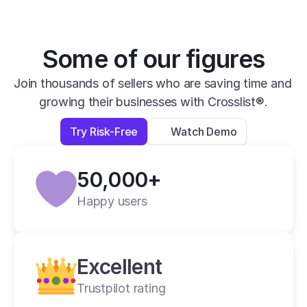
is impressive.
David B.
Yesterday
Some of our figures
Verified
Join thousands of sellers who are saving time and 
growing their businesses with Crosslist®.
super easy to use, very helpful and has all 
apps you need in one place.
Try Risk-Free
Watch Demo
Lexi L.
4 days ago
50,000+
Verified
Happy users
Crosslist is the best i have ever used.
Alan C.
2 weeks ago
Excellent
Trustpilot rating