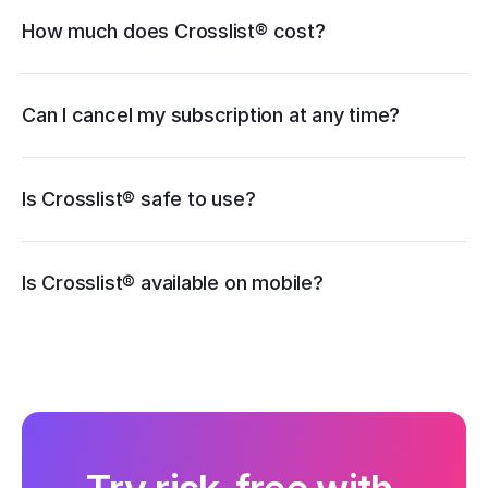
How much does Crosslist® cost?
pricing page
Can I cancel my subscription at any time?
Is Crosslist® safe to use?
iOS
Is Crosslist® available on mobile?
Android