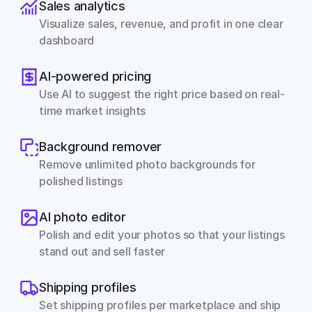
Sales analytics
Visualize sales, revenue, and profit in one clear 
dashboard
AI-powered pricing
Use AI to suggest the right price based on real-
time market insights
Background remover
Remove unlimited photo backgrounds for 
polished listings
AI photo editor
Polish and edit your photos so that your listings 
stand out and sell faster
Shipping profiles
Set shipping profiles per marketplace and ship 