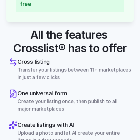
free
All the features 
Crosslist® has to offer
Cross listing
Transfer your listings between 11+ marketplaces 
in just a few clicks
One universal form
Create your listing once, then publish to all 
major marketplaces
Create listings with AI
Upload a photo and let AI create your entire 