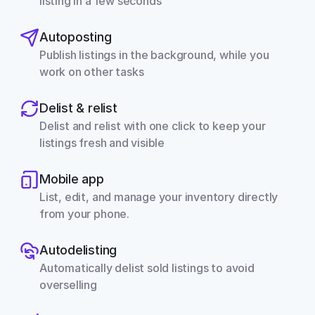
listing in a few seconds
Autoposting
Publish listings in the background, while you 
work on other tasks
Delist & relist
Delist and relist with one click to keep your 
listings fresh and visible
Mobile app
List, edit, and manage your inventory directly 
from your phone.
Autodelisting
Automatically delist sold listings to avoid 
overselling