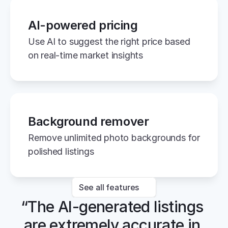
AI-powered pricing
Use AI to suggest the right price based 
on real-time market insights
Background remover
Remove unlimited photo backgrounds for 
polished listings
See all features
“The AI-generated listings 
are extremely accurate in 