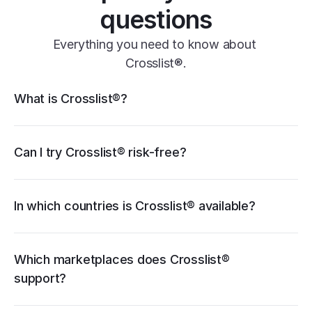
questions
Everything you need to know about 
Crosslist®.
Crosslist® features
What is Crosslist®?
11+ marketplaces
Vendoo
List Perfectly
PrimeLister
Flyp
eBay
Can I try Crosslist® risk-free?
Poshmark
Vinted
Mercari
Depop
Etsy
Facebook Marketplace
Grailed
Whatnot
In which countries is Crosslist® available?
WooCommerce
cancellation guide
Which marketplaces does Crosslist® 
support?