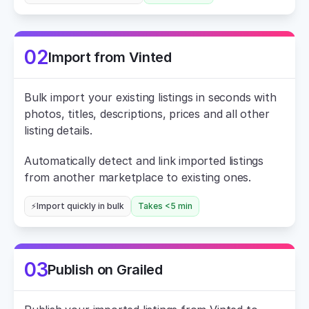
02
Import from Vinted
Bulk import your existing listings in seconds with 
photos, titles, descriptions, prices and all other 
listing details.
Automatically detect and link imported listings 
from another marketplace to existing ones.
⚡Import quickly in bulk
Takes <5 min
03
Publish on Grailed