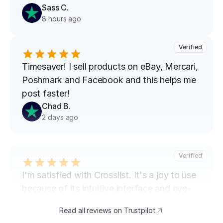
Sass C.
8 hours ago
Verified
Timesaver! I sell products on eBay, Mercari, 
Poshmark and Facebook and this helps me 
post faster!
Chad B.
2 days ago
Verified
I'm satisfied with Crosslist. It's a joy to use 
because of its intuitive interface and eye-
catching design. The speed at which I can 
Read all reviews on Trustpilot
transfer my listings between marketplaces 