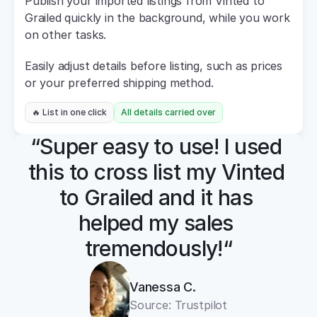
Publish your imported listings from Vinted to 
Grailed quickly in the background, while you work 
on other tasks.
Easily adjust details before listing, such as prices 
or your preferred shipping method.
🔥 List in one click
All details carried over
“Super easy to use! I used 
this to cross list my Vinted 
to Grailed and it has 
helped my sales 
tremendously!“
Vanessa C.
Source: Trustpilot