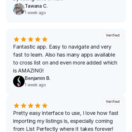
Tawana C.
1 week ago
Verified
Fantastic app. Easy to navigate and very 
fast to learn. Also has many apps available 
to cross list on and even more added which 
is AMAZING!
Benjamin B.
1 week ago
Verified
Pretty easy interface to use, I love how fast 
importing my listings is, especially coming 
from List Perfectly where it takes forever!