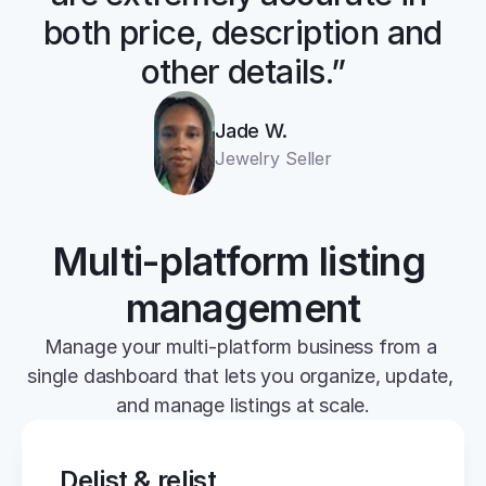
both price, description and 
other details.”
Jade W.
Jewelry Seller
Multi-platform listing 
management
Manage your multi-platform business from a 
single dashboard that lets you organize, update, 
and manage listings at scale.
Delist & relist