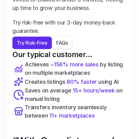
up time to grow your business.
Try risk-free with our 3-day money-back 
guarantee.
Try Risk-Free
FAQs
Our typical customer...
Achieves 
~156% more sales
 by listing 
on multiple marketplaces
Creates listings 
80% faster
 using AI
Saves on average 
15+ hours/week
 on 
manual listing
Transfers inventory seamlessly 
between 
11+ marketplaces