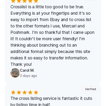
Crosslist is a little too good to be true. 
Everything is at your fingertips and it's so 
easy to import from Ebay and to cross list 
to the other formats I use, Mercari and 
Poshmark. I'm so thankful that I came upon 
it! It couldn't be more user friendly! I'm 
thinking about branching out to an 
additional format simply because this site 
makes it so easy to transfer information. 
Thank you!
Carol M.
3 days ago
Verified
The cross listing service is fantastic it cuts 
by listing time in half.