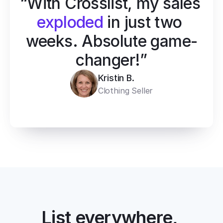
“With Crosslist, my sales 
exploded
 in just two 
weeks. Absolute game-
changer!”
Kristin B.
Clothing Seller
List everywhere, 