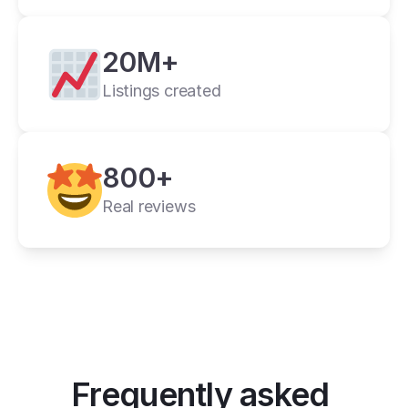
20M+
Listings created
cross listing app
800+
11+ online 
marketplaces
Real reviews
one universal form
its powerful features
Frequently asked 