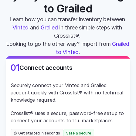
to Grailed
Learn how you can transfer inventory between 
Vinted
 and 
Grailed
 in three simple steps with 
Crosslist®. 
Looking to go the other way? Import from 
Grailed 
to Vinted
.
01
Connect accounts
Securely connect your Vinted and Grailed 
account quickly with Crosslist® with no technical 
knowledge required.
Crosslist® uses a secure, password-free setup to 
connect your accounts to 11+ marketplaces.
⏰ Get started in seconds
Safe & secure