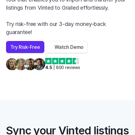
listings from Vinted to Grailed effortlessly.

Try risk-free with our 3-day money-back 
guarantee!
Try Risk-Free
Watch Demo
4.5
 | 
800
 reviews
Sync your Vinted listings 