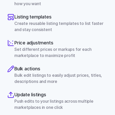
how you want
Listing templates
Create reusable listing templates to list faster 
and stay consistent
Price adjustments
Set different prices or markups for each 
marketplace to maximize profit
Bulk actions
Bulk edit listings to easily adjust prices, titles, 
descriptions and more
Update listings
Push edits to your listings across multiple 
marketplaces in one click