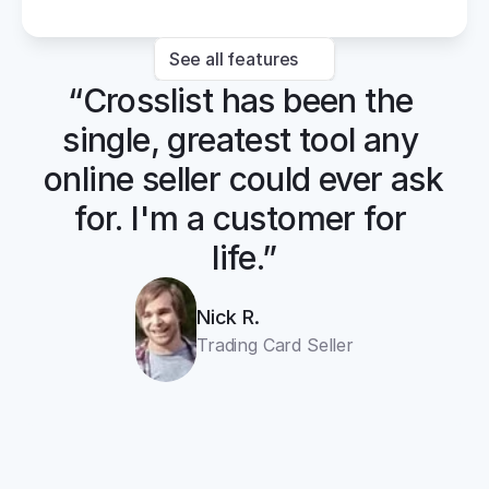
See all features
“Crosslist has been the 
single, greatest tool any 
online seller could ever ask 
for. I'm a customer for 
life.”
Nick R.
Trading Card Seller