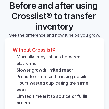
Before and after using 
Crosslist® to transfer 
inventory
See the difference and how it helps you grow.
Without Crosslist®
Manually copy listings between 
platforms
Slower growth limited reach
Prone to errors and missing details
Hours wasted duplicating the same 
work
Limited time left to source or fulfill 
orders