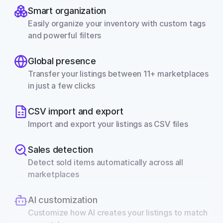
Smart organization
Easily organize your inventory with custom tags 
and powerful filters
Global presence
Transfer your listings between 11+ marketplaces 
in just a few clicks
CSV import and export
Import and export your listings as CSV files
Sales detection
Detect sold items automatically across all 
marketplaces
AI customization
Customize how AI creates your listings to match 