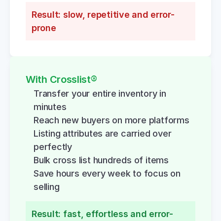
Result: slow, repetitive and error-
prone
With Crosslist®
Transfer your entire inventory in 
minutes
Reach new buyers on more platforms
Listing attributes are carried over 
perfectly
Bulk cross list hundreds of items
Save hours every week to focus on 
selling
Result: fast, effortless and error-