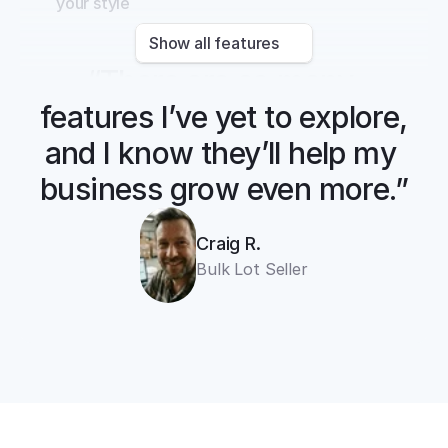
your style
Show all features
“There are so many 
features I’ve yet to explore, 
and I know they’ll help my 
business grow even more.”
Craig R.
Bulk Lot Seller