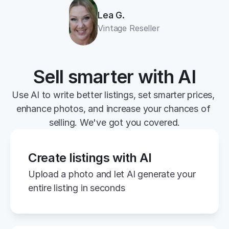
Lea G.
Vintage Reseller
Sell smarter with AI
Use AI to write better listings, set smarter prices, 
enhance photos, and increase your chances of 
selling. We've got you covered.
Create listings with AI
Upload a photo and let AI generate your 
entire listing in seconds