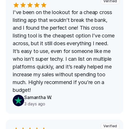
Verified
I've been on the lookout for a cheap cross 
listing app that wouldn’t break the bank, 
and I found the perfect one! This cross 
listing tool is the cheapest option I’ve come 
across, but it still does everything I need. 
It’s easy to use, even for someone like me 
who isn’t super techy. I can list on multiple 
platforms quickly, and it’s really helped me 
increase my sales without spending too 
much. Highly recommend if you’re on a 
budget!
Samantha W.
3 days ago
Verified