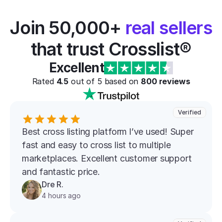
Join 50,000+ 
real sellers
that trust Crosslist®
Excellent
Rated 
4.5
 out of 5 based on 
800
 reviews
Verified
Best cross listing platform l’ve used! Super 
fast and easy to cross list to multiple 
marketplaces. Excellent customer support 
and fantastic price.
Dre R.
4 hours ago