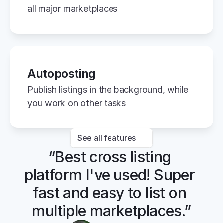
all major marketplaces
Autoposting
Publish listings in the background, while 
you work on other tasks
See all features
“Best cross listing 
platform I've used! Super 
fast and easy to list on 
multiple marketplaces.”