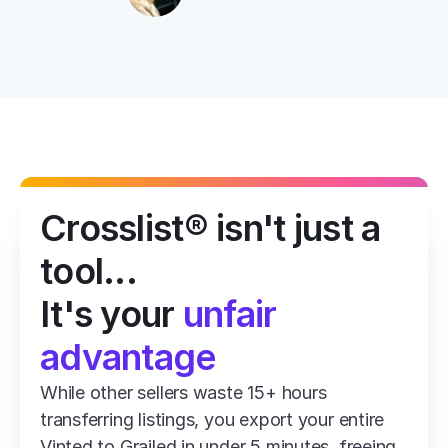
Crosslist® isn't just a 
tool...
It's your 
unfair 
advantage
While other sellers waste 15+ hours 
transferring listings, you export your entire 
Vinted to Grailed in under 5 minutes, freeing 