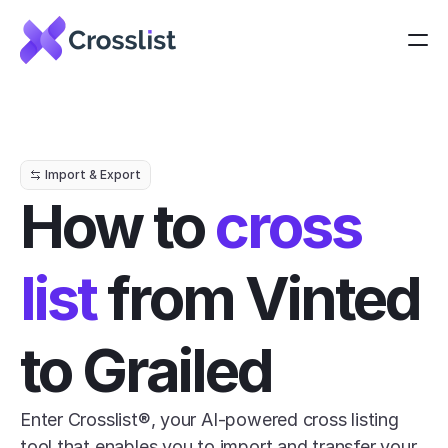
Import & Export
How to 
cross 
list
 from Vinted 
to Grailed
Enter Crosslist®, your AI-powered cross listing 
tool that enables you to import and transfer your 