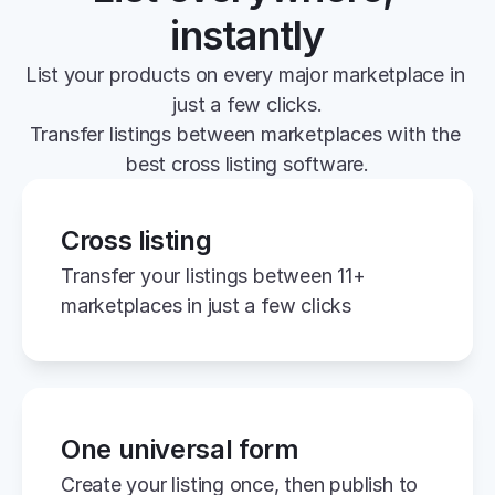
instantly
List your products on every major marketplace in 
just a few clicks.
Transfer listings between marketplaces with the 
best cross listing software.
Cross listing
Transfer your listings between 11+ 
marketplaces in just a few clicks
One universal form
Create your listing once, then publish to 