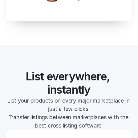
List everywhere, 
instantly
List your products on every major marketplace in 
just a few clicks.
Transfer listings between marketplaces with the 
best cross listing software.