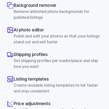
Background remover
Remove unlimited photo backgrounds for 
polished listings
AI photo editor
Polish and edit your photos so that your listings 
stand out and sell faster
Shipping profiles
Set shipping profiles per marketplace and ship 
how you want
Listing templates
Create reusable listing templates to list faster 
and stay consistent
Price adjustments