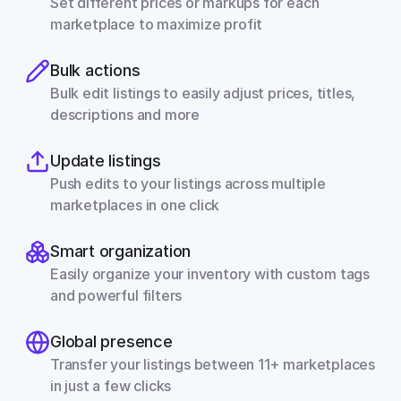
Set different prices or markups for each 
marketplace to maximize profit
Bulk actions
Bulk edit listings to easily adjust prices, titles, 
descriptions and more
Update listings
Push edits to your listings across multiple 
marketplaces in one click
Smart organization
Easily organize your inventory with custom tags 
and powerful filters
Global presence
Transfer your listings between 11+ marketplaces 
in just a few clicks