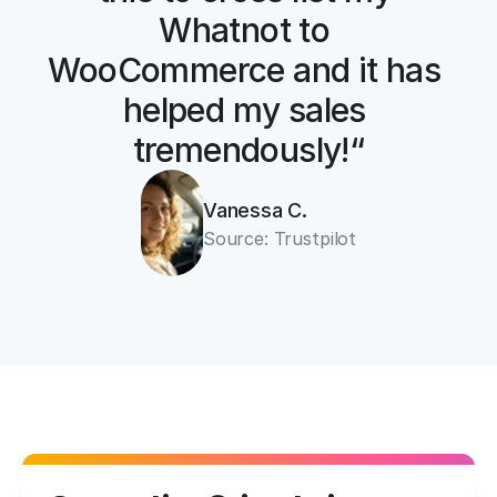
Whatnot to 
WooCommerce and it has 
helped my sales 
tremendously!“
Vanessa C.
Source: Trustpilot