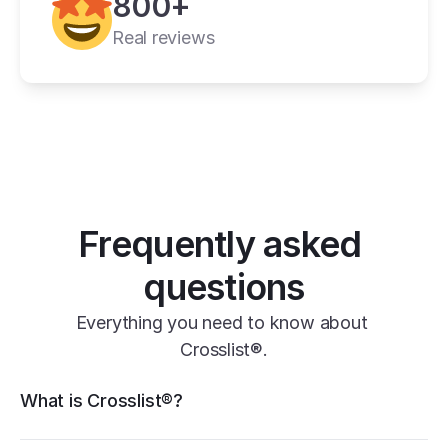
800+
11+ online 
marketplaces
Real reviews
one universal form
its powerful features
Frequently asked 
questions
Everything you need to know about 
Crosslist®.
Crosslist® features
What is Crosslist®?
11+ marketplaces
Vendoo
List Perfectly
PrimeLister
Flyp