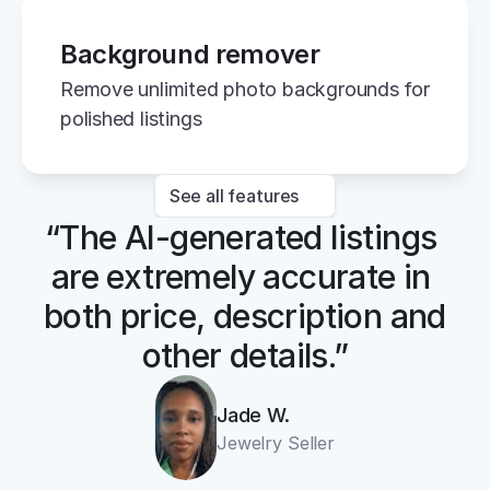
Background remover
Remove unlimited photo backgrounds for 
polished listings
See all features
“The AI-generated listings 
are extremely accurate in 
both price, description and 
other details.”
Jade W.
Jewelry Seller