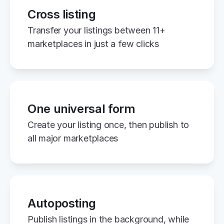
Cross listing
Transfer your listings between 11+ 
marketplaces in just a few clicks
One universal form
Create your listing once, then publish to 
all major marketplaces
Autoposting
Publish listings in the background, while 