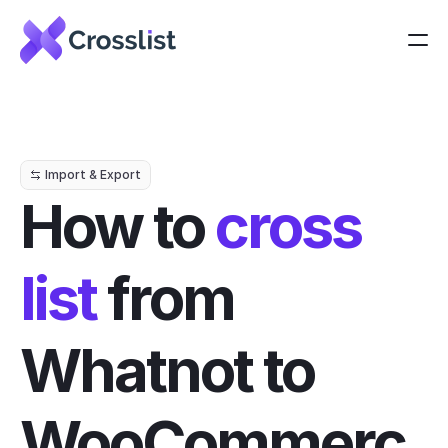
Import & Export
How to 
cross 
list
 from 
Whatnot to 
WooCommerc