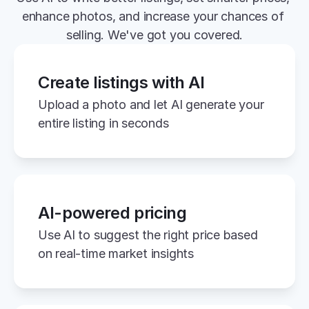
enhance photos, and increase your chances of 
selling. We've got you covered.
Create listings with AI
Upload a photo and let AI generate your 
entire listing in seconds
AI-powered pricing
Use AI to suggest the right price based 
on real-time market insights