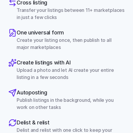
Cross listing
Transfer your listings between 11+ marketplaces 
in just a few clicks
One universal form
Create your listing once, then publish to all 
major marketplaces
Create listings with AI
Upload a photo and let AI create your entire 
listing in a few seconds
Autoposting
Publish listings in the background, while you 
work on other tasks
Delist & relist
Delist and relist with one click to keep your 