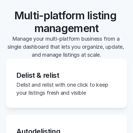
Multi-platform listing 
management
Manage your multi-platform business from a 
single dashboard that lets you organize, update, 
and manage listings at scale.
Delist & relist
Delist and relist with one click to keep 
your listings fresh and visible
Autodelisting