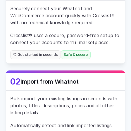
Securely connect your Whatnot and 
WooCommerce account quickly with Crosslist® 
with no technical knowledge required.
Crosslist® uses a secure, password-free setup to 
connect your accounts to 11+ marketplaces.
⏰ Get started in seconds
Safe & secure
02
Import from Whatnot
Bulk import your existing listings in seconds with 
photos, titles, descriptions, prices and all other 
listing details.
Automatically detect and link imported listings 