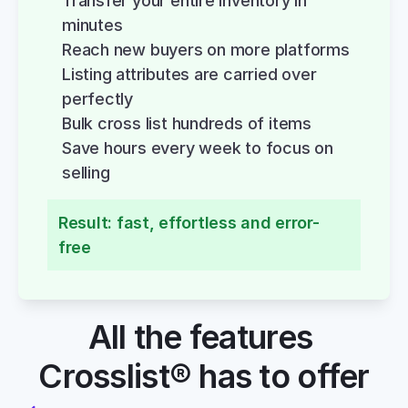
Transfer your entire inventory in 
minutes
Reach new buyers on more platforms
Listing attributes are carried over 
perfectly
Bulk cross list hundreds of items
Save hours every week to focus on 
selling
Result: fast, effortless and error-
free
All the features 
Crosslist® has to offer