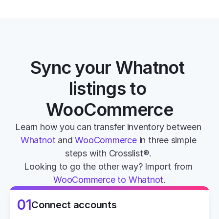
Sync your Whatnot 
listings to 
WooCommerce
Learn how you can transfer inventory between 
Whatnot
 and 
WooCommerce
 in three simple 
steps with Crosslist®. 
Looking to go the other way? Import from 
WooCommerce to Whatnot
.
01
Connect accounts