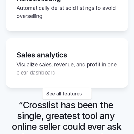
Automatically delist sold listings to avoid 
overselling
Sales analytics
Visualize sales, revenue, and profit in one 
clear dashboard
See all features
“Crosslist has been the 
single, greatest tool any 
online seller could ever ask 