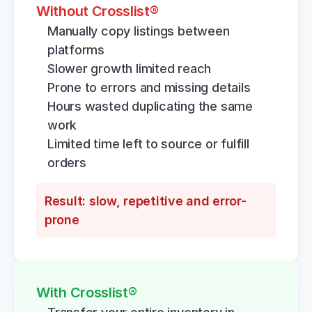
Without Crosslist®
Manually copy listings between 
platforms
Slower growth limited reach
Prone to errors and missing details
Hours wasted duplicating the same 
work
Limited time left to source or fulfill 
orders
Result: slow, repetitive and error-
prone
With Crosslist®