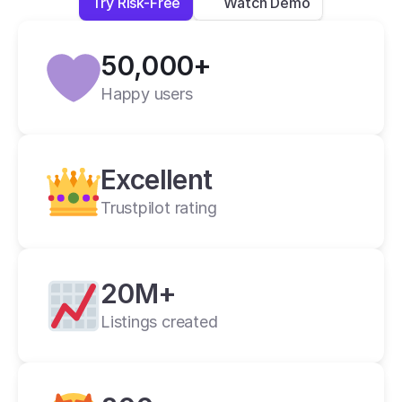
Try Risk-Free
Watch Demo
Lexi L.
4 days ago
50,000+
Verified
Happy users
Crosslist is the best i have ever used.
Alan C.
2 weeks ago
Excellent
Trustpilot rating
20M+
Listings created
cross listing app