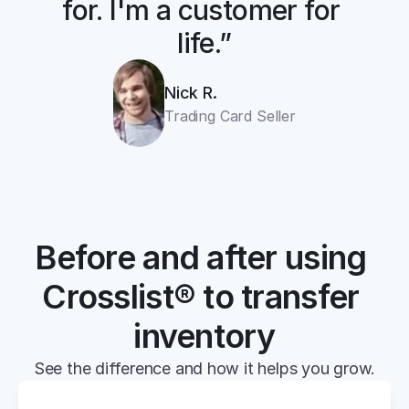
for. I'm a customer for 
life.”
Nick R.
Trading Card Seller
Before and after using 
Crosslist® to transfer 
inventory
See the difference and how it helps you grow.