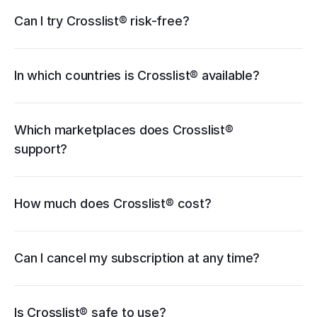
eBay
Can I try Crosslist® risk-free?
Poshmark
Vinted
Mercari
Depop
Etsy
Facebook Marketplace
Grailed
Whatnot
In which countries is Crosslist® available?
WooCommerce
cancellation guide
Which marketplaces does Crosslist® 
support?
How much does Crosslist® cost?
pricing page
Can I cancel my subscription at any time?
Is Crosslist® safe to use?