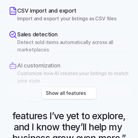
CSV import and export
Import and export your listings as CSV files
Sales detection
Detect sold items automatically across all 
marketplaces
AI customization
Customize how AI creates your listings to match 
your style
Show all features
“There are so many 
features I’ve yet to explore, 
and I know they’ll help my 