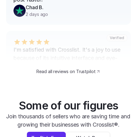
Chad B.
2 days ago
Verified
I'm satisfied with Crosslist. It's a joy to use 
because of its intuitive interface and eye-
catching design. The speed at which I can 
Read all reviews on Trustpilot
transfer my listings between marketplaces 
is impressive.
David B.
Yesterday
Some of our figures
Verified
Join thousands of sellers who are saving time and 
growing their businesses with Crosslist®.
super easy to use, very helpful and has all 
apps you need in one place.