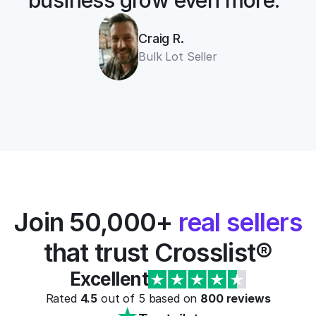
business grow even more.”
Craig R.
Bulk Lot Seller
Join 50,000+ 
real sellers
that trust Crosslist®
Excellent
Rated 
4.5
 out of 5 based on 
800
 reviews