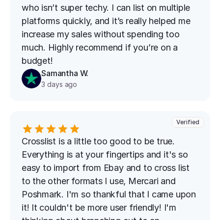
who isn’t super techy. I can list on multiple 
platforms quickly, and it’s really helped me 
increase my sales without spending too 
much. Highly recommend if you’re on a 
budget!
Samantha W.
3 days ago
Verified
Crosslist is a little too good to be true. 
Everything is at your fingertips and it's so 
easy to import from Ebay and to cross list 
to the other formats I use, Mercari and 
Poshmark. I'm so thankful that I came upon 
it! It couldn't be more user friendly! I'm 