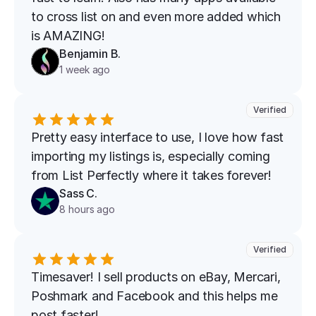
to cross list on and even more added which 
is AMAZING!
Benjamin B.
1 week ago
Verified
Pretty easy interface to use, I love how fast 
importing my listings is, especially coming 
from List Perfectly where it takes forever!
Sass C.
8 hours ago
Verified
Timesaver! I sell products on eBay, Mercari, 
Poshmark and Facebook and this helps me 
post faster!