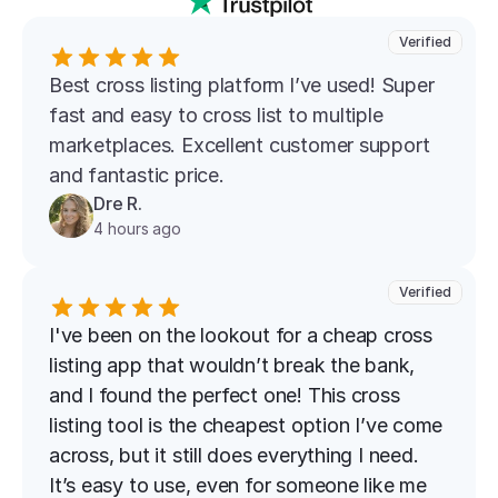
Verified
Best cross listing platform l’ve used! Super 
fast and easy to cross list to multiple 
marketplaces. Excellent customer support 
and fantastic price.
Dre R.
4 hours ago
Verified
I've been on the lookout for a cheap cross 
listing app that wouldn’t break the bank, 
and I found the perfect one! This cross 
listing tool is the cheapest option I’ve come 
across, but it still does everything I need. 
It’s easy to use, even for someone like me 