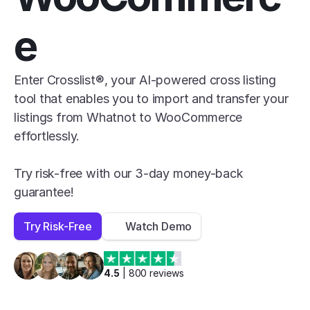
e
Enter Crosslist®, your AI-powered cross listing 
tool that enables you to import and transfer your 
listings from Whatnot to WooCommerce 
effortlessly.

Try risk-free with our 3-day money-back 
guarantee!
Try Risk-Free
Watch Demo
4.5
 | 
800
 reviews