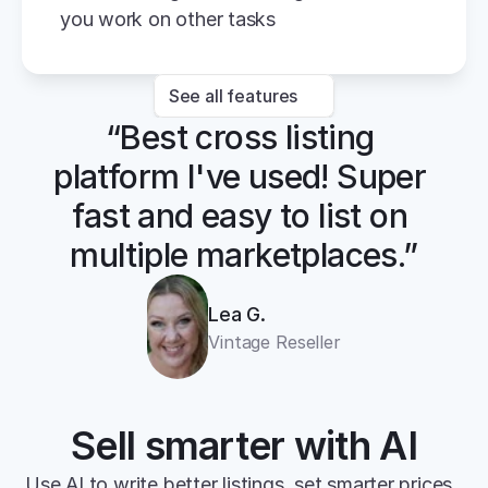
you work on other tasks
See all features
“Best cross listing 
platform I've used! Super 
fast and easy to list on 
multiple marketplaces.”
Lea G.
Vintage Reseller
Sell smarter with AI
Use AI to write better listings, set smarter prices, 