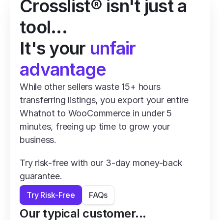
Crosslist® isn't just a 
tool...
It's your 
unfair 
advantage
While other sellers waste 15+ hours 
transferring listings, you export your entire 
Whatnot to WooCommerce in under 5 
minutes, freeing up time to grow your 
business.
Try risk-free with our 3-day money-back 
guarantee.
Try Risk-Free
FAQs
Our typical customer...