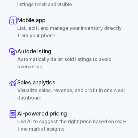
listings fresh and visible
Mobile app
List, edit, and manage your inventory directly 
from your phone.
Autodelisting
Automatically delist sold listings to avoid 
overselling
Sales analytics
Visualize sales, revenue, and profit in one clear 
dashboard
AI-powered pricing
Use AI to suggest the right price based on real-
time market insights