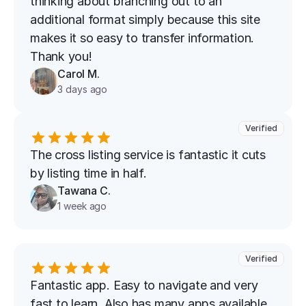
thinking about branching out to an 
additional format simply because this site 
makes it so easy to transfer information. 
Thank you!
Carol M.
3 days ago
Verified
The cross listing service is fantastic it cuts 
by listing time in half.
Tawana C.
1 week ago
Verified
Fantastic app. Easy to navigate and very 
fast to learn. Also has many apps available 