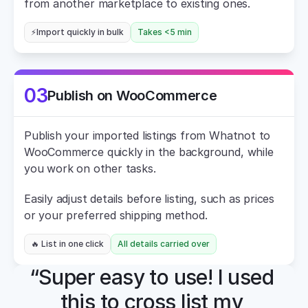
from another marketplace to existing ones.
⚡Import quickly in bulk
Takes <5 min
03
Publish on WooCommerce
Publish your imported listings from Whatnot to 
WooCommerce quickly in the background, while 
you work on other tasks.
Easily adjust details before listing, such as prices 
or your preferred shipping method.
🔥 List in one click
All details carried over
“Super easy to use! I used 
this to cross list my 