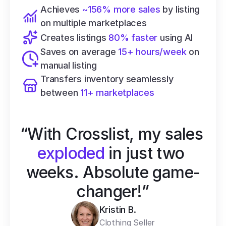
Achieves 
~156% more sales
 by listing 
on multiple marketplaces
Creates listings 
80% faster
 using AI
Saves on average 
15+ hours/week
 on 
manual listing
Transfers inventory seamlessly 
between 
11+ marketplaces
“With Crosslist, my sales 
exploded
 in just two 
weeks. Absolute game-
changer!”
Kristin B.
Clothing Seller