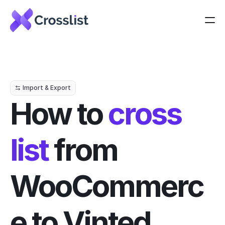
Import & Export
How to 
cross 
list
 from 
WooCommerc
e to Vinted