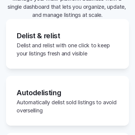
single dashboard that lets you organize, update, 
and manage listings at scale.
Delist & relist
Delist and relist with one click to keep 
your listings fresh and visible
Autodelisting
Automatically delist sold listings to avoid 
overselling