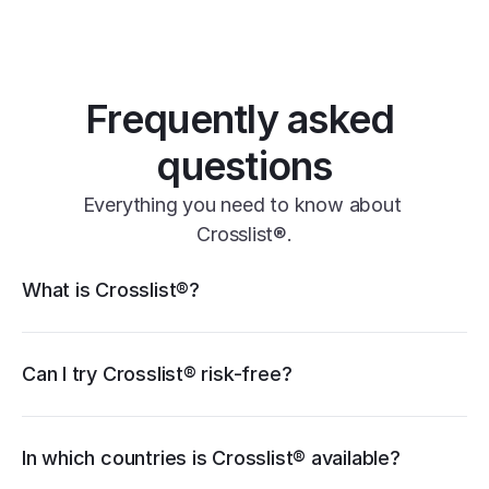
one universal form
its powerful features
Frequently asked 
questions
Everything you need to know about 
Crosslist®.
Crosslist® features
What is Crosslist®?
11+ marketplaces
Vendoo
List Perfectly
PrimeLister
Flyp
eBay
Can I try Crosslist® risk-free?
Poshmark
Vinted
Mercari
Depop
Etsy
Facebook Marketplace
Grailed
Whatnot
In which countries is Crosslist® available?
WooCommerce