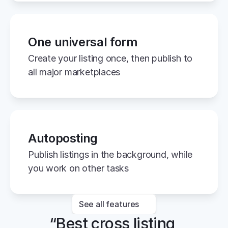
One universal form
Create your listing once, then publish to 
all major marketplaces
Autoposting
Publish listings in the background, while 
you work on other tasks
See all features
“Best cross listing 