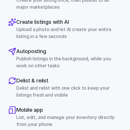
Create your listing once, then publish to all 
major marketplaces
Create listings with AI
Upload a photo and let AI create your entire 
listing in a few seconds
Autoposting
Publish listings in the background, while you 
work on other tasks
Delist & relist
Delist and relist with one click to keep your 
listings fresh and visible
Mobile app
List, edit, and manage your inventory directly 
from your phone.