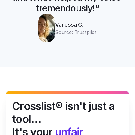
tremendously!“
Vanessa C.
Source: Trustpilot
Crosslist® isn't just a 
tool...
It's your 
unfair 