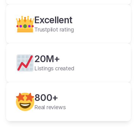
Crosslist is the best i have ever used.
Alan C.
2 weeks ago
Excellent
Trustpilot rating
20M+
Listings created
cross listing app
800+
11+ online 
marketplaces
Real reviews