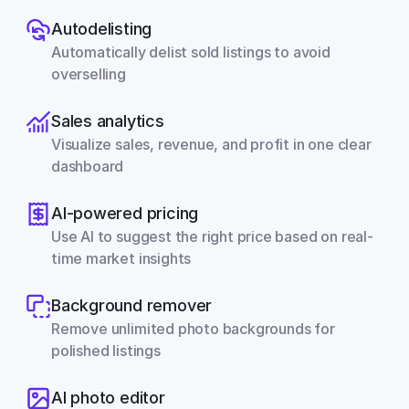
Autodelisting
Automatically delist sold listings to avoid 
overselling
Sales analytics
Visualize sales, revenue, and profit in one clear 
dashboard
AI-powered pricing
Use AI to suggest the right price based on real-
time market insights
Background remover
Remove unlimited photo backgrounds for 
polished listings
AI photo editor