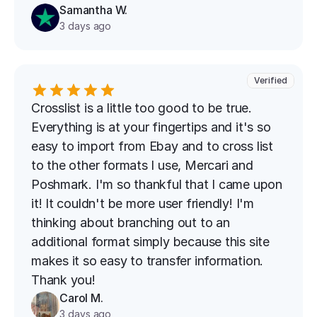
Samantha W.
3 days ago
Verified
Crosslist is a little too good to be true. 
Everything is at your fingertips and it's so 
easy to import from Ebay and to cross list 
to the other formats I use, Mercari and 
Poshmark. I'm so thankful that I came upon 
it! It couldn't be more user friendly! I'm 
thinking about branching out to an 
additional format simply because this site 
makes it so easy to transfer information. 
Thank you!
Carol M.
3 days ago