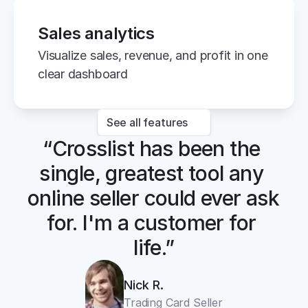
Sales analytics
Visualize sales, revenue, and profit in one 
clear dashboard
See all features
“Crosslist has been the 
single, greatest tool any 
online seller could ever ask 
for. I'm a customer for 
life.”
Nick R.
Trading Card Seller