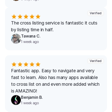
Verified
The cross listing service is fantastic it cuts 
by listing time in half.
Tawana C.
1 week ago
Verified
Fantastic app. Easy to navigate and very 
fast to learn. Also has many apps available 
to cross list on and even more added which 
is AMAZING!
Benjamin B.
1 week ago