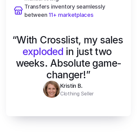
Transfers inventory seamlessly 
between 
11+ marketplaces
“With Crosslist, my sales 
exploded
 in just two 
weeks. Absolute game-
changer!”
Kristin B.
Clothing Seller