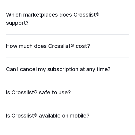
cancellation guide
Which marketplaces does Crosslist® 
support?
How much does Crosslist® cost?
pricing page
Can I cancel my subscription at any time?
Is Crosslist® safe to use?
iOS
Is Crosslist® available on mobile?
Android