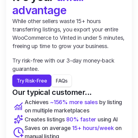
advantage
While other sellers waste 15+ hours 
transferring listings, you export your entire 
WooCommerce to Vinted in under 5 minutes, 
freeing up time to grow your business.
Try risk-free with our 3-day money-back 
guarantee.
Try Risk-Free
FAQs
Our typical customer...
Achieves 
~156% more sales
 by listing 
on multiple marketplaces
Creates listings 
80% faster
 using AI
Saves on average 
15+ hours/week
 on 
manual listing