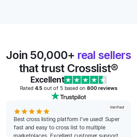
Join 50,000+ 
real sellers
that trust Crosslist®
Excellent
Rated 
4.5
 out of 5 based on 
800
 reviews
Verified
Best cross listing platform l’ve used! Super 
fast and easy to cross list to multiple 
marketplaces. Excellent customer support 