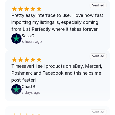
Verified
Pretty easy interface to use, I love how fast 
importing my listings is, especially coming 
from List Perfectly where it takes forever!
Sass C.
8 hours ago
Verified
Timesaver! I sell products on eBay, Mercari, 
Poshmark and Facebook and this helps me 
post faster!
Chad B.
2 days ago
Verified