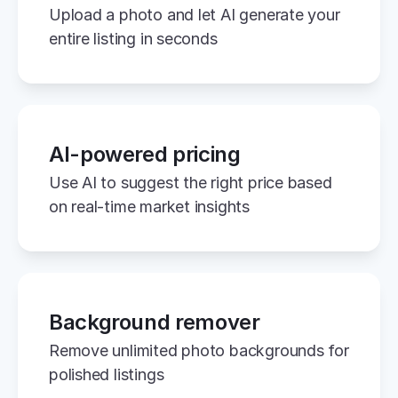
Upload a photo and let AI generate your 
entire listing in seconds
AI-powered pricing
Use AI to suggest the right price based 
on real-time market insights
Background remover
Remove unlimited photo backgrounds for 
polished listings