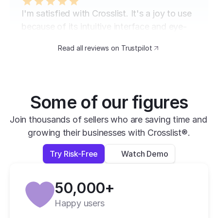
I'm satisfied with Crosslist. It's a joy to use 
because of its intuitive interface and eye-
catching design. The speed at which I can 
Read all reviews on Trustpilot
transfer my listings between marketplaces 
is impressive.
David B.
Yesterday
Some of our figures
Verified
Join thousands of sellers who are saving time and 
growing their businesses with Crosslist®.
super easy to use, very helpful and has all 
apps you need in one place.
Try Risk-Free
Watch Demo
Lexi L.
4 days ago
50,000+
Verified
Happy users