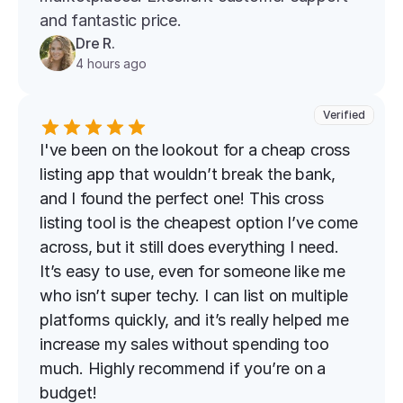
and fantastic price.
Dre R.
4 hours ago
Verified
I've been on the lookout for a cheap cross 
listing app that wouldn’t break the bank, 
and I found the perfect one! This cross 
listing tool is the cheapest option I’ve come 
across, but it still does everything I need. 
It’s easy to use, even for someone like me 
who isn’t super techy. I can list on multiple 
platforms quickly, and it’s really helped me 
increase my sales without spending too 
much. Highly recommend if you’re on a 
budget!