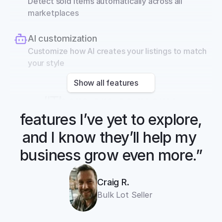
Detect sold items automatically across all 
marketplaces
AI customization
Customize how AI creates your listings to match 
your style
Show all features
“There are so many 
features I’ve yet to explore, 
and I know they’ll help my 
business grow even more.”
Craig R.
Bulk Lot Seller