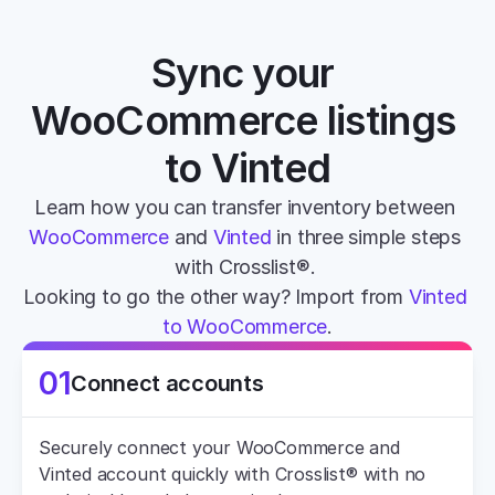
Sync your 
WooCommerce listings 
to Vinted
Learn how you can transfer inventory between 
WooCommerce
 and 
Vinted
 in three simple steps 
with Crosslist®. 
Looking to go the other way? Import from 
Vinted 
to WooCommerce
.
01
Connect accounts
Securely connect your WooCommerce and 
Vinted account quickly with Crosslist® with no 