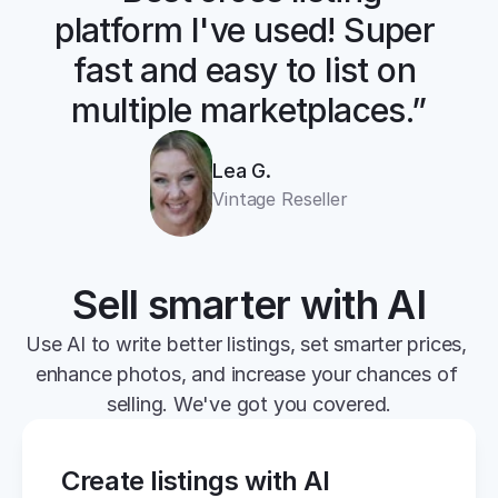
platform I've used! Super 
fast and easy to list on 
multiple marketplaces.”
Lea G.
Vintage Reseller
Sell smarter with AI
Use AI to write better listings, set smarter prices, 
enhance photos, and increase your chances of 
selling. We've got you covered.
Create listings with AI