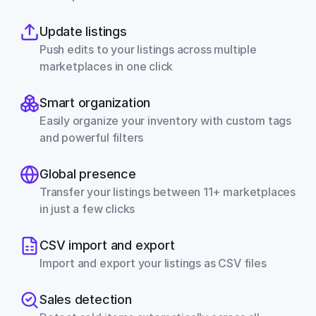
Update listings
Push edits to your listings across multiple 
marketplaces in one click
Smart organization
Easily organize your inventory with custom tags 
and powerful filters
Global presence
Transfer your listings between 11+ marketplaces 
in just a few clicks
CSV import and export
Import and export your listings as CSV files
Sales detection