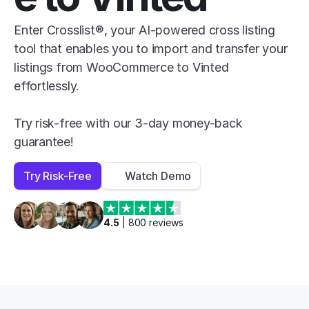
Enter Crosslist®, your AI-powered cross listing 
tool that enables you to import and transfer your 
listings from WooCommerce to Vinted 
effortlessly.

Try risk-free with our 3-day money-back 
guarantee!
Try Risk-Free
Watch Demo
4.5
 | 
800
 reviews