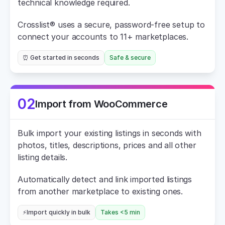
technical knowledge required.
Crosslist® uses a secure, password-free setup to 
connect your accounts to 11+ marketplaces.
⏰ Get started in seconds
Safe & secure
02
Import from WooCommerce
Bulk import your existing listings in seconds with 
photos, titles, descriptions, prices and all other 
listing details.
Automatically detect and link imported listings 
from another marketplace to existing ones.
⚡Import quickly in bulk
Takes <5 min