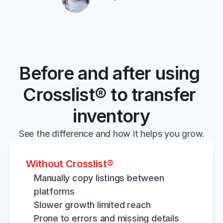
Before and after using 
Crosslist® to transfer 
inventory
See the difference and how it helps you grow.
Without Crosslist®
Manually copy listings between 
platforms
Slower growth limited reach
Prone to errors and missing details