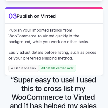
03
Publish on Vinted
Publish your imported listings from 
WooCommerce to Vinted quickly in the 
background, while you work on other tasks.
Easily adjust details before listing, such as prices 
or your preferred shipping method.
🔥 List in one click
All details carried over
“Super easy to use! I used 
this to cross list my 
WooCommerce to Vinted 
and it has helped my sales 