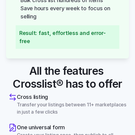
Bulk cross list hundreds of items
Save hours every week to focus on 
selling
Result: fast, effortless and error-
free
All the features 
Crosslist® has to offer
Cross listing
Transfer your listings between 11+ marketplaces 
in just a few clicks
One universal form