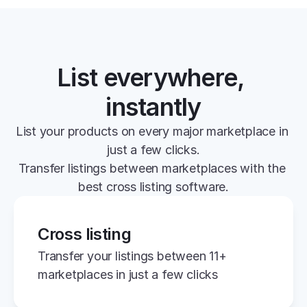
List everywhere, 
instantly
List your products on every major marketplace in 
just a few clicks.
Transfer listings between marketplaces with the 
best cross listing software.
Cross listing
Transfer your listings between 11+ 
marketplaces in just a few clicks