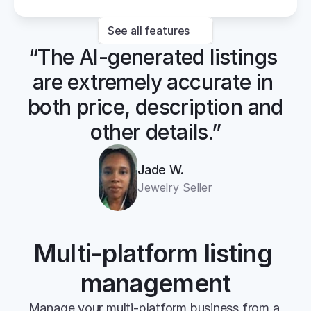
See all features
“The AI-generated listings 
are extremely accurate in 
both price, description and 
other details.”
Jade W.
Jewelry Seller
Multi-platform listing 
management
Manage your multi-platform business from a 