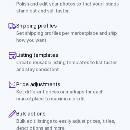
Polish and edit your photos so that your listings 
stand out and sell faster
Shipping profiles
Set shipping profiles per marketplace and ship 
how you want
Listing templates
Create reusable listing templates to list faster 
and stay consistent
Price adjustments
Set different prices or markups for each 
marketplace to maximize profit
Bulk actions
Bulk edit listings to easily adjust prices, titles, 
descriptions and more