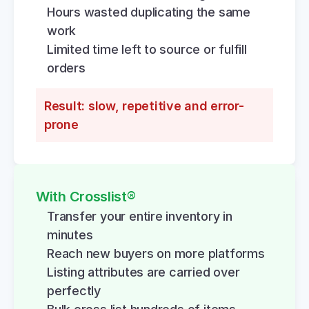
Hours wasted duplicating the same 
work
Limited time left to source or fulfill 
orders
Result: slow, repetitive and error-
prone
With Crosslist®
Transfer your entire inventory in 
minutes
Reach new buyers on more platforms
Listing attributes are carried over 
perfectly