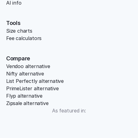
AI info
Tools
Size charts
Fee calculators
Compare
Vendoo alternative
Nifty alternative
List Perfectly alternative
PrimeLister alternative
Flyp alternative
Zipsale alternative
As featured in: