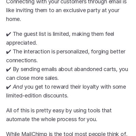
Connecting with your customers through email is 
like inviting them to an exclusive party at your 
home. 
✔️ The guest list is limited, making them feel 
appreciated. 
✔️ The interaction is personalized, forging better 
connections.
✔️ By sending emails about abandoned carts, you 
can close more sales.
✔️ 
And 
you get to reward their loyalty with some 
limited-edition discounts.
All of this is pretty easy by using tools that 
automate the whole process for you.
While MailChimp is the tool most people think of, 