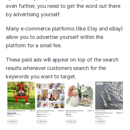
even further, you need to get the word out there 
by advertising yourself. 
Many e-commerce platforms (like Etsy and eBay) 
allow you to advertise yourself within the 
platform for a small fee.
These paid ads will appear on top of the search 
results whenever customers search for the 
keywords you want to target. 