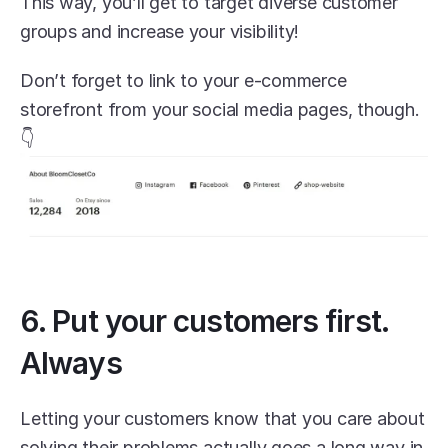
This way, you’ll get to target diverse customer 
groups and increase your visibility! 
Don’t forget to link to your e-commerce 
storefront from your social media pages, though. 
👇
6. Put your customers first. 
Always
Letting your customers know that you care about 
solving their problems actually goes a long way in 