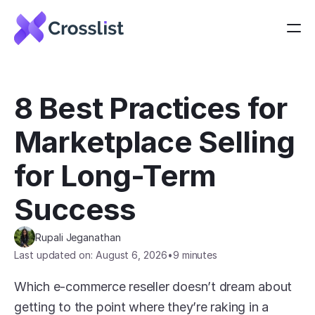
8 Best Practices for 
Marketplace Selling 
for Long-Term 
Success
Rupali Jeganathan
Last updated on: August 6, 2026
•
9 minutes
Which e-commerce reseller doesn’t dream about 
getting to the point where they’re raking in a 