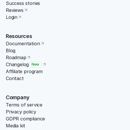
Success stories
Reviews
Login
Resources
Documentation
Blog
Roadmap
Changelog
New
Affiliate program
Contact
Company
Terms of service
Privacy policy
GDPR compliance
Media kit