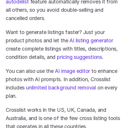
autodelist 
feature automatically removes it from 
all others, so you avoid double-selling and 
cancelled orders.
Want to generate listings faster? Just your 
product photos and let the 
AI listing generator
create complete listings with titles, descriptions, 
condition details, and 
pricing suggestions
. 
You can also use the 
AI image editor
 to enhance 
photos with AI prompts. In addition, Crosslist 
includes 
unlimited background removal
 on every 
plan.
Crosslist works in the US, UK, Canada, and 
Australia, and is one of the few cross listing tools 
that operates in all these countries.