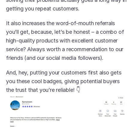
getting you repeat customers.
It also increases the word-of-mouth referrals 
you’ll get, because, let’s be honest – a combo of 
high-quality products with excellent customer 
service? Always worth a recommendation to our 
friends (and our social media followers).
And, hey, putting your customers first also gets 
you these cool badges, giving potential buyers 
the trust that you’re reliable! 👇