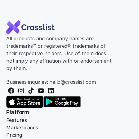
All products and company names are 
trademarks™ or registered® trademarks of 
their respective holders. Use of them does 
not imply any affiliation with or endorsement 
by them.
Business inquiries: hello@crosslist.com
Platform
Features
Marketplaces
Pricing