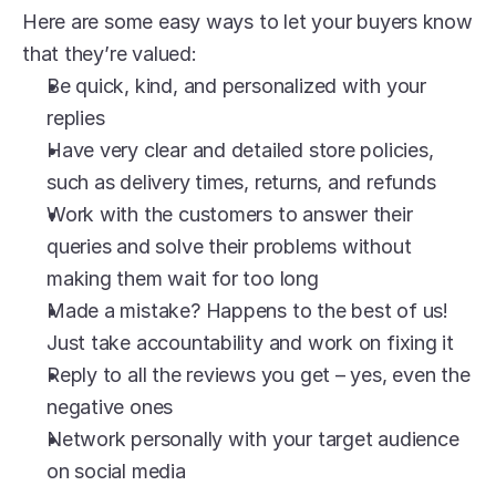
Here are some easy ways to let your buyers know 
that they’re valued:
Be quick, kind, and personalized with your 
replies
Have very clear and detailed store policies, 
such as delivery times, returns, and refunds
Work with the customers to answer their 
queries and solve their problems without 
making them wait for too long
Made a mistake? Happens to the best of us! 
Just take accountability and work on fixing it
Reply to all the reviews you get – yes, even the 
negative ones
Network personally with your target audience 
on social media