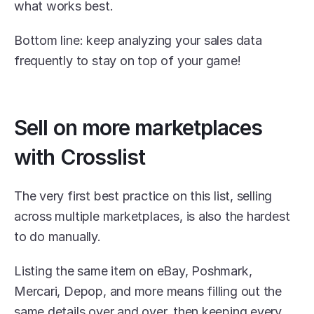
what works best.
Bottom line: keep analyzing your sales data 
frequently to stay on top of your game!
Sell on more marketplaces 
with Crosslist
The very first best practice on this list, selling 
across multiple marketplaces, is also the hardest 
to do manually. 
Listing the same item on eBay, Poshmark, 
Mercari, Depop, and more means filling out the 
same details over and over, then keeping every 