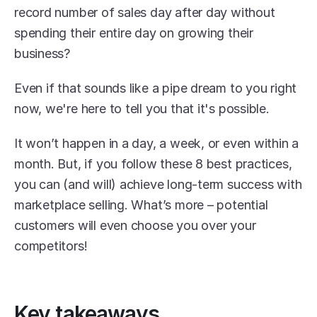
record number of sales day after day without 
spending their entire day on growing their 
business?
Even if that sounds like a pipe dream to you right 
now, we're here to tell you that it's possible.
It won’t happen in a day, a week, or even within a 
month. But, if you follow these 8 best practices, 
you can (and will) achieve long-term success with 
marketplace selling. What’s more – potential 
customers will even choose you over your 
competitors!
Key takeaways