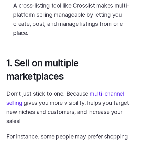
A cross-listing tool like Crosslist makes multi-
platform selling manageable by letting you 
create, post, and manage listings from one 
place.
1. Sell on multiple 
marketplaces
Don’t just stick to one. Because 
multi-channel 
selling
 gives you more visibility, helps you target 
new niches and customers, and increase your 
sales! 
For instance, some people may prefer shopping 