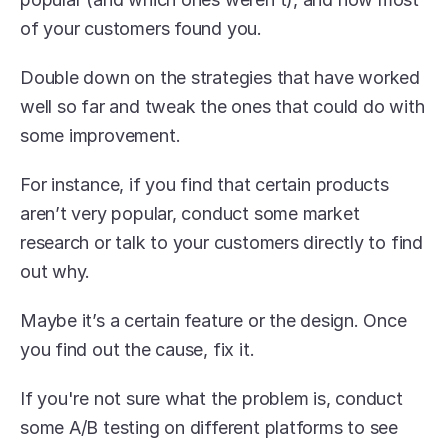
of your customers found you. 
Double down on the strategies that have worked 
well so far and tweak the ones that could do with 
some improvement.
For instance, if you find that certain products 
aren’t very popular, conduct some market 
research or talk to your customers directly to find 
out why.
Maybe it’s a certain feature or the design. Once 
you find out the cause, fix it. 
If you're not sure what the problem is, conduct 
some A/B testing on different platforms to see 