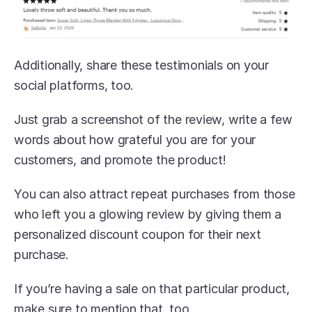
Additionally, share these testimonials on your 
social platforms, too.
Just grab a screenshot of the review, write a few 
words about how grateful you are for your 
customers, and promote the product!
You can also attract repeat purchases from those 
who left you a glowing review by giving them a 
personalized discount coupon for their next 
purchase. 
If you’re having a sale on that particular product, 
make sure to mention that, too.