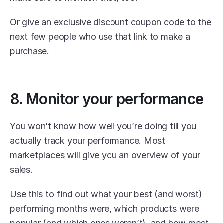
Or give an exclusive discount coupon code to the 
next few people who use that link to make a 
purchase. 
8. Monitor your performance
You won’t know how well you’re doing till you 
actually track your performance. Most 
marketplaces will give you an overview of your 
sales.
Use this to find out what your best (and worst) 
performing months were, which products were 
popular (and which ones weren’t), and how most 