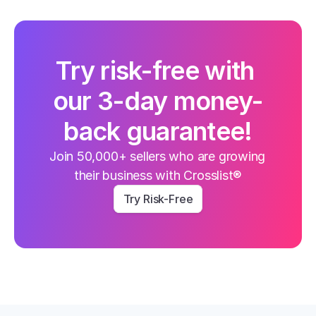
Try risk-free with 
our 3-day money-
back guarantee!
Join 50,000+ sellers who are growing 
their business with Crosslist®
Try Risk-Free