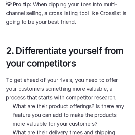
💡 Pro tip:
 When dipping your toes into multi-
channel selling, a cross listing tool like Crosslist is 
going to be your best friend.
2. Differentiate yourself from 
your competitors
To get ahead of your rivals, you need to offer 
your customers something more valuable, a 
process that starts with competitor research. 
What are their product offerings? Is there any 
feature you can add to make the products 
more valuable for your customers?
What are their delivery times and shipping 