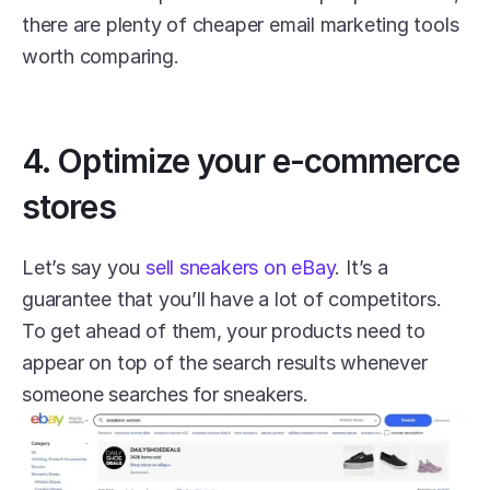
there are plenty of cheaper email marketing tools 
worth comparing.
4. Optimize your e-commerce 
stores
Let’s say you 
sell sneakers on eBay
. It’s a 
guarantee that you’ll have a lot of competitors. 
To get ahead of them, your products need to 
appear on top of the search results whenever 
someone searches for sneakers.