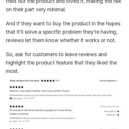
tried out the product and loved it, making the risk 
on their part very minimal.
And if they want to buy the product in the hopes 
that it’ll solve a specific problem they’re having, 
reviews let them know whether it works or not.
So, ask for customers to leave reviews and 
highlight the product feature that they liked the 
most. 