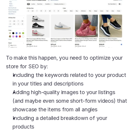
To make this happen, you need to optimize your 
store for SEO by:
Including the keywords related to your product 
in your titles and descriptions
Adding high-quality images to your listings 
(and maybe even some short-form videos) that 
showcase the items from all angles
Including a detailed breakdown of your 
products