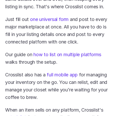
listing in sync. That's where Crosslist comes in. 
Just fill out 
one universal form
 and post to every 
major marketplace at once. All you have to do is 
fill in your listing details once and post to every 
connected platform with one click.
Our guide on 
how to list on multiple platforms
walks through the setup.
Crosslist also has a 
full mobile app
 for managing 
your inventory on the go. You can relist, edit and 
manage your closet while you’re waiting for your 
coffee to brew. 
When an item sells on any platform, Crosslist's 