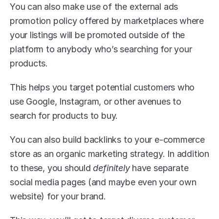
You can also make use of the external ads 
promotion policy offered by marketplaces where 
your listings will be promoted outside of the 
platform to anybody who’s searching for your 
products.
This helps you target potential customers who 
use Google, Instagram, or other avenues to 
search for products to buy. 
You can also build backlinks to your e-commerce 
store as an organic marketing strategy. In addition 
to these, you should 
definitely
 have separate 
social media pages (and maybe even your own 
website) for your brand.