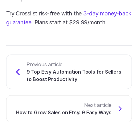
Try Crosslist risk-free with the 
3-day money-back 
guarantee
. Plans start at $29.99/month. 
Previous article
9 Top Etsy Automation Tools for Sellers 
to Boost Productivity
Next article
How to Grow Sales on Etsy: 9 Easy Ways