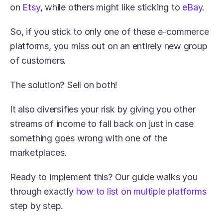
on 
Etsy
, while others might like sticking to 
eBay
.
So, if you stick to only one of these e-commerce 
platforms, you miss out on an entirely new group 
of customers.
The solution? Sell on both! 
It also diversifies your risk by giving you other 
streams of income to fall back on just in case 
something goes wrong with one of the 
marketplaces.
Ready to implement this? Our guide walks you 
through exactly 
how to list on multiple platforms
step by step.