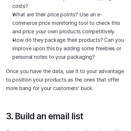
costs?
What are their price points? Use an e-
commerce price monitoring tool to check this 
and price your own products competitively.
How do they package their products? Can you 
improve upon this by adding some freebies or 
personal notes to your packaging? 
Once you have the data, use it to your advantage 
to position your products as the ones that offer 
more bang for your customers’ buck. 
3. Build an email list