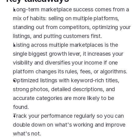
Long-term marketplace success comes from a 
mix of habits: selling on multiple platforms, 
standing out from competitors, optimizing your 
listings, and putting customers first.
Listing across multiple marketplaces is the 
single biggest growth lever, it increases your 
visibility and diversifies your income if one 
platform changes its rules, fees, or algorithms.
Optimized listings with keyword-rich titles, 
strong photos, detailed descriptions, and 
accurate categories are more likely to be 
found.
Track your performance regularly so you can 
double down on what's working and improve 
what's not.