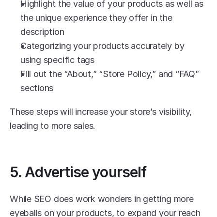
Highlight the value of your products as well as 
the unique experience they offer in the 
description
Categorizing your products accurately by 
using specific tags
Fill out the “About,” “Store Policy,” and “FAQ” 
sections
These steps will increase your store’s visibility, 
leading to more sales. 
5. Advertise yourself
While SEO does work wonders in getting more 
eyeballs on your products, to expand your reach 