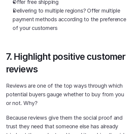
Offer free shipping
Delivering to multiple regions? Offer multiple 
payment methods according to the preference 
of your customers
7. Highlight positive customer 
reviews
Reviews are one of the top ways through which 
potential buyers gauge whether to buy from you 
or not. Why?
Because reviews give them the social proof and 
trust they need that someone else has already 