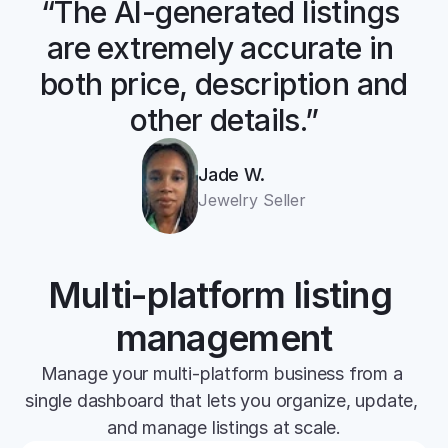
“The AI-generated listings 
are extremely accurate in 
both price, description and 
other details.”
Jade W.
Jewelry Seller
Multi-platform listing 
management
Manage your multi-platform business from a 
single dashboard that lets you organize, update, 
and manage listings at scale.