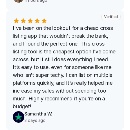
4 hours ago
Verified
I've been on the lookout for a cheap cross 
listing app that wouldn’t break the bank, 
and I found the perfect one! This cross 
listing tool is the cheapest option I’ve come 
across, but it still does everything I need. 
It’s easy to use, even for someone like me 
who isn’t super techy. I can list on multiple 
platforms quickly, and it’s really helped me 
increase my sales without spending too 
much. Highly recommend if you’re on a 
budget!
Samantha W.
3 days ago