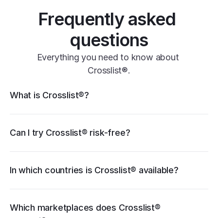
Frequently asked 
questions
Everything you need to know about 
Crosslist®.
Crosslist® features
What is Crosslist®?
11+ marketplaces
Vendoo
List Perfectly
PrimeLister
Flyp
eBay
Can I try Crosslist® risk-free?
Poshmark
Vinted
Mercari
Depop
Etsy
Facebook Marketplace
Grailed
Whatnot
In which countries is Crosslist® available?
WooCommerce
cancellation guide
Which marketplaces does Crosslist® 