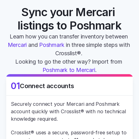
Sync your Mercari 
listings to Poshmark
Learn how you can transfer inventory between 
Mercari
 and 
Poshmark
 in three simple steps with 
Crosslist®. 
Looking to go the other way? Import from 
Poshmark to Mercari
.
01
Connect accounts
Securely connect your Mercari and Poshmark 
account quickly with Crosslist® with no technical 
knowledge required.
Crosslist® uses a secure, password-free setup to 