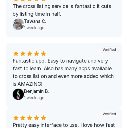
The cross listing service is fantastic it cuts 
by listing time in half.
Tawana C.
1 week ago
Verified
Fantastic app. Easy to navigate and very 
fast to learn. Also has many apps available 
to cross list on and even more added which 
is AMAZING!
Benjamin B.
1 week ago
Verified
Pretty easy interface to use, I love how fast 