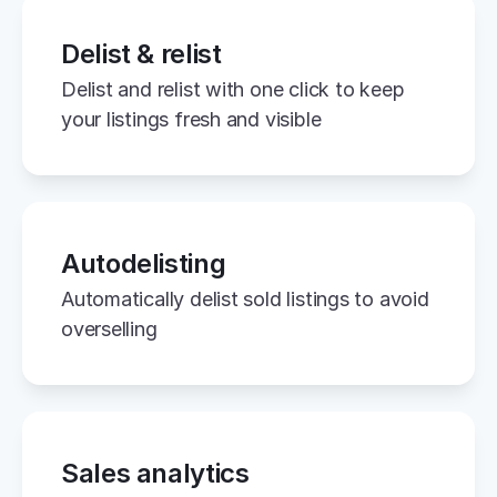
Delist & relist
Delist and relist with one click to keep 
your listings fresh and visible
Autodelisting
Automatically delist sold listings to avoid 
overselling
Sales analytics