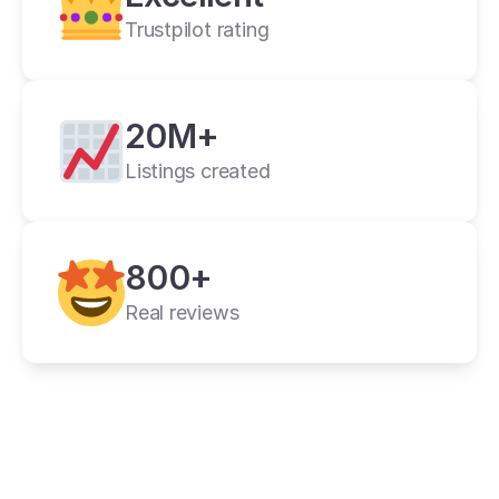
Trustpilot rating
20M+
Listings created
cross listing app
800+
11+ online 
marketplaces
Real reviews
one universal form
its powerful features