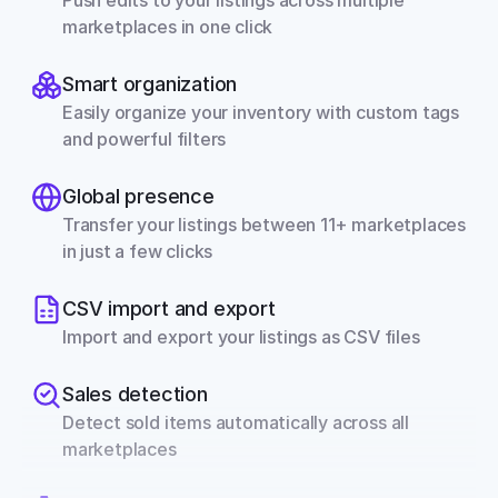
Push edits to your listings across multiple 
marketplaces in one click
Smart organization
Easily organize your inventory with custom tags 
and powerful filters
Global presence
Transfer your listings between 11+ marketplaces 
in just a few clicks
CSV import and export
Import and export your listings as CSV files
Sales detection
Detect sold items automatically across all 
marketplaces