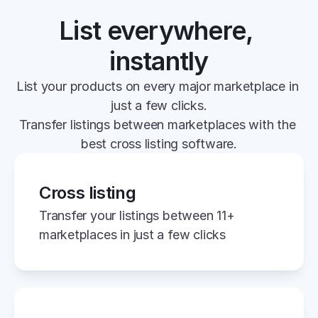
List everywhere, 
instantly
List your products on every major marketplace in 
just a few clicks.
Transfer listings between marketplaces with the 
best cross listing software.
Cross listing
Transfer your listings between 11+ 
marketplaces in just a few clicks