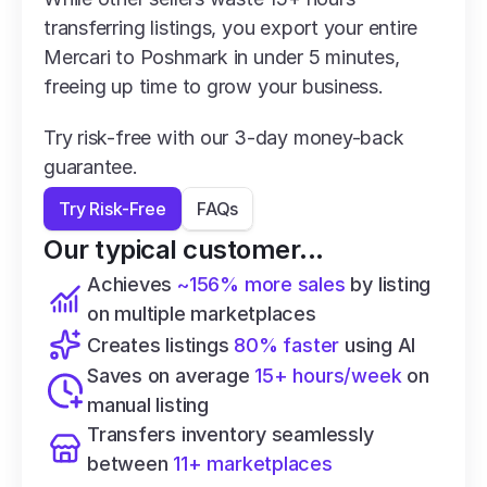
transferring listings, you export your entire 
Mercari to Poshmark in under 5 minutes, 
freeing up time to grow your business.
Try risk-free with our 3-day money-back 
guarantee.
Try Risk-Free
FAQs
Our typical customer...
Achieves 
~156% more sales
 by listing 
on multiple marketplaces
Creates listings 
80% faster
 using AI
Saves on average 
15+ hours/week
 on 
manual listing
Transfers inventory seamlessly 
between 
11+ marketplaces