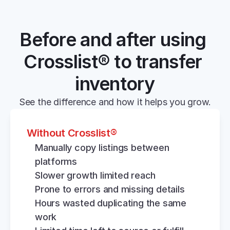
Before and after using 
Crosslist® to transfer 
inventory
See the difference and how it helps you grow.
Without Crosslist®
Manually copy listings between 
platforms
Slower growth limited reach
Prone to errors and missing details
Hours wasted duplicating the same 
work