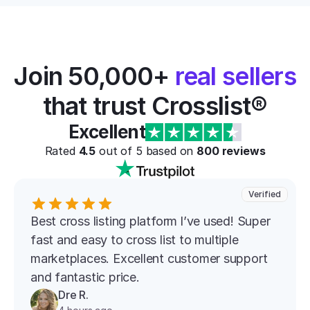
Join 50,000+ 
real sellers
that trust Crosslist®
Excellent
Rated 
4.5
 out of 5 based on 
800
 reviews
Verified
Best cross listing platform l’ve used! Super 
fast and easy to cross list to multiple 
marketplaces. Excellent customer support 
and fantastic price.
Dre R.