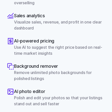
overselling
Sales analytics
Visualize sales, revenue, and profit in one clear 
dashboard
AI-powered pricing
Use AI to suggest the right price based on real-
time market insights
Background remover
Remove unlimited photo backgrounds for 
polished listings
AI photo editor
Polish and edit your photos so that your listings 
stand out and sell faster