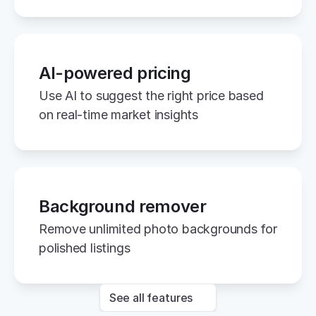
AI-powered pricing
Use AI to suggest the right price based 
on real-time market insights
Background remover
Remove unlimited photo backgrounds for 
polished listings
See all features