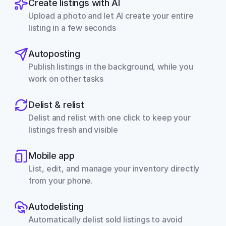
Create listings with AI
Upload a photo and let AI create your entire 
listing in a few seconds
Autoposting
Publish listings in the background, while you 
work on other tasks
Delist & relist
Delist and relist with one click to keep your 
listings fresh and visible
Mobile app
List, edit, and manage your inventory directly 
from your phone.
Autodelisting
Automatically delist sold listings to avoid 