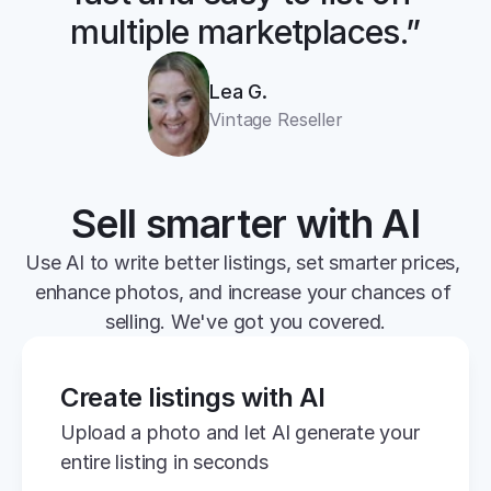
multiple marketplaces.”
Lea G.
Vintage Reseller
Sell smarter with AI
Use AI to write better listings, set smarter prices, 
enhance photos, and increase your chances of 
selling. We've got you covered.
Create listings with AI
Upload a photo and let AI generate your 
entire listing in seconds