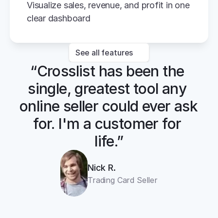
Visualize sales, revenue, and profit in one 
clear dashboard
See all features
“Crosslist has been the 
single, greatest tool any 
online seller could ever ask 
for. I'm a customer for 
life.”
Nick R.
Trading Card Seller