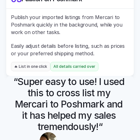
Publish your imported listings from Mercari to 
Poshmark quickly in the background, while you 
work on other tasks.
Easily adjust details before listing, such as prices 
or your preferred shipping method.
🔥 List in one click
All details carried over
“Super easy to use! I used 
this to cross list my 
Mercari to Poshmark and 
it has helped my sales 
tremendously!“