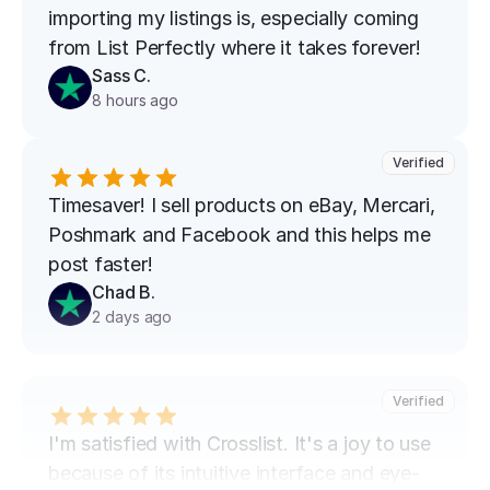
importing my listings is, especially coming 
from List Perfectly where it takes forever!
Sass C.
8 hours ago
Verified
Timesaver! I sell products on eBay, Mercari, 
Poshmark and Facebook and this helps me 
post faster!
Chad B.
2 days ago
Verified
I'm satisfied with Crosslist. It's a joy to use 
because of its intuitive interface and eye-