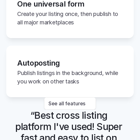
One universal form
Create your listing once, then publish to 
all major marketplaces
Autoposting
Publish listings in the background, while 
you work on other tasks
See all features
“Best cross listing 
platform I've used! Super 
fast and easy to list on 