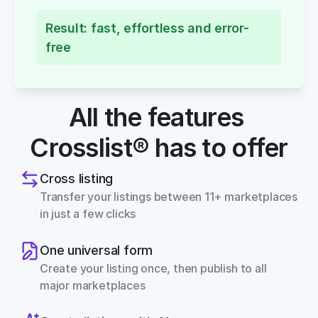
Result: fast, effortless and error-
free
All the features 
Crosslist® has to offer
Cross listing
Transfer your listings between 11+ marketplaces 
in just a few clicks
One universal form
Create your listing once, then publish to all 
major marketplaces