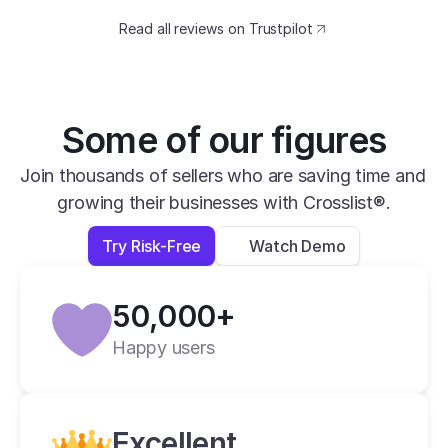
catching design. The speed at which I can 
Read all reviews on Trustpilot
transfer my listings between marketplaces 
is impressive.
David B.
Yesterday
Some of our figures
Verified
Join thousands of sellers who are saving time and 
growing their businesses with Crosslist®.
super easy to use, very helpful and has all 
apps you need in one place.
Try Risk-Free
Watch Demo
Lexi L.
4 days ago
50,000+
Verified
Happy users
Crosslist is the best i have ever used.
Alan C.
2 weeks ago
Excellent