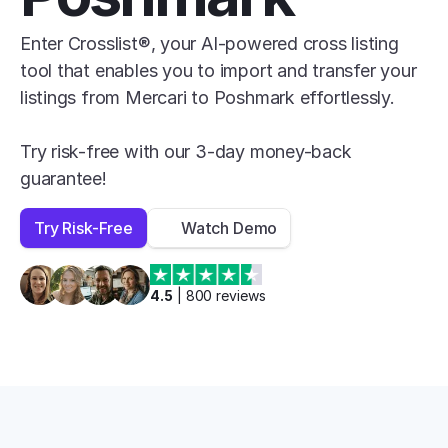
Enter Crosslist®, your AI-powered cross listing 
tool that enables you to import and transfer your 
listings from Mercari to Poshmark effortlessly.

Try risk-free with our 3-day money-back 
guarantee!
Try Risk-Free
Watch Demo
4.5
 | 
800
 reviews