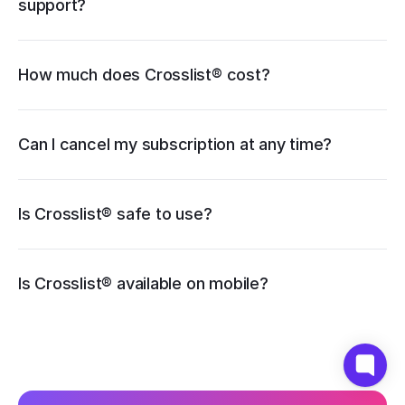
support?
How much does Crosslist® cost?
pricing page
Can I cancel my subscription at any time?
Is Crosslist® safe to use?
iOS
Is Crosslist® available on mobile?
Android