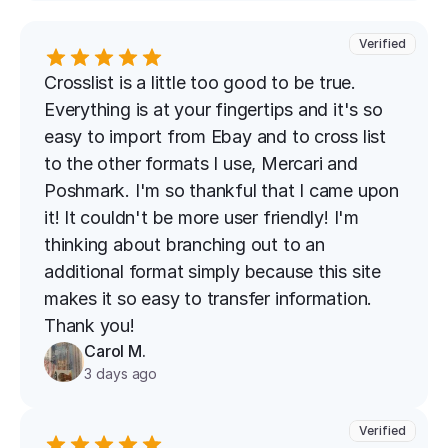
Verified
Crosslist is a little too good to be true. 
Everything is at your fingertips and it's so 
easy to import from Ebay and to cross list 
to the other formats I use, Mercari and 
Poshmark. I'm so thankful that I came upon 
it! It couldn't be more user friendly! I'm 
thinking about branching out to an 
additional format simply because this site 
makes it so easy to transfer information. 
Thank you!
Carol M.
3 days ago
Verified