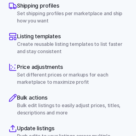
Shipping profiles
Set shipping profiles per marketplace and ship 
how you want
Listing templates
Create reusable listing templates to list faster 
and stay consistent
Price adjustments
Set different prices or markups for each 
marketplace to maximize profit
Bulk actions
Bulk edit listings to easily adjust prices, titles, 
descriptions and more
Update listings