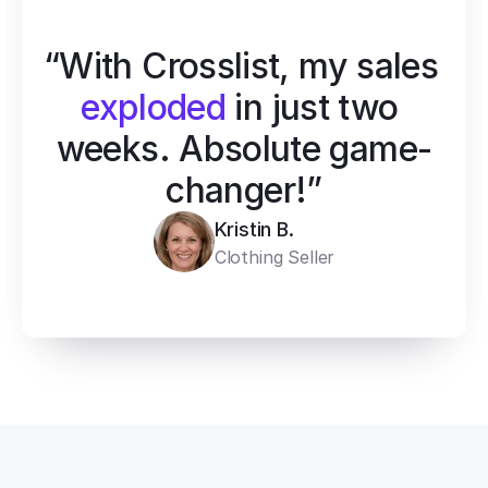
“With Crosslist, my sales 
exploded
 in just two 
weeks. Absolute game-
changer!”
Kristin B.
Clothing Seller