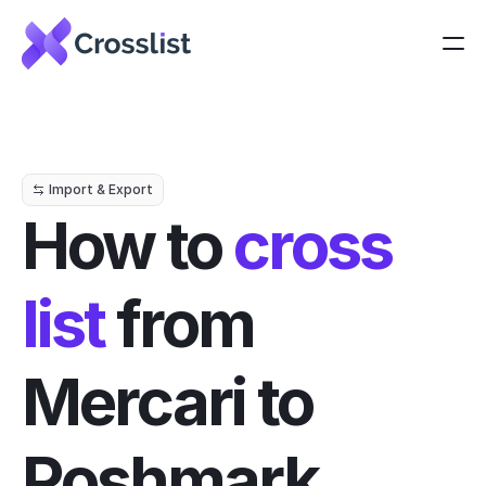
Import & Export
How to 
cross 
list
 from 
Mercari to 
Poshmark