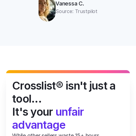
Vanessa C.
Source: Trustpilot
Crosslist® isn't just a 
tool...
It's your 
unfair 
advantage
While other sellers waste 15+ hours 