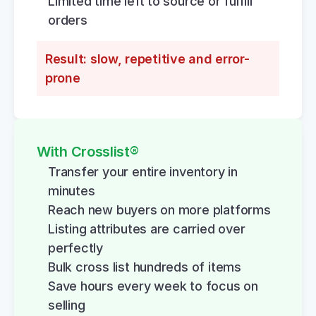
Limited time left to source or fulfill 
orders
Result: slow, repetitive and error-
prone
With Crosslist®
Transfer your entire inventory in 
minutes
Reach new buyers on more platforms
Listing attributes are carried over 
perfectly
Bulk cross list hundreds of items
Save hours every week to focus on 
selling