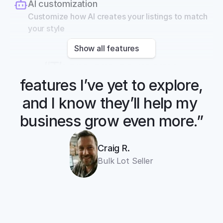
AI customization
Customize how AI creates your listings to match 
your style
Show all features
“There are so many 
features I’ve yet to explore, 
and I know they’ll help my 
business grow even more.”
Craig R.
Bulk Lot Seller