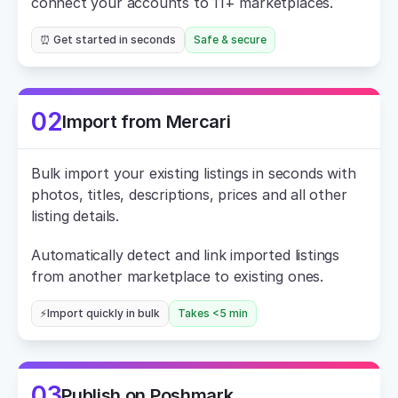
connect your accounts to 11+ marketplaces.
⏰ Get started in seconds
Safe & secure
02
Import from Mercari
Bulk import your existing listings in seconds with 
photos, titles, descriptions, prices and all other 
listing details.
Automatically detect and link imported listings 
from another marketplace to existing ones.
⚡Import quickly in bulk
Takes <5 min
03
Publish on Poshmark