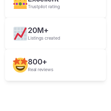
Trustpilot rating
20M+
Listings created
cross listing app
800+
11+ online 
marketplaces
Real reviews
one universal form
its powerful features