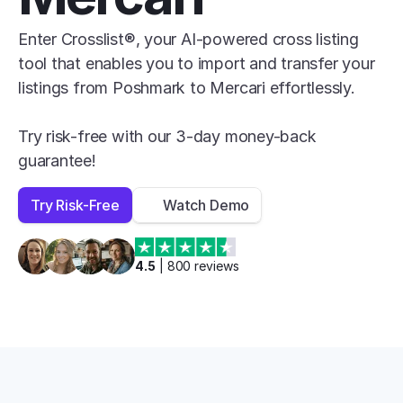
Enter Crosslist®, your AI-powered cross listing 
tool that enables you to import and transfer your 
listings from Poshmark to Mercari effortlessly.

Try risk-free with our 3-day money-back 
guarantee!
Try Risk-Free
Watch Demo
4.5
 | 
800
 reviews