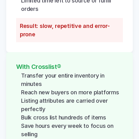
Limited time left to source or fulfill 
orders
Result: slow, repetitive and error-
prone
With Crosslist®
Transfer your entire inventory in 
minutes
Reach new buyers on more platforms
Listing attributes are carried over 
perfectly
Bulk cross list hundreds of items
Save hours every week to focus on 
selling