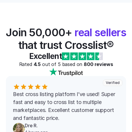
Join 50,000+ 
real sellers
that trust Crosslist®
Excellent
Rated 
4.5
 out of 5 based on 
800
 reviews
Verified
Best cross listing platform l’ve used! Super 
fast and easy to cross list to multiple 
marketplaces. Excellent customer support 
and fantastic price.
Dre R.