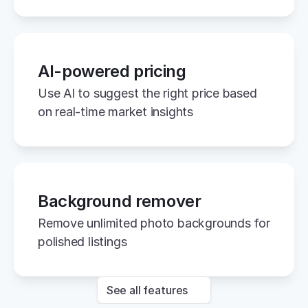
AI-powered pricing
Use AI to suggest the right price based 
on real-time market insights
Background remover
Remove unlimited photo backgrounds for 
polished listings
See all features