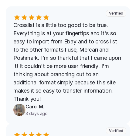
Verified
Crosslist is a little too good to be true. 
Everything is at your fingertips and it's so 
easy to import from Ebay and to cross list 
to the other formats I use, Mercari and 
Poshmark. I'm so thankful that I came upon 
it! It couldn't be more user friendly! I'm 
thinking about branching out to an 
additional format simply because this site 
makes it so easy to transfer information. 
Thank you!
Carol M.
3 days ago
Verified