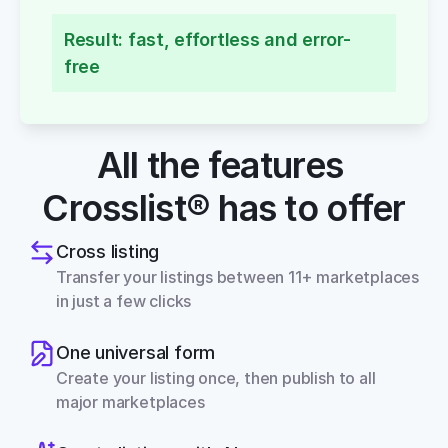
Result: fast, effortless and error-
free
All the features 
Crosslist® has to offer
Cross listing
Transfer your listings between 11+ marketplaces 
in just a few clicks
One universal form
Create your listing once, then publish to all 
major marketplaces