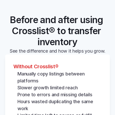
Before and after using 
Crosslist® to transfer 
inventory
See the difference and how it helps you grow.
Without Crosslist®
Manually copy listings between 
platforms
Slower growth limited reach
Prone to errors and missing details
Hours wasted duplicating the same 
work