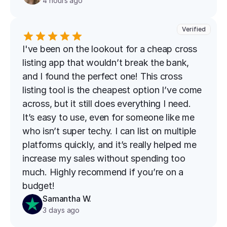
4 hours ago
Verified
I've been on the lookout for a cheap cross 
listing app that wouldn’t break the bank, 
and I found the perfect one! This cross 
listing tool is the cheapest option I’ve come 
across, but it still does everything I need. 
It’s easy to use, even for someone like me 
who isn’t super techy. I can list on multiple 
platforms quickly, and it’s really helped me 
increase my sales without spending too 
much. Highly recommend if you’re on a 
budget!
Samantha W.
3 days ago