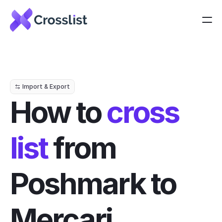
Import & Export
How to 
cross 
list
 from 
Poshmark to 
Mercari