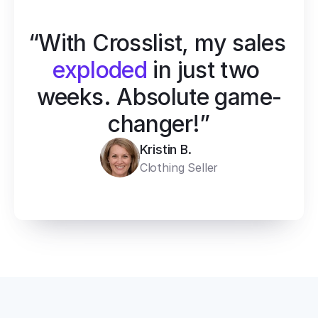
“With Crosslist, my sales 
exploded
 in just two 
weeks. Absolute game-
changer!”
Kristin B.
Clothing Seller