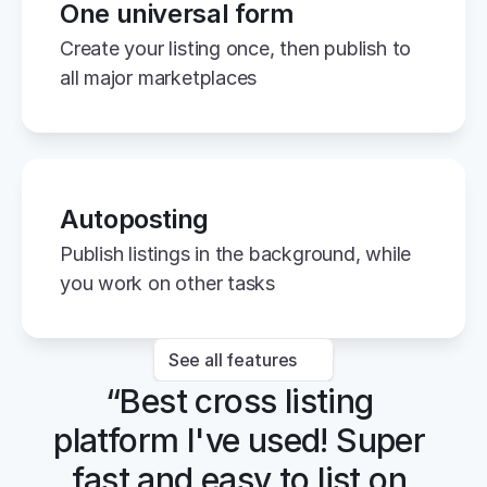
One universal form
Create your listing once, then publish to 
all major marketplaces
Autoposting
Publish listings in the background, while 
you work on other tasks
See all features
“Best cross listing 
platform I've used! Super 
fast and easy to list on 