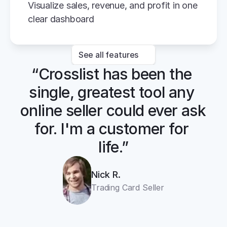
Visualize sales, revenue, and profit in one 
clear dashboard
See all features
“Crosslist has been the 
single, greatest tool any 
online seller could ever ask 
for. I'm a customer for 
life.”
Nick R.
Trading Card Seller