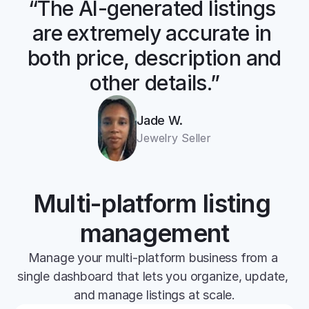
“The AI-generated listings 
are extremely accurate in 
both price, description and 
other details.”
Jade W.
Jewelry Seller
Multi-platform listing 
management
Manage your multi-platform business from a 
single dashboard that lets you organize, update, 
and manage listings at scale.