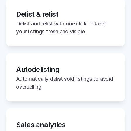
Delist & relist
Delist and relist with one click to keep 
your listings fresh and visible
Autodelisting
Automatically delist sold listings to avoid 
overselling
Sales analytics