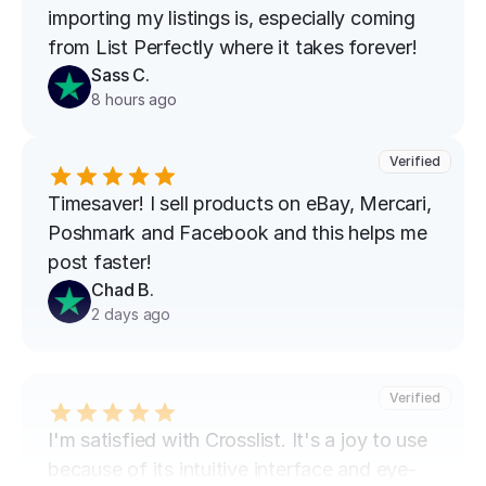
importing my listings is, especially coming 
from List Perfectly where it takes forever!
Sass C.
8 hours ago
Verified
Timesaver! I sell products on eBay, Mercari, 
Poshmark and Facebook and this helps me 
post faster!
Chad B.
2 days ago
Verified
I'm satisfied with Crosslist. It's a joy to use 
because of its intuitive interface and eye-