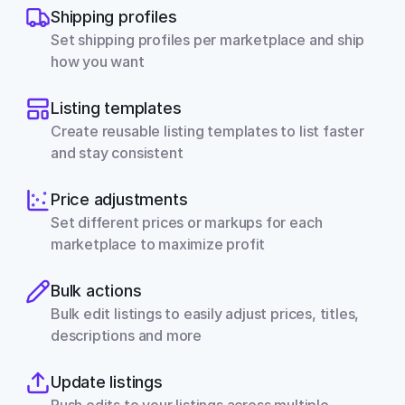
Shipping profiles
Set shipping profiles per marketplace and ship 
how you want
Listing templates
Create reusable listing templates to list faster 
and stay consistent
Price adjustments
Set different prices or markups for each 
marketplace to maximize profit
Bulk actions
Bulk edit listings to easily adjust prices, titles, 
descriptions and more
Update listings