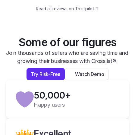
catching design. The speed at which I can 
Read all reviews on Trustpilot
transfer my listings between marketplaces 
is impressive.
David B.
Yesterday
Some of our figures
Verified
Join thousands of sellers who are saving time and 
growing their businesses with Crosslist®.
super easy to use, very helpful and has all 
apps you need in one place.
Try Risk-Free
Watch Demo
Lexi L.
4 days ago
50,000+
Verified
Happy users
Crosslist is the best i have ever used.
Alan C.
2 weeks ago
Excellent