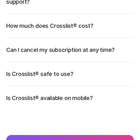
support?
How much does Crosslist® cost?
pricing page
Can I cancel my subscription at any time?
Is Crosslist® safe to use?
iOS
Is Crosslist® available on mobile?
Android