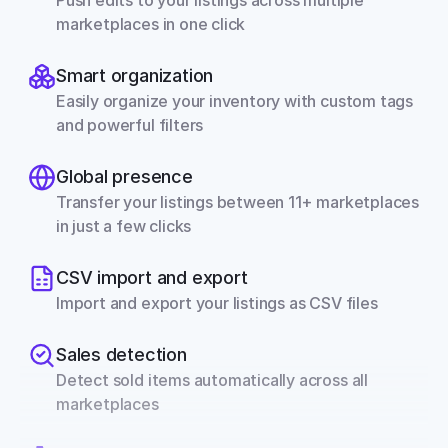
Push edits to your listings across multiple 
marketplaces in one click
Smart organization
Easily organize your inventory with custom tags 
and powerful filters
Global presence
Transfer your listings between 11+ marketplaces 
in just a few clicks
CSV import and export
Import and export your listings as CSV files
Sales detection
Detect sold items automatically across all 
marketplaces