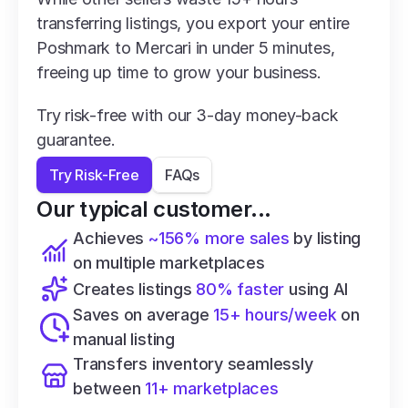
transferring listings, you export your entire 
Poshmark to Mercari in under 5 minutes, 
freeing up time to grow your business.
Try risk-free with our 3-day money-back 
guarantee.
Try Risk-Free
FAQs
Our typical customer...
Achieves 
~156% more sales
 by listing 
on multiple marketplaces
Creates listings 
80% faster
 using AI
Saves on average 
15+ hours/week
 on 
manual listing
Transfers inventory seamlessly 
between 
11+ marketplaces