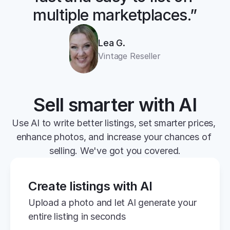
multiple marketplaces.”
Lea G.
Vintage Reseller
Sell smarter with AI
Use AI to write better listings, set smarter prices, 
enhance photos, and increase your chances of 
selling. We've got you covered.
Create listings with AI
Upload a photo and let AI generate your 
entire listing in seconds