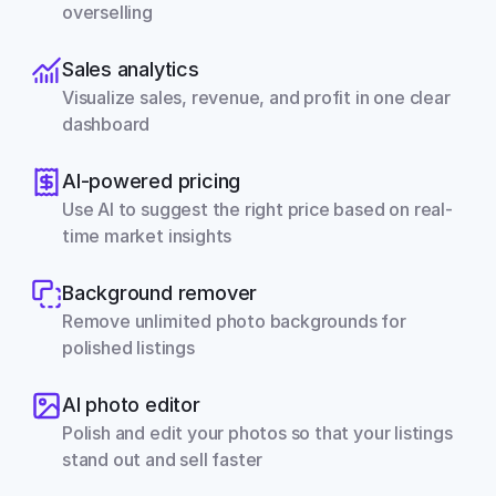
overselling
Sales analytics
Visualize sales, revenue, and profit in one clear 
dashboard
AI-powered pricing
Use AI to suggest the right price based on real-
time market insights
Background remover
Remove unlimited photo backgrounds for 
polished listings
AI photo editor
Polish and edit your photos so that your listings 
stand out and sell faster