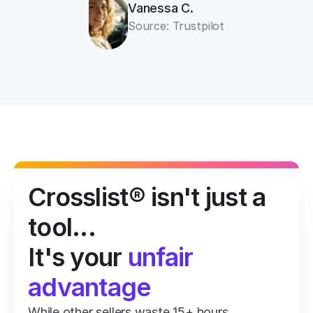
Vanessa C.
Source: Trustpilot
Crosslist® isn't just a 
tool...
It's your 
unfair 
advantage
While other sellers waste 15+ hours 