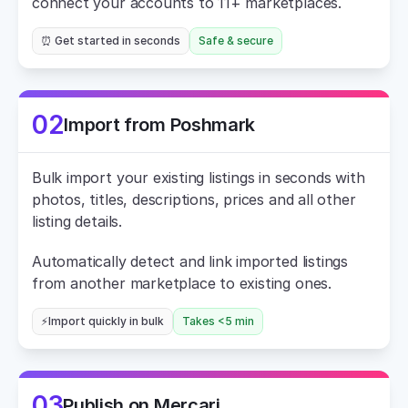
connect your accounts to 11+ marketplaces.
⏰ Get started in seconds
Safe & secure
02
Import from Poshmark
Bulk import your existing listings in seconds with 
photos, titles, descriptions, prices and all other 
listing details.
Automatically detect and link imported listings 
from another marketplace to existing ones.
⚡Import quickly in bulk
Takes <5 min
03
Publish on Mercari