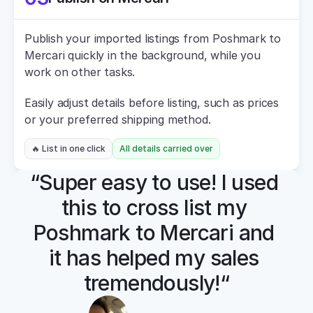
Publish your imported listings from Poshmark to 
Mercari quickly in the background, while you 
work on other tasks.
Easily adjust details before listing, such as prices 
or your preferred shipping method.
🔥 List in one click
All details carried over
“Super easy to use! I used 
this to cross list my 
Poshmark to Mercari and 
it has helped my sales 
tremendously!“