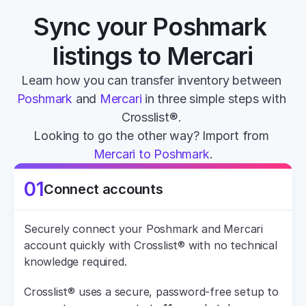
Sync your Poshmark 
listings to Mercari
Learn how you can transfer inventory between 
Poshmark
 and 
Mercari
 in three simple steps with 
Crosslist®. 
Looking to go the other way? Import from 
Mercari to Poshmark
.
01
Connect accounts
Securely connect your Poshmark and Mercari 
account quickly with Crosslist® with no technical 
knowledge required.
Crosslist® uses a secure, password-free setup to 