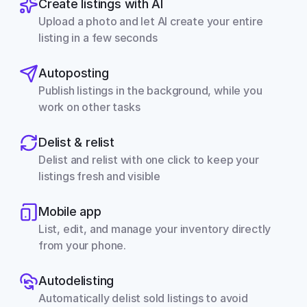
Create listings with AI
Upload a photo and let AI create your entire 
listing in a few seconds
Autoposting
Publish listings in the background, while you 
work on other tasks
Delist & relist
Delist and relist with one click to keep your 
listings fresh and visible
Mobile app
List, edit, and manage your inventory directly 
from your phone.
Autodelisting
Automatically delist sold listings to avoid 