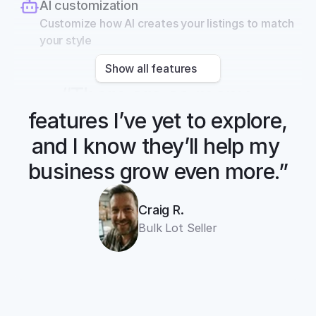
AI customization
Customize how AI creates your listings to match 
your style
Show all features
“There are so many 
features I’ve yet to explore, 
and I know they’ll help my 
business grow even more.”
Craig R.
Bulk Lot Seller