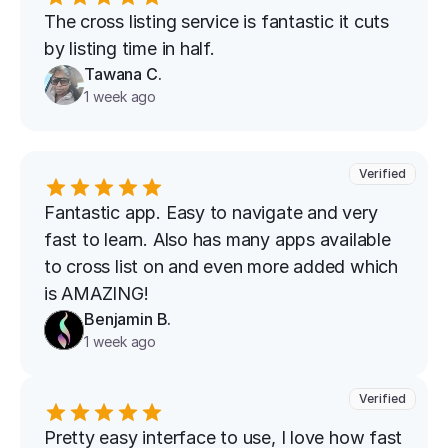
The cross listing service is fantastic it cuts 
by listing time in half.
Tawana C.
1 week ago
Verified
Fantastic app. Easy to navigate and very 
fast to learn. Also has many apps available 
to cross list on and even more added which 
is AMAZING!
Benjamin B.
1 week ago
Verified
Pretty easy interface to use, I love how fast 