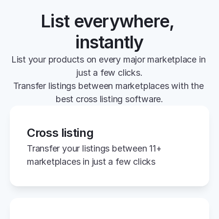
List everywhere, 
instantly
List your products on every major marketplace in 
just a few clicks.
Transfer listings between marketplaces with the 
best cross listing software.
Cross listing
Transfer your listings between 11+ 
marketplaces in just a few clicks