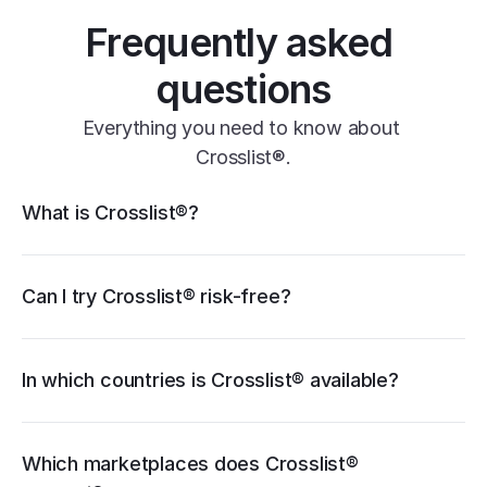
Frequently asked 
questions
Everything you need to know about 
Crosslist®.
Crosslist® features
What is Crosslist®?
11+ marketplaces
Vendoo
List Perfectly
PrimeLister
Flyp
eBay
Can I try Crosslist® risk-free?
Poshmark
Vinted
Mercari
Depop
Etsy
Facebook Marketplace
Grailed
Whatnot
In which countries is Crosslist® available?
WooCommerce
cancellation guide
Which marketplaces does Crosslist® 