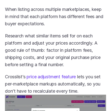
When listing across multiple marketplaces, keep 
in mind that each platform has different fees and 
buyer expectations.
Research what similar items sell for on each 
platform and adjust your prices accordingly. A 
good rule of thumb: factor in platform fees, 
shipping costs, and your original purchase price 
before setting a final number.
Crosslist’s 
price adjustment feature
 lets you set 
per-marketplace markups automatically, so you 
don’t have to recalculate every time.