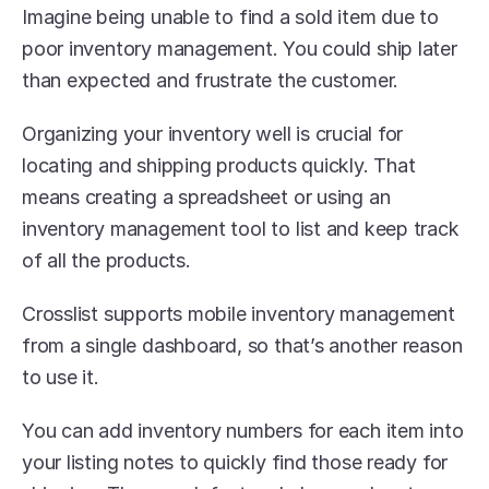
Imagine being unable to find a sold item due to 
poor inventory management. You could ship later 
than expected and frustrate the customer.
Organizing your inventory well is crucial for 
locating and shipping products quickly. That 
means creating a spreadsheet or using an 
inventory management tool to list and keep track 
of all the products.
Crosslist supports mobile inventory management 
from a single dashboard, so that’s another reason 
to use it.
You can add inventory numbers for each item into 
your listing notes to quickly find those ready for 