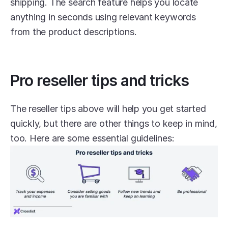
shipping. The search feature helps you locate 
anything in seconds using relevant keywords 
from the product descriptions.
Pro reseller tips and tricks
The reseller tips above will help you get started 
quickly, but there are other things to keep in mind, 
too. Here are some essential guidelines: