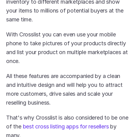
inventory to different marketplaces and show 
your items to millions of potential buyers at the 
same time.
With Crosslist you can even use your mobile 
phone to take pictures of your products directly 
and list your product on multiple marketplaces at 
once. 
All these features are accompanied by a clean 
and intuitive design and will help you to attract 
more customers, drive sales and scale your 
reselling business.
That's why Crosslist is also considered to be one 
of the 
best cross listing apps for resellers
 by 
many.