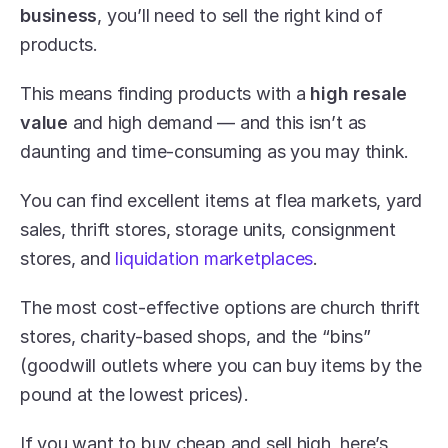
business
, you’ll need to sell the right kind of 
products.
This means finding products with a 
high resale 
value
 and high demand — and this isn’t as 
daunting and time-consuming as you may think.
You can find excellent items at flea markets, yard 
sales, thrift stores, storage units, consignment 
stores, and 
liquidation marketplaces
.
The most cost-effective options are church thrift 
stores, charity-based shops, and the “bins” 
(goodwill outlets where you can buy items by the 
pound at the lowest prices).
If you want to buy cheap and sell high, here’s 