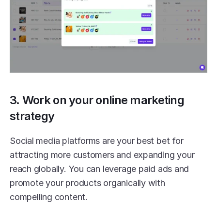
3. Work on your online marketing 
strategy
Social media platforms are your best bet for 
attracting more customers and expanding your 
reach globally. You can leverage paid ads and 
promote your products organically with 
compelling content.