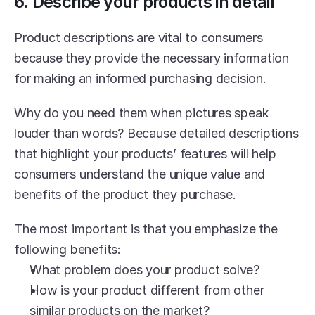
6. Describe your products in detail
Product descriptions are vital to consumers 
because they provide the necessary information 
for making an informed purchasing decision.
Why do you need them when pictures speak 
louder than words? Because detailed descriptions 
that highlight your products’ features will help 
consumers understand the unique value and 
benefits of the product they purchase.
The most important is that you emphasize the 
following benefits:
What problem does your product solve? 
How is your product different from other 
similar products on the market?