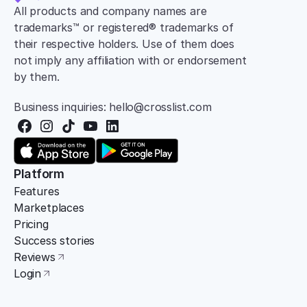
All products and company names are 
trademarks™ or registered® trademarks of 
their respective holders. Use of them does 
not imply any affiliation with or endorsement 
by them.
Business inquiries: hello@crosslist.com
Platform
Features
Marketplaces
Pricing
Success stories
Reviews
Login