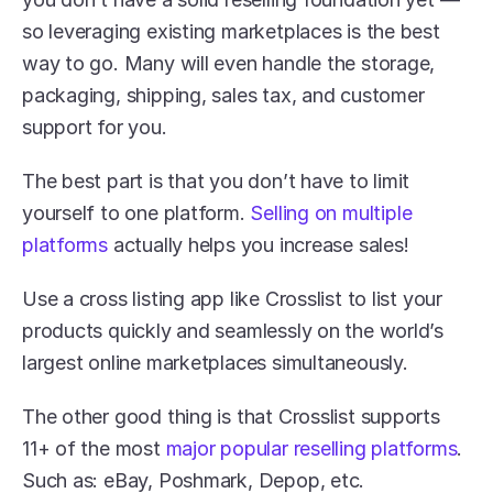
so leveraging existing marketplaces is the best 
way to go. Many will even handle the storage, 
packaging, shipping, sales tax, and customer 
support for you.
The best part is that you don’t have to limit 
yourself to one platform. 
Selling on multiple 
platforms
 actually helps you increase sales!
Use a cross listing app like Crosslist to list your 
products quickly and seamlessly on the world’s 
largest online marketplaces simultaneously. 
The other good thing is that Crosslist supports 
11+ of the most 
major popular reselling platforms
. 
Such as: eBay, Poshmark, Depop, etc.