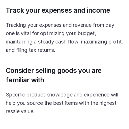
Track your expenses and income
Tracking your expenses and revenue from day 
one is vital for optimizing your budget, 
maintaining a steady cash flow, maximizing profit, 
and filing tax returns.
Consider selling goods you are 
familiar with
Specific product knowledge and experience will 
help you source the best items with the highest 
resale value.