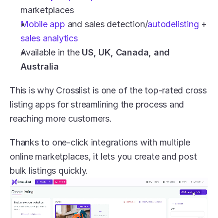
marketplaces
Mobile app
 and sales detection/
autodelisting 
+ 
sales analytics
Available in the 
US, UK, Canada, and 
Australia
This is why Crosslist is one of the top-rated cross 
listing apps for streamlining the process and 
reaching more customers.
Thanks to one-click integrations with multiple 
online marketplaces, it lets you create and post 
bulk listings quickly.