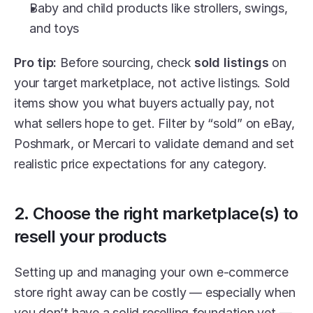
Baby and child products like strollers, swings, 
and toys
Pro tip:
 Before sourcing, check 
sold listings
 on 
your target marketplace, not active listings. Sold 
items show you what buyers actually pay, not 
what sellers hope to get. Filter by “sold” on eBay, 
Poshmark, or Mercari to validate demand and set 
realistic price expectations for any category.
2. Choose the right marketplace(s) to 
resell your products
Setting up and managing your own e-commerce 
store right away can be costly — especially when 
you don’t have a solid reselling foundation yet — 