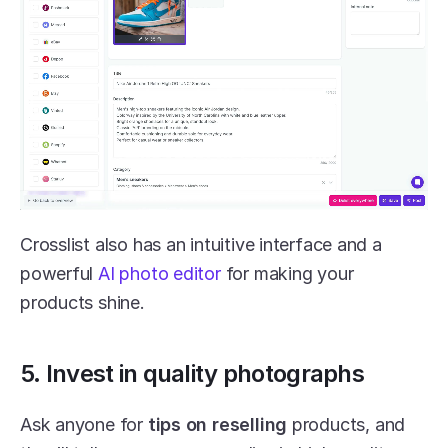
Crosslist also has an intuitive interface and a 
powerful
 AI photo editor
 for making your 
products shine.
5. Invest in quality photographs
Ask anyone for 
tips on reselling
 products, and 