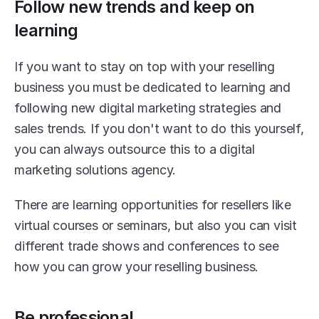
Follow new trends and keep on 
learning
If you want to stay on top with your reselling 
business you must be dedicated to learning and 
following new digital marketing strategies and 
sales trends. If you don't want to do this yourself, 
you can always outsource this to a digital 
marketing solutions agency.
There are learning opportunities for resellers like 
virtual courses or seminars, but also you can visit 
different trade shows and conferences to see 
how you can grow your reselling business.
Be professional