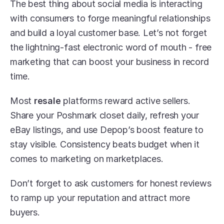
The best thing about social media is interacting 
with consumers to forge meaningful relationships 
and build a loyal customer base. Let’s not forget 
the lightning-fast electronic word of mouth - free 
marketing that can boost your business in record 
time.
Most 
resale
 platforms reward active sellers. 
Share your Poshmark closet daily, refresh your 
eBay listings, and use Depop’s boost feature to 
stay visible. Consistency beats budget when it 
comes to marketing on marketplaces.
Don’t forget to ask customers for honest reviews 
to ramp up your reputation and attract more 
buyers.