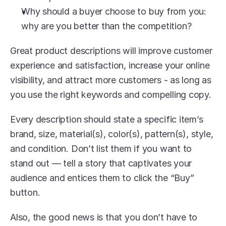
Why should a buyer choose to buy from you: 
why are you better than the competition?
Great product descriptions will improve customer 
experience and satisfaction, increase your online 
visibility, and attract more customers - as long as 
you use the right keywords and compelling copy.
Every description should state a specific item’s 
brand, size, material(s), color(s), pattern(s), style, 
and condition. Don’t list them if you want to 
stand out — tell a story that captivates your 
audience and entices them to click the “Buy” 
button.
Also, the good news is that you don’t have to 