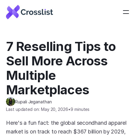
7 Reselling Tips to 
Sell More Across 
Multiple 
Marketplaces
Rupali Jeganathan
Last updated on: May 20, 2026
•
9 minutes
Here's a fun fact: the global secondhand apparel 
market is on track to reach $367 billion by 2029, 