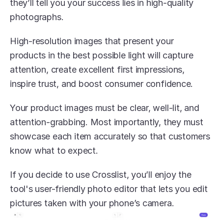
they’ll tell you your success lies in high-quality 
photographs.
High-resolution images that present your 
products in the best possible light will capture 
attention, create excellent first impressions, 
inspire trust, and boost consumer confidence.
Your product images must be clear, well-lit, and 
attention-grabbing. Most importantly, they must 
showcase each item accurately so that customers 
know what to expect.
If you decide to use Crosslist, you’ll enjoy the 
tool's user-friendly photo editor that lets you edit 
pictures taken with your phone’s camera.