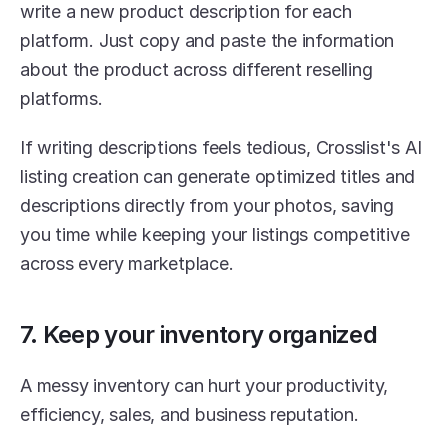
write a new product description for each 
platform. Just copy and paste the information 
about the product across different reselling 
platforms.
If writing descriptions feels tedious, Crosslist's AI 
listing creation can generate optimized titles and 
descriptions directly from your photos, saving 
you time while keeping your listings competitive 
across every marketplace.
7. Keep your inventory organized
A messy inventory can hurt your productivity, 
efficiency, sales, and business reputation.