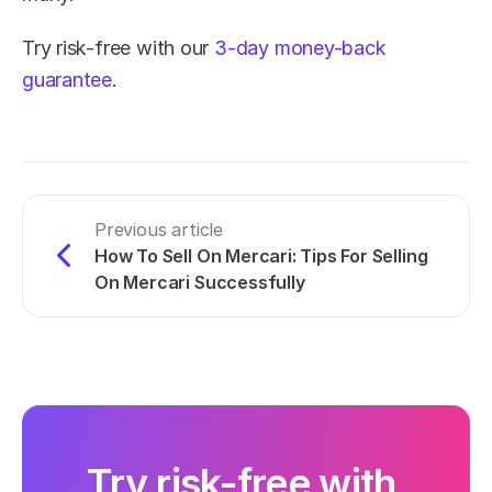
Try risk-free with our 
3-day money-back 
guarantee
.
Previous article
How To Sell On Mercari: Tips For Selling 
On Mercari Successfully
Try risk-free with 