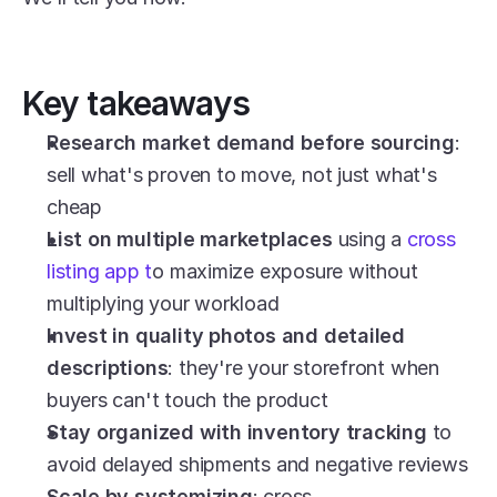
Key takeaways
Research market demand before sourcing
: 
sell what's proven to move, not just what's 
cheap
List on multiple marketplaces
 using a 
cross 
listing app t
o maximize exposure without 
multiplying your workload
Invest in quality photos and detailed 
descriptions
: they're your storefront when 
buyers can't touch the product
Stay organized with inventory tracking
 to 
avoid delayed shipments and negative reviews
Scale by systemizing
: cross