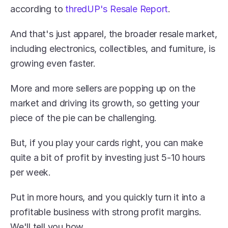
according to 
thredUP's Resale Report
.
And that's just apparel, the broader resale market, 
including electronics, collectibles, and furniture, is 
growing even faster.
More and more sellers are popping up on the 
market and driving its growth, so getting your 
piece of the pie can be challenging.
But, if you play your cards right, you can make 
quite a bit of profit by investing just 5-10 hours 
per week.
Put in more hours, and you quickly turn it into a 
profitable business with strong profit margins. 
We'll tell you how.