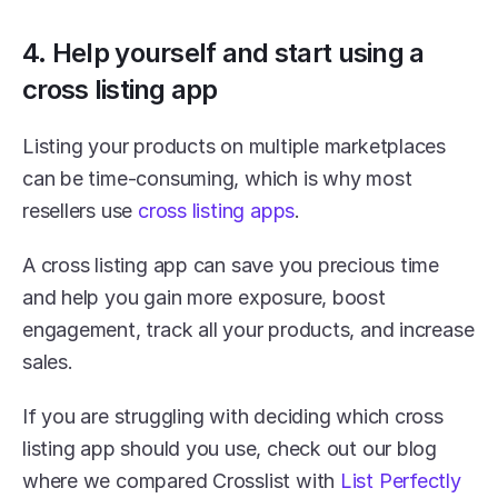
4. Help yourself and start using a 
cross listing app
Listing your products on multiple marketplaces 
can be time-consuming, which is why most 
resellers use 
cross listing apps
.
A cross listing app can save you precious time 
and help you gain more exposure, boost 
engagement, track all your products, and increase 
sales.
If you are struggling with deciding which cross 
listing app should you use, check out our blog 
where we compared Crosslist with 
List Perfectly 