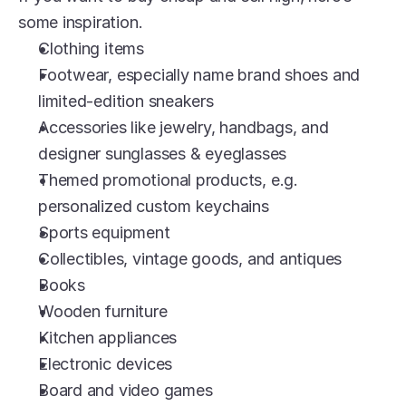
some inspiration.
Clothing items
Footwear, especially name brand shoes and 
limited-edition sneakers
Accessories like jewelry, handbags, and 
designer sunglasses & eyeglasses
Themed promotional products, e.g. 
personalized custom keychains
Sports equipment
Collectibles, vintage goods, and antiques
Books
Wooden furniture
Kitchen appliances
Electronic devices
Board and video games