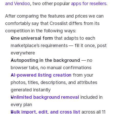
and Vendoo
, two other popular 
apps for resellers
.
After comparing the features and prices we can 
comfortably say that Crosslist differs from its 
competition in the following ways:
One universal form
 that adapts to each 
marketplace’s requirements — fill it once, post 
everywhere
Autoposting in the background
 — no 
browser tabs, no manual confirmations
AI-powered listing creation
 from your 
photos, titles, descriptions, and attributes 
generated instantly 
Unlimited background removal
 included in 
every plan 
Bulk import, edit, and cross list
 across all 11 