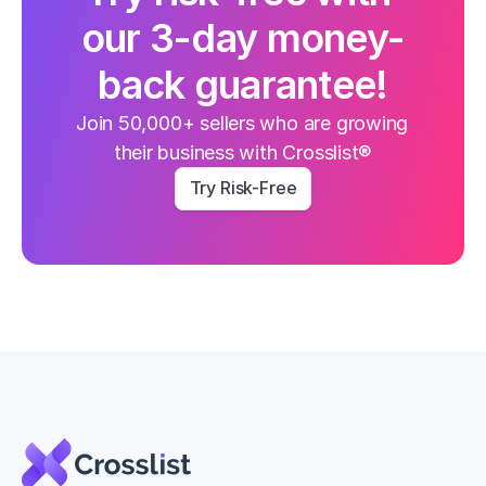
our 3-day money-
back guarantee!
Join 50,000+ sellers who are growing 
their business with Crosslist®
Try Risk-Free