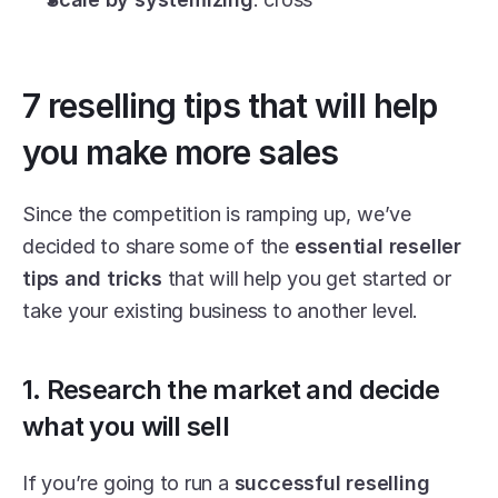
7 reselling tips that will help 
you make more sales
Since the competition is ramping up, we’ve 
decided to share some of the 
essential reseller 
tips and tricks
 that will help you get started or 
take your existing business to another level.
1. Research the market and decide 
what you will sell
If you’re going to run a 
successful reselling 