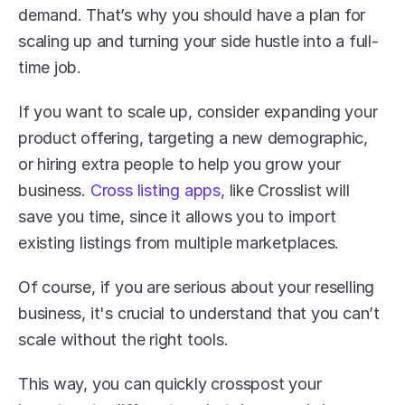
demand. That’s why you should have a plan for 
scaling up and turning your side hustle into a full-
time job.
If you want to scale up, consider expanding your 
product offering, targeting a new demographic, 
or hiring extra people to help you grow your 
business. 
Cross listing apps
, like Crosslist will 
save you time, since it allows you to import 
existing listings from multiple marketplaces.
Of course, if you are serious about your reselling 
business, it's crucial to understand that you can’t 
scale without the right tools.
This way, you can quickly crosspost your 