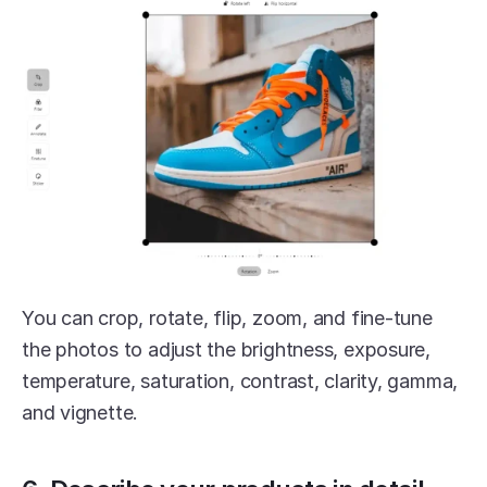
You can crop, rotate, flip, zoom, and fine-tune 
the photos to adjust the brightness, exposure, 
temperature, saturation, contrast, clarity, gamma, 
and vignette.