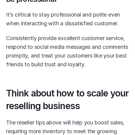
It’s critical to stay professional and polite even 
when interacting with a dissatisfied customer.
Consistently provide excellent customer service, 
respond to social media messages and comments 
promptly, and treat your customers like your best 
friends to build trust and loyalty.
Think about how to scale your 
reselling business
The reseller tips above will help you boost sales, 
requiring more inventory to meet the growing 