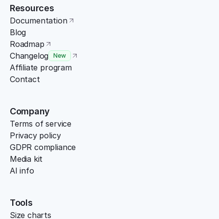
Resources
Documentation
Blog
Roadmap
Changelog
New
Affiliate program
Contact
Company
Terms of service
Privacy policy
GDPR compliance
Media kit
AI info
Tools
Size charts