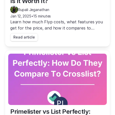
Is It Worth It?
Rupali Jeganathan
Jan 12, 2025
•
15 minutes
Learn how much Flyp costs, what features you
get for the price, and how it compares to
Crosslist, the #1 Flyp alternative.
Read article
Primelister vs List Perfectly: 