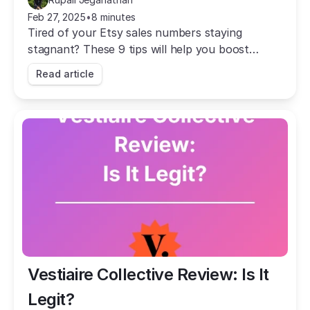
Feb 27, 2025
•
8 minutes
Tired of your Etsy sales numbers staying
stagnant? These 9 tips will help you boost
traffic, grow your Etsy sales, and become a Star
Read article
Seller!
Vestiaire Collective Review: Is It 
Legit?