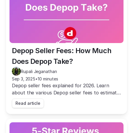
Depop Seller Fees: How Much 
Does Depop Take?
Rupali Jeganathan
Sep 3, 2025
•
10 minutes
Depop seller fees explained for 2026. Learn
about the various Depop seller fees to estimate
the profit you'll make by selling on the platform.
Read article