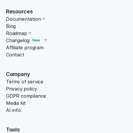
Resources
Documentation
Blog
Roadmap
Changelog
New
Affiliate program
Contact
Company
Terms of service
Privacy policy
GDPR compliance
Media kit
AI info
Tools