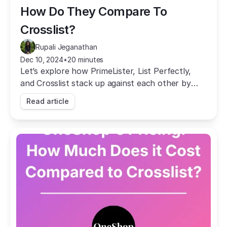
How Do They Compare To 
Crosslist?
Rupali Jeganathan
Dec 10, 2024
•
20 minutes
Let’s explore how PrimeLister, List Perfectly,
and Crosslist stack up against each other by
comparing their prices and features.
Read article