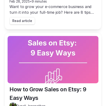
Feb 28, 2025
•
9 minutes
Want to grow your e-commerce business and
turn it into your full-time job? Here are 8 tips
that will help you achieve that long-term
Read article
success.
How to Grow Sales on Etsy: 9 
Easy Ways
Rupali Jeganathan