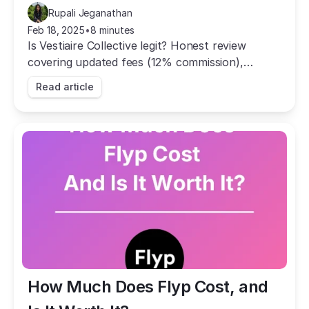
Rupali Jeganathan
Feb 18, 2025
•
8 minutes
Is Vestiaire Collective legit? Honest review
covering updated fees (12% commission),
authentication, pros and cons, and real user
Read article
experiences from Reddit.
How Much Does Flyp Cost, and 