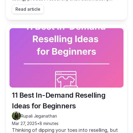
repricing, and more. Automate the busywork
Read article
and grow your sales.
11 Best In-Demand Reselling 
Ideas for Beginners
Rupali Jeganathan
Mar 27, 2025
•
8 minutes
Thinking of dipping your toes into reselling, but