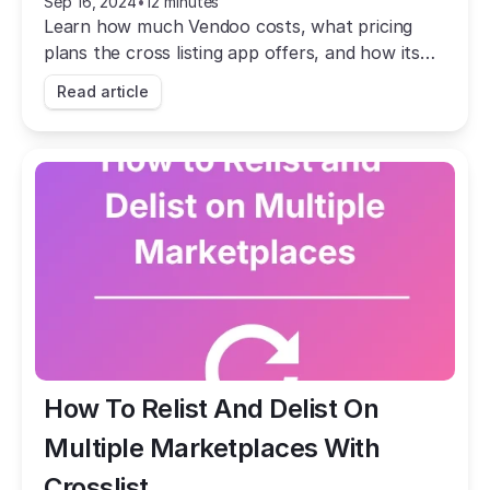
Sep 16, 2024
•
12 minutes
Learn how much Vendoo costs, what pricing
plans the cross listing app offers, and how its
prices stack up against that of Crosslist.
Read article
How To Relist And Delist On 
Multiple Marketplaces With 
Crosslist