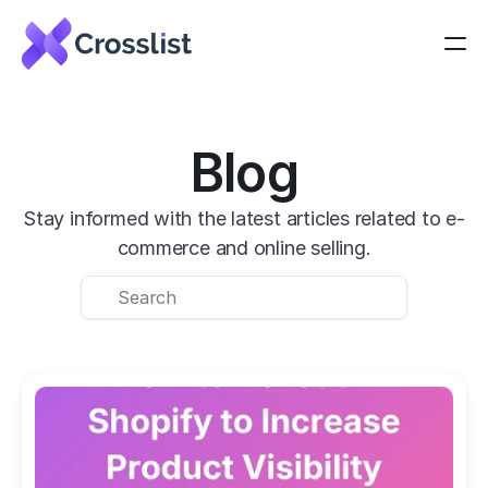
Blog
Stay informed with the latest articles related to e-
commerce and online selling.
Search