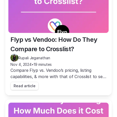
Flyp vs Vendoo: How Do They 
Compare to Crosslist?
Rupali Jeganathan
Nov 4, 2024
•
19 minutes
Compare Flyp vs. Vendoo’s pricing, listing
capabilities, & more with that of Crosslist to see
which cross listing app is the best fit for your
Read article
business.