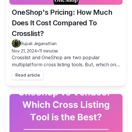
OneShop's Pricing: How Much 
Does It Cost Compared To 
Crosslist?
Rupali Jeganathan
Nov 21, 2024
•
11 minutes
Crosslist and OneShop are two popular
multiplatform cross listing tools. But, which one
is more affordable? Let's find out!
Read article