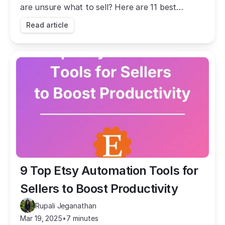
are unsure what to sell? Here are 11 best
reselling ideas for you to take inspo from.
Read article
9 Top Etsy Automation Tools for 
Sellers to Boost Productivity
Rupali Jeganathan
Mar 19, 2025
•
7 minutes