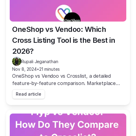
OneShop vs Vendoo: Which 
Cross Listing Tool is the Best in 
2026?
Rupali Jeganathan
Nov 8, 2024
•
21 minutes
OneShop vs Vendoo vs Crosslist, a detailed
feature-by-feature comparison. Marketplace
coverage, pricing, AI, mobile app, autodelist, and
Read article
more.