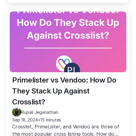
Primelister vs Vendoo: How Do 
They Stack Up Against 
Crosslist?
Rupali Jeganathan
Sep 18, 2024
•
15 minutes
Crosslist, PrimeLister, and Vendoo are three of
the most popular cross listing tools. How do