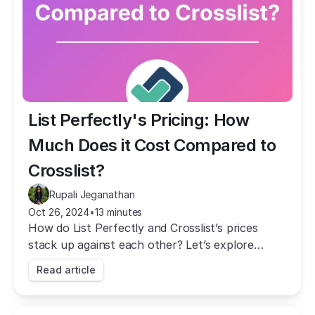
List Perfectly's Pricing: How 
Much Does it Cost Compared to 
Crosslist?
Rupali Jeganathan
Oct 26, 2024
•
13 minutes
How do List Perfectly and Crosslist’s prices
stack up against each other? Let’s explore
which one offers more bang for your buck.
Read article