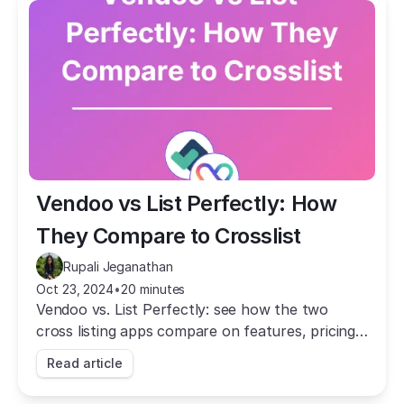
Vendoo vs List Perfectly: How 
They Compare to Crosslist
Rupali Jeganathan
Oct 23, 2024
•
20 minutes
Vendoo vs. List Perfectly: see how the two
cross listing apps compare on features, pricing,
and speed, and why Crosslist beats both.
Read article