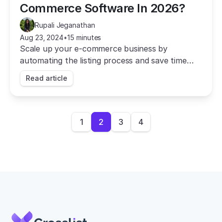
Commerce Software In 2026?
Rupali Jeganathan
Aug 23, 2024
•
15 minutes
Scale up your e-commerce business by
automating the listing process and save time
with Crosslist, the best multichannel e-
Read article
commerce software.
1
2
3
4