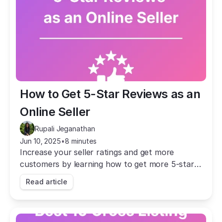
How to Get 5-Star Reviews as an 
Online Seller
Rupali Jeganathan
Jun 10, 2025
•
8 minutes
Increase your seller ratings and get more
customers by learning how to get more 5-star
reviews as an online seller.
Read article