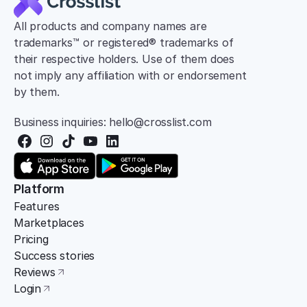
All products and company names are 
trademarks™ or registered® trademarks of 
their respective holders. Use of them does 
not imply any affiliation with or endorsement 
by them.
Business inquiries: hello@crosslist.com
Platform
Features
Marketplaces
Pricing
Success stories
Reviews
Login