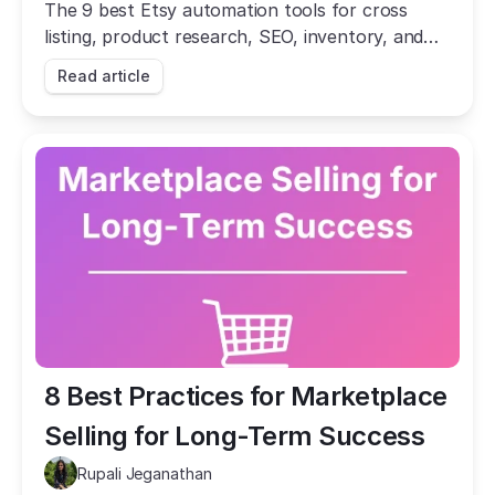
The 9 best Etsy automation tools for cross
listing, product research, SEO, inventory, and
social posting. Automate the busywork and
Read article
grow your shop.
8 Best Practices for Marketplace 
Selling for Long-Term Success
Rupali Jeganathan