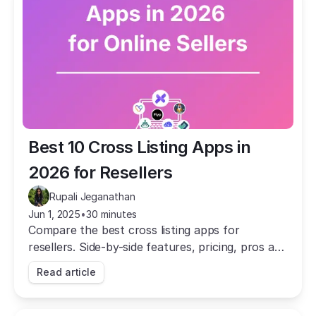
Best 10 Cross Listing Apps in 
2026 for Resellers
Rupali Jeganathan
Jun 1, 2025
•
30 minutes
Compare the best cross listing apps for
resellers. Side-by-side features, pricing, pros and
cons to help you choose the right tool for your
Read article
business.