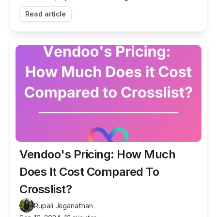
they stack up against each other in terms of
Read article
features?
Vendoo's Pricing: How Much 
Does It Cost Compared To 
Crosslist?
Rupali Jeganathan