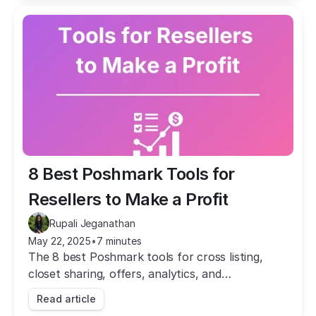
8 Best Poshmark Tools for 
Resellers to Make a Profit
Rupali Jeganathan
May 22, 2025
•
7 minutes
The 8 best Poshmark tools for cross listing,
closet sharing, offers, analytics, and
bookkeeping. Automate the busywork and grow
Read article
your sales.