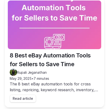
8 Best eBay Automation Tools 
for Sellers to Save Time
Rupali Jeganathan
May 29, 2025
•
7 minutes
The 8 best eBay automation tools for cross
listing, repricing, keyword research, inventory,
and dropshipping. Save hours of manual work
Read article
and grow your sales.