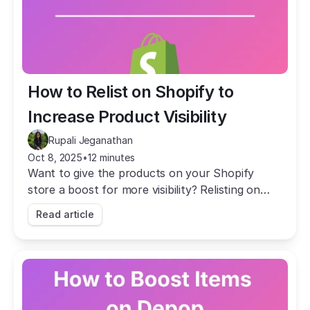
How to Relist on Shopify to 
Increase Product Visibility
Rupali Jeganathan
Oct 8, 2025
•
12 minutes
Want to give the products on your Shopify
store a boost for more visibility? Relisting on
Shopify (with Crosslist) is quick and easy.
Read article