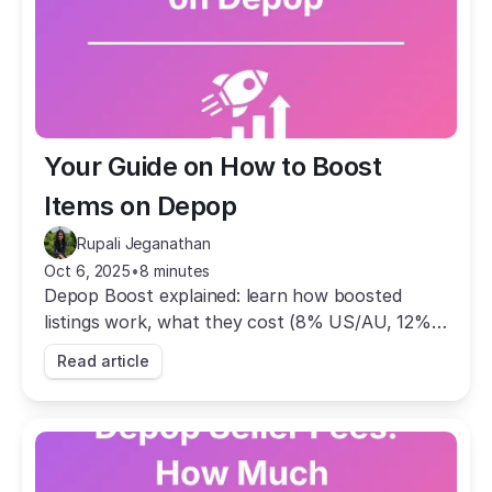
Your Guide on How to Boost 
Items on Depop
Rupali Jeganathan
Oct 6, 2025
•
8 minutes
Depop Boost explained: learn how boosted
listings work, what they cost (8% US/AU, 12%
UK), how to manage them, and how to track
Read article
results.