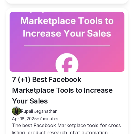
7 (+1) Best Facebook 
Marketplace Tools to Increase 
Your Sales
Rupali Jeganathan
Apr 18, 2025
•
7 minutes
The best Facebook Marketplace tools for cross
listing, product research, chat automation,