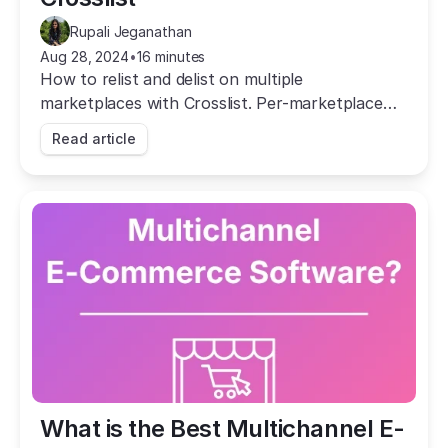
Rupali Jeganathan
Aug 28, 2024
•
16 minutes
How to relist and delist on multiple
marketplaces with Crosslist. Per-marketplace
strategy, autodelist, and bulk actions to boost
Read article
sales.
What is the Best Multichannel E-