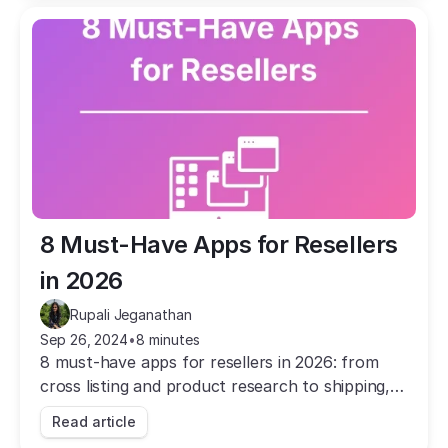
8 Must-Have Apps for Resellers 
in 2026
Rupali Jeganathan
Sep 26, 2024
•
8 minutes
8 must-have apps for resellers in 2026: from
cross listing and product research to shipping,
pricing, and email marketing. Save time and grow
Read article
your business.